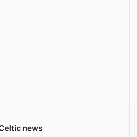
Celtic news