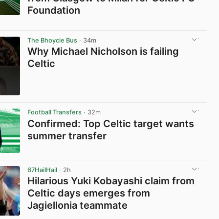
Foundation
View post in new tab
The Bhoycie Bus
· 34m
Why Michael Nicholson is failing
Celtic
View post in new tab
Football Transfers
· 32m
Confirmed: Top Celtic target wants
summer transfer
View post in new tab
67HailHail
· 2h
Hilarious Yuki Kobayashi claim from
Celtic days emerges from
Jagiellonia teammate