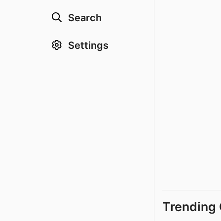
Search
Settings
Trending 