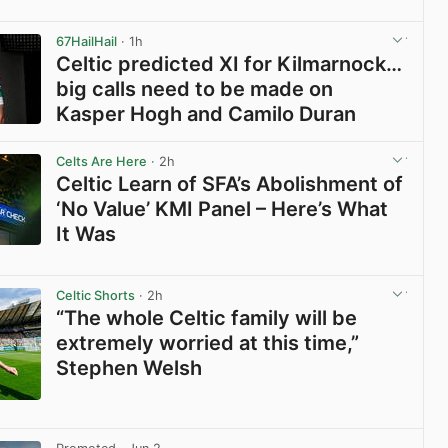
View post in new tab
67HailHail
· 1h
Celtic predicted XI for Kilmarnock…
big calls need to be made on
Kasper Hogh and Camilo Duran
View post in new tab
Celts Are Here
· 2h
Celtic Learn of SFA’s Abolishment of
‘No Value’ KMI Panel – Here’s What
It Was
View post in new tab
Celtic Shorts
· 2h
“The whole Celtic family will be
extremely worried at this time,”
Stephen Welsh
View post in new tab