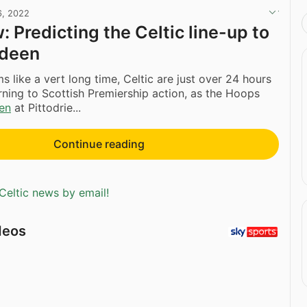
6, 2022
: Predicting the Celtic line-up to
rdeen
s like a vert long time, Celtic are just over 24 hours
ning to Scottish Premiership action, as the Hoops
en
at Pittodrie...
Continue reading
Celtic news by email!
deos