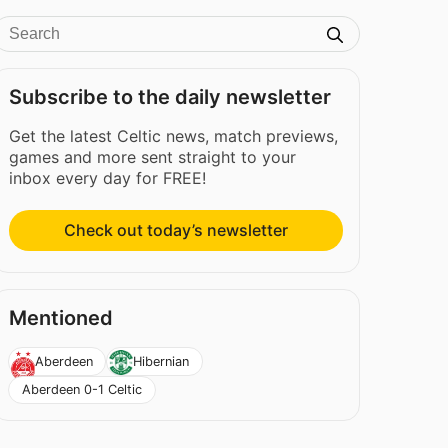
Subscribe to the daily newsletter
Get the latest Celtic news, match previews,
games and more sent straight to your
inbox every day for FREE!
Check out today’s newsletter
Mentioned
Aberdeen
Hibernian
Aberdeen 0-1 Celtic