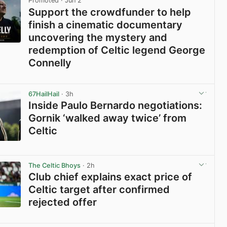
Promoted
· Jun 2
Support the crowdfunder to help
finish a cinematic documentary
uncovering the mystery and
redemption of Celtic legend George
Connelly
View post in new tab
67HailHail
· 3h
Inside Paulo Bernardo negotiations:
Gornik ‘walked away twice’ from
Celtic
View post in new tab
The Celtic Bhoys
· 2h
Club chief explains exact price of
Celtic target after confirmed
rejected offer
View post in new tab