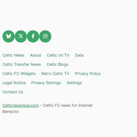
Celtic News
About
Celtic on TV
Data
Celtic Transfer News
Celtic Blogs
Celtic FC Widgets
Retro Celtic TV
Privacy Policy
Legal Notice
Privacy Settings
Settings
Contact Us
Celticnewsnow.com
– Celtic FC news for Internet
Bampots