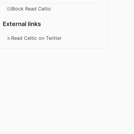
Block Read Celtic
External links
Read Celtic on Twitter