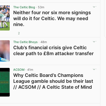
The Celtic Blog
· 53m
Neither four nor six more signings
will do it for Celtic. We may need
nine.
2
View post in new tab
The Celtic Bhoys
· 48m
Club’s financial crisis give Celtic
clear path to £8m attacker transfer
View post in new tab
ACSOM
· 41m
Why Celtic Board’s Champions
League gamble should be their last
// ACSOM // A Celtic State of Mind
View post in new tab