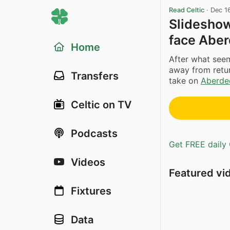
Read Celtic
·
Dec 1
Slideshow
face Abe
Home
After what seem
away from retur
Transfers
take on
Aberde
Celtic on TV
Podcasts
Get FREE daily 
Videos
Featured vi
Fixtures
Data