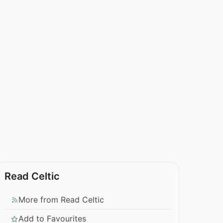
Read Celtic
More from Read Celtic
Add to Favourites