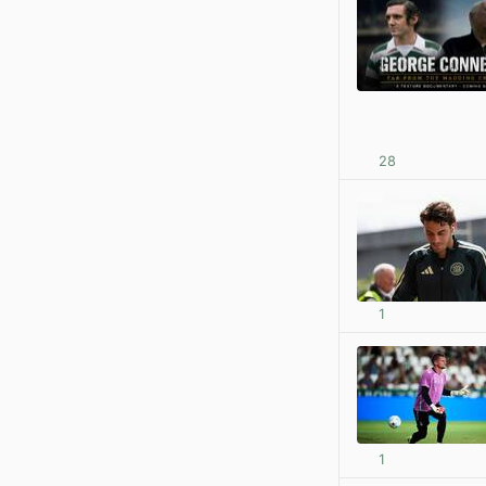
28
1
1