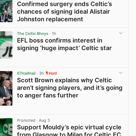
Confirmed surgery ends Celtic’s
chances of signing ideal Alistair
Johnston replacement
View post in new tab
The Celtic Bhoys
· 1h
EFL boss confirms interest in
signing ‘huge impact’ Celtic star
View post in new tab
67HailHail
· 3h
Hot!
Scott Brown explains why Celtic
aren’t signing players, and it’s going
to anger fans further
View post in new tab
Promoted
· Aug 3
Support Mouldy’s epic virtual cycle
from Glasgow to Milan for Celtic FC