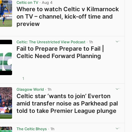
Celtic on TV
· Aug 4
Where to watch Celtic v Kilmarnock
on TV – channel, kick-off time and
preview
View post in new tab
Celtic: The Unrestricted View Podcast
· 1h
Fail to Prepare Prepare to Fail |
Celtic Need Forward Planning
1
View post in new tab
Glasgow World
· 1h
Celtic star ‘wants to join’ Everton
amid transfer noise as Parkhead pal
told to take Premier League plunge
View post in new tab
The Celtic Bhoys
· 1h