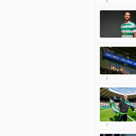
1
1
1