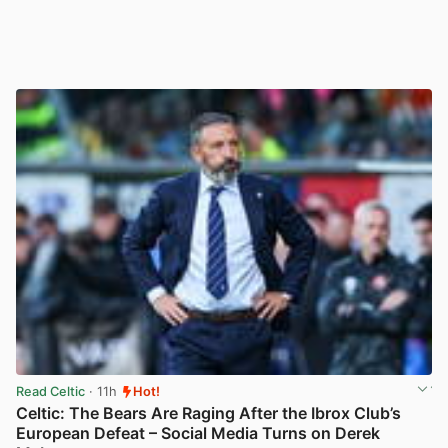
Read Celtic
· 11h
Hot!
Celtic: The Bears Are Raging After the Ibrox Club’s
European Defeat – Social Media Turns on Derek