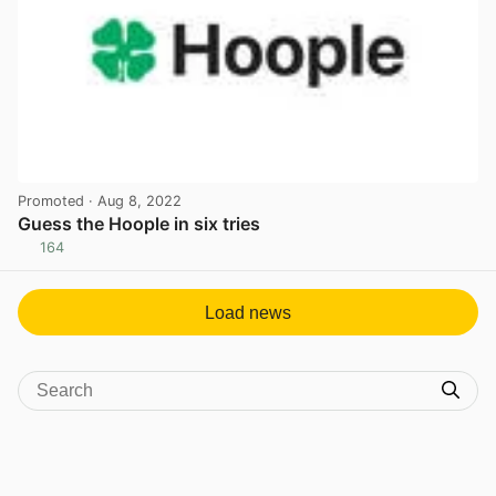
Promoted
· Aug 8, 2022
Guess the Hoople in six tries
164
View post in new tab
Load news