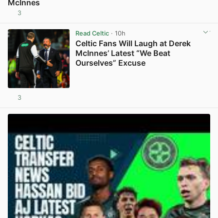
McInnes
3
View post in new tab
Read Celtic
· 10h
Celtic Fans Will Laugh at Derek
McInnes’ Latest “We Beat
Ourselves” Excuse
3
View post in new tab