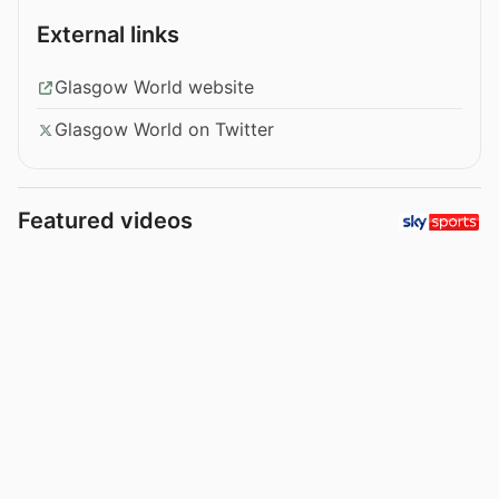
External links
Glasgow World website
Glasgow World on Twitter
Featured videos