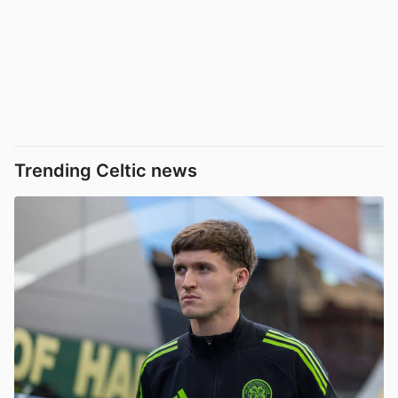
Trending Celtic news