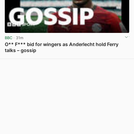
BBC
· 31m
O** F*** bid for wingers as Anderlecht hold Ferry
talks – gossip
View post in new tab