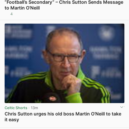
“Football’s Secondary” – Chris Sutton Sends Message
to Martin O’Neill
4
View post in new tab
Celtic Shorts
· 13m
Chris Sutton urges his old boss Martin O’Neill to take
it easy
View post in new tab