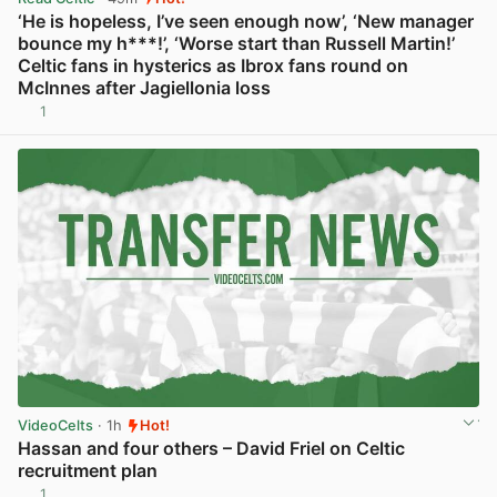
‘He is hopeless, I’ve seen enough now’, ‘New manager
bounce my h***!’, ‘Worse start than Russell Martin!’
Celtic fans in hysterics as Ibrox fans round on
McInnes after Jagiellonia loss
1
View post in new tab
VideoCelts
· 1h
Hot!
Hassan and four others – David Friel on Celtic
recruitment plan
1