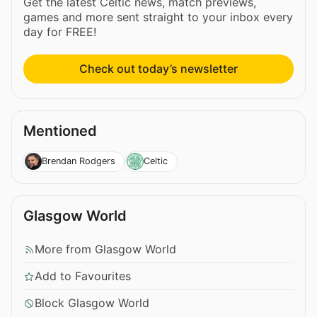
Get the latest Celtic news, match previews,
games and more sent straight to your inbox every
day for FREE!
Check out today’s newsletter
Mentioned
Brendan Rodgers
Celtic
Glasgow World
More from Glasgow World
Add to Favourites
Block Glasgow World