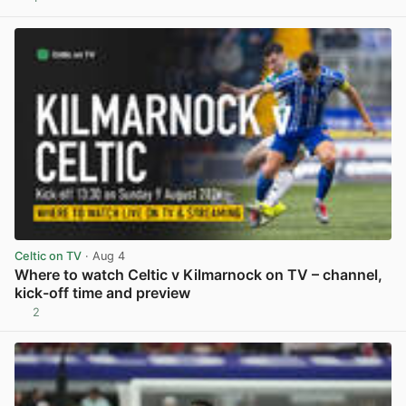
View post in new tab
Celtic on TV
· Aug 4
Where to watch Celtic v Kilmarnock on TV – channel,
kick-off time and preview
2
View post in new tab