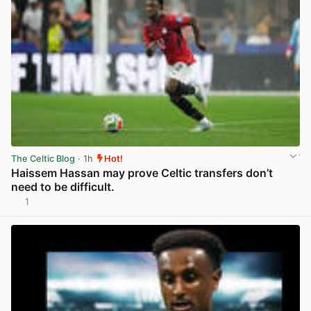
The Celtic Blog
· 1h
Hot!
Haissem Hassan may prove Celtic transfers don’t
need to be difficult.
1
View post in new tab