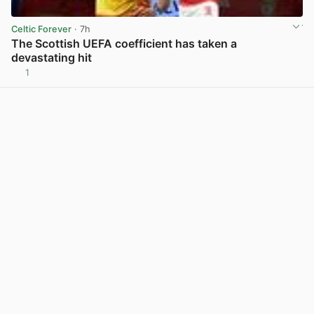
Celtic Forever
· 7h
The Scottish UEFA coefficient has taken a
devastating hit
1
View post in new tab