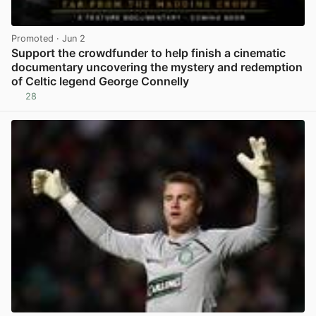
Promoted
· Jun 2
Support the crowdfunder to help finish a cinematic
documentary uncovering the mystery and redemption
of Celtic legend George Connelly
28
View post in new tab