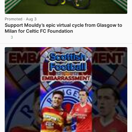
Promoted
· Aug 3
Support Mouldy’s epic virtual cycle from Glasgow to
Milan for Celtic FC Foundation
3
View post in new tab