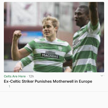
Celts Are Here
· 12h
Ex-Celtic Striker Punishes Motherwell in Europe
1
View post in new tab