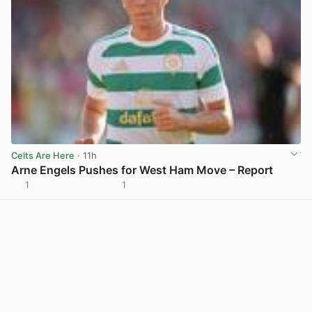
Celts Are Here
· 11h
Arne Engels Pushes for West Ham Move – Report
1
1
View post in new tab