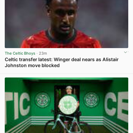
The Celtic Bhoys
· 23m
Celtic transfer latest: Winger deal nears as Alistair
Johnston move blocked
View post in new tab