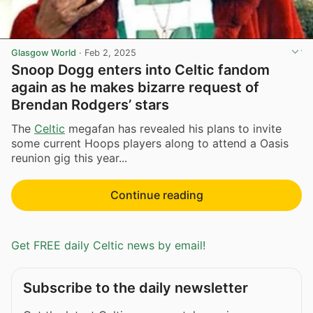
Glasgow World
·
Feb 2, 2025
Snoop Dogg enters into Celtic fandom
again as he makes bizarre request of
Brendan Rodgers’ stars
The
Celtic
megafan has revealed his plans to invite
some current Hoops players along to attend a Oasis
reunion gig this year...
Continue reading
Get FREE daily Celtic news by email!
Subscribe to the daily newsletter