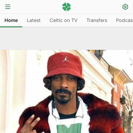
Home
Latest
Celtic on TV
Transfers
Podcas