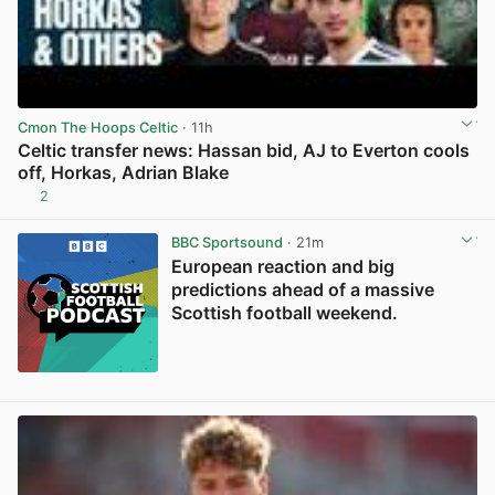
Cmon The Hoops Celtic
· 11h
Celtic transfer news: Hassan bid, AJ to Everton cools
off, Horkas, Adrian Blake
2
View post in new tab
BBC Sportsound
· 21m
European reaction and big
predictions ahead of a massive
Scottish football weekend.