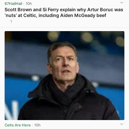
67HailHail
· 10h
Scott Brown and Si Ferry explain why Artur Boruc was
‘nuts’ at Celtic, including Aiden McGeady beef
1
View post in new tab
Celts Are Here
· 10h