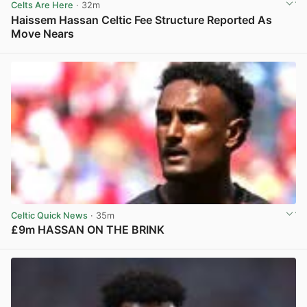
Celts Are Here
· 32m
Haissem Hassan Celtic Fee Structure Reported As
Move Nears
View post in new tab
Celtic Quick News
· 35m
£9m HASSAN ON THE BRINK
View post in new tab