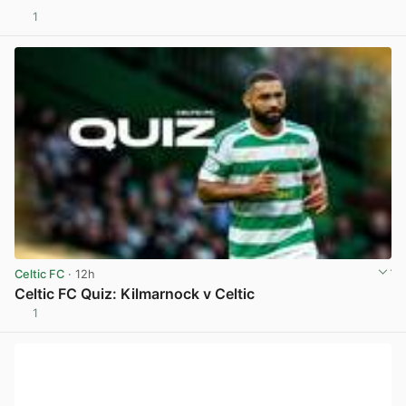
1
View post in new tab
Celtic FC
· 12h
Celtic FC Quiz: Kilmarnock v Celtic
1
View post in new tab