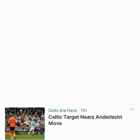
Celts Are Here
· 11h
Celtic Target Nears Anderlecht
Move