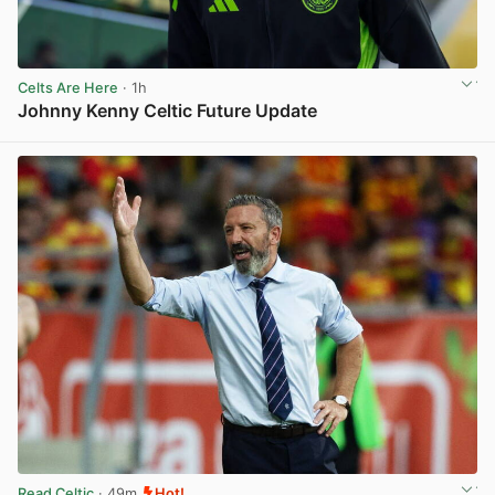
Celts Are Here
· 1h
Johnny Kenny Celtic Future Update
View post in new tab
Read Celtic
· 49m
Hot!