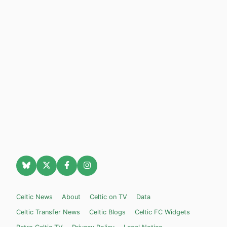
Celtic News
About
Celtic on TV
Data
Celtic Transfer News
Celtic Blogs
Celtic FC Widgets