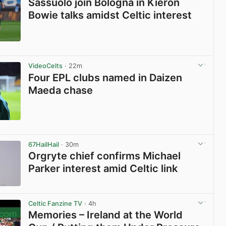
Sassuolo join Bologna in Kieron
Bowie talks amidst Celtic interest
View post in new tab
VideoCelts
· 22m
Four EPL clubs named in Daizen
Maeda chase
View post in new tab
67HailHail
· 30m
Orgryte chief confirms Michael
Parker interest amid Celtic link
View post in new tab
Celtic Fanzine TV
· 4h
Memories – Ireland at the World