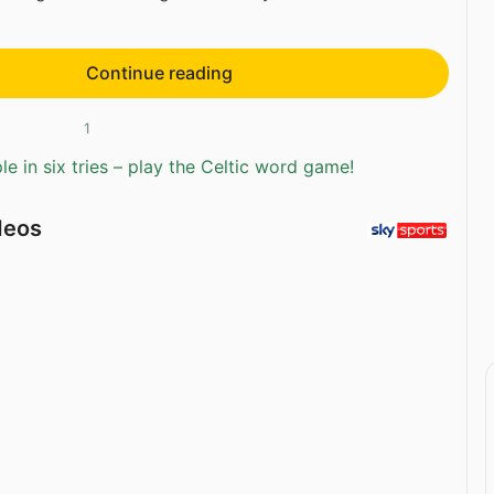
Continue reading
1
e in six tries – play the Celtic word game!
deos