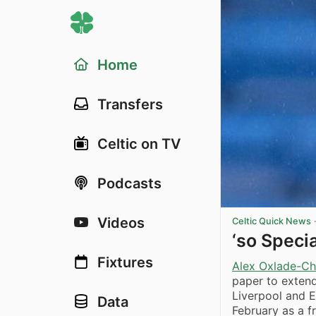
Home
Transfers
Celtic on TV
Podcasts
Videos
Celtic Quick News
‘so Speci
Fixtures
Alex Oxlade-Ch
paper to extend
Liverpool and E
Data
February as a f