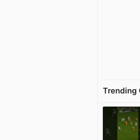
Trending 