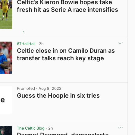
Celtic’s Kieron Bowie hopes take
fresh hit as Serie A race intensifies
1
View post in new tab
67HailHail
· 2h
Celtic close in on Camilo Duran as
transfer talks reach key stage
View post in new tab
Promoted
· Aug 8, 2022
Guess the Hoople in six tries
View post in new tab
The Celtic Blog
· 2h
Dermot Desmond, demonstrate