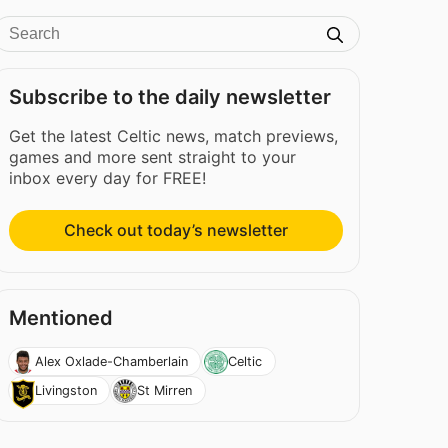
Subscribe to the daily newsletter
Get the latest Celtic news, match previews,
games and more sent straight to your
inbox every day for FREE!
Check out today’s newsletter
Mentioned
Alex Oxlade-Chamberlain
Celtic
Livingston
St Mirren