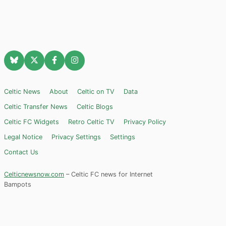
Celtic News
About
Celtic on TV
Data
Celtic Transfer News
Celtic Blogs
Celtic FC Widgets
Retro Celtic TV
Privacy Policy
Legal Notice
Privacy Settings
Settings
Contact Us
Celticnewsnow.com
– Celtic FC news for Internet
Bampots