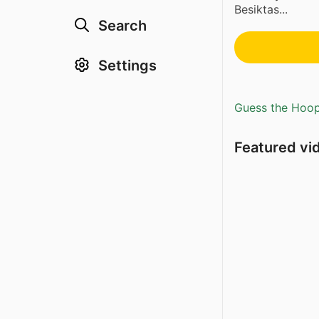
Besiktas...
Search
Settings
Guess the Hoopl
Featured vi