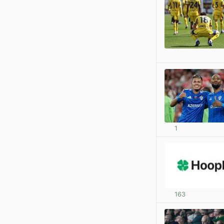
1
163