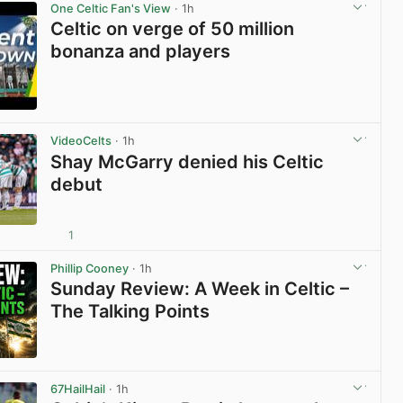
One Celtic Fan's View
· 1h
Celtic on verge of 50 million
bonanza and players
View post in new tab
VideoCelts
· 1h
Shay McGarry denied his Celtic
debut
1
View post in new tab
Phillip Cooney
· 1h
Sunday Review: A Week in Celtic –
The Talking Points
View post in new tab
67HailHail
· 1h