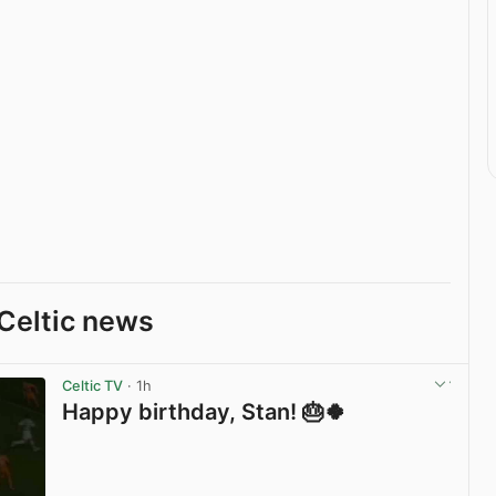
Celtic news
Celtic TV
· 1h
Happy birthday, Stan! 🎂🍀