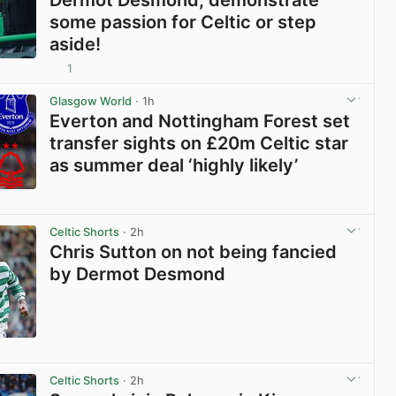
some passion for Celtic or step
aside!
1
View post in new tab
Glasgow World
· 1h
Everton and Nottingham Forest set
transfer sights on £20m Celtic star
as summer deal ‘highly likely’
View post in new tab
Celtic Shorts
· 2h
Chris Sutton on not being fancied
by Dermot Desmond
View post in new tab
Celtic Shorts
· 2h