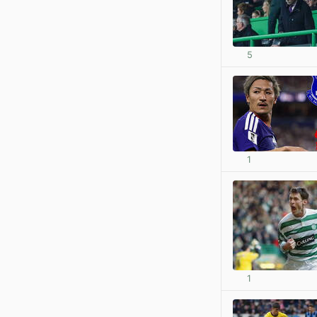
5
1
1