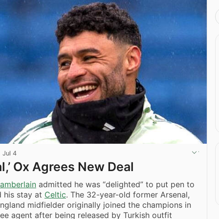
·
Jul 4
al,’ Ox Agrees New Deal
amberlain
admitted he was “delighted” to put pen to
 his stay at
Celtic
. The 32-year-old former Arsenal,
ngland midfielder originally joined the champions in
ree agent after being released by Turkish outfit