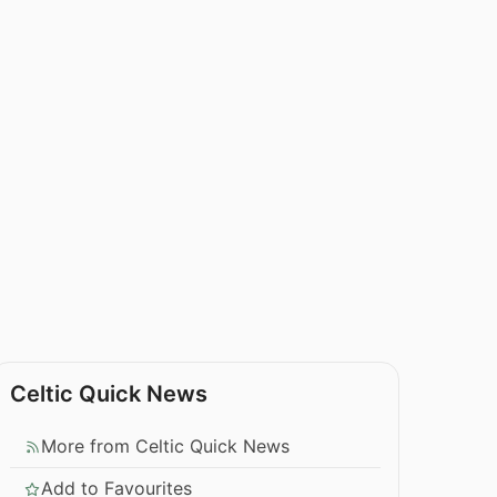
Celtic Quick News
More from Celtic Quick News
Add to Favourites