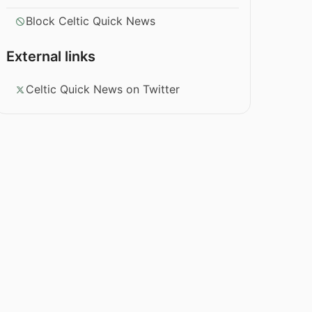
Block Celtic Quick News
External links
Celtic Quick News on Twitter