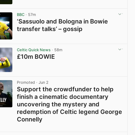
View post in new tab
BBC
· 57m
‘Sassuolo and Bologna in Bowie
transfer talks’ – gossip
View post in new tab
Celtic Quick News
· 58m
£10m BOWIE
View post in new tab
Promoted
· Jun 2
Support the crowdfunder to help
finish a cinematic documentary
uncovering the mystery and
redemption of Celtic legend George
Connelly
View post in new tab