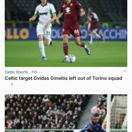
Celtic Shorts
· 11h
Celtic target Gvidas Gineitis left out of Torino squad
3
View post in new tab