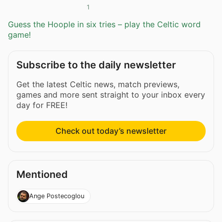
1
Guess the Hoople in six tries – play the Celtic word
game!
Subscribe to the daily newsletter
Get the latest Celtic news, match previews,
games and more sent straight to your inbox every
day for FREE!
Check out today’s newsletter
Mentioned
Ange Postecoglou