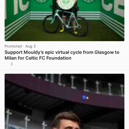
Promoted
· Aug 3
Support Mouldy’s epic virtual cycle from Glasgow to
Milan for Celtic FC Foundation
3
View post in new tab