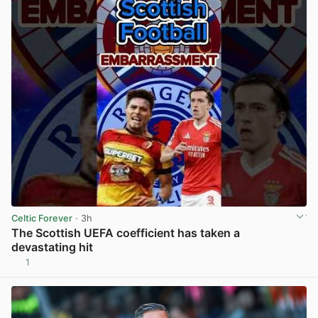
Celtic Forever
· 3h
The Scottish UEFA coefficient has taken a
devastating hit
1
View post in new tab