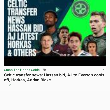
Cmon The Hoops Celtic
· 7h
Celtic transfer news: Hassan bid, AJ to Everton cools
off, Horkas, Adrian Blake
2
View post in new tab