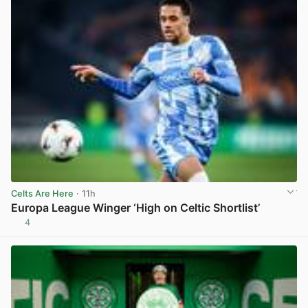
Celts Are Here
· 11h
Europa League Winger ‘High on Celtic Shortlist’
4
View post in new tab