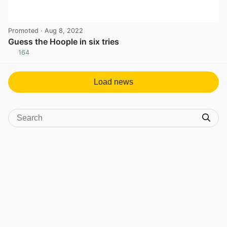
Promoted
· Aug 8, 2022
Guess the Hoople in six tries
164
View post in new tab
Load news