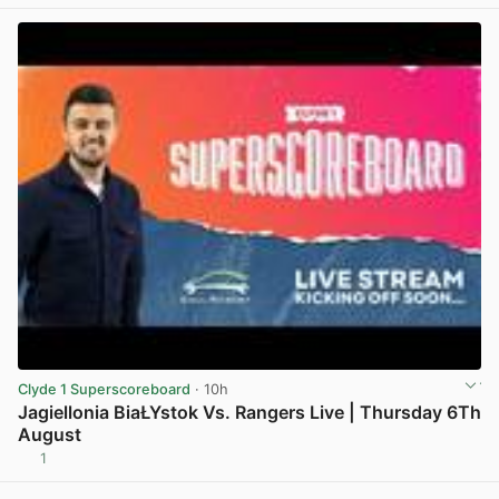
Clyde 1 Superscoreboard
· 10h
Jagiellonia BiaŁYstok Vs. Rangers Live | Thursday 6Th
August
1
View post in new tab