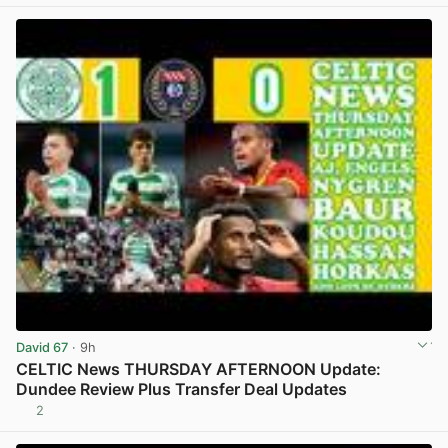
David 67
· 9h
CELTIC News THURSDAY AFTERNOON Update:
Dundee Review Plus Transfer Deal Updates
2
View post in new tab