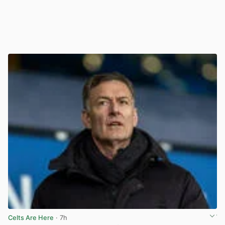
Celts Are Here
· 7h