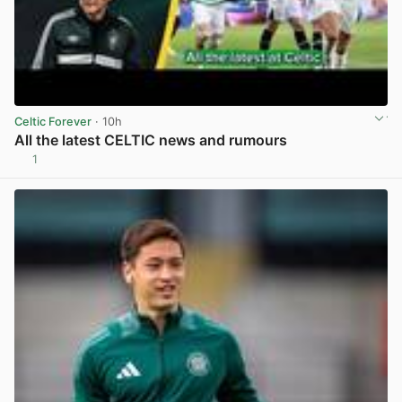
Celtic Forever
· 10h
All the latest CELTIC news and rumours
1
View post in new tab