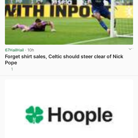
67HailHail
· 10h
Forget shirt sales, Celtic should steer clear of Nick
Pope
1
View post in new tab