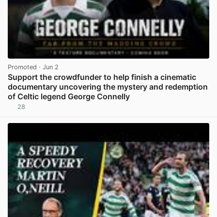
Promoted
· Jun 2
Support the crowdfunder to help finish a cinematic
documentary uncovering the mystery and redemption
of Celtic legend George Connelly
28
View post in new tab