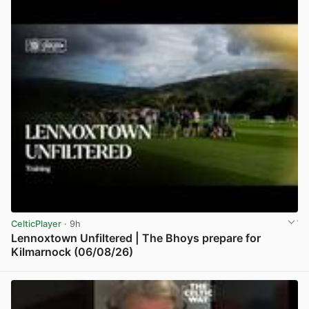
CelticPlayer
· 9h
Lennoxtown Unfiltered | The Bhoys prepare for
Kilmarnock (06/08/26)
View post in new tab