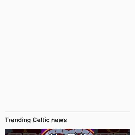
Trending Celtic news