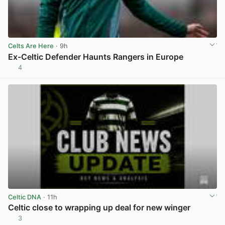
Celts Are Here
· 9h
Ex-Celtic Defender Haunts Rangers in Europe
4
View post in new tab
Celtic DNA
· 11h
Celtic close to wrapping up deal for new winger
3
View post in new tab