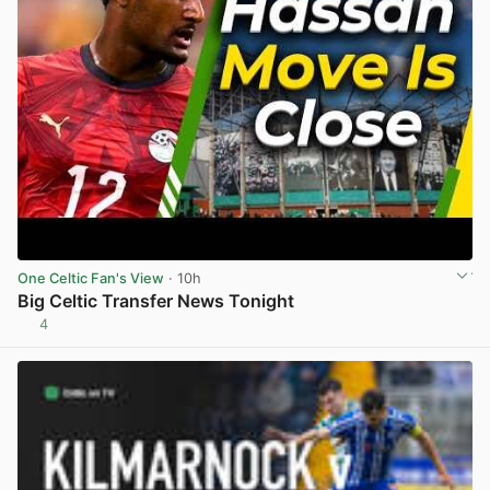
One Celtic Fan's View
· 10h
Big Celtic Transfer News Tonight
4
View post in new tab