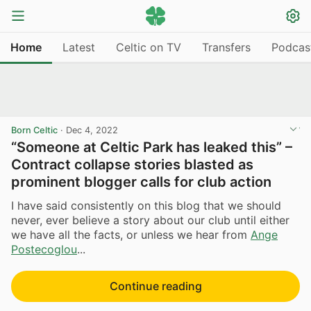
Home
Latest
Celtic on TV
Transfers
Podcas
Born Celtic
·
Dec 4, 2022
“Someone at Celtic Park has leaked this” –
Contract collapse stories blasted as
prominent blogger calls for club action
I have said consistently on this blog that we should
never, ever believe a story about our club until either
we have all the facts, or unless we hear from
Ange
Postecoglou
...
Continue reading