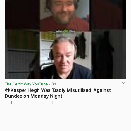
The Celtic Way YouTube
· 8h
🧐 Kasper Høgh Was ‘Badly Misutilised’ Against
Dundee on Monday Night
1
1
View post in new tab