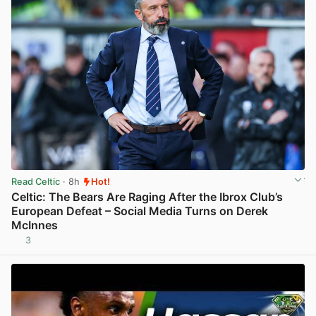
Read Celtic
· 8h
Hot!
Celtic: The Bears Are Raging After the Ibrox Club’s
European Defeat – Social Media Turns on Derek
McInnes
3
View post in new tab