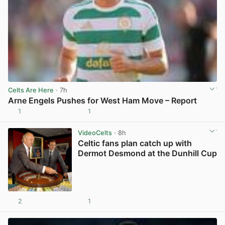
Celts Are Here
· 7h
Arne Engels Pushes for West Ham Move – Report
1
1
View post in new tab
VideoCelts
· 8h
Celtic fans plan catch up with
Dermot Desmond at the Dunhill Cup
2
1
View post in new tab