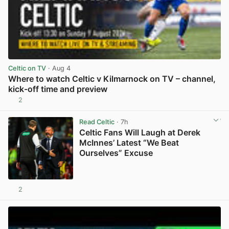
Celtic on TV
· Aug 4
Where to watch Celtic v Kilmarnock on TV – channel,
kick-off time and preview
2
View post in new tab
Read Celtic
· 7h
Celtic Fans Will Laugh at Derek
McInnes’ Latest “We Beat
Ourselves” Excuse
2
View post in new tab