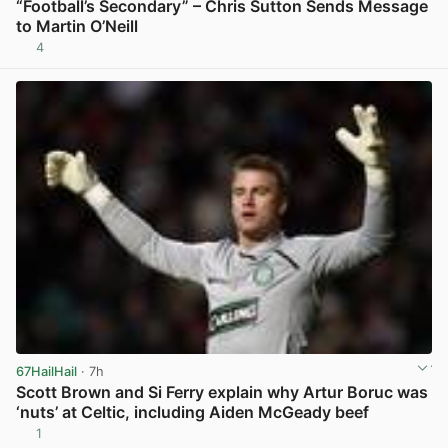
“Football’s Secondary” – Chris Sutton Sends Message
to Martin O’Neill
4
View post in new tab
67HailHail
· 7h
Scott Brown and Si Ferry explain why Artur Boruc was
‘nuts’ at Celtic, including Aiden McGeady beef
1
View post in new tab