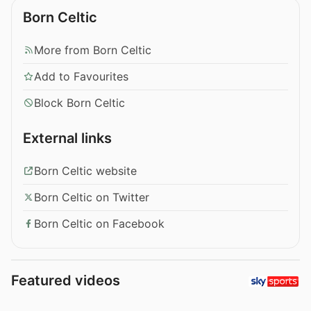
Born Celtic
More from Born Celtic
Add to Favourites
Block Born Celtic
External links
Born Celtic website
Born Celtic on Twitter
Born Celtic on Facebook
Featured videos