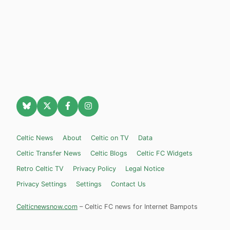
Celtic News
About
Celtic on TV
Data
Celtic Transfer News
Celtic Blogs
Celtic FC Widgets
Retro Celtic TV
Privacy Policy
Legal Notice
Privacy Settings
Settings
Contact Us
Celticnewsnow.com
– Celtic FC news for Internet Bampots