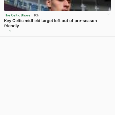
The Celtic Bhoys
· 10h
Key Celtic midfield target left out of pre-season
friendly
1
View post in new tab