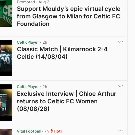
Promoted
· Aug 3
Support Mouldy’s epic virtual cycle
from Glasgow to Milan for Celtic FC
Foundation
View post in new tab
CelticPlayer
· 2h
Classic Match | Kilmarnock 2-4
Celtic (14/08/04)
View post in new tab
CelticPlayer
· 2h
Exclusive Interview | Chloe Arthur
returns to Celtic FC Women
(08/08/26)
View post in new tab
Vital Football
· 7h
Hot!