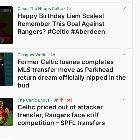
View post in new tab
Cmon The Hoops Celtic
· 1h
Happy Birthday Liam Scales!
Remember This Goal Against
Rangers? #Celtic #Aberdeen
View post in new tab
Glasgow World
· 2h
Former Celtic loanee completes
MLS transfer move as Parkhead
return dream officially nipped in the
bud
View post in new tab
The Celtic Bhoys
· 3h
Hot!
Celtic priced out of attacker
transfer, Rangers face stiff
competition – SPFL transfers
View post in new tab