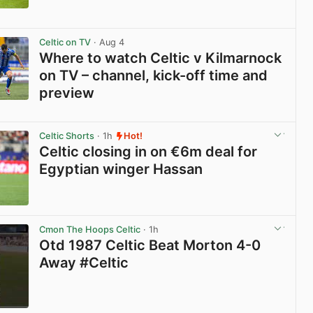
View post in new tab
Celtic on TV
· Aug 4
Where to watch Celtic v Kilmarnock
on TV – channel, kick-off time and
preview
View post in new tab
Celtic Shorts
· 1h
Hot!
Celtic closing in on €6m deal for
Egyptian winger Hassan
View post in new tab
Cmon The Hoops Celtic
· 1h
Otd 1987 Celtic Beat Morton 4-0
Away #Celtic