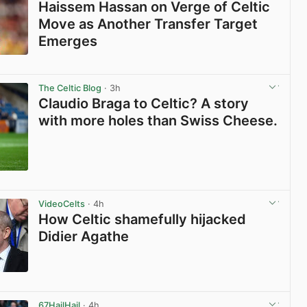
Haissem Hassan on Verge of Celtic
Move as Another Transfer Target
Emerges
View post in new tab
The Celtic Blog
· 3h
Claudio Braga to Celtic? A story
with more holes than Swiss Cheese.
View post in new tab
VideoCelts
· 4h
How Celtic shamefully hijacked
Didier Agathe
View post in new tab
67HailHail
· 4h