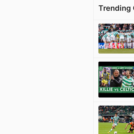
Trending 