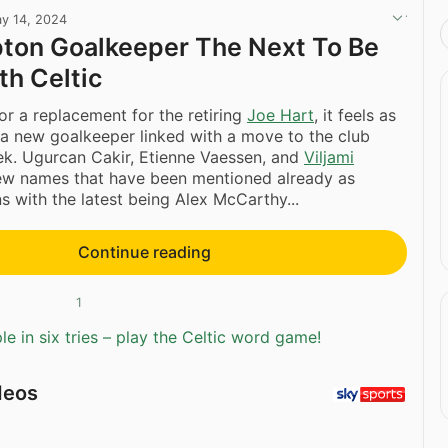
y 14, 2024
ton Goalkeeper The Next To Be
th Celtic
for a replacement for the retiring
Joe Hart
, it feels as
 a new goalkeeper linked with a move to the club
ek. Ugurcan Cakir, Etienne Vaessen, and
Viljami
ew names that have been mentioned already as
ns with the latest being Alex McCarthy...
Continue reading
1
e in six tries – play the Celtic word game!
deos