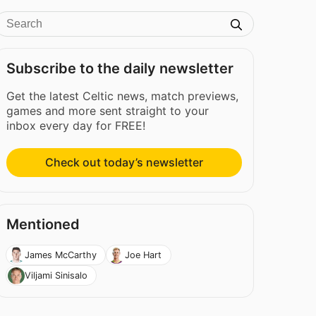
Subscribe to the daily newsletter
Get the latest Celtic news, match previews,
games and more sent straight to your
inbox every day for FREE!
Check out today’s newsletter
Mentioned
James McCarthy
Joe Hart
Viljami Sinisalo