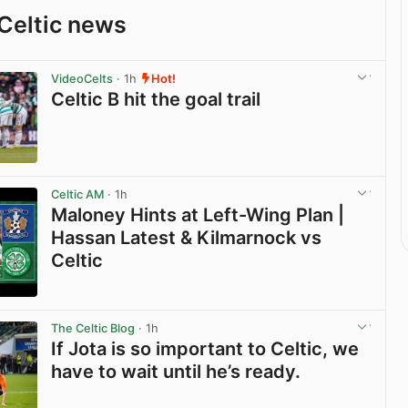
Celtic news
VideoCelts
· 1h
Hot!
Celtic B hit the goal trail
View post in new tab
Celtic AM
· 1h
Maloney Hints at Left-Wing Plan |
Hassan Latest & Kilmarnock vs
Celtic
View post in new tab
The Celtic Blog
· 1h
If Jota is so important to Celtic, we
have to wait until he’s ready.