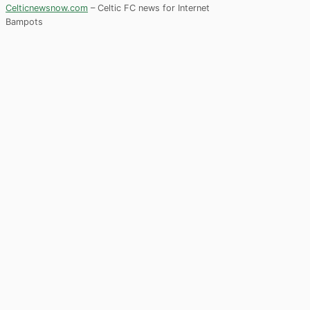
Celticnewsnow.com
– Celtic FC news for Internet
Bampots