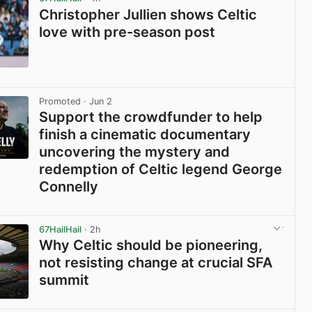
Christopher Jullien shows Celtic
love with pre-season post
View post in new tab
Promoted
· Jun 2
Support the crowdfunder to help
finish a cinematic documentary
uncovering the mystery and
redemption of Celtic legend George
Connelly
View post in new tab
67HailHail
· 2h
Why Celtic should be pioneering,
not resisting change at crucial SFA
summit
View post in new tab