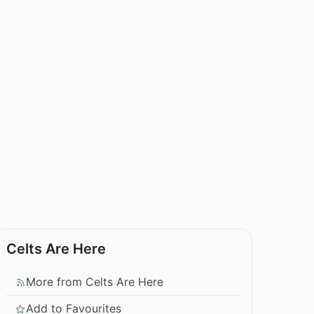
Celts Are Here
More from Celts Are Here
Add to Favourites