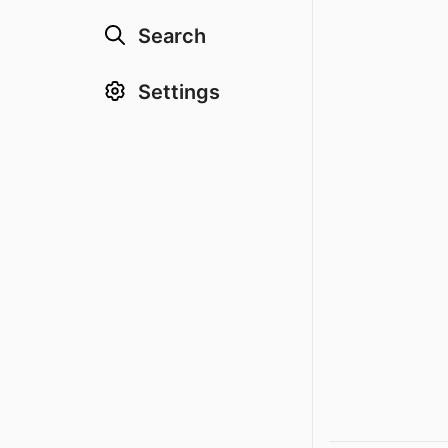
Search
Settings