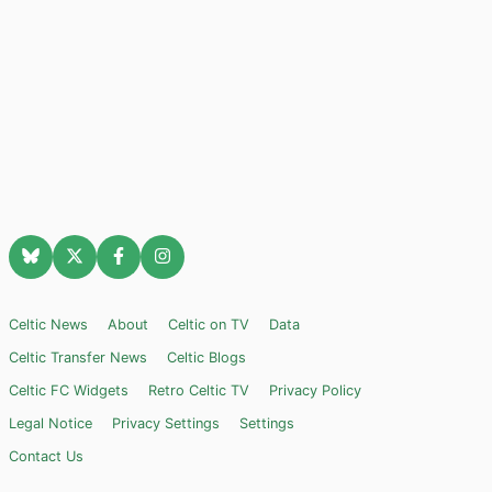
Celtic News
About
Celtic on TV
Data
Celtic Transfer News
Celtic Blogs
Celtic FC Widgets
Retro Celtic TV
Privacy Policy
Legal Notice
Privacy Settings
Settings
Contact Us