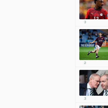
3
2
3