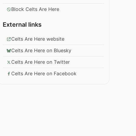
Block Celts Are Here
External links
Celts Are Here website
Celts Are Here on Bluesky
Celts Are Here on Twitter
Celts Are Here on Facebook