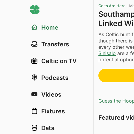
Celts Are Here
·
Ma
Southamp
Linked Wi
Home
As Celtic hunt 
though there is
Transfers
every other we
Sinisalo
are a f
potential optio
Celtic on TV
Podcasts
Videos
Guess the Hoopl
Fixtures
Featured vi
Data