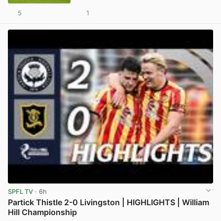
5
1
View post in new tab
SPFL TV
· 6h
Partick Thistle 2-0 Livingston | HIGHLIGHTS | William
Hill Championship