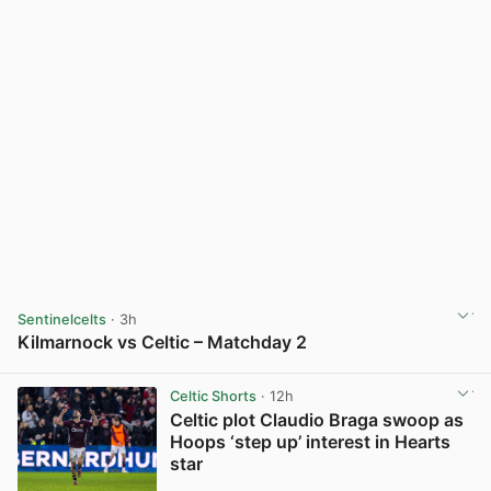
Sentinelcelts
· 3h
Kilmarnock vs Celtic – Matchday 2
View post in new tab
Celtic Shorts
· 12h
Celtic plot Claudio Braga swoop as
Hoops ‘step up’ interest in Hearts
star