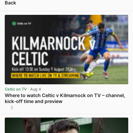
Back
View post in new tab
Celtic on TV
· Aug 4
Where to watch Celtic v Kilmarnock on TV – channel,
kick-off time and preview
2
View post in new tab