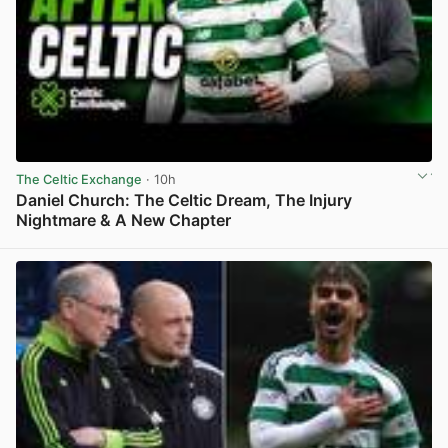
The Celtic Exchange
· 10h
Daniel Church: The Celtic Dream, The Injury
Nightmare & A New Chapter
View post in new tab