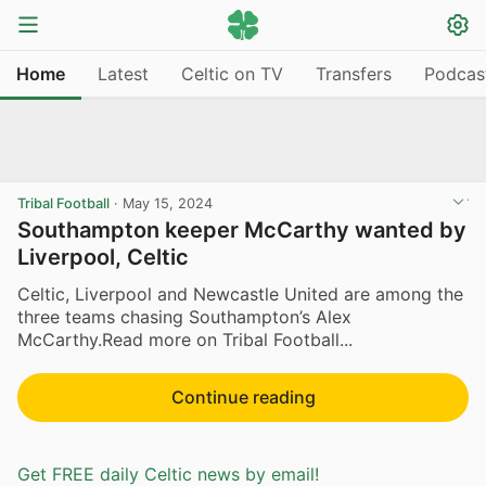
Home
Latest
Celtic on TV
Transfers
Podcas
Tribal Football
·
May 15, 2024
Southampton keeper McCarthy wanted by
Liverpool, Celtic
Celtic, Liverpool and Newcastle United are among the
three teams chasing Southampton’s Alex
McCarthy.Read more on Tribal Football...
Continue reading
Get FREE daily Celtic news by email!