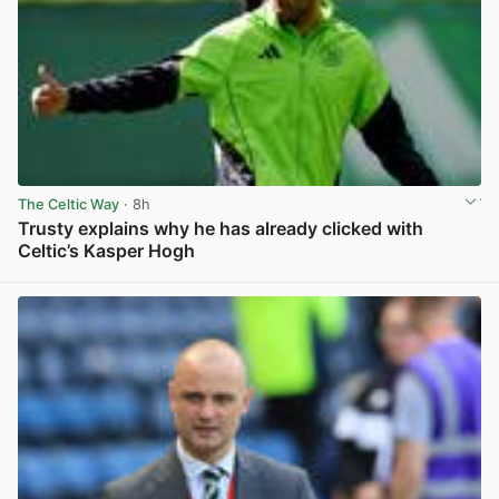
The Celtic Way
· 8h
Trusty explains why he has already clicked with
Celtic’s Kasper Hogh
View post in new tab