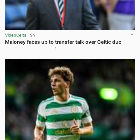
VideoCelts
· 9h
Maloney faces up to transfer talk over Celtic duo
1
View post in new tab