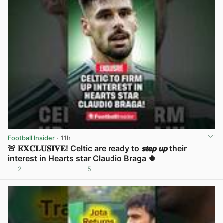
Football Insider
· 11h
🚨 𝐄𝐗𝐂𝐋𝐔𝐒𝐈𝐕𝐄! Celtic are ready to 𝙨𝙩𝙚𝙥 𝙪𝙥 their
interest in Hearts star Claudio Braga 🍀
2
5
View post in new tab