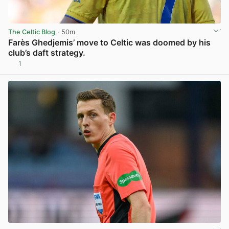
The Celtic Blog
· 50m
Farès Ghedjemis’ move to Celtic was doomed by his
club’s daft strategy.
1
View post in new tab