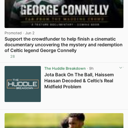
Promoted
· Jun 2
Support the crowdfunder to help finish a cinematic
documentary uncovering the mystery and redemption
of Celtic legend George Connelly
28
View post in new tab
The Huddle Breakdown
· 9h
Jota Back On The Ball, Haissem
Hassan Decoded & Celtic’s Real
Midfield Problem