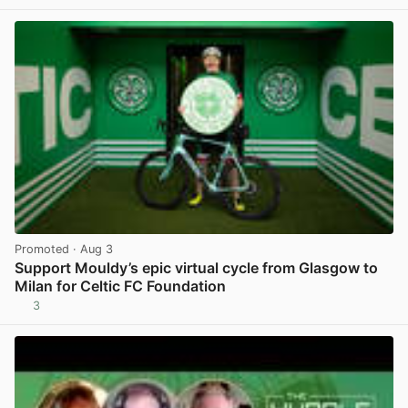
View post in new tab
Promoted
· Aug 3
Support Mouldy’s epic virtual cycle from Glasgow to
Milan for Celtic FC Foundation
3
View post in new tab