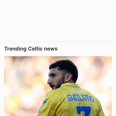
Trending Celtic news