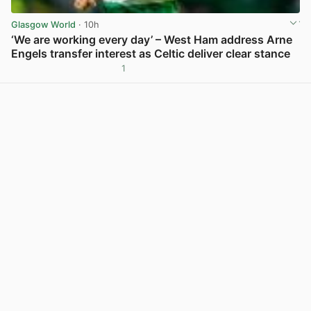
Glasgow World
· 10h
‘We are working every day’ – West Ham address Arne
Engels transfer interest as Celtic deliver clear stance
1
View post in new tab