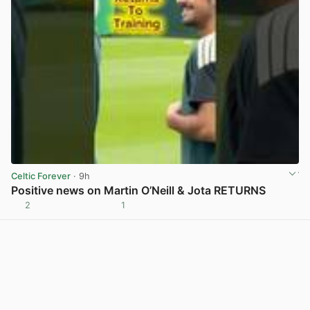
Celtic Forever
· 9h
Positive news on Martin O’Neill & Jota RETURNS
2
1
View post in new tab