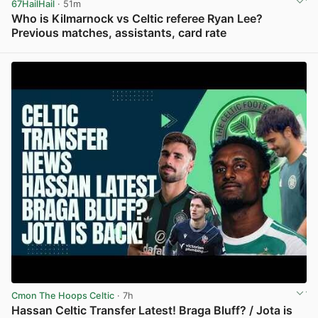
67HailHail
· 51m
Who is Kilmarnock vs Celtic referee Ryan Lee?
Previous matches, assistants, card rate
View post in new tab
Cmon The Hoops Celtic
· 7h
Hassan Celtic Transfer Latest! Braga Bluff? / Jota is