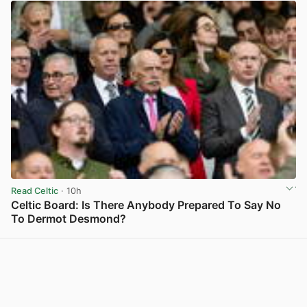
Read Celtic
· 10h
Celtic Board: Is There Anybody Prepared To Say No
To Dermot Desmond?
View post in new tab