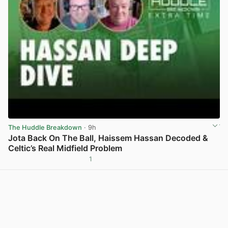
The Huddle Breakdown
· 9h
Jota Back On The Ball, Haissem Hassan Decoded &
Celtic’s Real Midfield Problem
1
View post in new tab