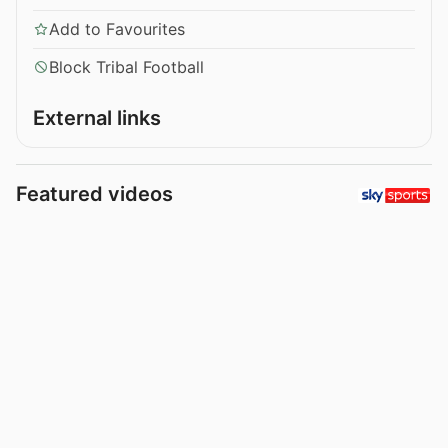
Add to Favourites
Block Tribal Football
External links
Featured videos