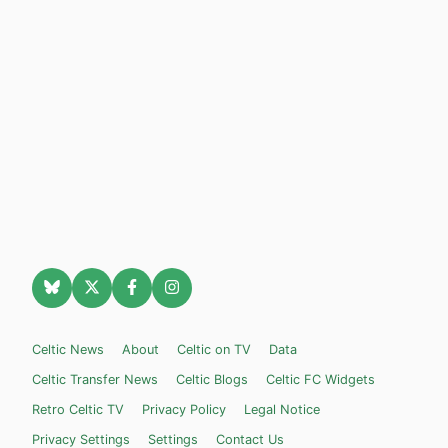
Celtic News
About
Celtic on TV
Data
Celtic Transfer News
Celtic Blogs
Celtic FC Widgets
Retro Celtic TV
Privacy Policy
Legal Notice
Privacy Settings
Settings
Contact Us