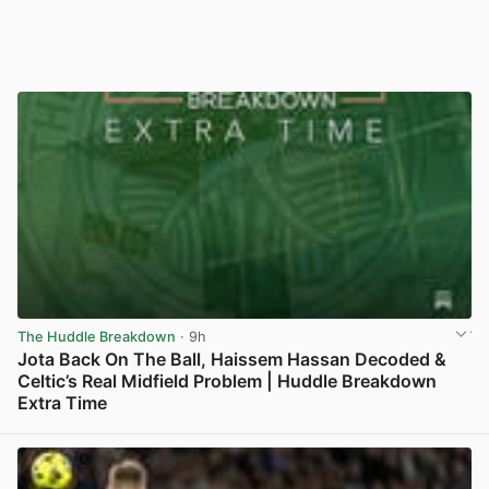
The Huddle Breakdown
· 9h
Jota Back On The Ball, Haissem Hassan Decoded &
Celtic’s Real Midfield Problem | Huddle Breakdown
Extra Time
View post in new tab