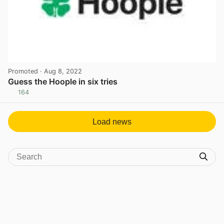
Promoted
· Aug 8, 2022
Guess the Hoople in six tries
164
View post in new tab
Load news