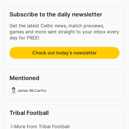
Subscribe to the daily newsletter
Get the latest Celtic news, match previews,
games and more sent straight to your inbox every
day for FREE!
Check out today’s newsletter
Mentioned
James McCarthy
Tribal Football
More from Tribal Football