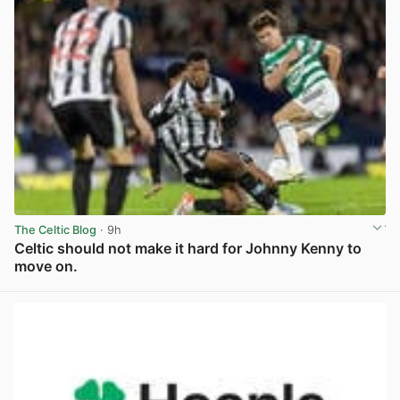
The Celtic Blog
· 9h
Celtic should not make it hard for Johnny Kenny to
move on.
View post in new tab