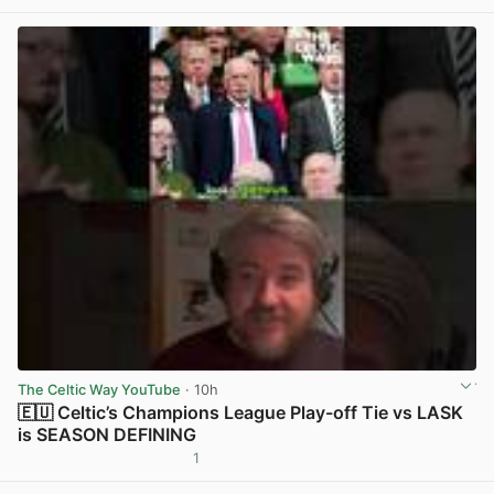
The Celtic Way YouTube
· 10h
🇪🇺 Celtic’s Champions League Play-off Tie vs LASK
is SEASON DEFINING
1
View post in new tab