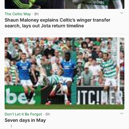
The Celtic Way
· 8h
Shaun Maloney explains Celtic’s winger transfer
search, lays out Jota return timeline
View post in new tab
Don't Let it Be Forgot
· 6h
Seven days in May
1
View post in new tab