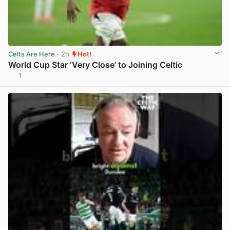
Celts Are Here
· 2h
Hot!
World Cup Star ‘Very Close’ to Joining Celtic
1
View post in new tab