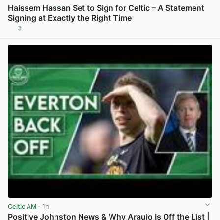
Haissem Hassan Set to Sign for Celtic – A Statement
Signing at Exactly the Right Time
3
View post in new tab
Celtic AM
· 1h
Positive Johnston News & Why Araujo Is Off the List |