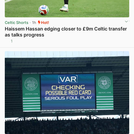
Celtic Shorts
· 1h
Hot!
Haissem Hassan edging closer to £9m Celtic transfer
as talks progress
1
View post in new tab