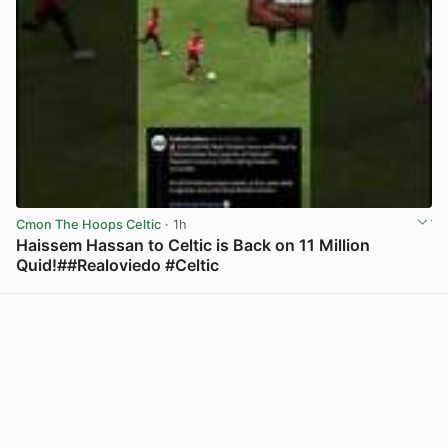
Cmon The Hoops Celtic
· 1h
Haissem Hassan to Celtic is Back on 11 Million
Quid!##Realoviedo #Celtic
View post in new tab