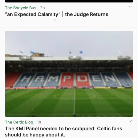
The Bhoycie Bus
· 2h
“an Expected Calamity” | the Judge Returns
1
View post in new tab
The Celtic Blog
· 1h
The KMI Panel needed to be scrapped. Celtic fans
should be happy about it.