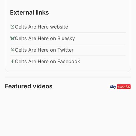
External links
Celts Are Here website
Celts Are Here on Bluesky
Celts Are Here on Twitter
Celts Are Here on Facebook
Featured videos