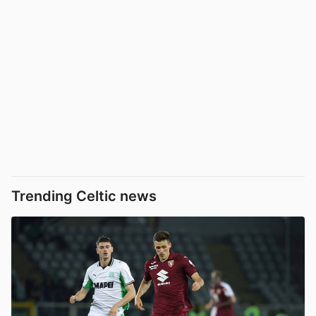
Trending Celtic news