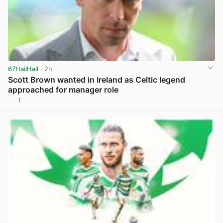
67HailHail
· 2h
Scott Brown wanted in Ireland as Celtic legend
approached for manager role
1
View post in new tab