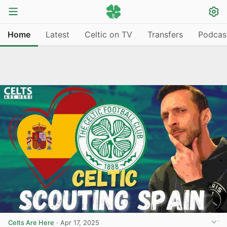
Home
Latest
Celtic on TV
Transfers
Podcas
Celts Are Here
·
Apr 17, 2025