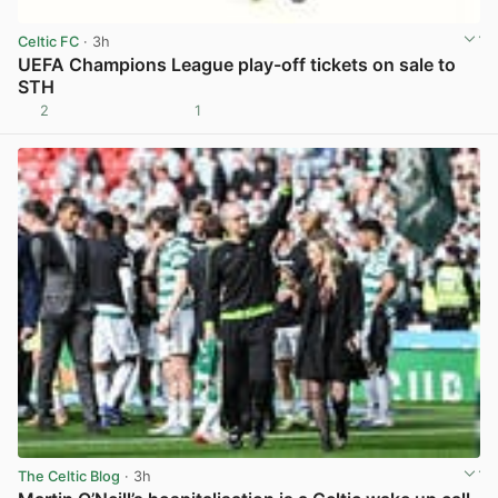
Celtic FC
· 3h
UEFA Champions League play-off tickets on sale to
STH
2
1
View post in new tab
The Celtic Blog
· 3h