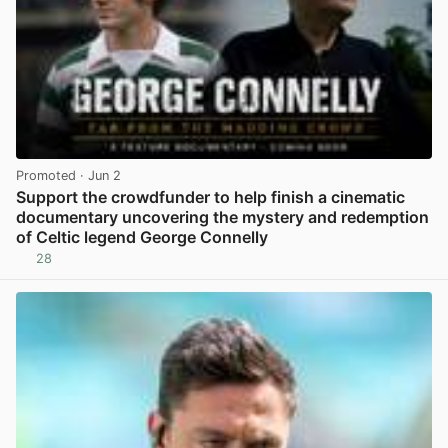
Promoted
· Jun 2
Support the crowdfunder to help finish a cinematic
documentary uncovering the mystery and redemption
of Celtic legend George Connelly
28
View post in new tab