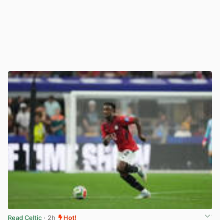
Read Celtic
· 2h
Hot!