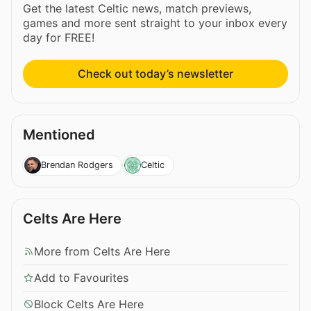
Get the latest Celtic news, match previews,
games and more sent straight to your inbox every
day for FREE!
Check out today’s newsletter
Mentioned
Brendan Rodgers
Celtic
Celts Are Here
More from Celts Are Here
Add to Favourites
Block Celts Are Here