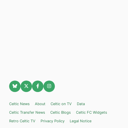
Celtic News
About
Celtic on TV
Data
Celtic Transfer News
Celtic Blogs
Celtic FC Widgets
Retro Celtic TV
Privacy Policy
Legal Notice