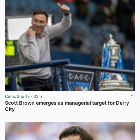
Celtic Shorts
· 32m
Scott Brown emerges as managerial target for Derry
City
View post in new tab