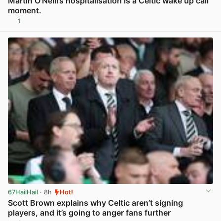
Martin O’Neill’s hospitalisation is a Celtic wake up call
moment.
1
View post in new tab
67HailHail
· 8h
Hot!
Scott Brown explains why Celtic aren’t signing
players, and it’s going to anger fans further