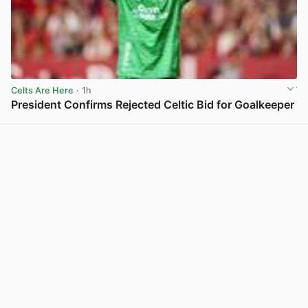
Celts Are Here
· 1h
President Confirms Rejected Celtic Bid for Goalkeeper
View post in new tab