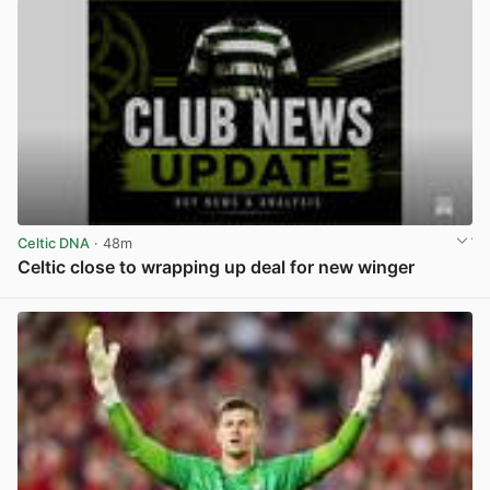
Celtic DNA
· 48m
Celtic close to wrapping up deal for new winger
View post in new tab