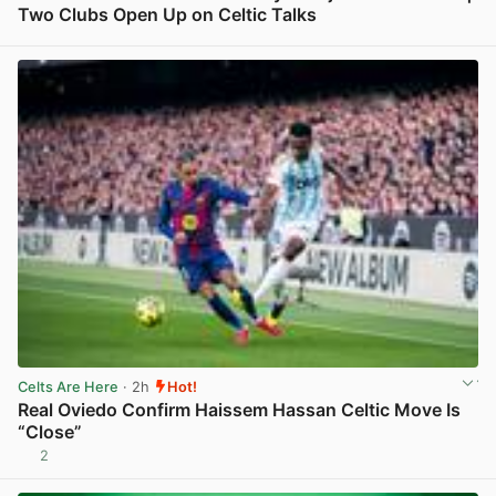
Two Clubs Open Up on Celtic Talks
View post in new tab
Celts Are Here
· 2h
Hot!
Real Oviedo Confirm Haissem Hassan Celtic Move Is
“Close”
2
View post in new tab