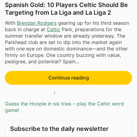
Spanish Gold: 10 Players Celtic Should Be
Targeting from La Liga and La Liga 2
With
Brendan Rodgers
gearing up for his third season
back in charge at
Celtic
Park, preparations for the
summer transfer window are already underway. The
Parkhead club are set to dip into the market again
with one eye on domestic dominance—and the other
firmly on Europe. One country buzzing with value,
pedigree, and potential? Spain...
Continue reading
1
Guess the Hoople in six tries – play the Celtic word
game!
Subscribe to the daily newsletter