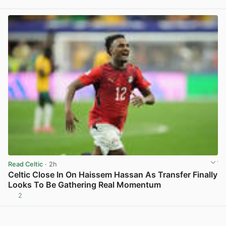
View post in new tab
Read Celtic
· 2h
Celtic Close In On Haissem Hassan As Transfer Finally
Looks To Be Gathering Real Momentum
2
View post in new tab