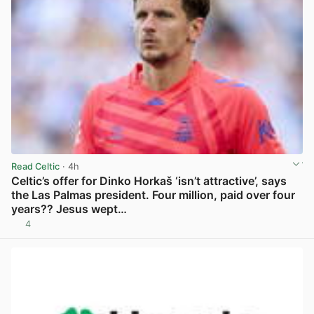
Read Celtic
· 4h
Celtic’s offer for Dinko Horkaš ‘isn’t attractive’, says
the Las Palmas president. Four million, paid over four
years?? Jesus wept…
4
View post in new tab