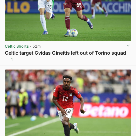
Celtic Shorts
· 52m
Celtic target Gvidas Gineitis left out of Torino squad
1
View post in new tab