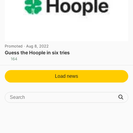
Promoted
· Aug 8, 2022
Guess the Hoople in six tries
164
View post in new tab
Load news