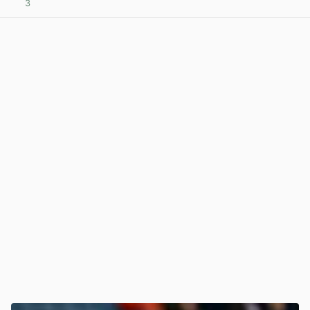
3
View post in new tab