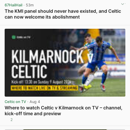
67HailHail
· 53m
The KMI panel should never have existed, and Celtic
can now welcome its abolishment
View post in new tab
Celtic on TV
· Aug 4
Where to watch Celtic v Kilmarnock on TV – channel,
kick-off time and preview
2
View post in new tab