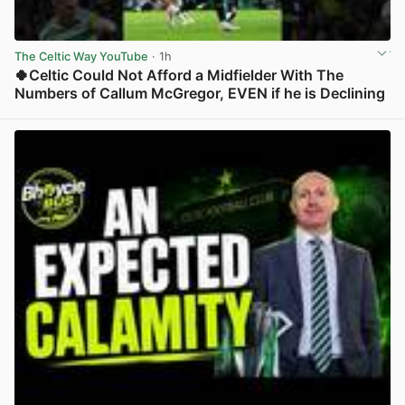
The Celtic Way YouTube
· 1h
🍀Celtic Could Not Afford a Midfielder With The
Numbers of Callum McGregor, EVEN if he is Declining
View post in new tab