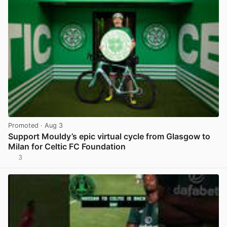
Promoted
· Aug 3
Support Mouldy’s epic virtual cycle from Glasgow to
Milan for Celtic FC Foundation
3
View post in new tab