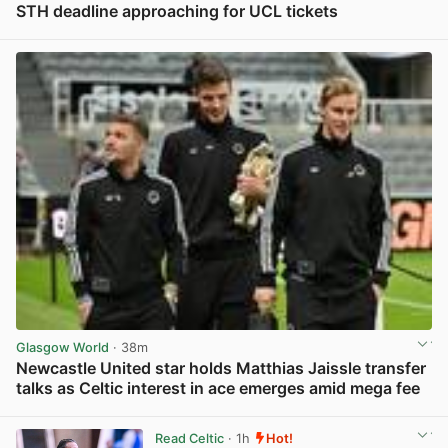
STH deadline approaching for UCL tickets
View post in new tab
Glasgow World
· 38m
Newcastle United star holds Matthias Jaissle transfer
talks as Celtic interest in ace emerges amid mega fee
View post in new tab
Read Celtic
· 1h
Hot!