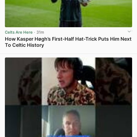
Celts Are Here
· 31m
How Kasper Høgh’s First-Half Hat-Trick Puts Him Next
To Celtic History
View post in new tab