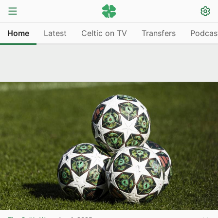
Home
Latest
Celtic on TV
Transfers
Podcas