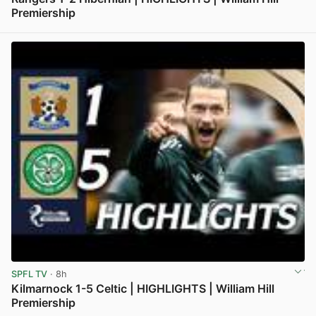
Premiership
View post in new tab
SPFL TV
· 8h
Kilmarnock 1-5 Celtic | HIGHLIGHTS | William Hill
Premiership