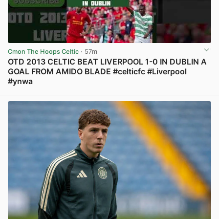
Cmon The Hoops Celtic
· 57m
OTD 2013 CELTIC BEAT LIVERPOOL 1-0 IN DUBLIN A
GOAL FROM AMIDO BLADE #celticfc #Liverpool
#ynwa
View post in new tab