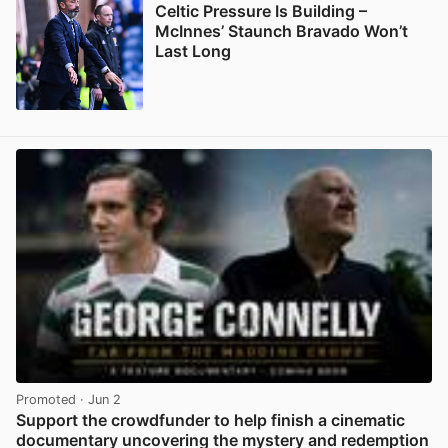
Celtic Pressure Is Building –
McInnes’ Staunch Bravado Won’t
Last Long
View post in new tab
Promoted
· Jun 2
Support the crowdfunder to help finish a cinematic
documentary uncovering the mystery and redemption