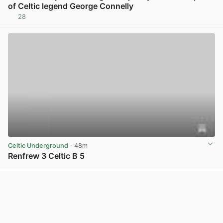
of Celtic legend George Connelly
28
View post in new tab
Celtic Underground
· 48m
Renfrew 3 Celtic B 5
View post in new tab