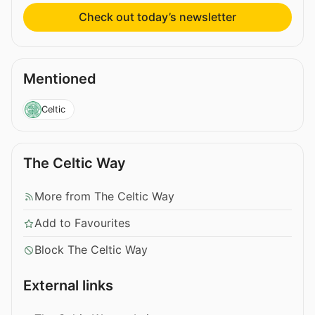
Check out today’s newsletter
Mentioned
Celtic
The Celtic Way
More from The Celtic Way
Add to Favourites
Block The Celtic Way
External links