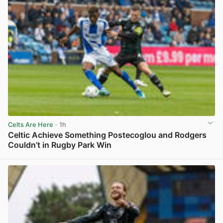
Celts Are Here
· 1h
Celtic Achieve Something Postecoglou and Rodgers
Couldn’t in Rugby Park Win
View post in new tab