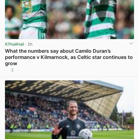
67HailHail
· 2h
What the numbers say about Camilo Duran’s
performance v Kilmarnock, as Celtic star continues to
grow
2
View post in new tab