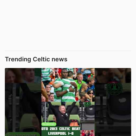
Trending Celtic news