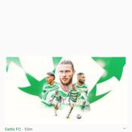
Celtic FC
· 50m