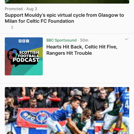
Promoted
· Aug 3
Support Mouldy’s epic virtual cycle from Glasgow to
Milan for Celtic FC Foundation
3
View post in new tab
BBC Sportsound
· 50m
Hearts Hit Back, Celtic Hit Five,
Rangers Hit Trouble