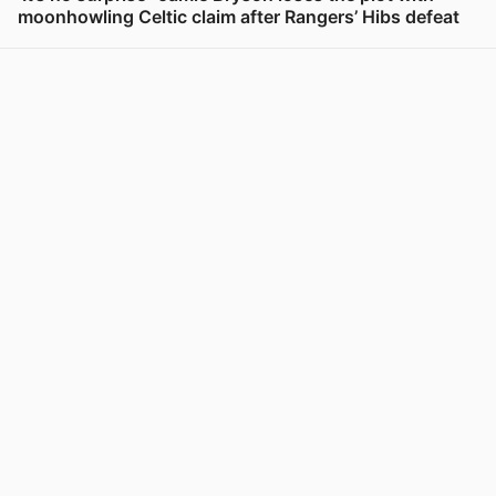
moonhowling Celtic claim after Rangers’ Hibs defeat
View post in new tab