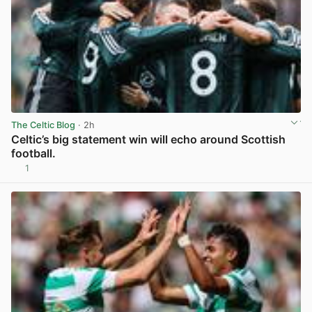
The Celtic Blog
· 2h
Celtic’s big statement win will echo around Scottish
football.
1
View post in new tab