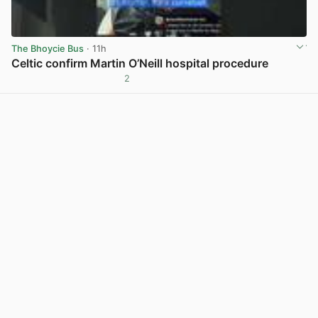
The Bhoycie Bus
· 11h
Celtic confirm Martin O’Neill hospital procedure
2
View post in new tab