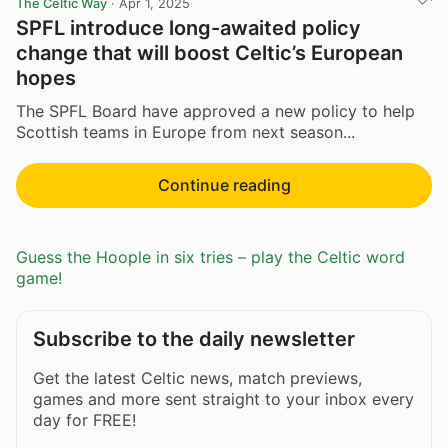
The Celtic Way
·
Apr 1, 2025
SPFL introduce long-awaited policy
change that will boost Celtic’s European
hopes
The SPFL Board have approved a new policy to help
Scottish teams in Europe from next season...
Continue reading
Guess the Hoople in six tries – play the Celtic word
game!
Subscribe to the daily newsletter
Get the latest Celtic news, match previews,
games and more sent straight to your inbox every
day for FREE!