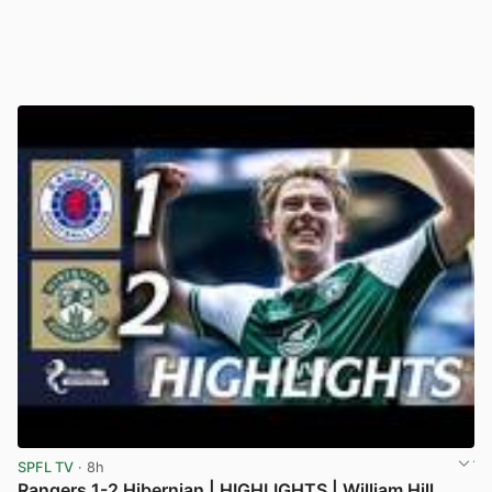
SPFL TV
· 8h
Rangers 1-2 Hibernian | HIGHLIGHTS | William Hill