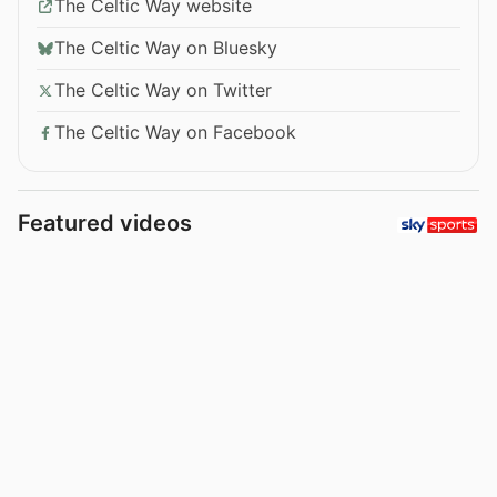
The Celtic Way website
The Celtic Way on Bluesky
The Celtic Way on Twitter
The Celtic Way on Facebook
Featured videos