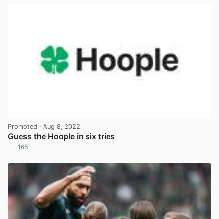
Promoted
· Aug 8, 2022
Guess the Hoople in six tries
165
View post in new tab