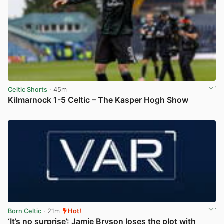
Celtic Shorts
· 45m
Kilmarnock 1-5 Celtic – The Kasper Hogh Show
View post in new tab
Born Celtic
· 21m
Hot!
‘It’s no surprise’: Jamie Bryson loses the plot with