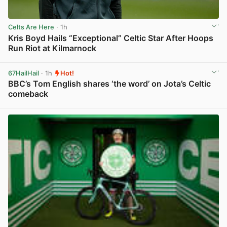
Celts Are Here
· 1h
Kris Boyd Hails “Exceptional” Celtic Star After Hoops
Run Riot at Kilmarnock
View post in new tab
67HailHail
· 1h
Hot!
BBC’s Tom English shares ‘the word’ on Jota’s Celtic
comeback
View post in new tab