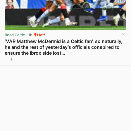
Read Celtic
· 1h
Hot!
‘VAR Matthew McDermid is a Celtic fan’, so naturally,
he and the rest of yesterday’s officials conspired to
ensure the Ibrox side lost…
1
View post in new tab