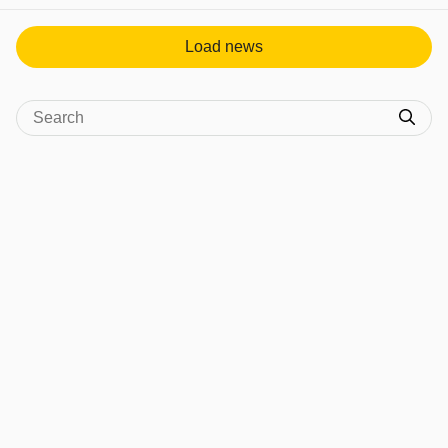
View post in new tab
Load news