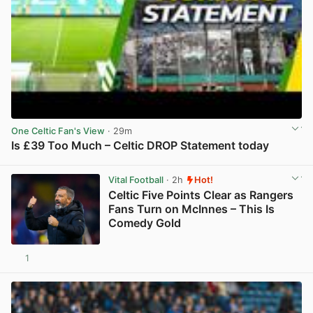
One Celtic Fan's View
· 29m
Is £39 Too Much – Celtic DROP Statement today
View post in new tab
Vital Football
· 2h
Hot!
Celtic Five Points Clear as Rangers
Fans Turn on McInnes – This Is
Comedy Gold
1
View post in new tab