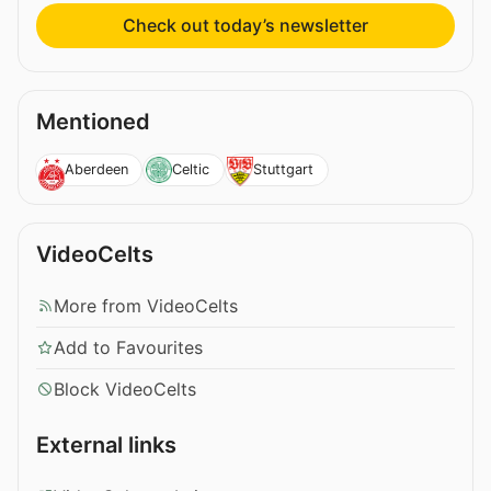
Check out today’s newsletter
Mentioned
Aberdeen
Celtic
Stuttgart
VideoCelts
More from VideoCelts
Add to Favourites
Block VideoCelts
External links