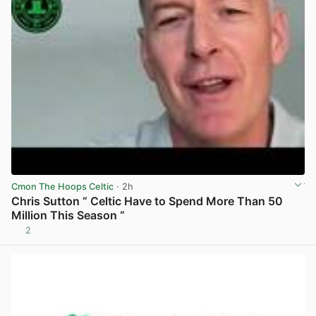
Cmon The Hoops Celtic
· 2h
Chris Sutton “ Celtic Have to Spend More Than 50
Million This Season “
2
View post in new tab