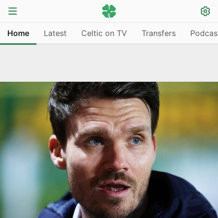
Home
Latest
Celtic on TV
Transfers
Podcas