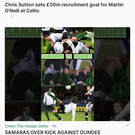
Chris Sutton sets £50m recruitment goal for Martin
O’Neill at Celtic
1
View post in new tab
Cmon The Hoops Celtic
· 1h
SAMARAS OVER KICK AGAINST DUNDEE