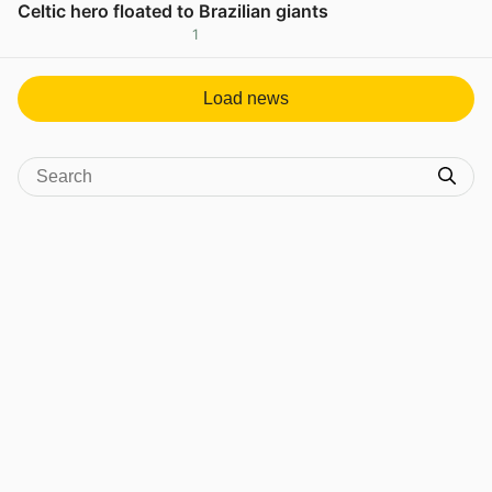
Celtic hero floated to Brazilian giants
1
View post in new tab
Load news