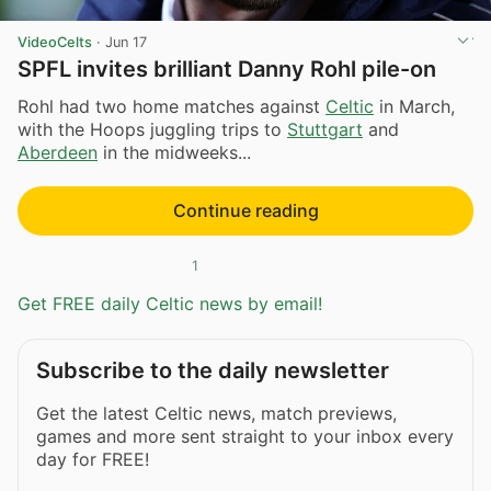
VideoCelts
·
Jun 17
SPFL invites brilliant Danny Rohl pile-on
Rohl had two home matches against
Celtic
in March,
with the Hoops juggling trips to
Stuttgart
and
Aberdeen
in the midweeks...
Continue reading
1
Get FREE daily Celtic news by email!
Subscribe to the daily newsletter
Get the latest Celtic news, match previews,
games and more sent straight to your inbox every
day for FREE!