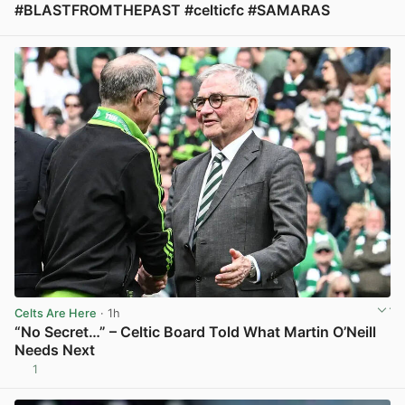
#BLASTFROMTHEPAST #celticfc #SAMARAS
View post in new tab
Celts Are Here
· 1h
“No Secret…” – Celtic Board Told What Martin O’Neill
Needs Next
1
View post in new tab