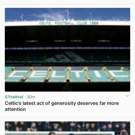
View post in new tab
67HailHail
· 30m
Celtic’s latest act of generosity deserves far more
attention
View post in new tab