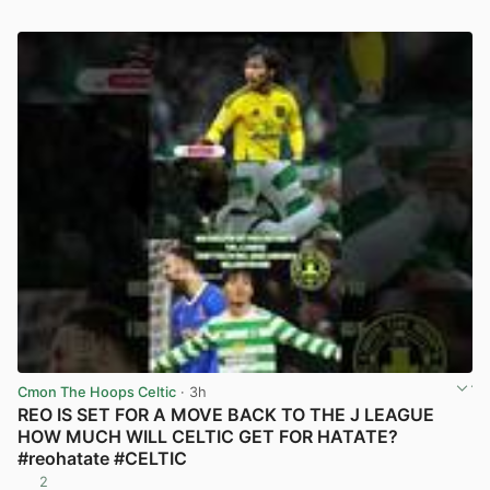
Cmon The Hoops Celtic
· 3h
REO IS SET FOR A MOVE BACK TO THE J LEAGUE
HOW MUCH WILL CELTIC GET FOR HATATE?
#reohatate #CELTIC
2