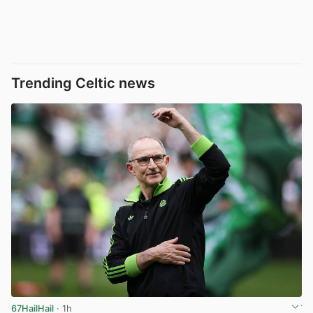
Trending Celtic news
67HailHail
· 1h