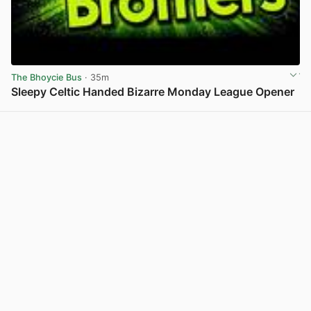
The Bhoycie Bus
· 35m
Sleepy Celtic Handed Bizarre Monday League Opener
View post in new tab