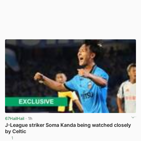
67HailHail
· 1h
J-League striker Soma Kanda being watched closely
by Celtic
1
View post in new tab