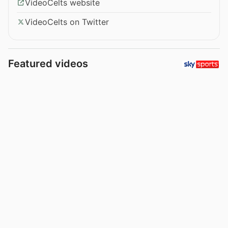
VideoCelts website
VideoCelts on Twitter
Featured videos