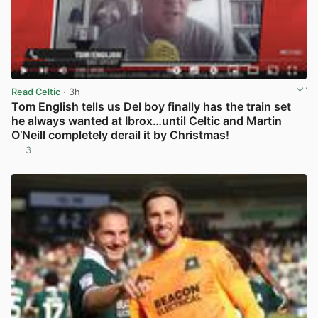
Read Celtic
· 3h
Tom English tells us Del boy finally has the train set
he always wanted at Ibrox…until Celtic and Martin
O’Neill completely derail it by Christmas!
3
View post in new tab