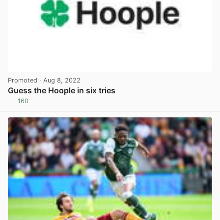
Promoted
· Aug 8, 2022
Guess the Hoople in six tries
160
View post in new tab