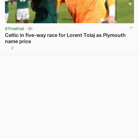
67HailHail
· 3h
Celtic in five-way race for Lorent Tolaj as Plymouth
name price
2
View post in new tab