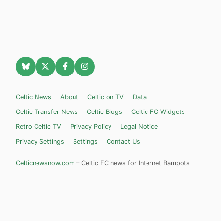
Celtic News
About
Celtic on TV
Data
Celtic Transfer News
Celtic Blogs
Celtic FC Widgets
Retro Celtic TV
Privacy Policy
Legal Notice
Privacy Settings
Settings
Contact Us
Celticnewsnow.com
– Celtic FC news for Internet Bampots