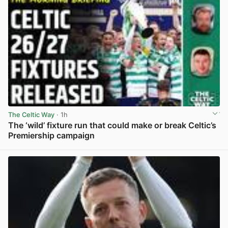
The Celtic Way
· 1h
The ‘wild’ fixture run that could make or break Celtic’s
Premiership campaign
View post in new tab