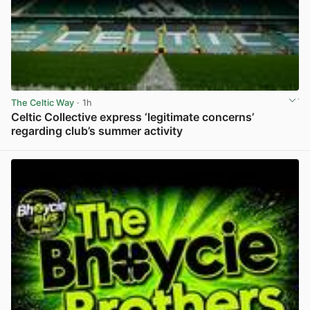
The Celtic Way
· 1h
Celtic Collective express ‘legitimate concerns’
regarding club’s summer activity
View post in new tab