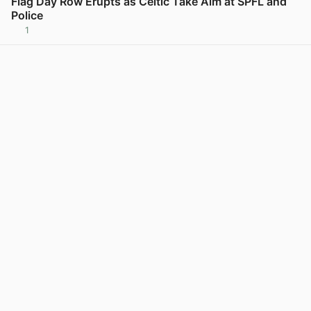
Flag Day Row Erupts as Celtic Take Aim at SPFL and
Police
1
View post in new tab