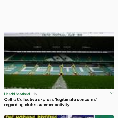
Herald Scotland
· 1h
Celtic Collective express ‘legitimate concerns’
regarding club’s summer activity
View post in new tab