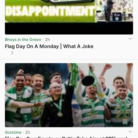
Bhoys in the Green
· 2h
Flag Day On A Monday | What A Joke
2
View post in new tab
Scotzine
· 2h