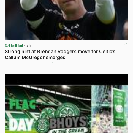
67HailHail
· 2h
Strong hint at Brendan Rodgers move for Celtic’s
Callum McGregor emerges
1
View post in new tab