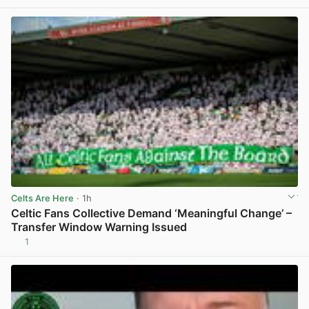
Celts Are Here
· 1h
Celtic Fans Collective Demand ‘Meaningful Change’ –
Transfer Window Warning Issued
1
View post in new tab