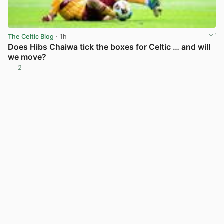
The Celtic Blog
· 1h
Does Hibs Chaiwa tick the boxes for Celtic … and will
we move?
2
View post in new tab