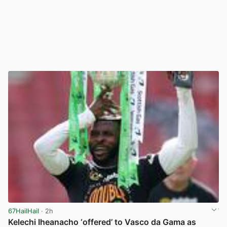
67HailHail
· 2h
Kelechi Iheanacho ‘offered’ to Vasco da Gama as