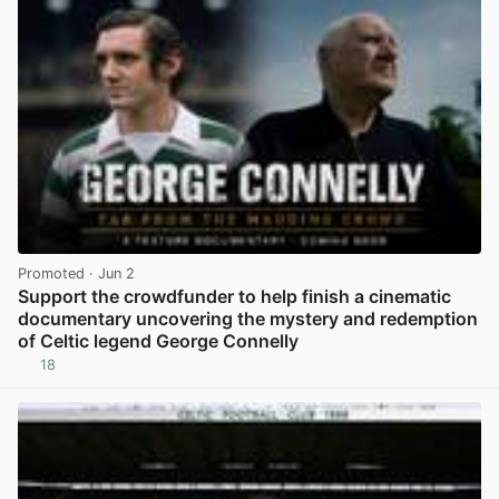
Promoted
· Jun 2
Support the crowdfunder to help finish a cinematic
documentary uncovering the mystery and redemption
of Celtic legend George Connelly
18
View post in new tab