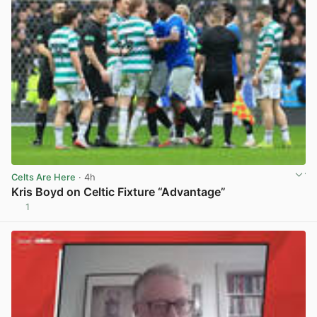
Celts Are Here
· 4h
Kris Boyd on Celtic Fixture “Advantage”
1
View post in new tab