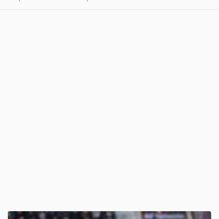
View post in new tab