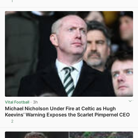
1
View post in new tab
Vital Football
· 3h
Michael Nicholson Under Fire at Celtic as Hugh
Keevins’ Warning Exposes the Scarlet Pimpernel CEO
2
View post in new tab