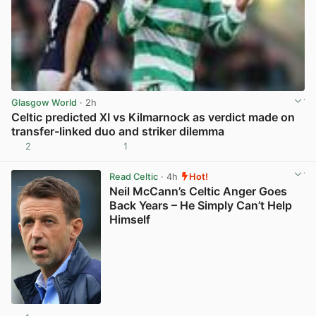
Glasgow World
· 2h
Celtic predicted XI vs Kilmarnock as verdict made on
transfer-linked duo and striker dilemma
2
1
View post in new tab
Read Celtic
· 4h
Hot!
Neil McCann’s Celtic Anger Goes
Back Years – He Simply Can’t Help
Himself