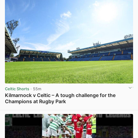
Celtic Shorts
· 55m
Kilmarnock v Celtic – A tough challenge for the
Champions at Rugby Park
View post in new tab