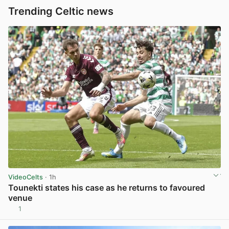
Trending Celtic news
VideoCelts
· 1h
Tounekti states his case as he returns to favoured
venue
1
View post in new tab