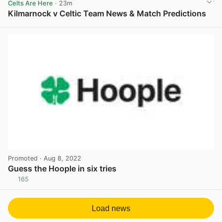
Celts Are Here
· 23m
Kilmarnock v Celtic Team News & Match Predictions
View post in new tab
Promoted
· Aug 8, 2022
Guess the Hoople in six tries
165
View post in new tab
Load news