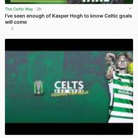
The Celtic Way
· 2h
I’ve seen enough of Kasper Hogh to know Celtic goals
will come
2
View post in new tab