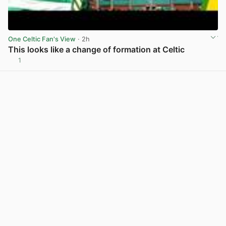
One Celtic Fan's View
· 2h
This looks like a change of formation at Celtic
1
View post in new tab