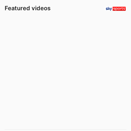
Featured videos