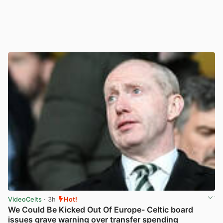
VideoCelts
· 3h
Hot!
We Could Be Kicked Out Of Europe- Celtic board
issues grave warning over transfer spending