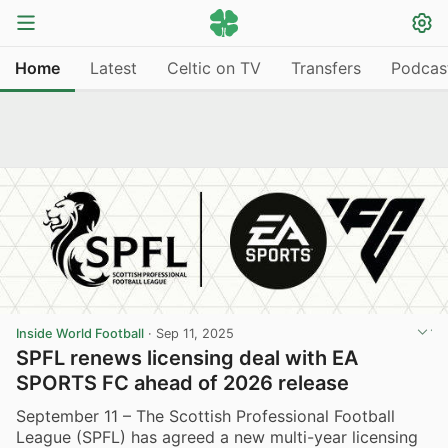
Home
Latest
Celtic on TV
Transfers
Podcas
Inside World Football
·
Sep 11, 2025
SPFL renews licensing deal with EA
SPORTS FC ahead of 2026 release
September 11 – The Scottish Professional Football
League (SPFL) has agreed a new multi-year licensing