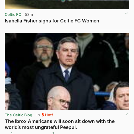
Celtic FC
· 53m
Isabella Fisher signs for Celtic FC Women
View post in new tab
The Celtic Blog
· 1h
Hot!
The Ibrox Americans will soon sit down with the
world’s most ungrateful Peepul.
1
1