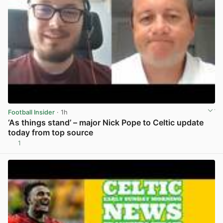
Football Insider
· 1h
‘As things stand’ – major Nick Pope to Celtic update
today from top source
1
View post in new tab