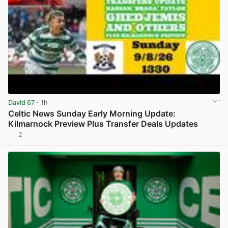
David 67
· 1h
Celtic News Sunday Early Morning Update:
Kilmarnock Preview Plus Transfer Deals Updates
2
View post in new tab