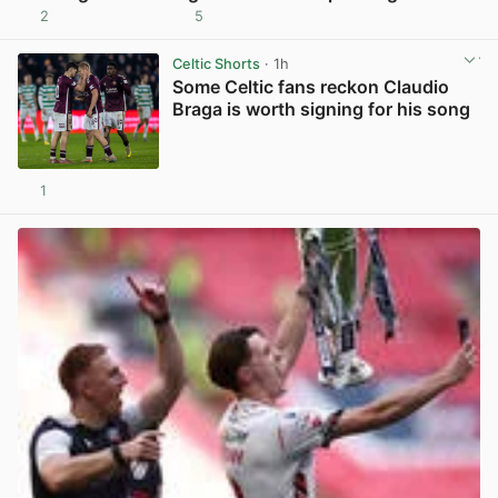
2
5
View post in new tab
Celtic Shorts
· 1h
Some Celtic fans reckon Claudio
Braga is worth signing for his song
1
View post in new tab