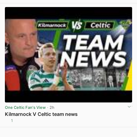
View post in new tab
One Celtic Fan's View
· 2h
Kilmarnock V Celtic team news
1
View post in new tab