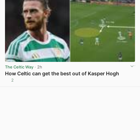
The Celtic Way
· 2h
How Celtic can get the best out of Kasper Hogh
2
View post in new tab