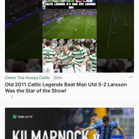
Cmon The Hoops Celtic
· 50m
Otd 2011 Celtic Legends Beat Man Utd 5-2 Larsson
Was the Star of the Show!
1
View post in new tab