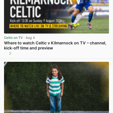
Celtic on TV
· Aug 4
Where to watch Celtic v Kilmarnock on TV – channel,
kick-off time and preview
3
View post in new tab