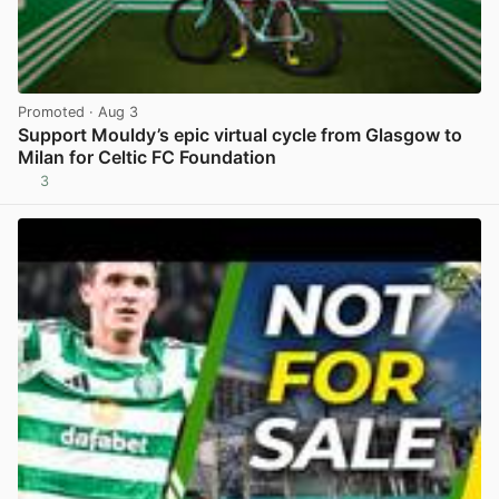
Promoted
· Aug 3
Support Mouldy’s epic virtual cycle from Glasgow to
Milan for Celtic FC Foundation
3
View post in new tab