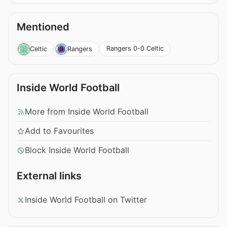
Mentioned
Rangers 0-0 Celtic
Celtic
Rangers
Inside World Football
More from Inside World Football
Add to Favourites
Block Inside World Football
External links
Inside World Football on Twitter