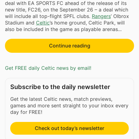
deal with EA SPORTS FC ahead of the release of its
new title, FC26, on the September 26 – a deal which
will include all top-flight SPFL clubs.
Rangers
’ OIbrox
Stadium and
Celtic
’s home ground, Celtic Park, will
also be included in the game as playable arenas...
Continue reading
Get FREE daily Celtic news by email!
Subscribe to the daily newsletter
Get the latest Celtic news, match previews,
games and more sent straight to your inbox every
day for FREE!
Check out today’s newsletter