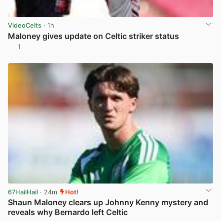
VideoCelts
· 1h
Maloney gives update on Celtic striker status
1
View post in new tab
67HailHail
· 24m
Hot!
Shaun Maloney clears up Johnny Kenny mystery and
reveals why Bernardo left Celtic