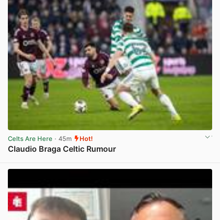
Celts Are Here
· 45m
Hot!
Claudio Braga Celtic Rumour
View post in new tab