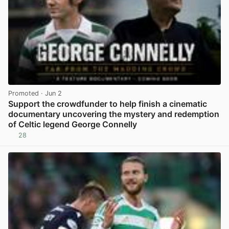
Promoted
· Jun 2
Support the crowdfunder to help finish a cinematic
documentary uncovering the mystery and redemption
of Celtic legend George Connelly
28
View post in new tab