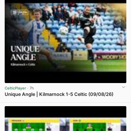
CelticPlayer
· 7h
Unique Angle | Kilmarnock 1-5 Celtic (09/08/26)
View post in new tab