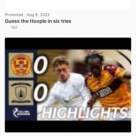
Promoted
· Aug 8, 2022
Guess the Hoople in six tries
165
View post in new tab