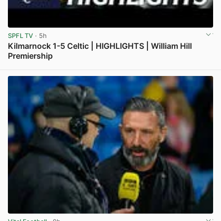
SPFL TV
· 5h
Kilmarnock 1-5 Celtic | HIGHLIGHTS | William Hill
Premiership
View post in new tab