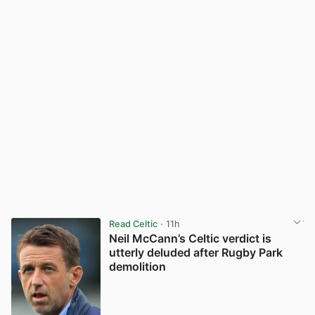
Read Celtic
· 11h
Neil McCann’s Celtic verdict is
utterly deluded after Rugby Park
demolition