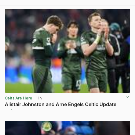
View post in new tab
Celts Are Here
· 11h
Alistair Johnston and Arne Engels Celtic Update
1
View post in new tab