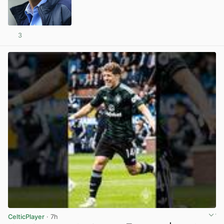
3
View post in new tab
CelticPlayer
· 7h