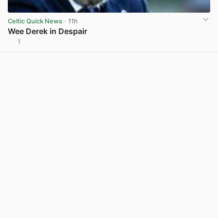
Celtic Quick News
· 11h
Wee Derek in Despair
1
View post in new tab