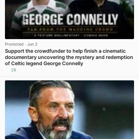
Promoted
· Jun 2
Support the crowdfunder to help finish a cinematic
documentary uncovering the mystery and redemption
of Celtic legend George Connelly
28
View post in new tab