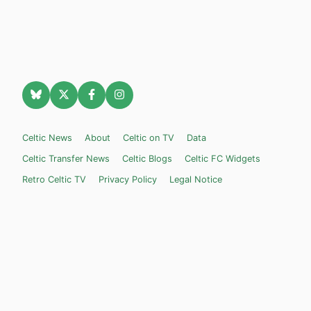
Celtic News
About
Celtic on TV
Data
Celtic Transfer News
Celtic Blogs
Celtic FC Widgets
Retro Celtic TV
Privacy Policy
Legal Notice
Privacy Settings
Settings
Contact Us
Celticnewsnow.com
– Celtic FC news for Internet Bampots