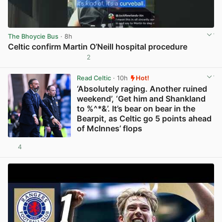
The Bhoycie Bus
· 8h
Celtic confirm Martin O’Neill hospital procedure
2
View post in new tab
Read Celtic
· 10h
Hot!
‘Absolutely raging. Another ruined
weekend’, ‘Get him and Shankland
to %^*&’. It’s bear on bear in the
Bearpit, as Celtic go 5 points ahead
of McInnes’ flops
4
View post in new tab