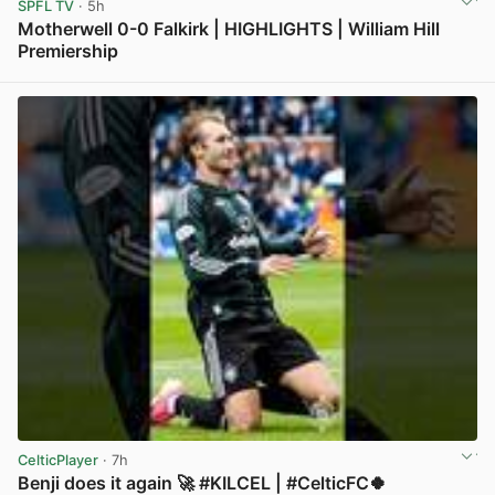
SPFL TV
· 5h
Motherwell 0-0 Falkirk | HIGHLIGHTS | William Hill
Premiership
View post in new tab
CelticPlayer
· 7h
Benji does it again 🚀 #KILCEL | #CelticFC🍀