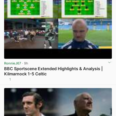
RonnieJ67
· 9h
BBC Sportscene Extended Highlights & Analysis |
Kilmarnock 1-5 Celtic
1
View post in new tab