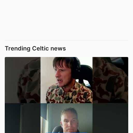
Trending Celtic news