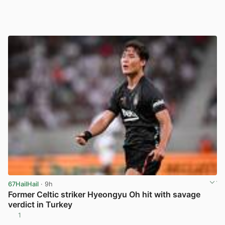
67HailHail
· 9h
Former Celtic striker Hyeongyu Oh hit with savage
verdict in Turkey
1
View post in new tab