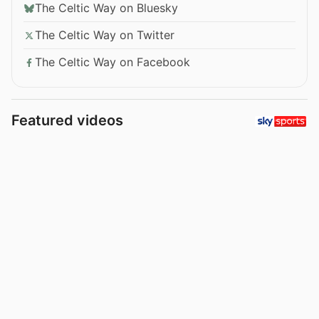
The Celtic Way on Bluesky
The Celtic Way on Twitter
The Celtic Way on Facebook
Featured videos