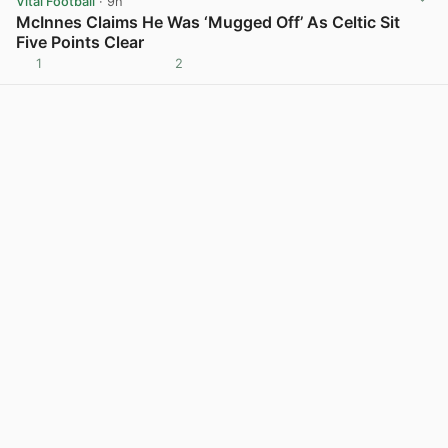
Vital Football
· 9h
McInnes Claims He Was ‘Mugged Off’ As Celtic Sit
Five Points Clear
1
2
View post in new tab