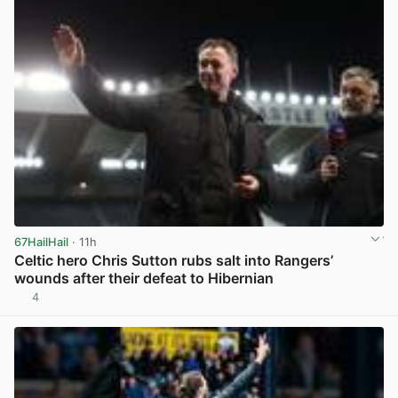
67HailHail
· 11h
Celtic hero Chris Sutton rubs salt into Rangers’
wounds after their defeat to Hibernian
4
View post in new tab