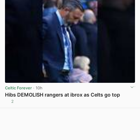
Celtic Forever
· 10h
Hibs DEMOLISH rangers at ibrox as Celts go top
2
View post in new tab