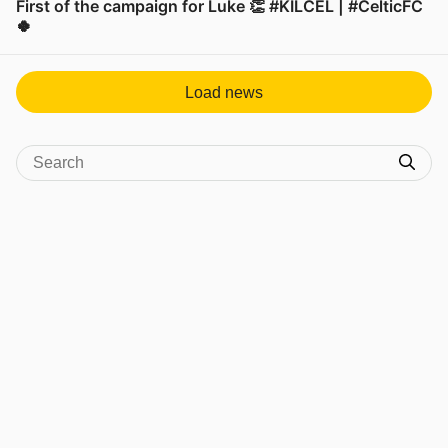
First of the campaign for Luke 👏 #KILCEL | #CelticFC
🍀
View post in new tab
Load news