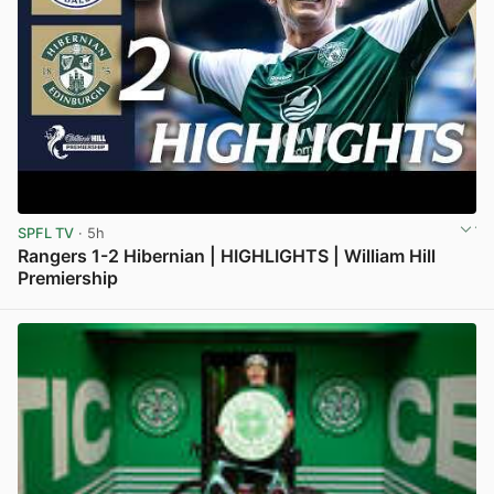
SPFL TV
· 5h
Rangers 1-2 Hibernian | HIGHLIGHTS | William Hill
Premiership
View post in new tab