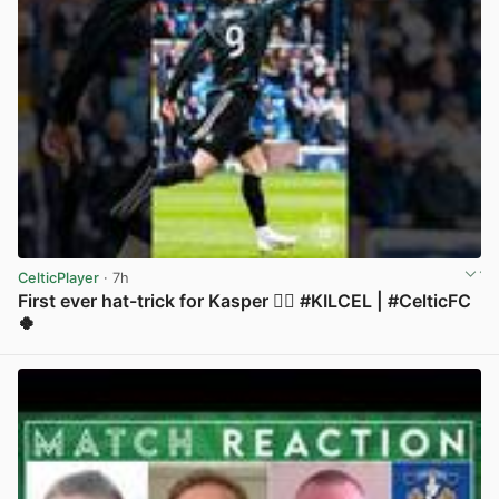
CelticPlayer
· 7h
First ever hat-trick for Kasper 😮‍💨 #KILCEL | #CelticFC
🍀
View post in new tab