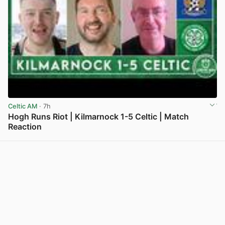
Celtic AM
· 7h
Hogh Runs Riot | Kilmarnock 1-5 Celtic | Match
Reaction
View post in new tab