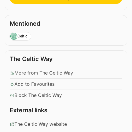
Mentioned
Celtic
The Celtic Way
More from The Celtic Way
Add to Favourites
Block The Celtic Way
External links
The Celtic Way website