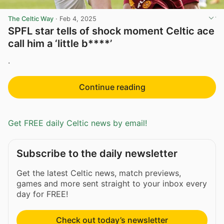
The Celtic Way
·
Feb 4, 2025
SPFL star tells of shock moment Celtic ace
call him a ‘little b****’
.
Continue reading
Get FREE daily Celtic news by email!
Subscribe to the daily newsletter
Get the latest Celtic news, match previews,
games and more sent straight to your inbox every
day for FREE!
Check out today’s newsletter