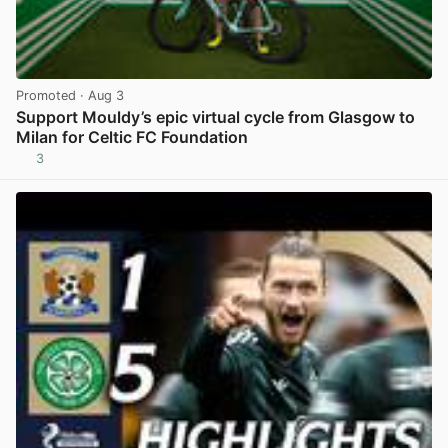
Promoted
· Aug 3
Support Mouldy’s epic virtual cycle from Glasgow to
Milan for Celtic FC Foundation
3
View post in new tab