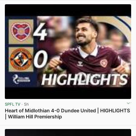
SPFL TV
· 5h
Heart of Midlothian 4-0 Dundee United | HIGHLIGHTS
| William Hill Premiership
View post in new tab