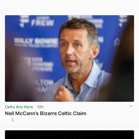
Celts Are Here
· 10h
Neil McCann’s Bizarre Celtic Claim
3
View post in new tab