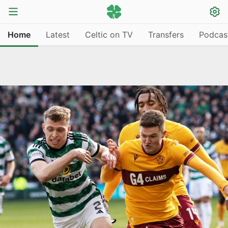
Home
Latest
Celtic on TV
Transfers
Podcas