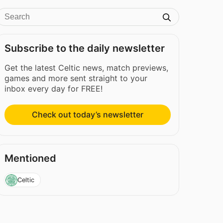
Subscribe to the daily newsletter
Get the latest Celtic news, match previews,
games and more sent straight to your
inbox every day for FREE!
Check out today’s newsletter
Mentioned
Celtic