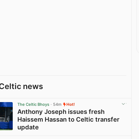
Celtic news
The Celtic Bhoys
· 54m
Hot!
Anthony Joseph issues fresh
Haissem Hassan to Celtic transfer
update
View post in new tab