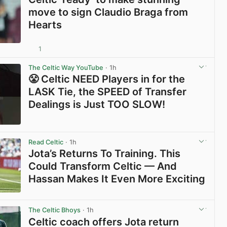
move to sign Claudio Braga from
Hearts
1
View post in new tab
The Celtic Way YouTube
· 1h
😤 Celtic NEED Players in for the
LASK Tie, the SPEED of Transfer
Dealings is Just TOO SLOW!
View post in new tab
Read Celtic
· 1h
Jota’s Returns To Training. This
Could Transform Celtic — And
Hassan Makes It Even More Exciting
View post in new tab
The Celtic Bhoys
· 1h
Celtic coach offers Jota return