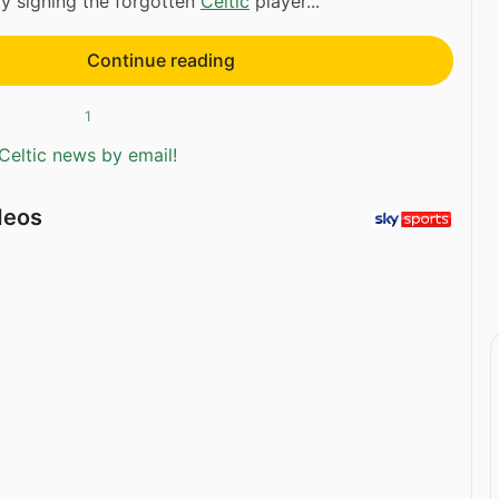
ly signing the forgotten
Celtic
player...
Continue reading
1
Celtic news by email!
deos