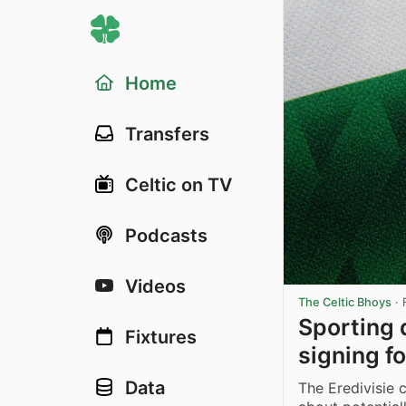
Home
Transfers
Celtic on TV
Podcasts
Videos
The Celtic Bhoys
·
Sporting 
Fixtures
signing f
Data
The Eredivisie 