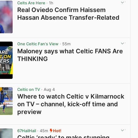
Celts Are Here
· 1h
Real Oviedo Confirm Haissem
Hassan Absence Transfer-Related
View post in new tab
One Celtic Fan's View
· 55m
Maloney says what Celtic FANS Are
THINKING
View post in new tab
Celtic on TV
· Aug 4
Where to watch Celtic v Kilmarnock
on TV – channel, kick-off time and
preview
View post in new tab
67HailHail
· 45m
Hot!
Celtic ‘ready’ to make stunning