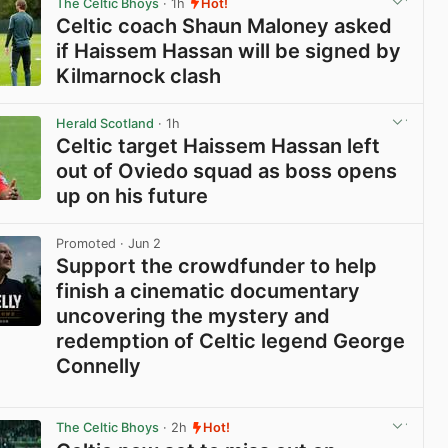
The Celtic Bhoys
· 1h
Hot!
Celtic coach Shaun Maloney asked
if Haissem Hassan will be signed by
Kilmarnock clash
View post in new tab
Herald Scotland
· 1h
Celtic target Haissem Hassan left
out of Oviedo squad as boss opens
up on his future
View post in new tab
Promoted
· Jun 2
Support the crowdfunder to help
finish a cinematic documentary
uncovering the mystery and
redemption of Celtic legend George
Connelly
View post in new tab
The Celtic Bhoys
· 2h
Hot!