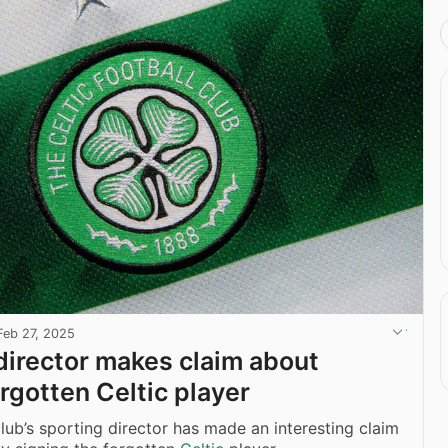
Feb 27, 2025
director makes claim about
orgotten Celtic player
club’s sporting director has made an interesting claim