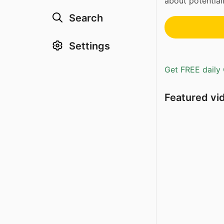
about potential
Search
Settings
Get FREE daily 
Featured vi