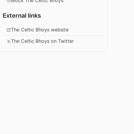
Block The Celtic Bhoys
External links
The Celtic Bhoys website
The Celtic Bhoys on Twitter