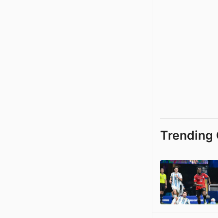
Trending 