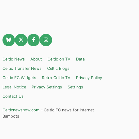
Celtic News
About
Celtic on TV
Data
Celtic Transfer News
Celtic Blogs
Celtic FC Widgets
Retro Celtic TV
Privacy Policy
Legal Notice
Privacy Settings
Settings
Contact Us
Celticnewsnow.com
– Celtic FC news for Internet
Bampots