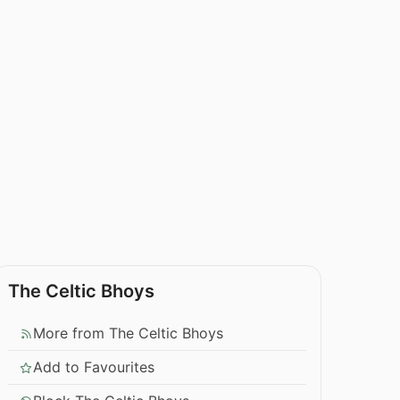
The Celtic Bhoys
More from The Celtic Bhoys
Add to Favourites