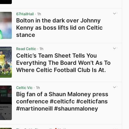
View post in new tab
67HailHail
· 1h
Bolton in the dark over Johnny
Kenny as boss lifts lid on Celtic
stance
View post in new tab
Read Celtic
· 1h
Celtic’s Team Sheet Tells You
Everything The Board Won’t As To
Where Celtic Football Club Is At.
View post in new tab
Celtic Vic
· 1h
Big fan of a Shaun Maloney press
conference #celticfc #celticfans
#martinoneill #shaunmaloney
View post in new tab