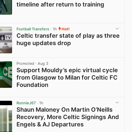
timeline after return to training
View post in new tab
Football Transfers
· 1h
Hot!
Celtic transfer state of play as three
huge updates drop
View post in new tab
Promoted
· Aug 3
Support Mouldy’s epic virtual cycle
from Glasgow to Milan for Celtic FC
Foundation
View post in new tab
RonnieJ67
· 1h
Shaun Maloney On Martin O’Neills
Recovery, More Celtic Signings And
Engels & AJ Departures