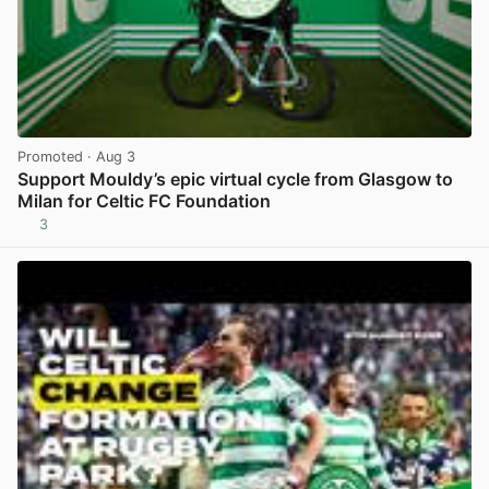
Promoted
· Aug 3
Support Mouldy’s epic virtual cycle from Glasgow to
Milan for Celtic FC Foundation
3
View post in new tab