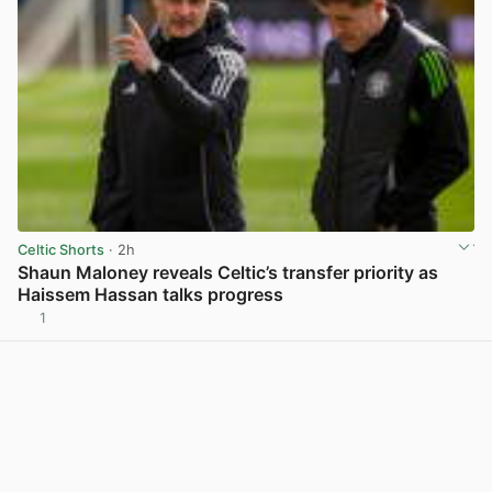
Celtic Shorts
· 2h
Shaun Maloney reveals Celtic’s transfer priority as
Haissem Hassan talks progress
1
View post in new tab