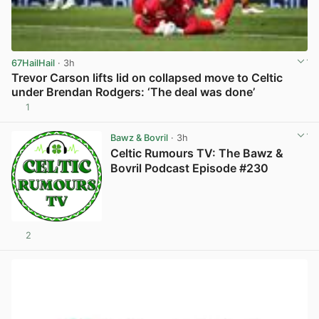
67HailHail
· 3h
Trevor Carson lifts lid on collapsed move to Celtic
under Brendan Rodgers: ‘The deal was done’
1
View post in new tab
Bawz & Bovril
· 3h
Celtic Rumours TV: The Bawz &
Bovril Podcast Episode #230
2