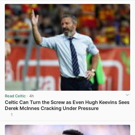
Read Celtic
· 4h
Celtic Can Turn the Screw as Even Hugh Keevins Sees
Derek McInnes Cracking Under Pressure
1
View post in new tab