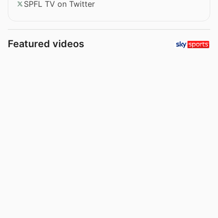
SPFL TV on Twitter
Featured videos