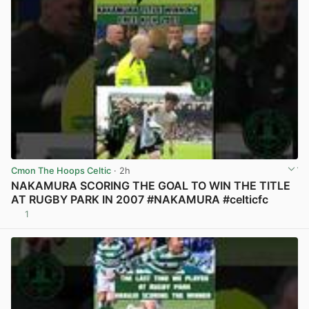
Cmon The Hoops Celtic
· 2h
NAKAMURA SCORING THE GOAL TO WIN THE TITLE
AT RUGBY PARK IN 2007 #NAKAMURA #celticfc
1
View post in new tab