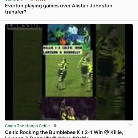
Everton playing games over Alistair Johnston
transfer?
View post in new tab
Cmon The Hoops Celtic
· 1h
Celtic Rocking the Bumblebee Kit 2-1 Win @ Killie,