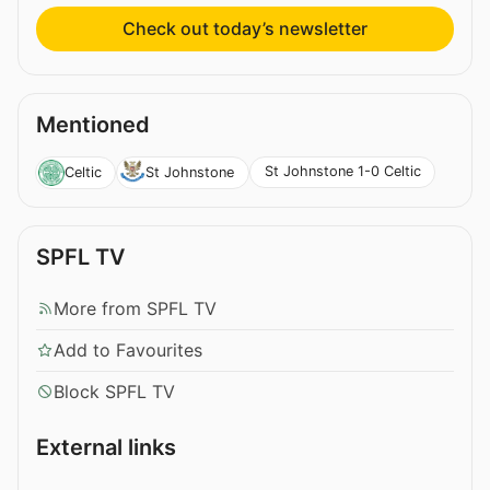
Check out today’s newsletter
Mentioned
St Johnstone 1-0 Celtic
Celtic
St Johnstone
SPFL TV
More from SPFL TV
Add to Favourites
Block SPFL TV
External links