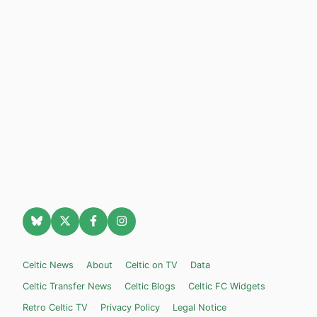
Celtic News
About
Celtic on TV
Data
Celtic Transfer News
Celtic Blogs
Celtic FC Widgets
Retro Celtic TV
Privacy Policy
Legal Notice