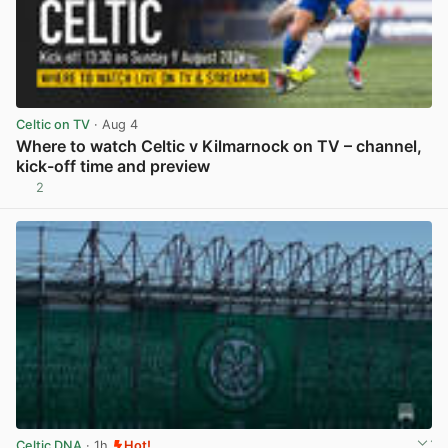
Celtic on TV
· Aug 4
Where to watch Celtic v Kilmarnock on TV – channel,
kick-off time and preview
2
View post in new tab
Celtic DNA
· 1h
Hot!