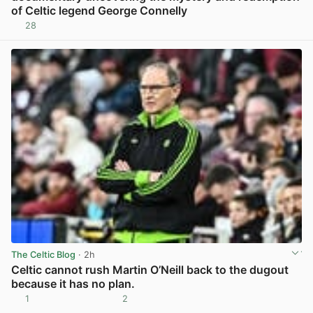
of Celtic legend George Connelly
28
View post in new tab
The Celtic Blog
· 2h
Celtic cannot rush Martin O’Neill back to the dugout
because it has no plan.
1
2
View post in new tab