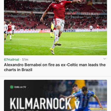
67HailHail
· 51m
Alexandro Bernabei on fire as ex-Celtic man leads the
charts in Brazil
View post in new tab