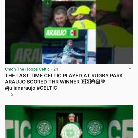
Cmon The Hoops Celtic
· 2h
THE LAST TIME CELTIC PLAYED AT RUGBY PARK
ARAUJO SCORED THR WINNER 🇲🇽👌🏻💚
#julianaraujo #CELTIC
2
View post in new tab