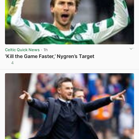
Celtic Quick News
· 1h
‘Kill the Game Faster,’ Nygren’s Target
4
View post in new tab