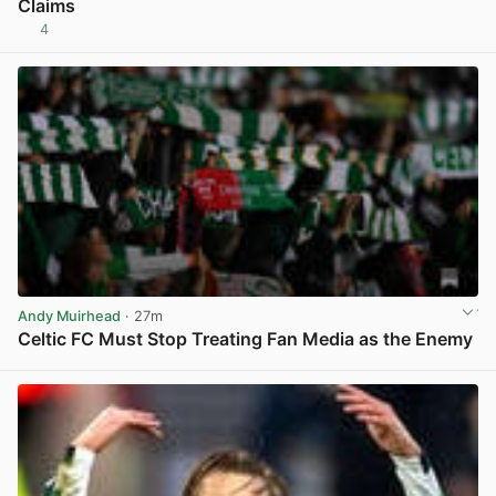
Claims
4
View post in new tab
Andy Muirhead
· 27m
Celtic FC Must Stop Treating Fan Media as the Enemy
View post in new tab