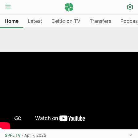
Home
Latest
Celtic on TV
Transfers
Podcas
SPFL TV
·
Apr 7, 2025