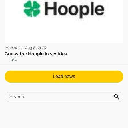
Promoted
· Aug 8, 2022
Guess the Hoople in six tries
164
View post in new tab
Load news