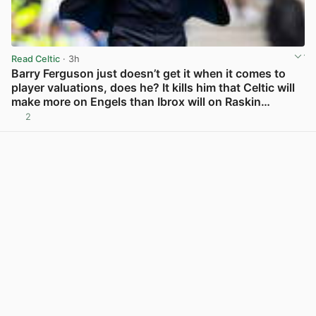
Read Celtic
· 3h
Barry Ferguson just doesn’t get it when it comes to
player valuations, does he? It kills him that Celtic will
make more on Engels than Ibrox will on Raskin…
2
View post in new tab