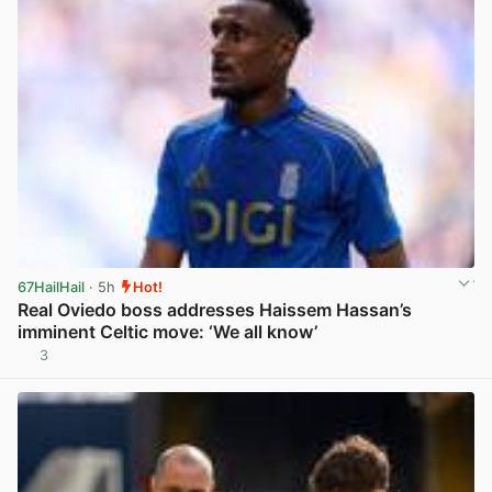
67HailHail
· 5h
Hot!
Real Oviedo boss addresses Haissem Hassan’s
imminent Celtic move: ‘We all know’
3
View post in new tab