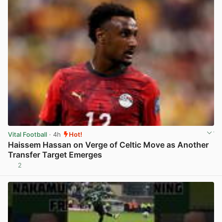
Vital Football
· 4h
Hot!
Haissem Hassan on Verge of Celtic Move as Another
Transfer Target Emerges
2
View post in new tab