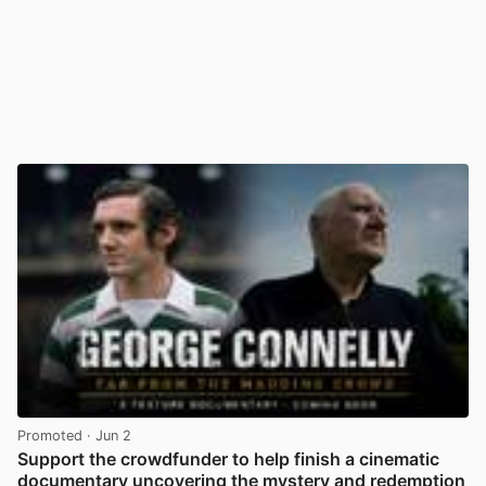
Promoted
· Jun 2
Support the crowdfunder to help finish a cinematic
documentary uncovering the mystery and redemption