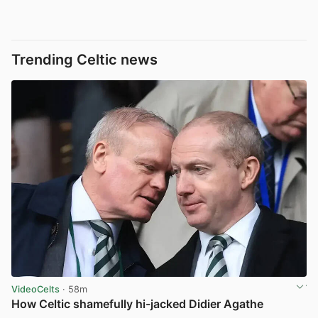
Trending Celtic news
VideoCelts
· 58m
How Celtic shamefully hi-jacked Didier Agathe