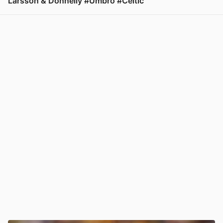
Larsson & Donnelly #Umbro #Celtic
View post in new tab