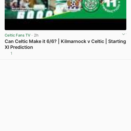
Celtic Fans TV
· 2h
Can Celtic Make it 6/6? | Kilmarnock v Celtic | Starting
XI Prediction
1
View post in new tab