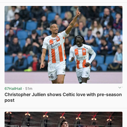
View post in new tab
67HailHail
· 51m
Christopher Jullien shows Celtic love with pre-season
post
View post in new tab