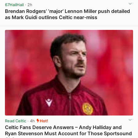
67HailHail
· 2h
Brendan Rodgers’ ‘major’ Lennon Miller push detailed
as Mark Guidi outlines Celtic near-miss
View post in new tab
Read Celtic
· 4h
Hot!
Celtic Fans Deserve Answers – Andy Halliday and
Ryan Stevenson Must Account for Those Sportsound