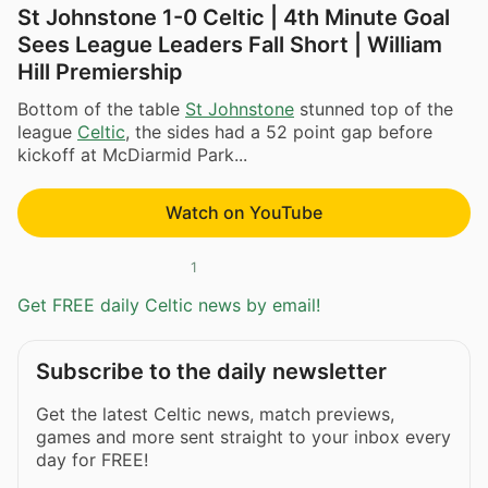
St Johnstone 1-0 Celtic | 4th Minute Goal
Sees League Leaders Fall Short | William
Hill Premiership
Bottom of the table
St Johnstone
stunned top of the
league
Celtic
, the sides had a 52 point gap before
kickoff at McDiarmid Park...
Watch on YouTube
1
Get FREE daily Celtic news by email!
Subscribe to the daily newsletter
Get the latest Celtic news, match previews,
games and more sent straight to your inbox every
day for FREE!