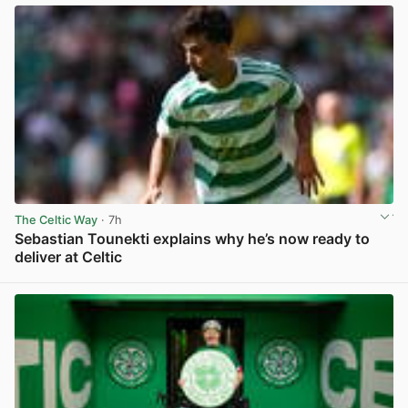
The Celtic Way
· 7h
Sebastian Tounekti explains why he’s now ready to
deliver at Celtic
View post in new tab