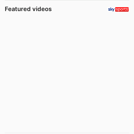
Featured videos