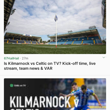
67HailHail
· 27m
Is Kilmarnock vs Celtic on TV? Kick-off time, live
stream, team news & VAR
View post in new tab