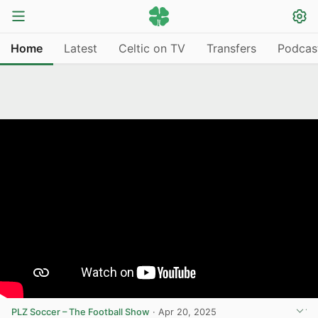
Home
Latest
Celtic on TV
Transfers
Podcas
PLZ Soccer – The Football Show
·
Apr 20, 2025