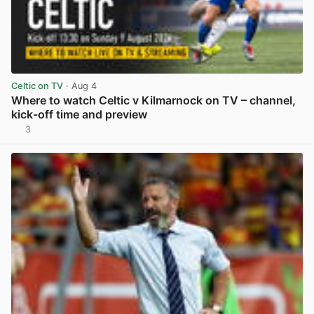
Celtic on TV
· Aug 4
Where to watch Celtic v Kilmarnock on TV – channel,
kick-off time and preview
3
View post in new tab