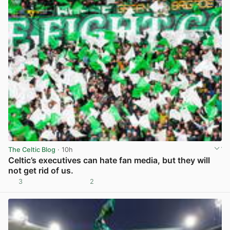
The Celtic Blog
· 10h
Celtic’s executives can hate fan media, but they will
not get rid of us.
3
2
View post in new tab