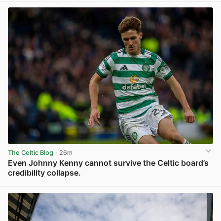
The Celtic Blog
· 26m
Even Johnny Kenny cannot survive the Celtic board’s
credibility collapse.
View post in new tab