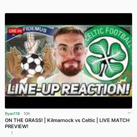
Ryan118
· 10h
ON THE GRASS! | Kilmarnock vs Celtic | LIVE MATCH
PREVIEW!
1
View post in new tab