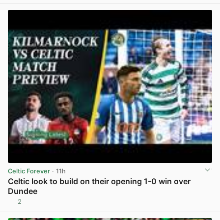
Celtic Forever
· 11h
Celtic look to build on their opening 1-0 win over
Dundee
2
View post in new tab