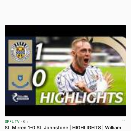
SPFL TV
· 6h
St. Mirren 1-0 St. Johnstone | HIGHLIGHTS | William