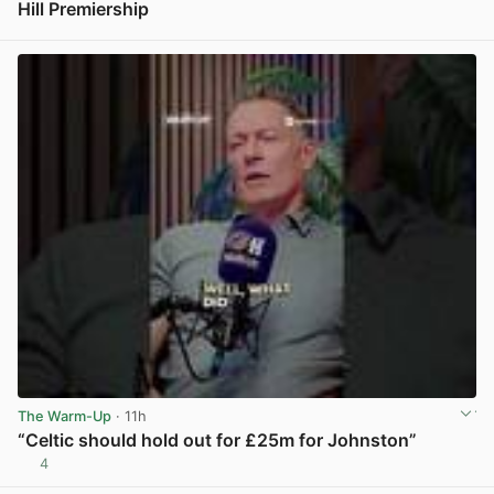
Hill Premiership
View post in new tab
The Warm-Up
· 11h
“Celtic should hold out for £25m for Johnston”
4
View post in new tab