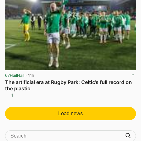
67HailHail
· 11h
The artificial era at Rugby Park: Celtic’s full record on
the plastic
1
View post in new tab
Load news