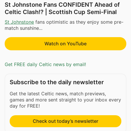
St Johnstone Fans CONFIDENT Ahead of
Celtic Clash!? | Scottish Cup Semi-Final
St Johnstone
fans optimistic as they enjoy some pre-
match sunshine...
Watch on YouTube
Get FREE daily Celtic news by email!
Subscribe to the daily newsletter
Get the latest Celtic news, match previews,
games and more sent straight to your inbox every
day for FREE!
Check out today’s newsletter