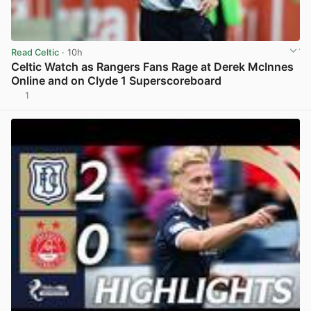
Read Celtic
· 10h
Celtic Watch as Rangers Fans Rage at Derek McInnes
Online and on Clyde 1 Superscoreboard
1
View post in new tab