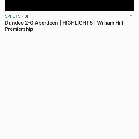
SPFL TV
· 6h
Dundee 2-0 Aberdeen | HIGHLIGHTS | William Hill
Premiership
View post in new tab