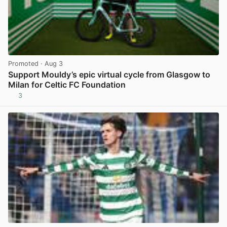
Promoted
· Aug 3
Support Mouldy’s epic virtual cycle from Glasgow to
Milan for Celtic FC Foundation
3
View post in new tab