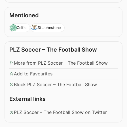
Mentioned
Celtic
St Johnstone
PLZ Soccer – The Football Show
More from PLZ Soccer – The Football Show
Add to Favourites
Block PLZ Soccer – The Football Show
External links
PLZ Soccer – The Football Show on Twitter