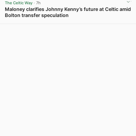
The Celtic Way
· 7h
Maloney clarifies Johnny Kenny’s future at Celtic amid
Bolton transfer speculation
View post in new tab