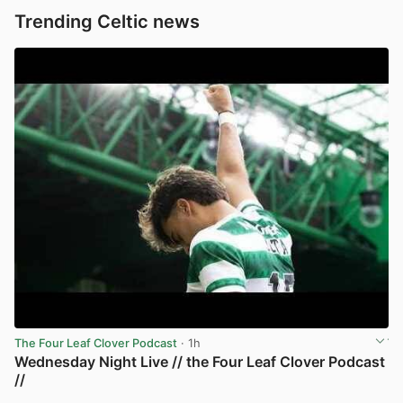
Trending Celtic news
The Four Leaf Clover Podcast
· 1h
Wednesday Night Live // the Four Leaf Clover Podcast
//
View post in new tab