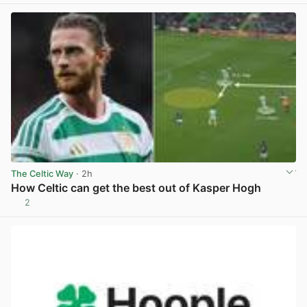
The Celtic Way
· 2h
How Celtic can get the best out of Kasper Hogh
2
View post in new tab