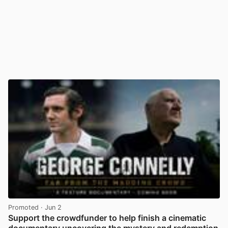
Promoted
· Jun 2
Support the crowdfunder to help finish a cinematic
documentary uncovering the mystery and redemption