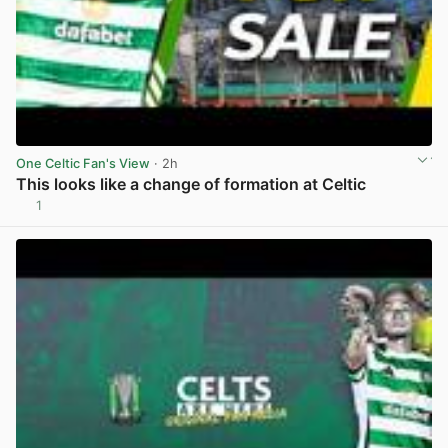
One Celtic Fan's View
· 2h
This looks like a change of formation at Celtic
1
View post in new tab