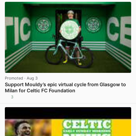
Promoted
· Aug 3
Support Mouldy’s epic virtual cycle from Glasgow to
Milan for Celtic FC Foundation
3
View post in new tab