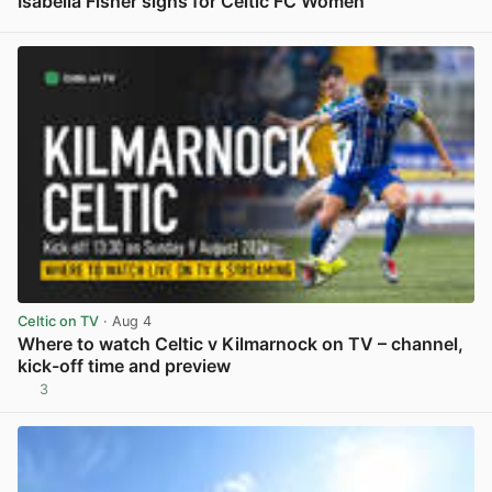
Isabella Fisher signs for Celtic FC Women
View post in new tab
Celtic on TV
· Aug 4
Where to watch Celtic v Kilmarnock on TV – channel,
kick-off time and preview
3
View post in new tab