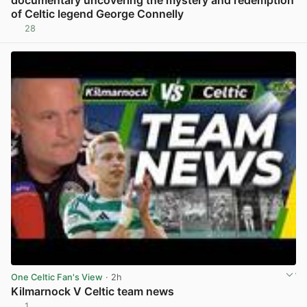
of Celtic legend George Connelly
28
View post in new tab
One Celtic Fan's View
· 2h
Kilmarnock V Celtic team news
1