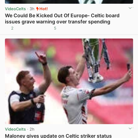
VideoCelts
· 3h
Hot!
We Could Be Kicked Out Of Europe- Celtic board
issues grave warning over transfer spending
2
5
View post in new tab
VideoCelts
· 2h
Maloney gives update on Celtic striker status