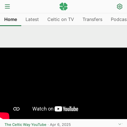
Home
Latest
Celtic on TV
Transfers
Podcas
The Celtic Way YouTube
·
Apr 6, 2025