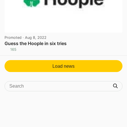
Promoted
· Aug 8, 2022
Guess the Hoople in six tries
165
View post in new tab
Load news