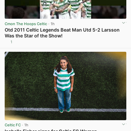
Cmon The Hoops Celtic
· 1h
Otd 2011 Celtic Legends Beat Man Utd 5-2 Larsson
Was the Star of the Show!
1
View post in new tab
Celtic FC
· 1h