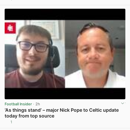
View post in new tab
Football Insider
· 2h
‘As things stand’ – major Nick Pope to Celtic update
today from top source
1
View post in new tab