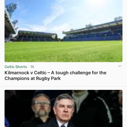
Celtic Shorts
· 1h
Kilmarnock v Celtic – A tough challenge for the
Champions at Rugby Park
View post in new tab