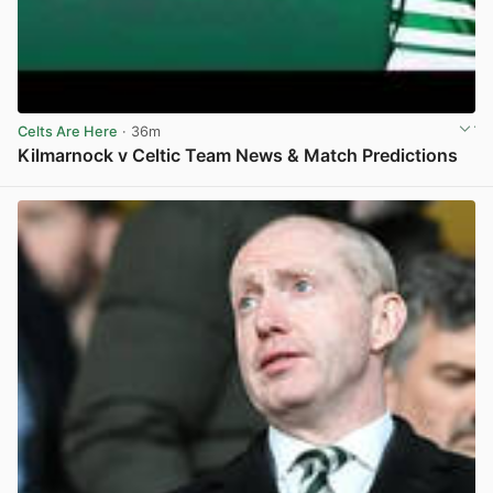
Celts Are Here
· 36m
Kilmarnock v Celtic Team News & Match Predictions
View post in new tab