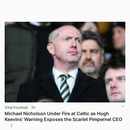
Vital Football
· 3h
Michael Nicholson Under Fire at Celtic as Hugh
Keevins’ Warning Exposes the Scarlet Pimpernel CEO
2
View post in new tab