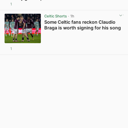
1
View post in new tab
Celtic Shorts
· 1h
Some Celtic fans reckon Claudio
Braga is worth signing for his song
1
View post in new tab