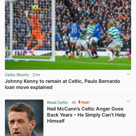
Celtic Shorts
· 21m
Johnny Kenny to remain at Celtic, Paulo Bernardo
loan move explained
View post in new tab
Read Celtic
· 4h
Hot!
Neil McCann’s Celtic Anger Goes
Back Years – He Simply Can’t Help
Himself