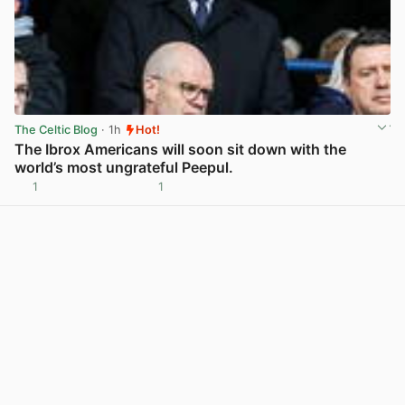
The Celtic Blog
· 1h
Hot!
The Ibrox Americans will soon sit down with the
world’s most ungrateful Peepul.
1
1
View post in new tab