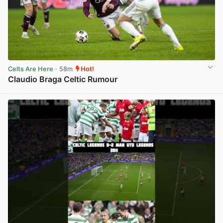
Celts Are Here
· 58m
Hot!
Claudio Braga Celtic Rumour
View post in new tab