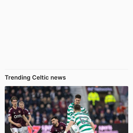
Trending Celtic news