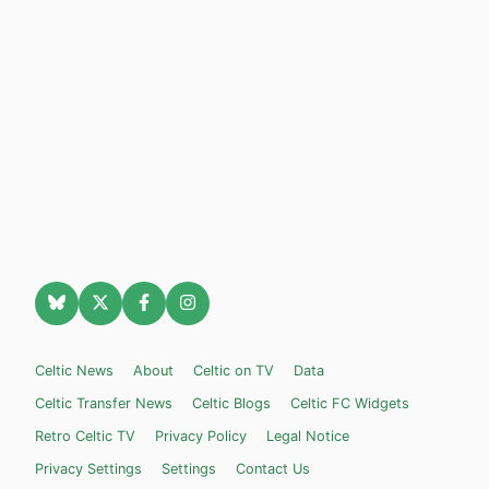
Celtic News
About
Celtic on TV
Data
Celtic Transfer News
Celtic Blogs
Celtic FC Widgets
Retro Celtic TV
Privacy Policy
Legal Notice
Privacy Settings
Settings
Contact Us