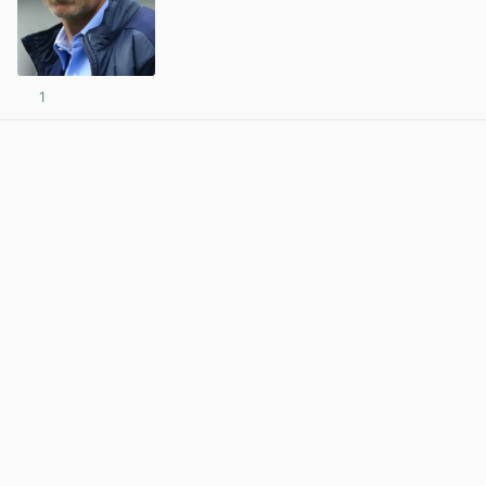
1
View post in new tab