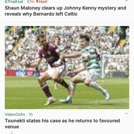
67HailHail
· 37m
Hot!
Shaun Maloney clears up Johnny Kenny mystery and
reveals why Bernardo left Celtic
View post in new tab
VideoCelts
· 1h
Tounekti states his case as he returns to favoured
venue
1