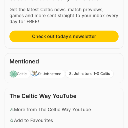
Get the latest Celtic news, match previews,
games and more sent straight to your inbox every
day for FREE!
Check out today’s newsletter
Mentioned
St Johnstone 1-0 Celtic
Celtic
St Johnstone
The Celtic Way YouTube
More from The Celtic Way YouTube
Add to Favourites