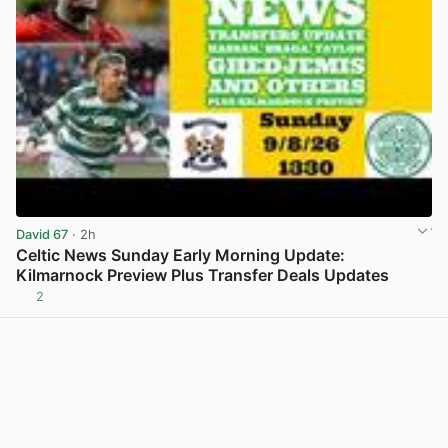
David 67
· 2h
Celtic News Sunday Early Morning Update:
Kilmarnock Preview Plus Transfer Deals Updates
2
View post in new tab