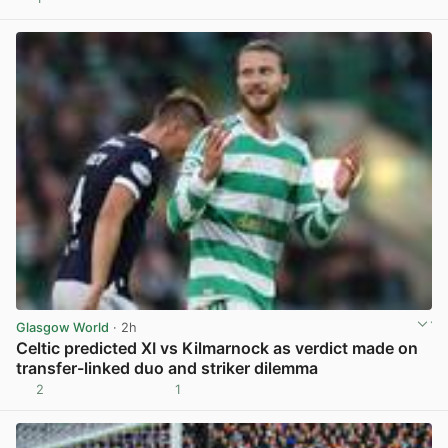
View post in new tab
Glasgow World
· 2h
Celtic predicted XI vs Kilmarnock as verdict made on
transfer-linked duo and striker dilemma
2
1
View post in new tab