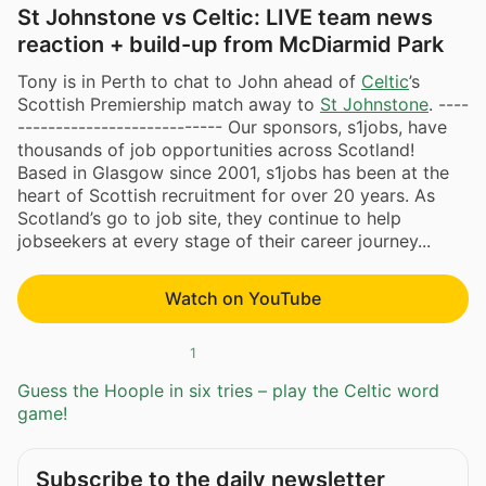
St Johnstone vs Celtic: LIVE team news
reaction + build-up from McDiarmid Park
Tony is in Perth to chat to John ahead of
Celtic
’s
Scottish Premiership match away to
St Johnstone
. ----
--------------------------- Our sponsors, s1jobs, have
thousands of job opportunities across Scotland!
Based in Glasgow since 2001, s1jobs has been at the
heart of Scottish recruitment for over 20 years. As
Scotland’s go to job site, they continue to help
jobseekers at every stage of their career journey...
Watch on YouTube
1
Guess the Hoople in six tries – play the Celtic word
game!
Subscribe to the daily newsletter