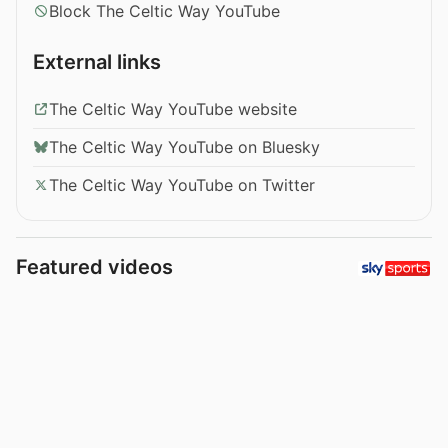
Block The Celtic Way YouTube
External links
The Celtic Way YouTube website
The Celtic Way YouTube on Bluesky
The Celtic Way YouTube on Twitter
Featured videos