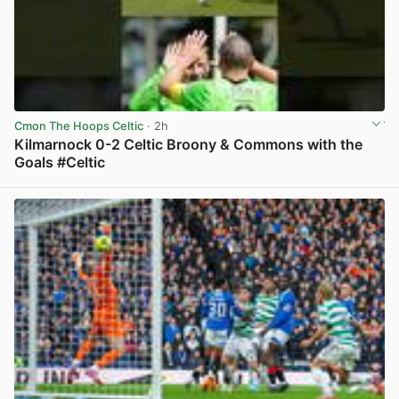
Cmon The Hoops Celtic
· 2h
Kilmarnock 0-2 Celtic Broony & Commons with the
Goals #Celtic
View post in new tab