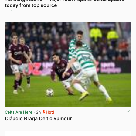
today from top source
1
View post in new tab
Celts Are Here
· 2h
Hot!
Cláudio Braga Celtic Rumour
View post in new tab