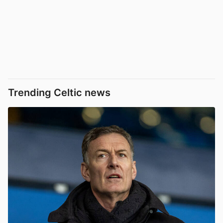
Trending Celtic news