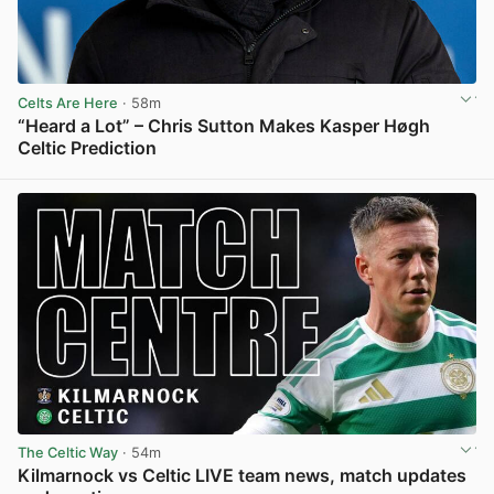
Celts Are Here
· 58m
“Heard a Lot” – Chris Sutton Makes Kasper Høgh
Celtic Prediction
View post in new tab
The Celtic Way
· 54m
Kilmarnock vs Celtic LIVE team news, match updates