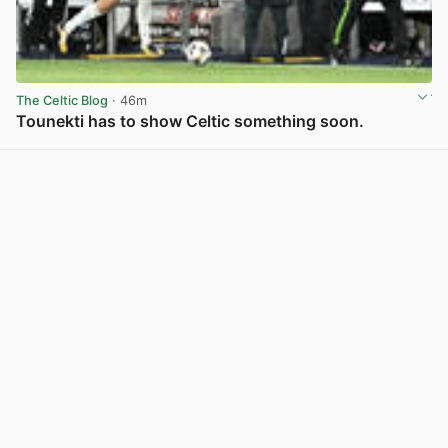
The Celtic Blog
· 46m
Tounekti has to show Celtic something soon.
View post in new tab