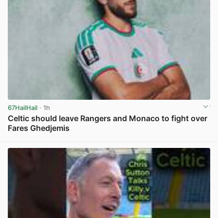
67HailHail
· 1h
Celtic should leave Rangers and Monaco to fight over
Fares Ghedjemis
View post in new tab