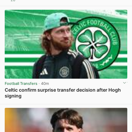
View post in new tab
Football Transfers
· 40m
Celtic confirm surprise transfer decision after Hogh
signing
View post in new tab