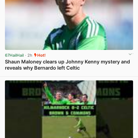
67HailHail
· 2h
Hot!
Shaun Maloney clears up Johnny Kenny mystery and
reveals why Bernardo left Celtic
View post in new tab