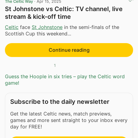
The Celtic Way
·
Apr 15, 2025
St Johnstone vs Celtic: TV channel, live
stream & kick-off time
Celtic
face
St Johnstone
in the semi-finals of the
Scottish Cup this weekend...
Continue reading
1
Guess the Hoople in six tries – play the Celtic word
game!
Subscribe to the daily newsletter
Get the latest Celtic news, match previews,
games and more sent straight to your inbox every
day for FREE!