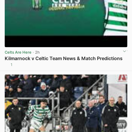
Celts Are Here
· 2h
Kilmarnock v Celtic Team News & Match Predictions
1
View post in new tab