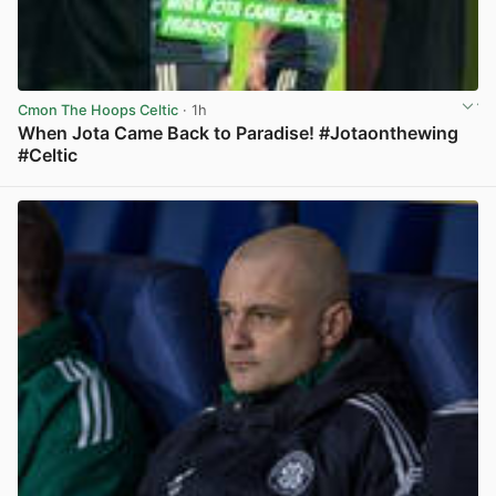
Cmon The Hoops Celtic
· 1h
When Jota Came Back to Paradise! #Jotaonthewing
#Celtic
View post in new tab