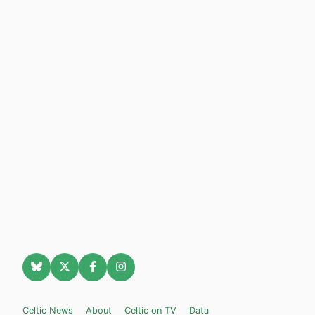
Celtic News
About
Celtic on TV
Data