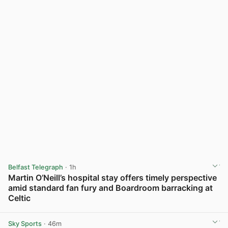
Belfast Telegraph
· 1h
Martin O’Neill’s hospital stay offers timely perspective
amid standard fan fury and Boardroom barracking at
Celtic
View post in new tab
Sky Sports
· 46m