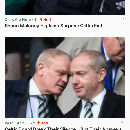
Celts Are Here
· 1h
Hot!
Shaun Maloney Explains Surprise Celtic Exit
View post in new tab
Read Celtic
· 37m
Hot!
Celtic Board Break Their Silence – But Their Answers