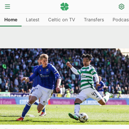
Home
Latest
Celtic on TV
Transfers
Podcas