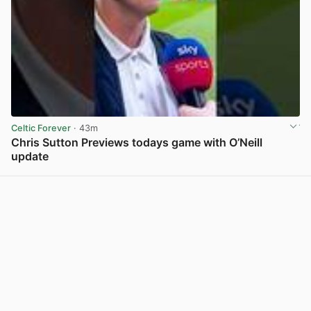
Celtic Forever
· 43m
Chris Sutton Previews todays game with O’Neill
update
View post in new tab