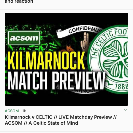
and reaction
View post in new tab
ACSOM
· 1h
Kilmarnock v CELTIC // LIVE Matchday Preview //
ACSOM // A Celtic State of Mind
View post in new tab