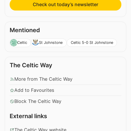
Check out today’s newsletter
Mentioned
Celtic 5-0 St Johnstone
Celtic
St Johnstone
The Celtic Way
More from The Celtic Way
Add to Favourites
Block The Celtic Way
External links
The Celtic Way website