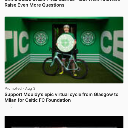
Raise Even More Questions
View post in new tab
Promoted
· Aug 3
Support Mouldy’s epic virtual cycle from Glasgow to
Milan for Celtic FC Foundation
3
View post in new tab