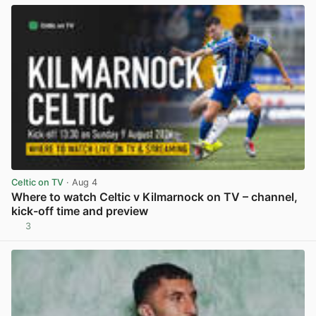
Celtic on TV
· Aug 4
Where to watch Celtic v Kilmarnock on TV – channel,
kick-off time and preview
3
View post in new tab