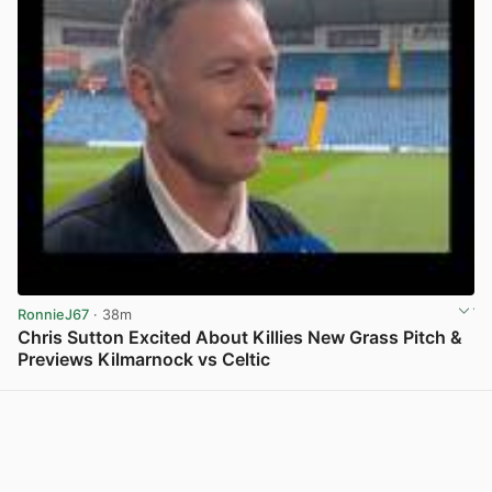
RonnieJ67
· 38m
Chris Sutton Excited About Killies New Grass Pitch &
Previews Kilmarnock vs Celtic
View post in new tab