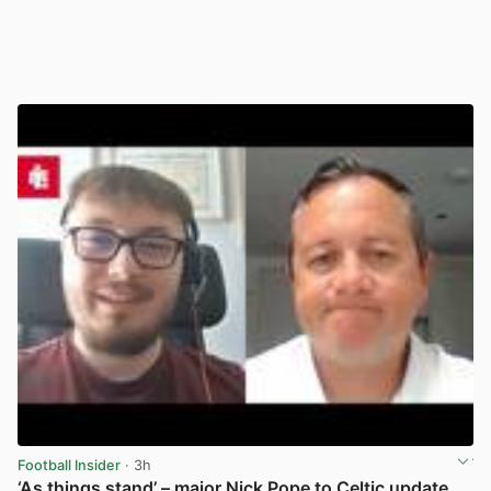
Football Insider
· 3h
‘As things stand’ – major Nick Pope to Celtic update