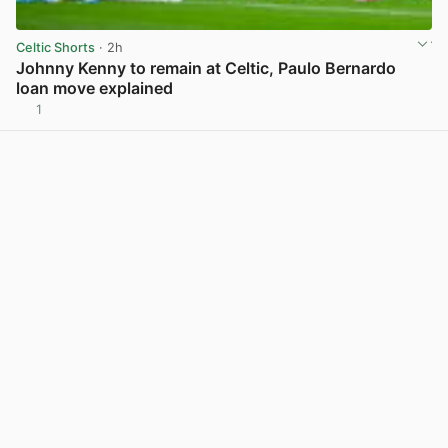
Celtic Shorts
· 2h
Johnny Kenny to remain at Celtic, Paulo Bernardo
loan move explained
1
View post in new tab