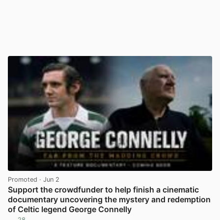
Promoted
· Jun 2
Support the crowdfunder to help finish a cinematic
documentary uncovering the mystery and redemption
of Celtic legend George Connelly
28