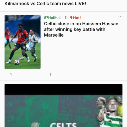
Kilmarnock vs Celtic team news LIVE!
View post in new tab
67HailHail
· 1h
Hot!
Celtic close in on Haissem Hassan
after winning key battle with
Marseille
1
1
View post in new tab