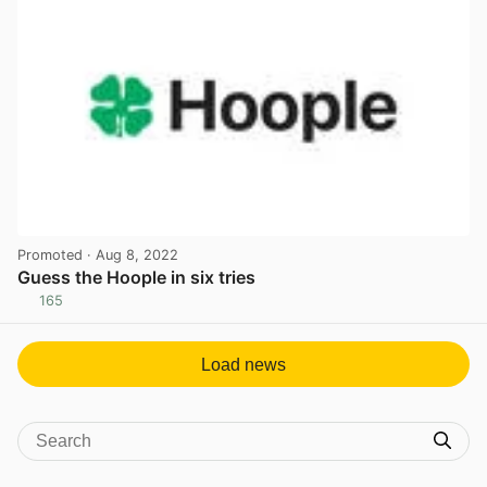
Promoted
· Aug 8, 2022
Guess the Hoople in six tries
165
View post in new tab
Load news