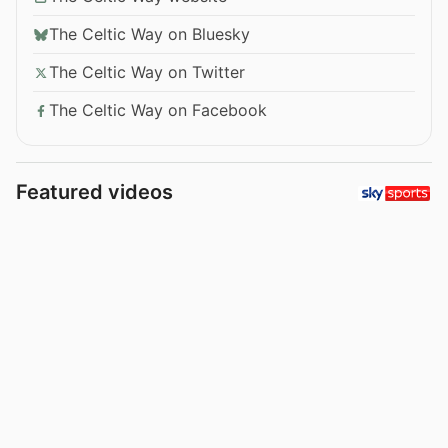
The Celtic Way on Bluesky
The Celtic Way on Twitter
The Celtic Way on Facebook
Featured videos