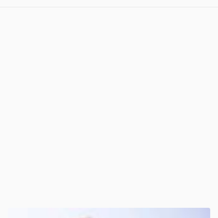
View post in new tab