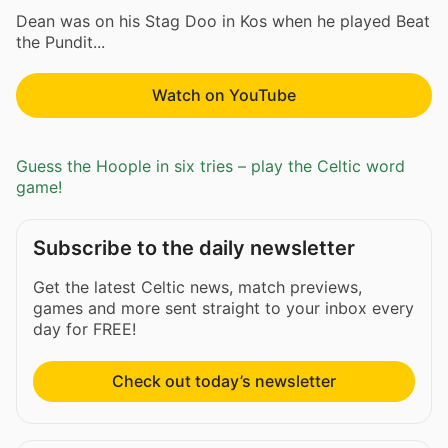
Dean was on his Stag Doo in Kos when he played Beat
the Pundit...
Watch on YouTube
Guess the Hoople in six tries – play the Celtic word
game!
Subscribe to the daily newsletter
Get the latest Celtic news, match previews,
games and more sent straight to your inbox every
day for FREE!
Check out today’s newsletter