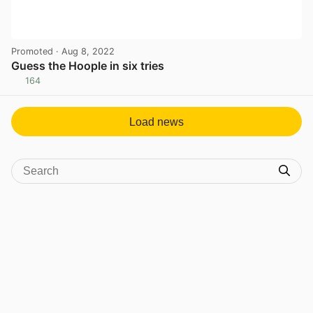
Promoted
· Aug 8, 2022
Guess the Hoople in six tries
164
View post in new tab
Load news