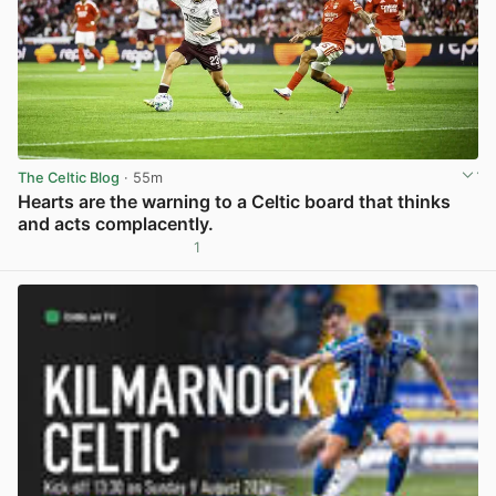
The Celtic Blog
· 55m
Hearts are the warning to a Celtic board that thinks
and acts complacently.
1
View post in new tab