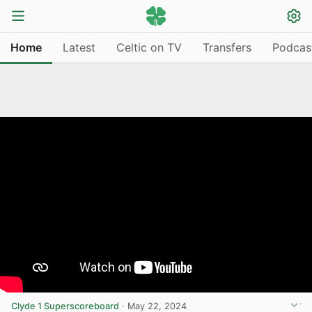
Home
Latest
Celtic on TV
Transfers
Podcas
Clyde 1 Superscoreboard
·
May 22, 2024