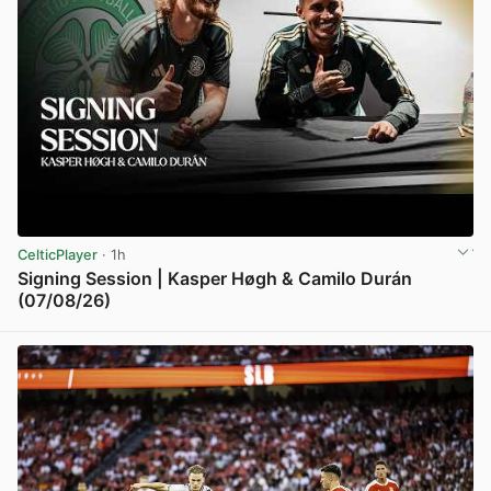
CelticPlayer
· 1h
Signing Session | Kasper Høgh & Camilo Durán
(07/08/26)
View post in new tab