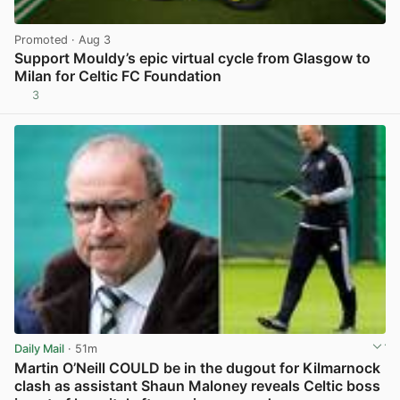
Promoted
· Aug 3
Support Mouldy’s epic virtual cycle from Glasgow to
Milan for Celtic FC Foundation
3
View post in new tab
Daily Mail
· 51m
Martin O’Neill COULD be in the dugout for Kilmarnock
clash as assistant Shaun Maloney reveals Celtic boss