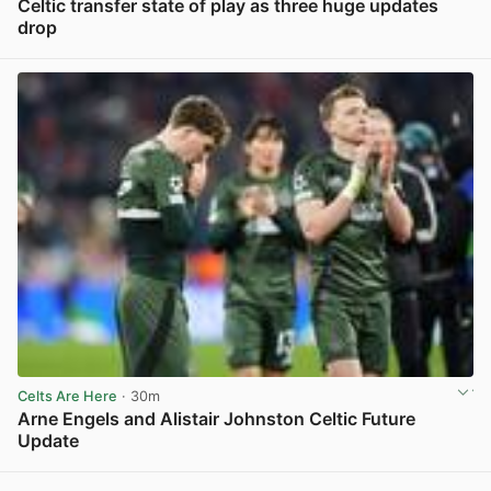
Celtic transfer state of play as three huge updates
drop
View post in new tab
Celts Are Here
· 30m
Arne Engels and Alistair Johnston Celtic Future
Update
View post in new tab