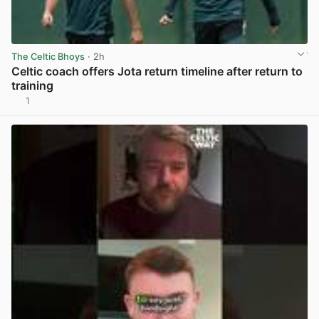
The Celtic Bhoys
· 2h
Celtic coach offers Jota return timeline after return to
training
1
View post in new tab