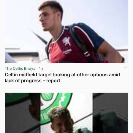
The Celtic Bhoys
· 1h
Celtic midfield target looking at other options amid
lack of progress – report
View post in new tab