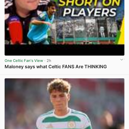
One Celtic Fan's View
· 2h
Maloney says what Celtic FANS Are THINKING
View post in new tab