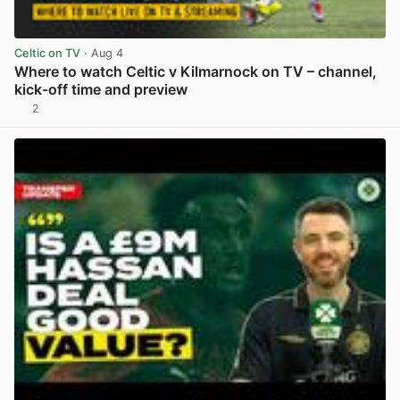
Celtic on TV
· Aug 4
Where to watch Celtic v Kilmarnock on TV – channel,
kick-off time and preview
2
View post in new tab