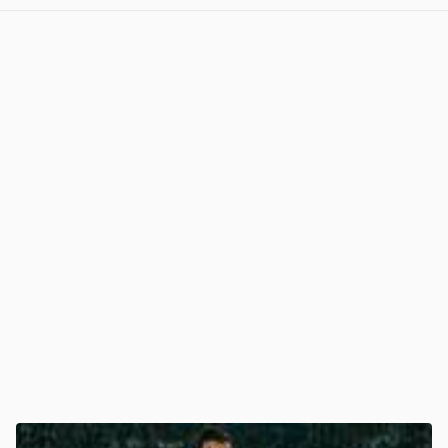
View post in new tab