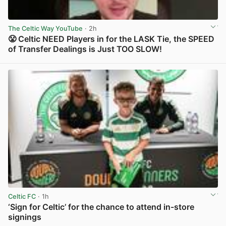
The Celtic Way YouTube
· 2h
😤 Celtic NEED Players in for the LASK Tie, the SPEED
of Transfer Dealings is Just TOO SLOW!
View post in new tab
Celtic FC
· 1h
‘Sign for Celtic’ for the chance to attend in-store
signings