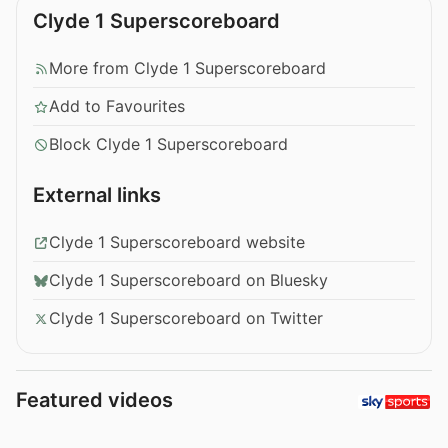
Clyde 1 Superscoreboard
More from Clyde 1 Superscoreboard
Add to Favourites
Block Clyde 1 Superscoreboard
External links
Clyde 1 Superscoreboard website
Clyde 1 Superscoreboard on Bluesky
Clyde 1 Superscoreboard on Twitter
Featured videos