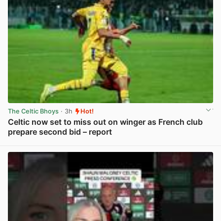
The Celtic Bhoys
· 3h
Hot!
Celtic now set to miss out on winger as French club
prepare second bid – report
View post in new tab