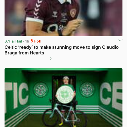
67HailHail
· 1h
Hot!
Celtic ‘ready’ to make stunning move to sign Claudio
Braga from Hearts
2
View post in new tab