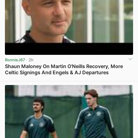
RonnieJ67
· 2h
Shaun Maloney On Martin O’Neills Recovery, More
Celtic Signings And Engels & AJ Departures
View post in new tab