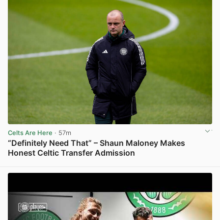
Celts Are Here
· 57m
“Definitely Need That” – Shaun Maloney Makes
Honest Celtic Transfer Admission
View post in new tab