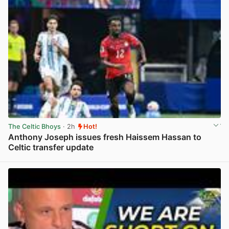
The Celtic Bhoys
· 2h
Hot!
Anthony Joseph issues fresh Haissem Hassan to
Celtic transfer update
View post in new tab