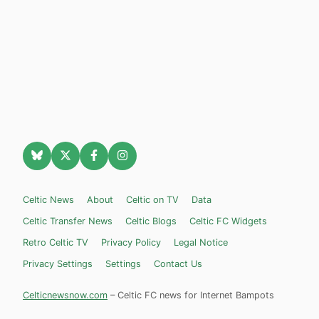
Celtic News
About
Celtic on TV
Data
Celtic Transfer News
Celtic Blogs
Celtic FC Widgets
Retro Celtic TV
Privacy Policy
Legal Notice
Privacy Settings
Settings
Contact Us
Celticnewsnow.com
– Celtic FC news for Internet Bampots