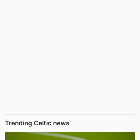
Trending Celtic news