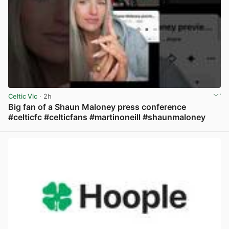
Celtic Vic
· 2h
Big fan of a Shaun Maloney press conference
#celticfc #celticfans #martinoneill #shaunmaloney
View post in new tab