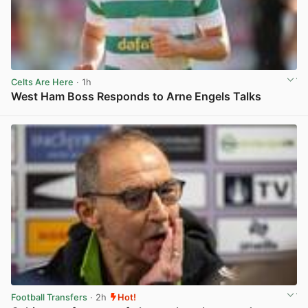
Celts Are Here
· 1h
West Ham Boss Responds to Arne Engels Talks
View post in new tab
Football Transfers
· 2h
Hot!