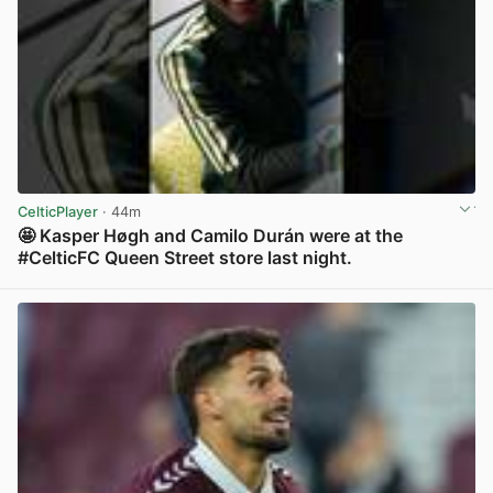
CelticPlayer
· 44m
🤩 Kasper Høgh and Camilo Durán were at the
#CelticFC Queen Street store last night.
View post in new tab