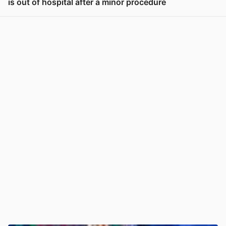
is out of hospital after a minor procedure
View post in new tab