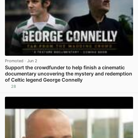
Promoted
· Jun 2
Support the crowdfunder to help finish a cinematic
documentary uncovering the mystery and redemption
of Celtic legend George Connelly
28
View post in new tab