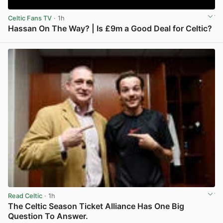
Celtic Fans TV
· 1h
Hassan On The Way? | Is £9m a Good Deal for Celtic?
View post in new tab
Read Celtic
· 1h
The Celtic Season Ticket Alliance Has One Big
Question To Answer.