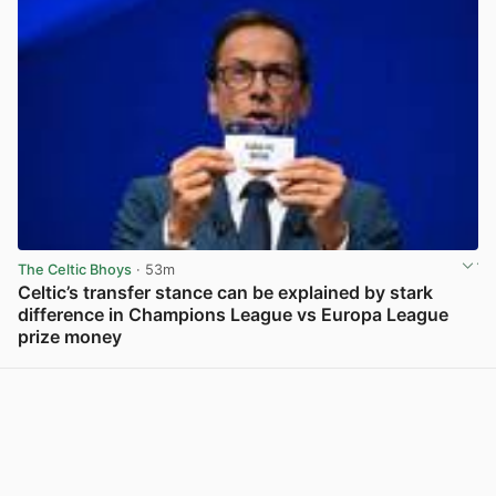
The Celtic Bhoys
· 53m
Celtic’s transfer stance can be explained by stark
difference in Champions League vs Europa League
prize money
View post in new tab