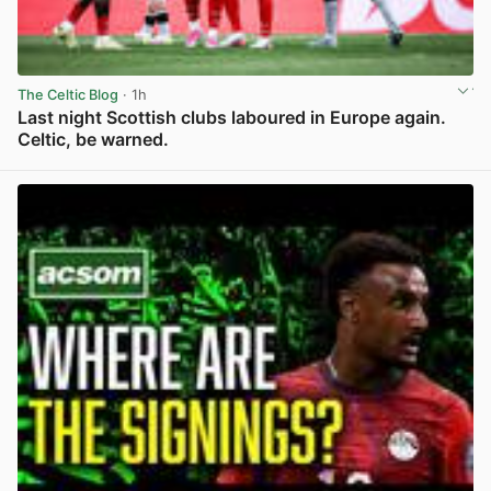
The Celtic Blog
· 1h
Last night Scottish clubs laboured in Europe again.
Celtic, be warned.
View post in new tab