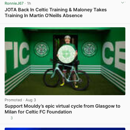
RonnieJ67
· 1h
JOTA Back In Celtic Training & Maloney Takes
Training In Martin O’Neills Absence
View post in new tab
Promoted
· Aug 3
Support Mouldy’s epic virtual cycle from Glasgow to
Milan for Celtic FC Foundation
3
View post in new tab