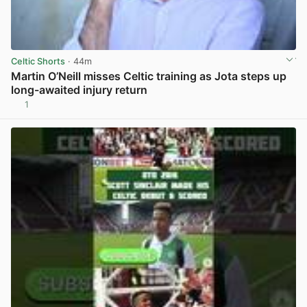
Celtic Shorts
· 44m
Martin O’Neill misses Celtic training as Jota steps up
long-awaited injury return
1
View post in new tab