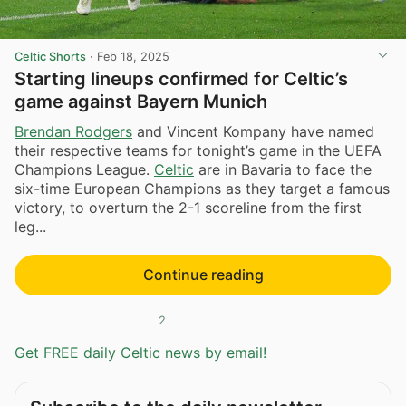
Celtic Shorts
·
Feb 18, 2025
Starting lineups confirmed for Celtic’s
game against Bayern Munich
Brendan Rodgers
and Vincent Kompany have named
their respective teams for tonight’s game in the UEFA
Champions League.
Celtic
are in Bavaria to face the
six-time European Champions as they target a famous
victory, to overturn the 2-1 scoreline from the first
leg...
Continue reading
2
Get FREE daily Celtic news by email!