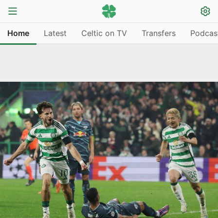
Home
Latest
Celtic on TV
Transfers
Podcas