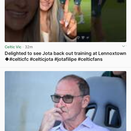
Celtic Vic
· 32m
Delighted to see Jota back out training at Lennoxtown
🍀#celticfc #celticjota #jotafilipe #celticfans
View post in new tab