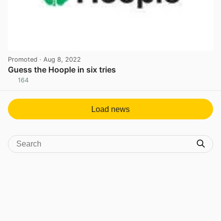
Promoted
· Aug 8, 2022
Guess the Hoople in six tries
164
View post in new tab
Load news