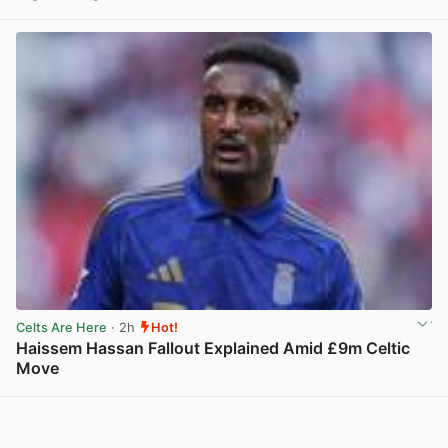
View post in new tab
Celts Are Here
· 2h
Hot!
Haissem Hassan Fallout Explained Amid £9m Celtic
Move
View post in new tab