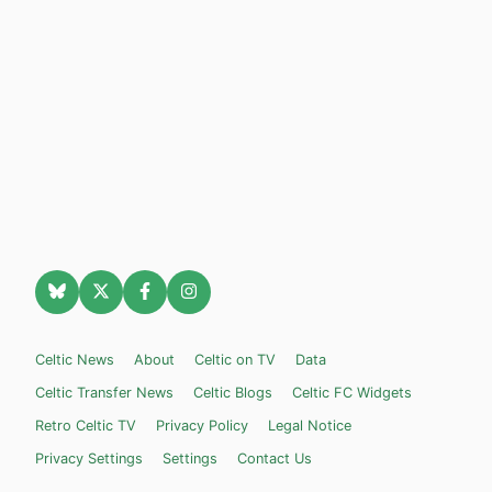
Celtic News
About
Celtic on TV
Data
Celtic Transfer News
Celtic Blogs
Celtic FC Widgets
Retro Celtic TV
Privacy Policy
Legal Notice
Privacy Settings
Settings
Contact Us