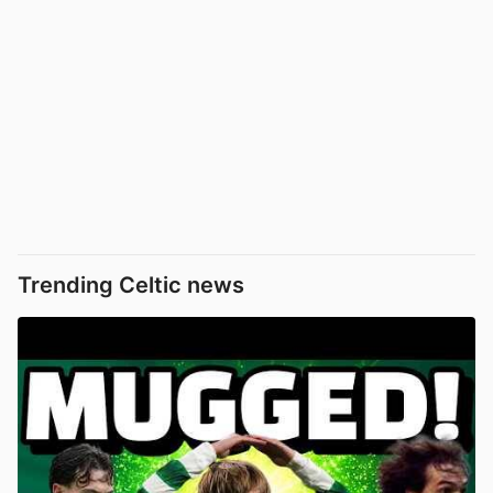
Trending Celtic news