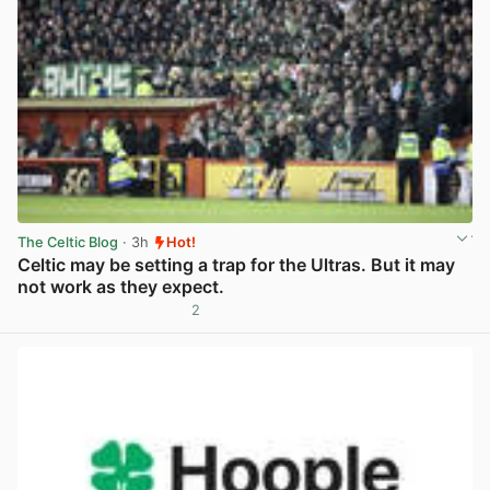
The Celtic Blog
· 3h
Hot!
Celtic may be setting a trap for the Ultras. But it may
not work as they expect.
2
View post in new tab