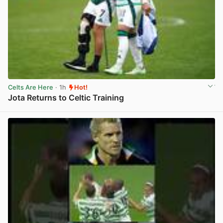
Celts Are Here
· 1h
Hot!
Jota Returns to Celtic Training
View post in new tab