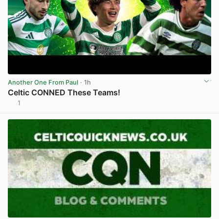
Another One From Paul
· 1h
Celtic CONNED These Teams!
1
View post in new tab