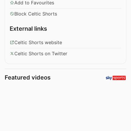
Add to Favourites
Block Celtic Shorts
External links
Celtic Shorts website
Celtic Shorts on Twitter
Featured videos