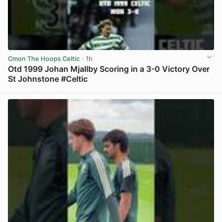
Cmon The Hoops Celtic
· 1h
Otd 1999 Johan Mjallby Scoring in a 3-0 Victory Over
St Johnstone #Celtic
View post in new tab