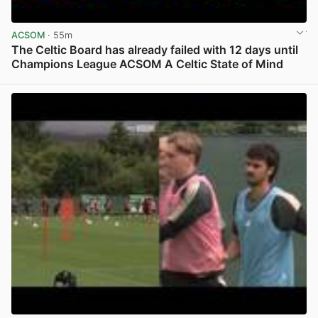
ACSOM
· 55m
The Celtic Board has already failed with 12 days until
Champions League ACSOM A Celtic State of Mind
View post in new tab