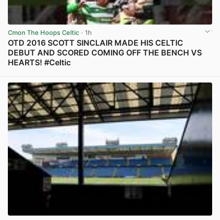
Cmon The Hoops Celtic
· 1h
OTD 2016 SCOTT SINCLAIR MADE HIS CELTIC
DEBUT AND SCORED COMING OFF THE BENCH VS
HEARTS! #Celtic
View post in new tab