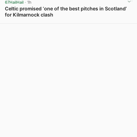
67HailHail
· 1h
Celtic promised ‘one of the best pitches in Scotland’
for Kilmarnock clash
View post in new tab