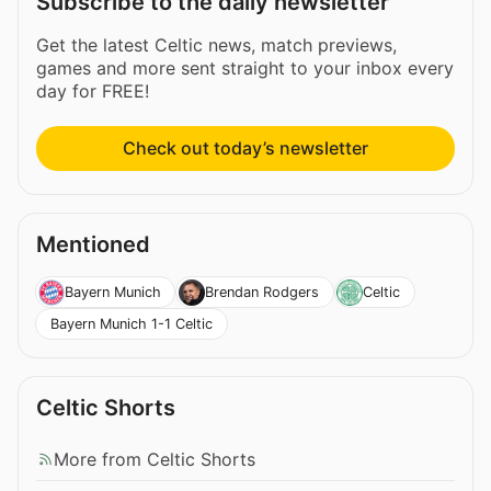
Subscribe to the daily newsletter
Get the latest Celtic news, match previews,
games and more sent straight to your inbox every
day for FREE!
Check out today’s newsletter
Mentioned
Bayern Munich
Brendan Rodgers
Celtic
Bayern Munich 1-1 Celtic
Celtic Shorts
More from Celtic Shorts