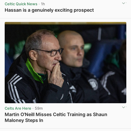
Celtic Quick News
· 1h
Hassan is a genuinely exciting prospect
View post in new tab
Celts Are Here
· 59m
Martin O’Neill Misses Celtic Training as Shaun
Maloney Steps In
View post in new tab