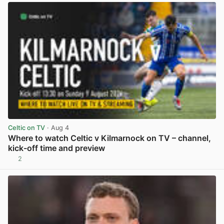
Celtic on TV
· Aug 4
Where to watch Celtic v Kilmarnock on TV – channel,
kick-off time and preview
2
View post in new tab