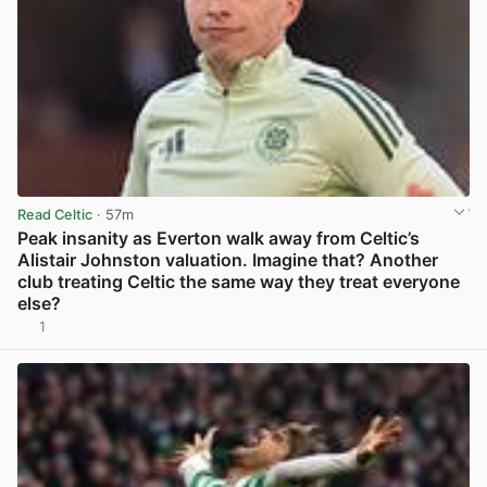
Read Celtic
· 57m
Peak insanity as Everton walk away from Celtic’s
Alistair Johnston valuation. Imagine that? Another
club treating Celtic the same way they treat everyone
else?
1
View post in new tab