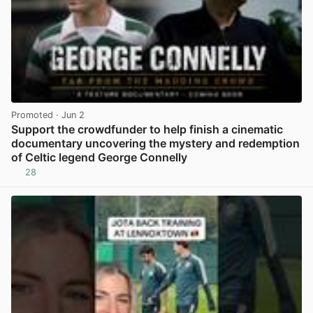
Promoted
· Jun 2
Support the crowdfunder to help finish a cinematic
documentary uncovering the mystery and redemption
of Celtic legend George Connelly
28
View post in new tab