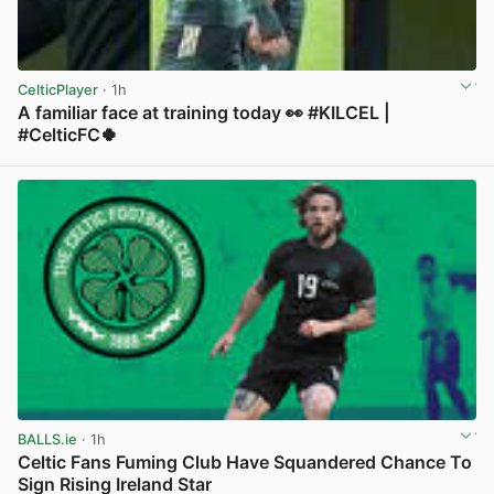
CelticPlayer
· 1h
A familiar face at training today 👀 #KILCEL |
#CelticFC🍀
View post in new tab
BALLS.ie
· 1h
Celtic Fans Fuming Club Have Squandered Chance To
Sign Rising Ireland Star