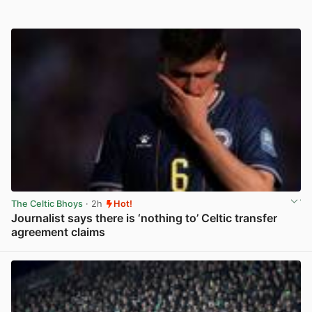
The Celtic Bhoys
· 2h
Hot!
Journalist says there is ‘nothing to’ Celtic transfer
agreement claims
View post in new tab