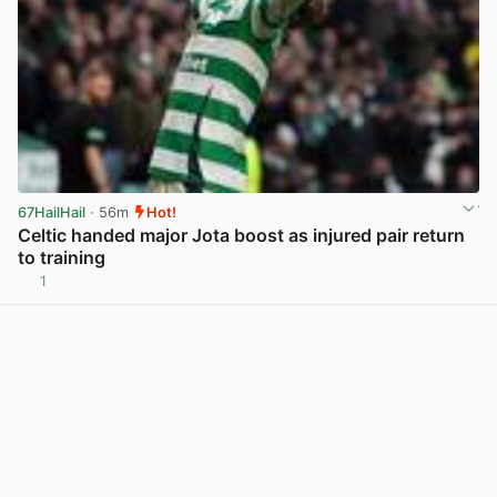
67HailHail
· 56m
Hot!
Celtic handed major Jota boost as injured pair return
to training
1
View post in new tab