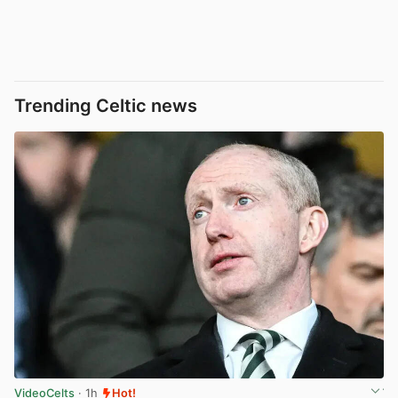
Trending Celtic news
VideoCelts
· 1h
Hot!