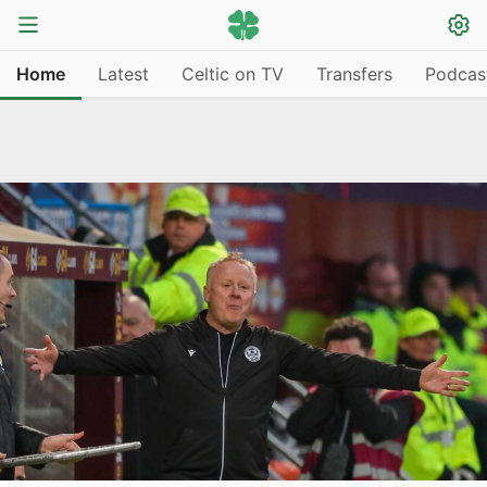
Home
Latest
Celtic on TV
Transfers
Podcas