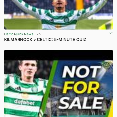
Celtic Quick News
· 2h
KILMARNOCK v CELTIC: 5-MINUTE QUIZ
View post in new tab