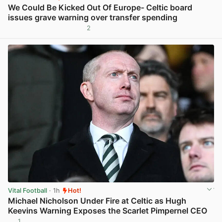
We Could Be Kicked Out Of Europe- Celtic board
issues grave warning over transfer spending
2
View post in new tab
Vital Football
· 1h
Hot!
Michael Nicholson Under Fire at Celtic as Hugh
Keevins Warning Exposes the Scarlet Pimpernel CEO
1