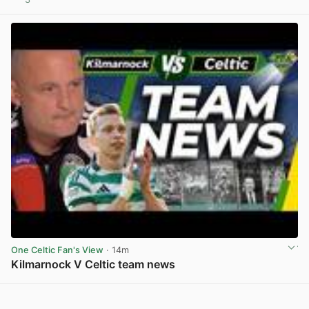
View post in new tab
One Celtic Fan's View
· 14m
Kilmarnock V Celtic team news
View post in new tab