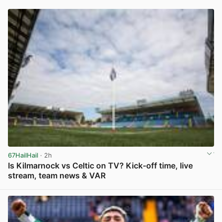
67HailHail
· 2h
Is Kilmarnock vs Celtic on TV? Kick-off time, live
stream, team news & VAR
View post in new tab