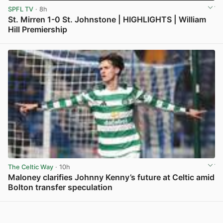
SPFL TV
· 8h
St. Mirren 1-0 St. Johnstone | HIGHLIGHTS | William
Hill Premiership
View post in new tab
The Celtic Way
· 10h
Maloney clarifies Johnny Kenny’s future at Celtic amid
Bolton transfer speculation
View post in new tab