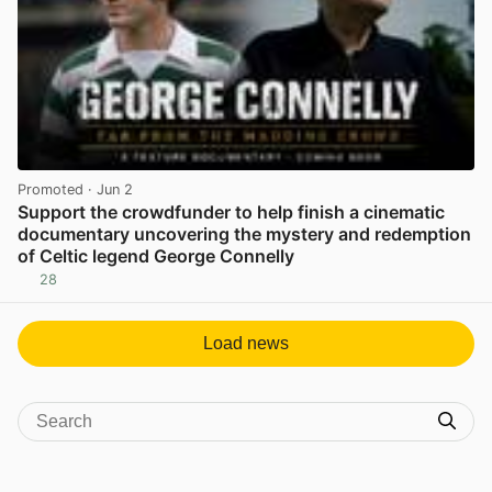
Promoted
· Jun 2
Support the crowdfunder to help finish a cinematic
documentary uncovering the mystery and redemption
of Celtic legend George Connelly
28
View post in new tab
Load news