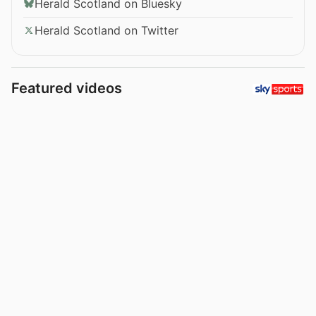
Herald Scotland on Bluesky
Herald Scotland on Twitter
Featured videos