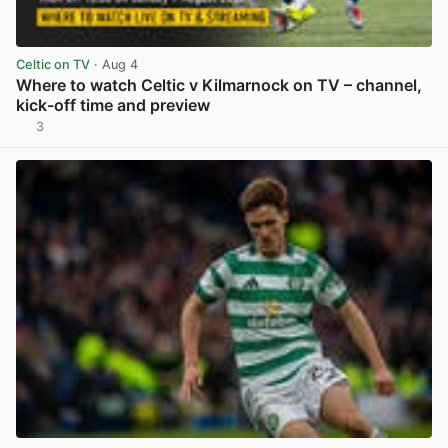
Celtic on TV
· Aug 4
Where to watch Celtic v Kilmarnock on TV – channel,
kick-off time and preview
3
View post in new tab