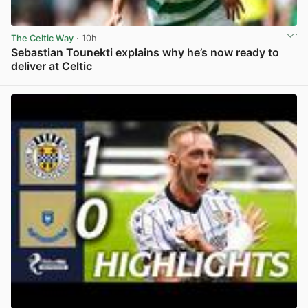
The Celtic Way
· 10h
Sebastian Tounekti explains why he’s now ready to
deliver at Celtic
View post in new tab