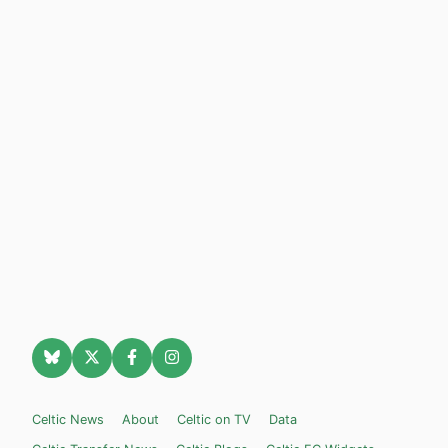
Celtic News
About
Celtic on TV
Data