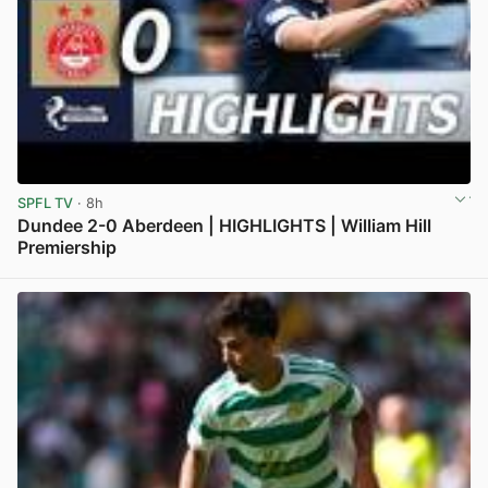
SPFL TV
· 8h
Dundee 2-0 Aberdeen | HIGHLIGHTS | William Hill
Premiership
View post in new tab