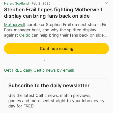
Herald Scotland
·
Feb 2, 2025
Stephen Frail hopes fighting Motherwell
display can bring fans back on side
Motherwell
caretaker Stephen Frail on next step in Fir
Park manager hunt, and why the spirited display
against
Celtic
can help bring their fans back on side...
Continue reading
1
Get FREE daily Celtic news by email!
Subscribe to the daily newsletter
Get the latest Celtic news, match previews,
games and more sent straight to your inbox every
day for FREE!