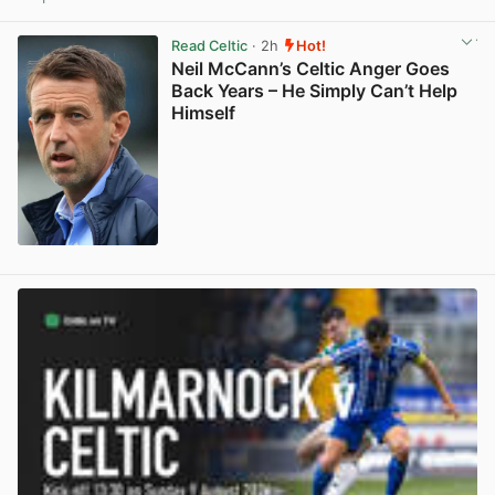
View post in new tab
Read Celtic
· 2h
Hot!
Neil McCann’s Celtic Anger Goes
Back Years – He Simply Can’t Help
Himself
View post in new tab