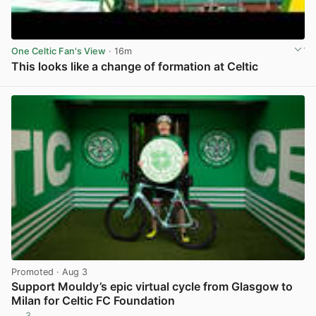
One Celtic Fan's View
· 16m
This looks like a change of formation at Celtic
View post in new tab
Promoted
· Aug 3
Support Mouldy’s epic virtual cycle from Glasgow to
Milan for Celtic FC Foundation
3