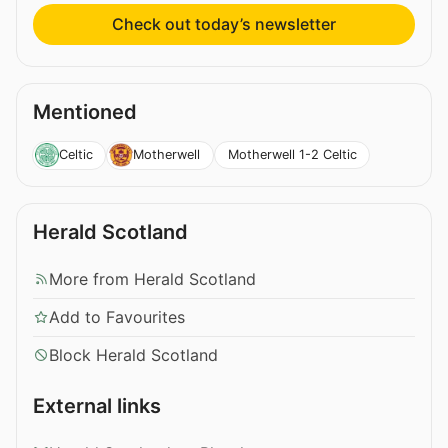
Check out today’s newsletter
Mentioned
Motherwell 1-2 Celtic
Celtic
Motherwell
Herald Scotland
More from Herald Scotland
Add to Favourites
Block Herald Scotland
External links