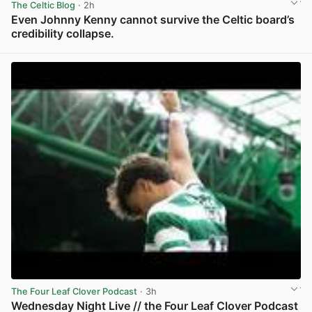
The Celtic Blog
· 2h
Even Johnny Kenny cannot survive the Celtic board’s
credibility collapse.
View post in new tab
The Four Leaf Clover Podcast
· 3h
Wednesday Night Live // the Four Leaf Clover Podcast