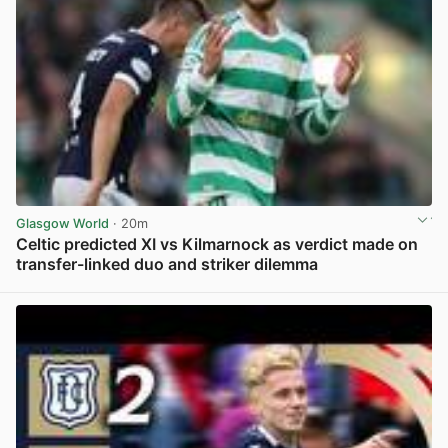
Glasgow World
· 20m
Celtic predicted XI vs Kilmarnock as verdict made on
transfer-linked duo and striker dilemma
View post in new tab