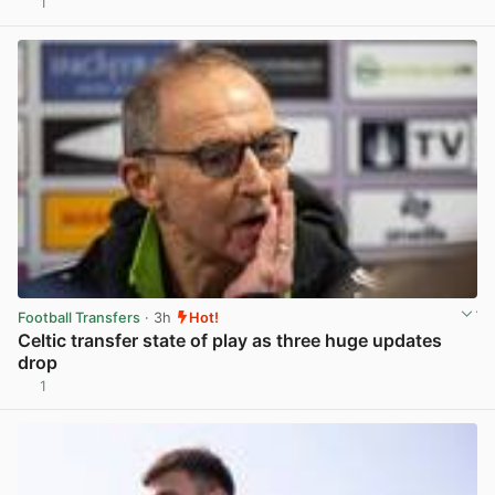
1
View post in new tab
Football Transfers
· 3h
Hot!
Celtic transfer state of play as three huge updates
drop
1
View post in new tab