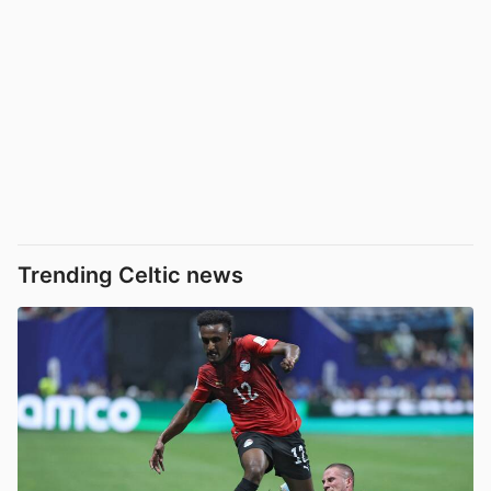
Trending Celtic news