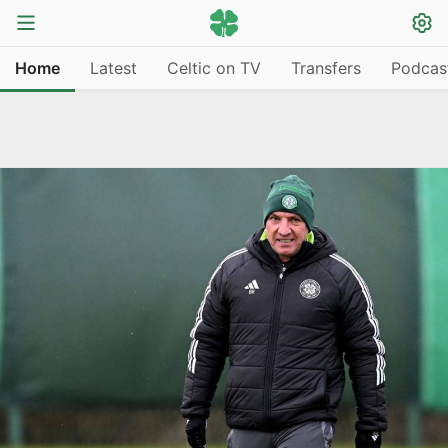
Home
Latest
Celtic on TV
Transfers
Podcas