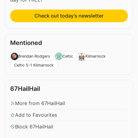
Check out today’s newsletter
Mentioned
Brendan Rodgers
Celtic
Kilmarnock
Celtic 5-1 Kilmarnock
67HailHail
More from 67HailHail
Add to Favourites
Block 67HailHail