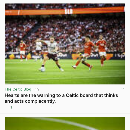
The Celtic Blog
· 1h
Hearts are the warning to a Celtic board that thinks
and acts complacently.
1
1
View post in new tab