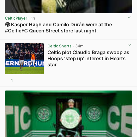
CelticPlayer
· 1h
🤩 Kasper Høgh and Camilo Durán were at the
#CelticFC Queen Street store last night.
View post in new tab
Celtic Shorts
· 34m
Celtic plot Claudio Braga swoop as
Hoops ‘step up’ interest in Hearts
star
1
View post in new tab