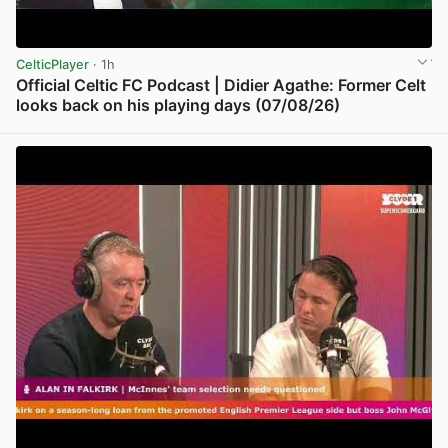
CelticPlayer
· 1h
Official Celtic FC Podcast | Didier Agathe: Former Celt
looks back on his playing days (07/08/26)
View post in new tab