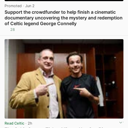
Promoted
· Jun 2
Support the crowdfunder to help finish a cinematic
documentary uncovering the mystery and redemption
of Celtic legend George Connelly
28
View post in new tab
Read Celtic
· 2h