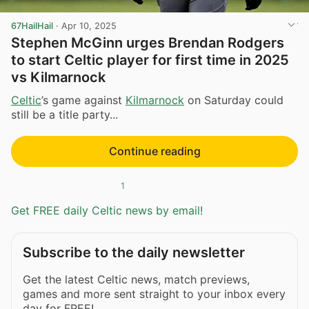
67HailHail
·
Apr 10, 2025
Stephen McGinn urges Brendan Rodgers
to start Celtic player for first time in 2025
vs Kilmarnock
Celtic
’s game against
Kilmarnock
on Saturday could
still be a title party...
Continue reading
1
Get FREE daily Celtic news by email!
Subscribe to the daily newsletter
Get the latest Celtic news, match previews,
games and more sent straight to your inbox every
day for FREE!