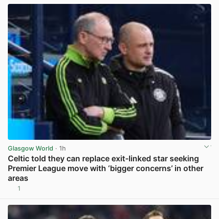
Glasgow World
· 1h
Celtic told they can replace exit-linked star seeking
Premier League move with ‘bigger concerns’ in other
areas
1
View post in new tab