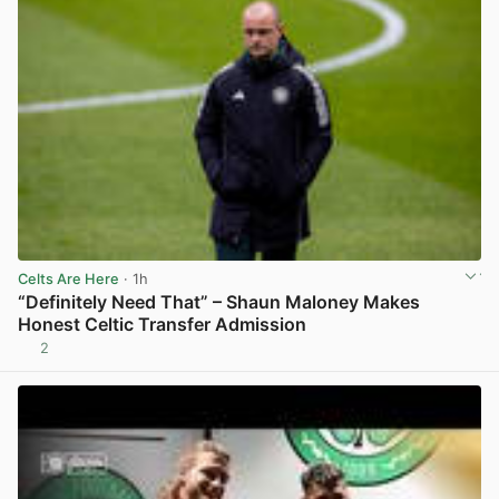
Celts Are Here
· 1h
“Definitely Need That” – Shaun Maloney Makes
Honest Celtic Transfer Admission
2
View post in new tab