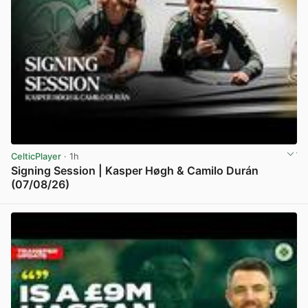
CelticPlayer
· 1h
Signing Session | Kasper Høgh & Camilo Durán
(07/08/26)
View post in new tab