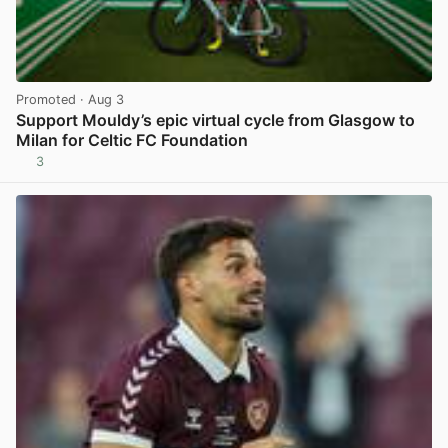
Promoted
· Aug 3
Support Mouldy’s epic virtual cycle from Glasgow to
Milan for Celtic FC Foundation
3
View post in new tab