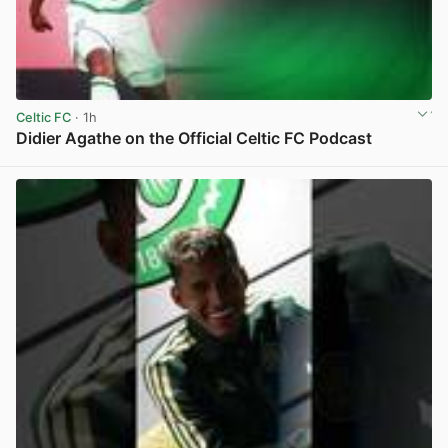
Celtic FC
· 1h
Didier Agathe on the Official Celtic FC Podcast
View post in new tab