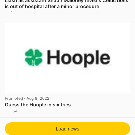
clash as assistant Shaun Maloney reveals Celtic boss
is out of hospital after a minor procedure
1
View post in new tab
Promoted
· Aug 8, 2022
Guess the Hoople in six tries
164
View post in new tab
Load news