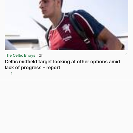
The Celtic Bhoys
· 2h
Celtic midfield target looking at other options amid
lack of progress – report
1
View post in new tab