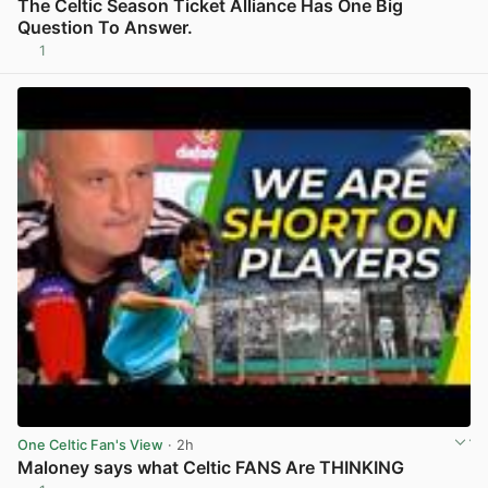
The Celtic Season Ticket Alliance Has One Big
Question To Answer.
1
View post in new tab
One Celtic Fan's View
· 2h
Maloney says what Celtic FANS Are THINKING