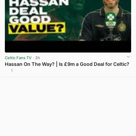
Celtic Fans TV
· 2h
Hassan On The Way? | Is £9m a Good Deal for Celtic?
1
View post in new tab