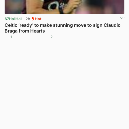
67HailHail
· 2h
Hot!
Celtic ‘ready’ to make stunning move to sign Claudio
Braga from Hearts
1
2
View post in new tab