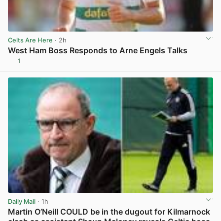
Celts Are Here
· 2h
West Ham Boss Responds to Arne Engels Talks
1
View post in new tab
Daily Mail
· 1h
Martin O’Neill COULD be in the dugout for Kilmarnock