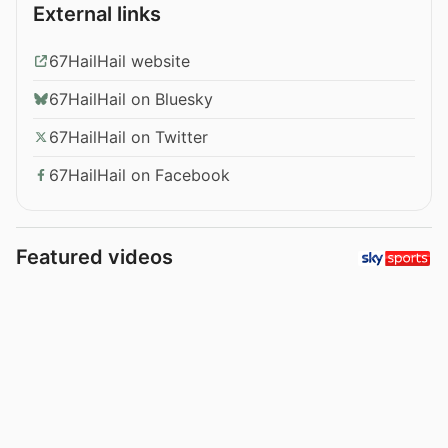
External links
67HailHail website
67HailHail on Bluesky
67HailHail on Twitter
67HailHail on Facebook
Featured videos