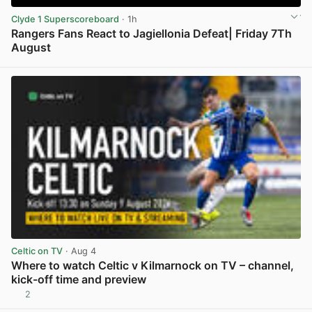
Clyde 1 Superscoreboard
· 1h
Rangers Fans React to Jagiellonia Defeat| Friday 7Th
August
View post in new tab
Celtic on TV
· Aug 4
Where to watch Celtic v Kilmarnock on TV – channel,
kick-off time and preview
2
View post in new tab