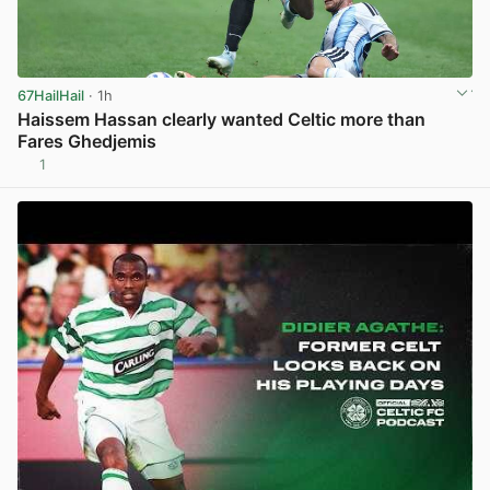
67HailHail
· 1h
Haissem Hassan clearly wanted Celtic more than
Fares Ghedjemis
1
View post in new tab