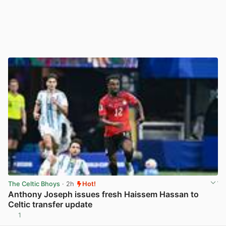
The Celtic Bhoys
· 2h
Hot!
Anthony Joseph issues fresh Haissem Hassan to
Celtic transfer update
1
View post in new tab