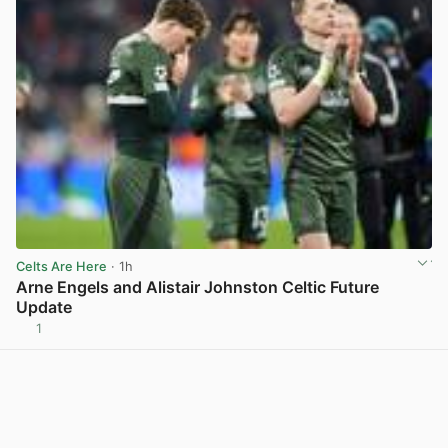
Celts Are Here
· 1h
Arne Engels and Alistair Johnston Celtic Future
Update
1
View post in new tab