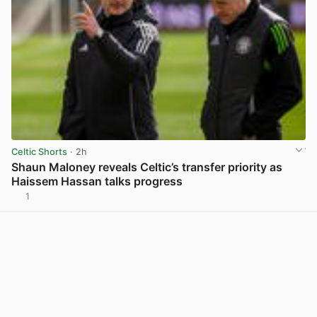
Celtic Shorts
· 2h
Shaun Maloney reveals Celtic’s transfer priority as
Haissem Hassan talks progress
1
View post in new tab