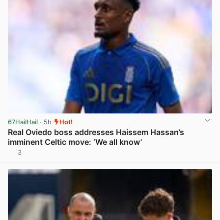
67HailHail
· 5h
Hot!
Real Oviedo boss addresses Haissem Hassan’s
imminent Celtic move: ‘We all know’
3
View post in new tab