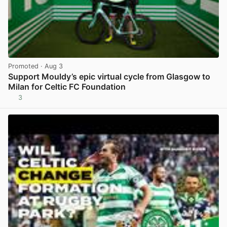
Promoted
· Aug 3
Support Mouldy’s epic virtual cycle from Glasgow to
Milan for Celtic FC Foundation
3
View post in new tab