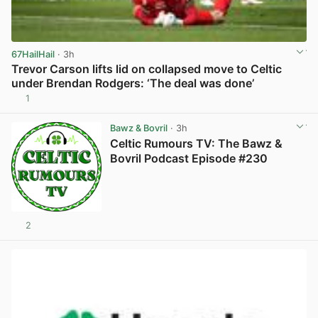
67HailHail
· 3h
Trevor Carson lifts lid on collapsed move to Celtic
under Brendan Rodgers: ‘The deal was done’
1
View post in new tab
Bawz & Bovril
· 3h
Celtic Rumours TV: The Bawz &
Bovril Podcast Episode #230
2