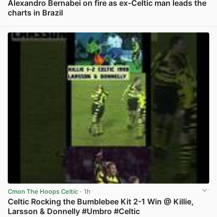
Alexandro Bernabei on fire as ex-Celtic man leads the
charts in Brazil
View post in new tab
Cmon The Hoops Celtic
· 1h
Celtic Rocking the Bumblebee Kit 2-1 Win @ Killie,
Larsson & Donnelly #Umbro #Celtic