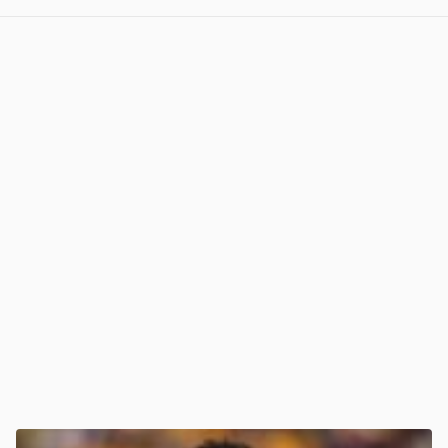
View post in new tab