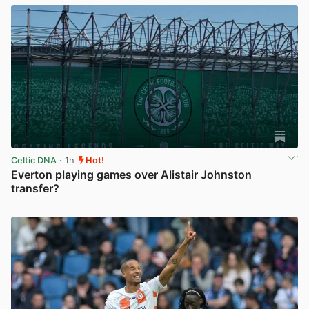
Celtic DNA
· 1h
Hot!
Everton playing games over Alistair Johnston
transfer?
View post in new tab