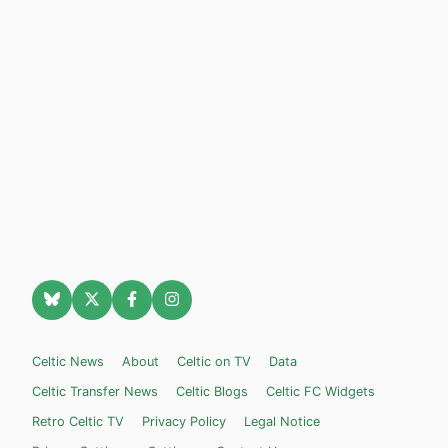
Celtic News
About
Celtic on TV
Data
Celtic Transfer News
Celtic Blogs
Celtic FC Widgets
Retro Celtic TV
Privacy Policy
Legal Notice