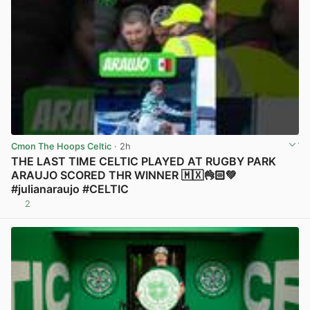
Cmon The Hoops Celtic
· 2h
THE LAST TIME CELTIC PLAYED AT RUGBY PARK
ARAUJO SCORED THR WINNER 🇲🇽👌🏻💚
#julianaraujo #CELTIC
2
View post in new tab