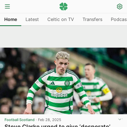
Home
Latest
Celtic on TV
Transfers
Podcas
Football Scotland
·
Feb 28, 2025
Steve Clarke urged to give ‘desperate’