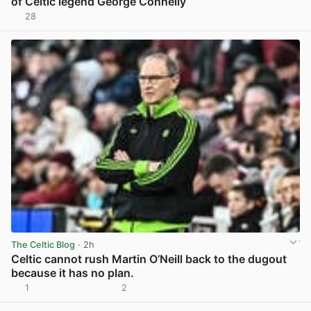
of Celtic legend George Connelly
28
View post in new tab
The Celtic Blog
· 2h
Celtic cannot rush Martin O’Neill back to the dugout
because it has no plan.
1
2
View post in new tab