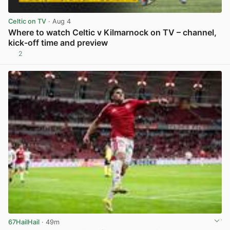
Celtic on TV
· Aug 4
Where to watch Celtic v Kilmarnock on TV – channel,
kick-off time and preview
2
View post in new tab
67HailHail
· 49m