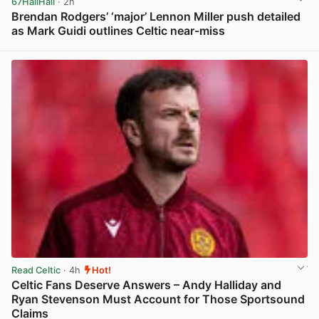
67HailHail
· 2h
Brendan Rodgers’ ‘major’ Lennon Miller push detailed
as Mark Guidi outlines Celtic near-miss
View post in new tab
Read Celtic
· 4h
Hot!
Celtic Fans Deserve Answers – Andy Halliday and
Ryan Stevenson Must Account for Those Sportsound
Claims