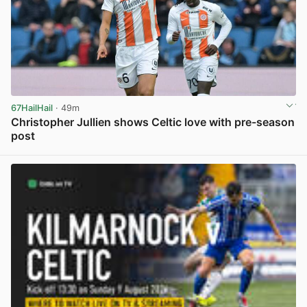
67HailHail
· 49m
Christopher Jullien shows Celtic love with pre-season
post
View post in new tab