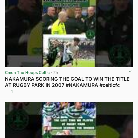
Cmon The Hoops Celtic
· 2h
NAKAMURA SCORING THE GOAL TO WIN THE TITLE
AT RUGBY PARK IN 2007 #NAKAMURA #celticfc
1
View post in new tab