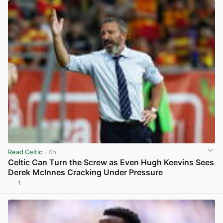
Read Celtic
· 4h
Celtic Can Turn the Screw as Even Hugh Keevins Sees
Derek McInnes Cracking Under Pressure
1
View post in new tab