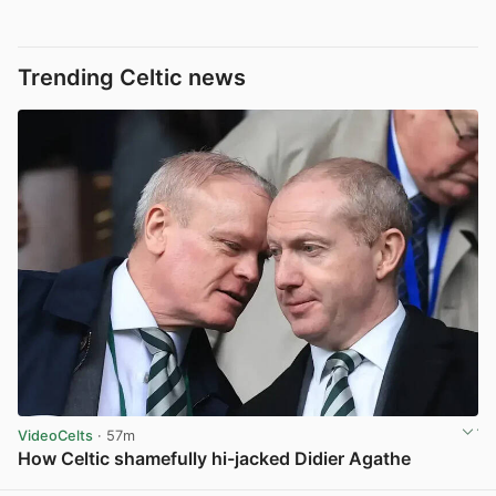
Trending Celtic news
VideoCelts
· 57m
How Celtic shamefully hi-jacked Didier Agathe
View post in new tab