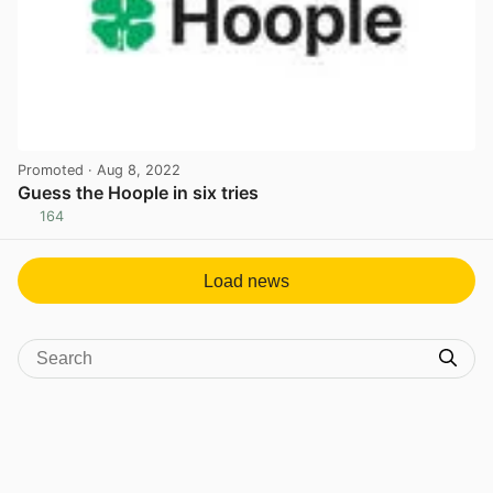
Promoted
· Aug 8, 2022
Guess the Hoople in six tries
164
View post in new tab
Load news