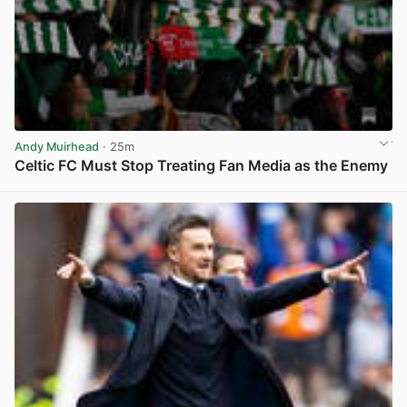
Andy Muirhead
· 25m
Celtic FC Must Stop Treating Fan Media as the Enemy
View post in new tab