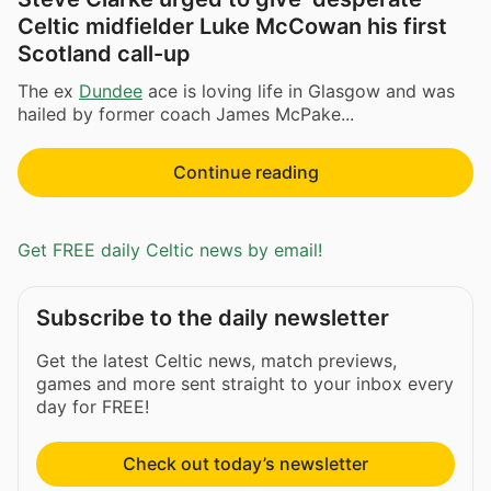
Celtic midfielder Luke McCowan his first
Scotland call-up
The ex
Dundee
ace is loving life in Glasgow and was
hailed by former coach James McPake...
Continue reading
Get FREE daily Celtic news by email!
Subscribe to the daily newsletter
Get the latest Celtic news, match previews,
games and more sent straight to your inbox every
day for FREE!
Check out today’s newsletter