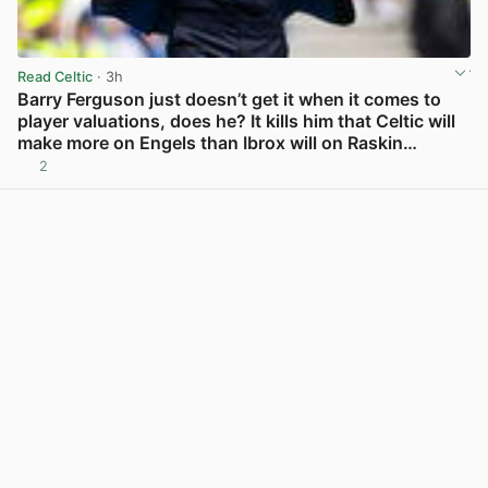
Read Celtic
· 3h
Barry Ferguson just doesn’t get it when it comes to
player valuations, does he? It kills him that Celtic will
make more on Engels than Ibrox will on Raskin…
2
View post in new tab