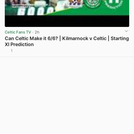
Celtic Fans TV
· 2h
Can Celtic Make it 6/6? | Kilmarnock v Celtic | Starting
XI Prediction
1
View post in new tab