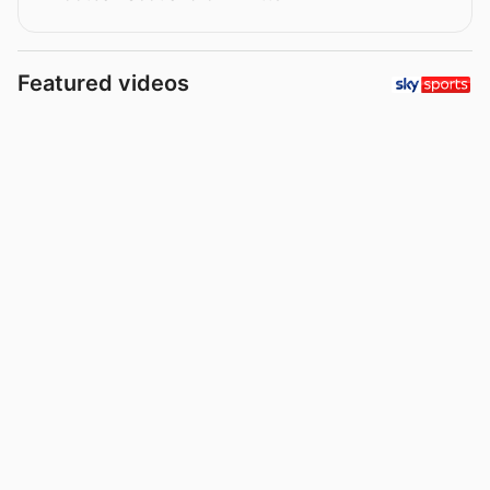
Featured videos