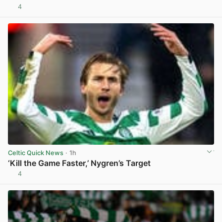
4
View post in new tab
Celtic Quick News
· 1h
‘Kill the Game Faster,’ Nygren’s Target
4
View post in new tab