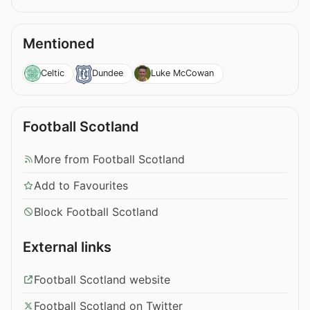
Mentioned
Celtic
Dundee
Luke McCowan
Football Scotland
More from Football Scotland
Add to Favourites
Block Football Scotland
External links
Football Scotland website
Football Scotland on Twitter