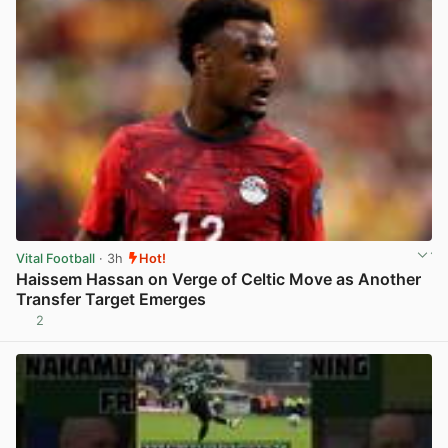
Vital Football
· 3h
Hot!
Haissem Hassan on Verge of Celtic Move as Another
Transfer Target Emerges
2
View post in new tab