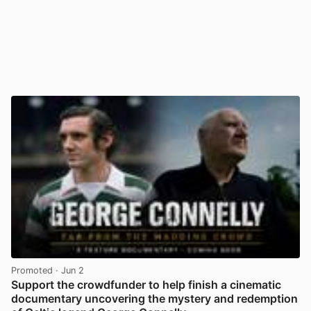
Promoted
· Jun 2
Support the crowdfunder to help finish a cinematic
documentary uncovering the mystery and redemption