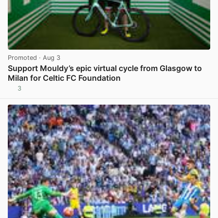
Promoted
· Aug 3
Support Mouldy’s epic virtual cycle from Glasgow to
Milan for Celtic FC Foundation
3
View post in new tab