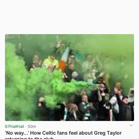
67HailHail
· 50m
‘No way...’ How Celtic fans feel about Greg Taylor