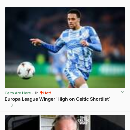
Celts Are Here
· 1h
Hot!
Europa League Winger ‘High on Celtic Shortlist’
3
View post in new tab