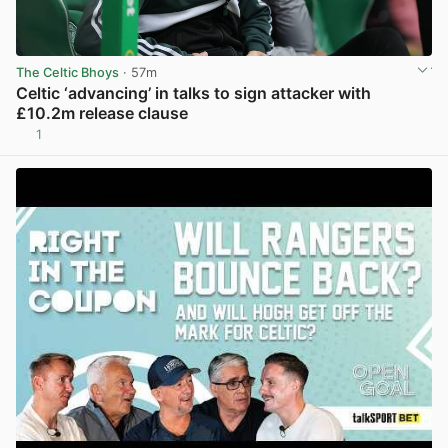
The Celtic Bhoys
· 57m
Celtic ‘advancing’ in talks to sign attacker with
£10.2m release clause
1
View post in new tab