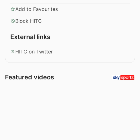
Add to Favourites
Block HITC
External links
HITC on Twitter
Featured videos