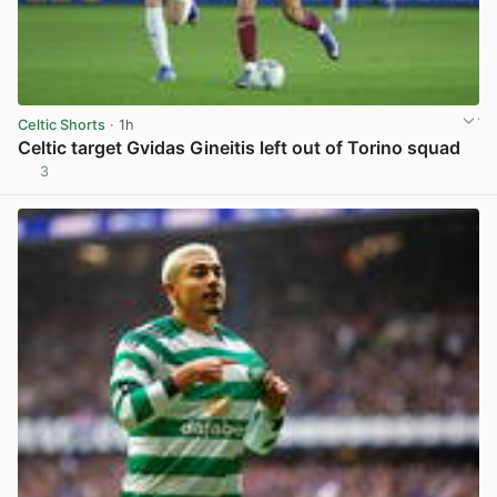
Celtic Shorts
· 1h
Celtic target Gvidas Gineitis left out of Torino squad
3
View post in new tab