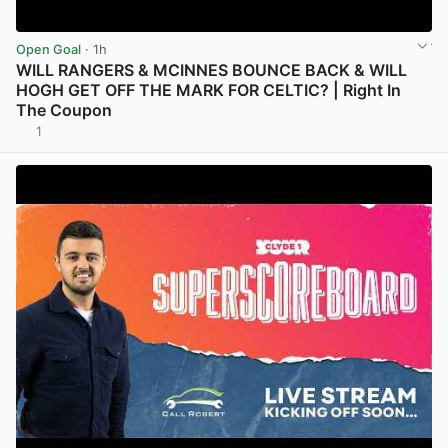
Open Goal
· 1h
WILL RANGERS & MCINNES BOUNCE BACK & WILL
HOGH GET OFF THE MARK FOR CELTIC? | Right In
The Coupon
1
View post in new tab