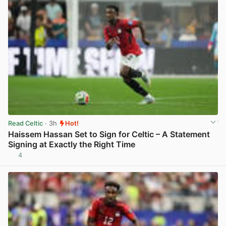
Read Celtic
· 3h
Hot!
Haissem Hassan Set to Sign for Celtic – A Statement
Signing at Exactly the Right Time
4
View post in new tab