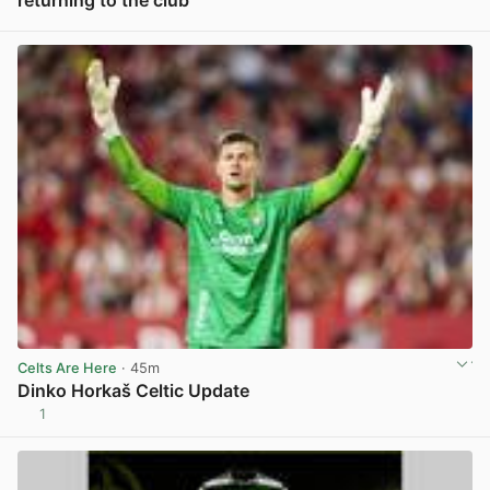
returning to the club
View post in new tab
Celts Are Here
· 45m
Dinko Horkaš Celtic Update
1
View post in new tab