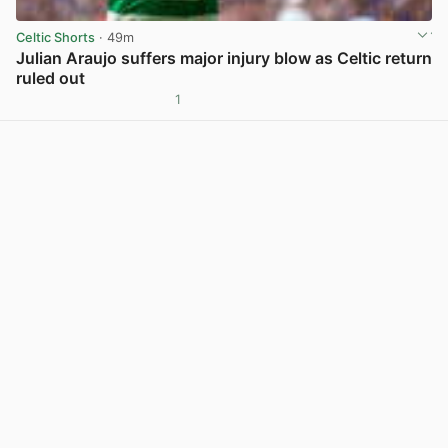
Celtic Shorts
· 49m
Julian Araujo suffers major injury blow as Celtic return
ruled out
1
View post in new tab