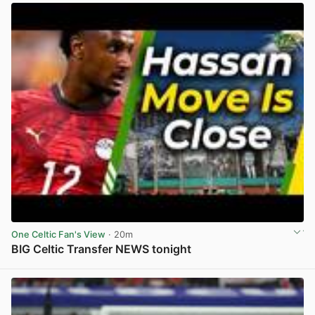
One Celtic Fan's View
· 20m
BIG Celtic Transfer NEWS tonight
View post in new tab