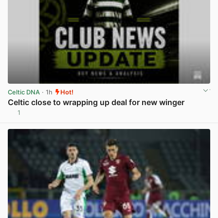
Celtic DNA
· 1h
Hot!
Celtic close to wrapping up deal for new winger
1
View post in new tab