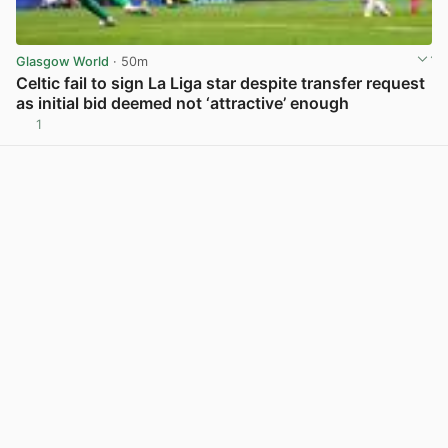
Glasgow World
· 50m
Celtic fail to sign La Liga star despite transfer request
as initial bid deemed not ‘attractive’ enough
1
View post in new tab