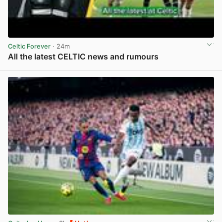
Celtic Forever
· 24m
All the latest CELTIC news and rumours
View post in new tab