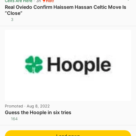
Celts Are Here
· 3h
Hot!
Real Oviedo Confirm Haissem Hassan Celtic Move Is
“Close”
3
View post in new tab
Promoted
· Aug 8, 2022
Guess the Hoople in six tries
164
View post in new tab