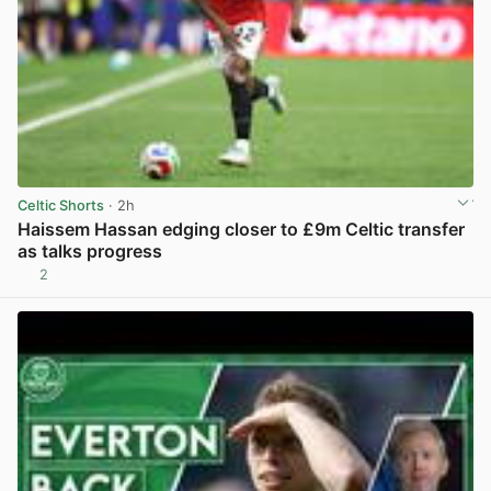
Celtic Shorts
· 2h
Haissem Hassan edging closer to £9m Celtic transfer
as talks progress
2
View post in new tab