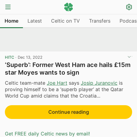
Home
Latest
Celtic on TV
Transfers
Podcas
HITC
·
Dec 13, 2022
‘Superb’: Former West Ham ace hails £15m
star Moyes wants to sign
Celtic team-mate
Joe Hart
says
Josip Juranovic
is
proving himself to be a ‘superb player’ at the Qatar
World Cup amid claims that the Croatia...
Continue reading
Get FREE daily Celtic news by email!