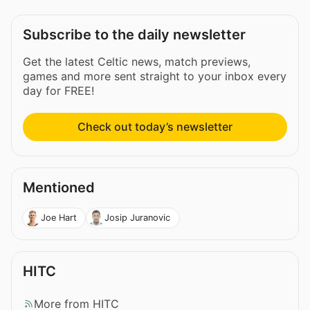
Subscribe to the daily newsletter
Get the latest Celtic news, match previews,
games and more sent straight to your inbox every
day for FREE!
Check out today’s newsletter
Mentioned
Joe Hart
Josip Juranovic
HITC
More from HITC