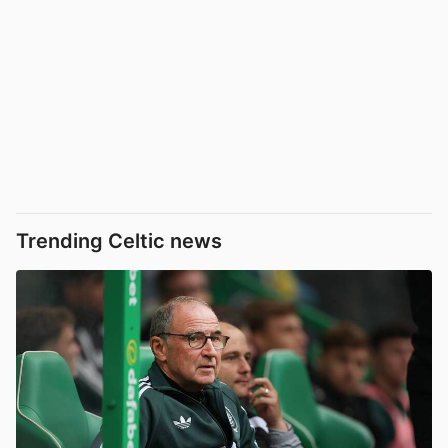
Trending Celtic news