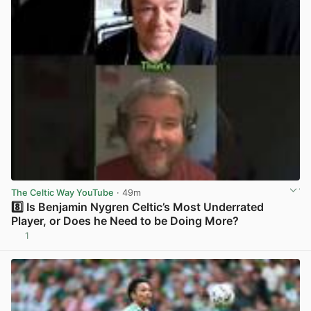
The Celtic Way YouTube
· 49m
8️⃣ Is Benjamin Nygren Celtic’s Most Underrated
Player, or Does he Need to be Doing More?
1
View post in new tab