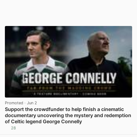
Promoted
· Jun 2
Support the crowdfunder to help finish a cinematic
documentary uncovering the mystery and redemption
of Celtic legend George Connelly
28
View post in new tab