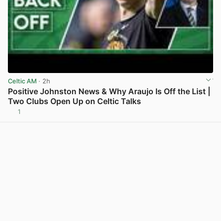
Celtic AM
· 2h
Positive Johnston News & Why Araujo Is Off the List |
Two Clubs Open Up on Celtic Talks
1
View post in new tab