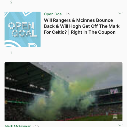
2
View post in new tab
Open Goal
· 1h
Will Rangers & Mcinnes Bounce
Back & Will Hogh Get Off The Mark
For Celtic? | Right In The Coupon
1
Mark McGowan
· 1h