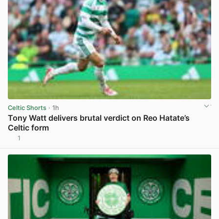
Celtic Shorts
· 1h
Tony Watt delivers brutal verdict on Reo Hatate’s
Celtic form
1
View post in new tab