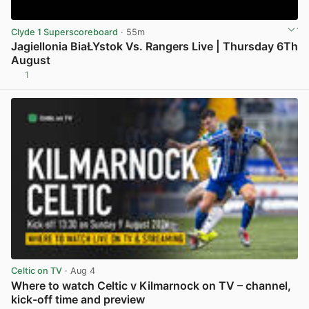
Clyde 1 Superscoreboard
· 55m
Jagiellonia BiaŁYstok Vs. Rangers Live | Thursday 6Th
August
1
View post in new tab
Celtic on TV
· Aug 4
Where to watch Celtic v Kilmarnock on TV – channel,
kick-off time and preview