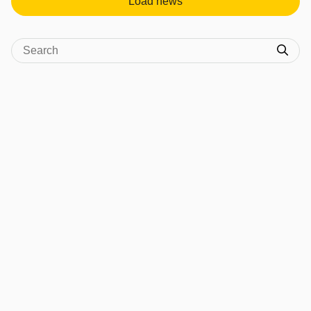
Load news