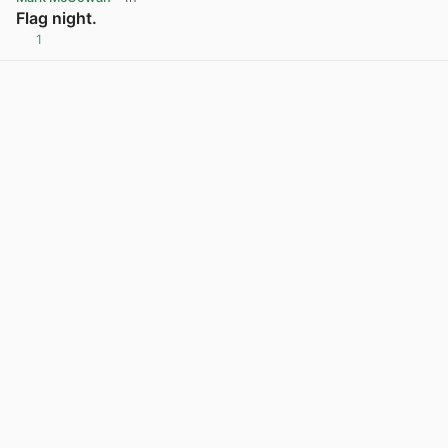
Flag night.
1
View post in new tab