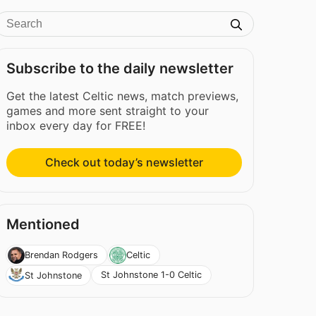
Subscribe to the daily newsletter
Get the latest Celtic news, match previews,
games and more sent straight to your
inbox every day for FREE!
Check out today’s newsletter
Mentioned
Brendan Rodgers
Celtic
St Johnstone 1-0 Celtic
St Johnstone