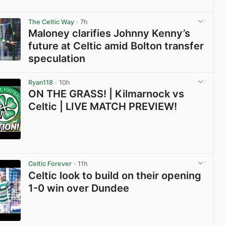
View post in new tab
The Celtic Way
· 7h
Maloney clarifies Johnny Kenny’s
future at Celtic amid Bolton transfer
speculation
View post in new tab
Ryan118
· 10h
ON THE GRASS! | Kilmarnock vs
Celtic | LIVE MATCH PREVIEW!
View post in new tab
Celtic Forever
· 11h
Celtic look to build on their opening
1-0 win over Dundee