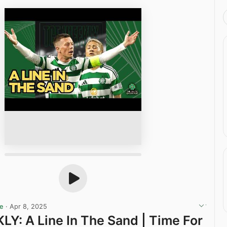
ge
·
Apr 8, 2025
Y: A Line In The Sand | Time For