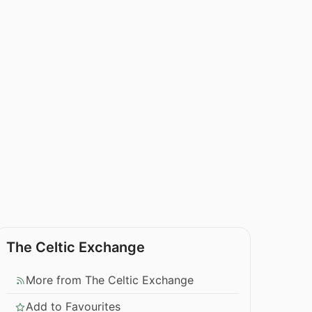
The Celtic Exchange
More from The Celtic Exchange
Add to Favourites