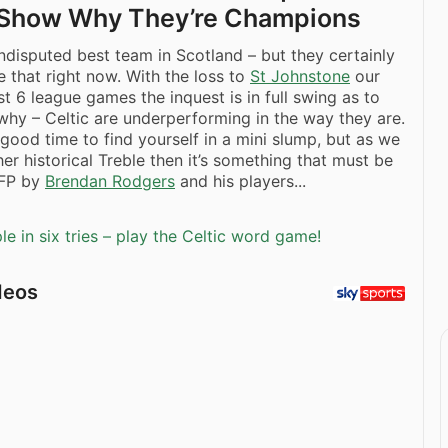
o Show Why They’re Champions
ndisputed best team in Scotland – but they certainly
ke that right now. With the loss to
St Johnstone
our
st 6 league games the inquest is in full swing as to
why – Celtic are underperforming in the way they are.
 good time to find yourself in a mini slump, but as we
er historical Treble then it’s something that must be
FP by
Brendan Rodgers
and his players...
e in six tries – play the Celtic word game!
deos