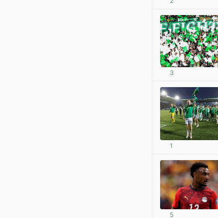
2
3
1
5