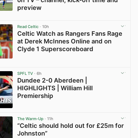
preview
View post in new tab
Read Celtic
· 10h
Celtic Watch as Rangers Fans Rage
at Derek McInnes Online and on
Clyde 1 Superscoreboard
View post in new tab
SPFL TV
· 6h
Dundee 2-0 Aberdeen |
HIGHLIGHTS | William Hill
Premiership
View post in new tab
The Warm-Up
· 11h
“Celtic should hold out for £25m for
Johnston”