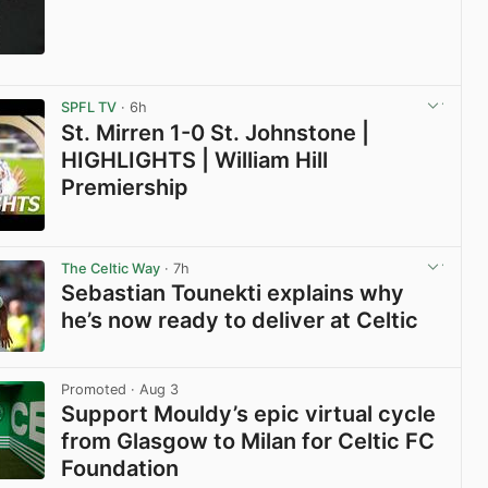
View post in new tab
SPFL TV
· 6h
St. Mirren 1-0 St. Johnstone |
HIGHLIGHTS | William Hill
Premiership
View post in new tab
The Celtic Way
· 7h
Sebastian Tounekti explains why
he’s now ready to deliver at Celtic
View post in new tab
Promoted
· Aug 3
Support Mouldy’s epic virtual cycle
from Glasgow to Milan for Celtic FC
Foundation