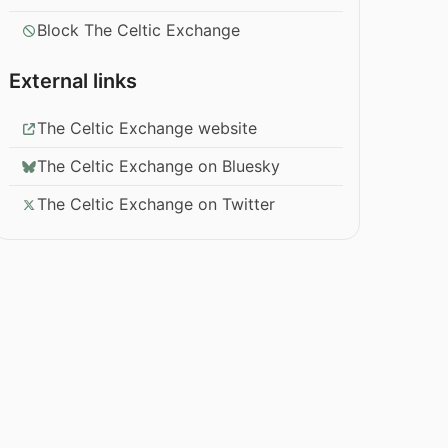
Block The Celtic Exchange
External links
The Celtic Exchange website
The Celtic Exchange on Bluesky
The Celtic Exchange on Twitter