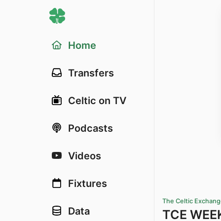
Home
Transfers
Celtic on TV
Podcasts
Videos
Fixtures
The Celtic Exchan
Data
TCE WEEKL