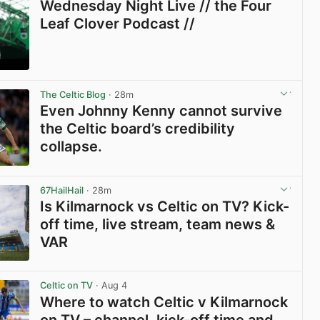
Wednesday Night Live // the Four
Leaf Clover Podcast //
View post in new tab
The Celtic Blog
· 28m
Even Johnny Kenny cannot survive
the Celtic board’s credibility
collapse.
View post in new tab
67HailHail
· 28m
Is Kilmarnock vs Celtic on TV? Kick-
off time, live stream, team news &
VAR
View post in new tab
Celtic on TV
· Aug 4
Where to watch Celtic v Kilmarnock
on TV – channel, kick-off time and