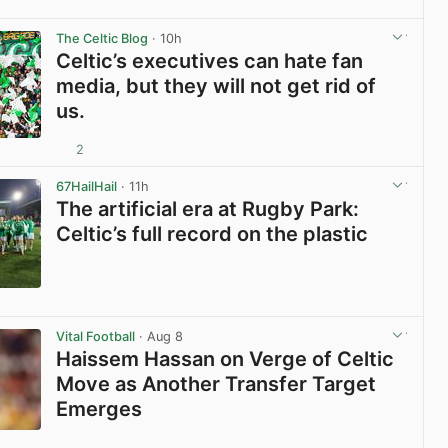
View post in new tab
The Celtic Blog
· 10h
Celtic’s executives can hate fan
media, but they will not get rid of
us.
2
View post in new tab
67HailHail
· 11h
The artificial era at Rugby Park:
Celtic’s full record on the plastic
View post in new tab
Vital Football
· Aug 8
Haissem Hassan on Verge of Celtic
Move as Another Transfer Target
Emerges