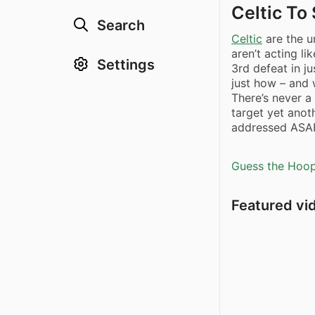
Celtic T
Search
Celtic
are the u
aren’t acting li
Settings
3rd defeat in ju
just how – and 
There’s never a
target yet anoth
addressed ASA
Guess the Hoopl
Featured vi