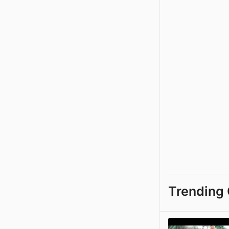
Trending 