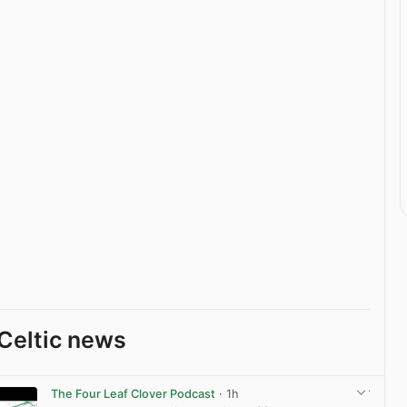
Celtic news
The Four Leaf Clover Podcast
· 1h