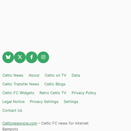
Celtic News
About
Celtic on TV
Data
Celtic Transfer News
Celtic Blogs
Celtic FC Widgets
Retro Celtic TV
Privacy Policy
Legal Notice
Privacy Settings
Settings
Contact Us
Celticnewsnow.com
– Celtic FC news for Internet
Bampots