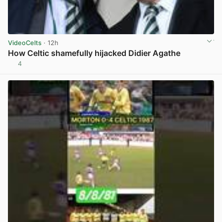
VideoCelts
· 12h
How Celtic shamefully hijacked Didier Agathe
4
View post in new tab