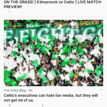
ON THE GRASS! | Kilmarnock vs Celtic | LIVE MATCH
PREVIEW!
1
View post in new tab
The Celtic Blog
· 6h
Celtic’s executives can hate fan media, but they will
not get rid of us.
3
2