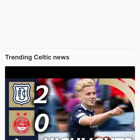
Trending Celtic news