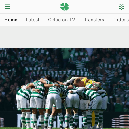
Home
Latest
Celtic on TV
Transfers
Podcas