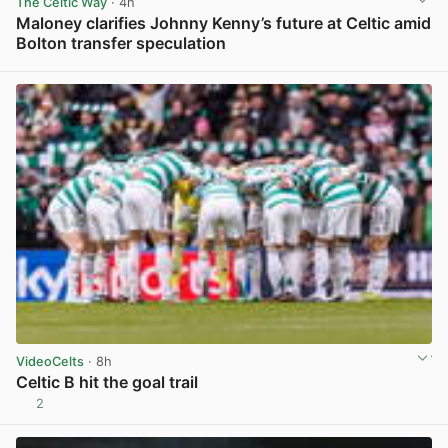
The Celtic Way
· 4h
Maloney clarifies Johnny Kenny’s future at Celtic amid
Bolton transfer speculation
View post in new tab
VideoCelts
· 8h
Celtic B hit the goal trail
2
View post in new tab