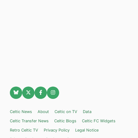
Celtic News
About
Celtic on TV
Data
Celtic Transfer News
Celtic Blogs
Celtic FC Widgets
Retro Celtic TV
Privacy Policy
Legal Notice