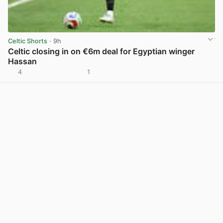
Celtic Shorts
· 9h
Celtic closing in on €6m deal for Egyptian winger
Hassan
4
1
View post in new tab