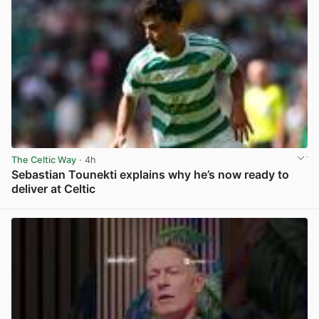
The Celtic Way
· 4h
Sebastian Tounekti explains why he’s now ready to
deliver at Celtic
View post in new tab