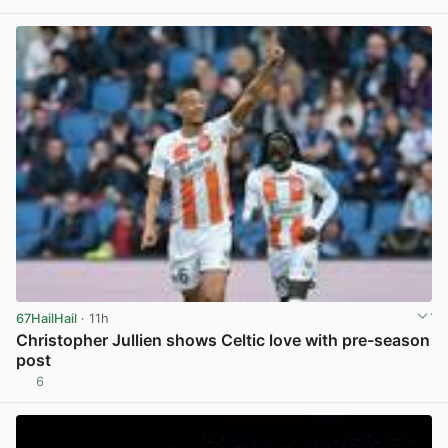
View post in new tab
67HailHail
· 11h
Christopher Jullien shows Celtic love with pre-season
post
6
View post in new tab