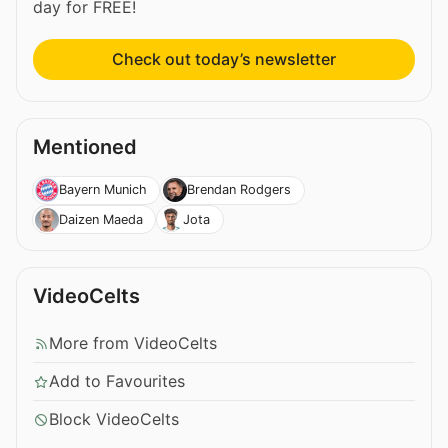
day for FREE!
Check out today’s newsletter
Mentioned
Bayern Munich
Brendan Rodgers
Daizen Maeda
Jota
VideoCelts
More from VideoCelts
Add to Favourites
Block VideoCelts