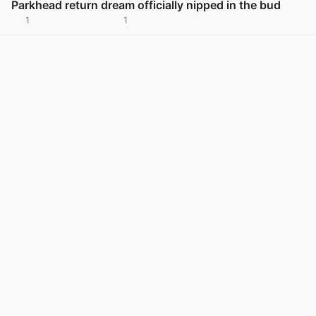
Parkhead return dream officially nipped in the bud
1
1
View post in new tab