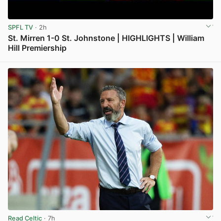
SPFL TV
· 2h
St. Mirren 1-0 St. Johnstone | HIGHLIGHTS | William
Hill Premiership
View post in new tab
Read Celtic
· 7h