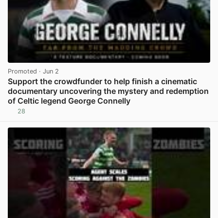
Promoted
· Jun 2
Support the crowdfunder to help finish a cinematic
documentary uncovering the mystery and redemption
of Celtic legend George Connelly
28
View post in new tab