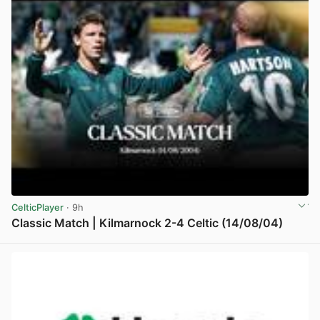
CelticPlayer
· 9h
Classic Match | Kilmarnock 2-4 Celtic (14/08/04)
View post in new tab