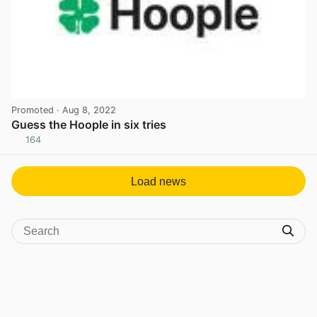
Promoted
· Aug 8, 2022
Guess the Hoople in six tries
164
View post in new tab
Load news