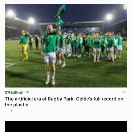
67HailHail
· 7h
The artificial era at Rugby Park: Celtic’s full record on
the plastic
1
View post in new tab