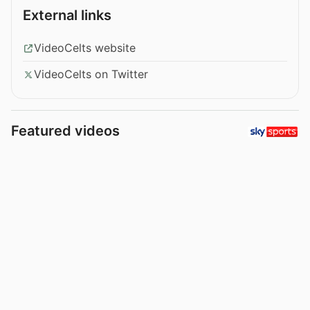
External links
VideoCelts website
VideoCelts on Twitter
Featured videos