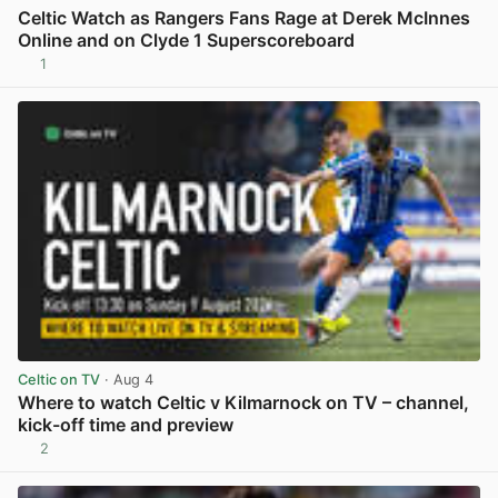
Celtic Watch as Rangers Fans Rage at Derek McInnes
Online and on Clyde 1 Superscoreboard
1
View post in new tab
Celtic on TV
· Aug 4
Where to watch Celtic v Kilmarnock on TV – channel,
kick-off time and preview
2
View post in new tab