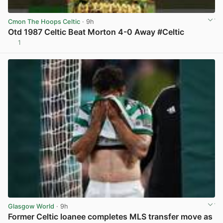
Cmon The Hoops Celtic
· 9h
Otd 1987 Celtic Beat Morton 4-0 Away #Celtic
1
View post in new tab
Glasgow World
· 9h
Former Celtic loanee completes MLS transfer move as