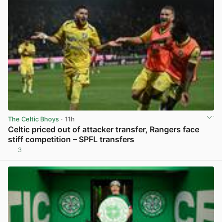
The Celtic Bhoys
· 11h
Celtic priced out of attacker transfer, Rangers face
stiff competition – SPFL transfers
3
View post in new tab