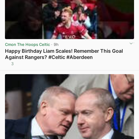
Cmon The Hoops Celtic
· 9h
Happy Birthday Liam Scales! Remember This Goal
Against Rangers? #Celtic #Aberdeen
3
View post in new tab