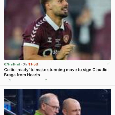
67HailHail
· 3h
Hot!
Celtic ‘ready’ to make stunning move to sign Claudio
Braga from Hearts
1
2
View post in new tab