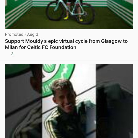
Promoted
· Aug 3
Support Mouldy’s epic virtual cycle from Glasgow to
Milan for Celtic FC Foundation
3
View post in new tab