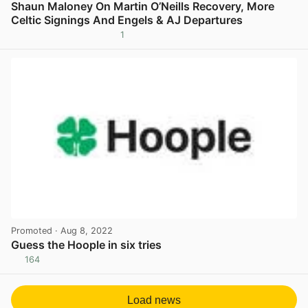
Shaun Maloney On Martin O’Neills Recovery, More
Celtic Signings And Engels & AJ Departures
1
View post in new tab
Promoted
· Aug 8, 2022
Guess the Hoople in six tries
164
View post in new tab
Load news