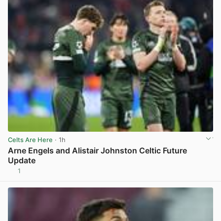
Celts Are Here
· 1h
Arne Engels and Alistair Johnston Celtic Future
Update
1
View post in new tab