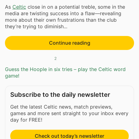
As
Celtic
close in on a potential treble, some in the
media are twisting success into a flaw—revealing
more about their own frustrations than the club
they’re trying to diminish...
Continue reading
2
Guess the Hoople in six tries – play the Celtic word
game!
Subscribe to the daily newsletter
Get the latest Celtic news, match previews,
games and more sent straight to your inbox every
day for FREE!
Check out today’s newsletter