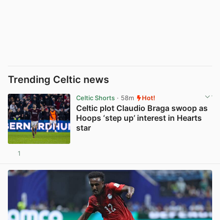
Trending Celtic news
Celtic Shorts
· 58m
Hot!
Celtic plot Claudio Braga swoop as
Hoops ‘step up’ interest in Hearts
star
1
View post in new tab