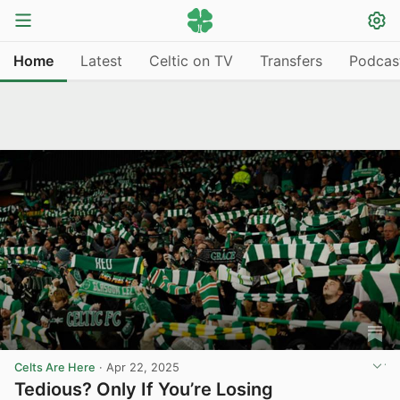
Home
Latest
Celtic on TV
Transfers
Podcas
Celts Are Here
·
Apr 22, 2025
Tedious? Only If You’re Losing