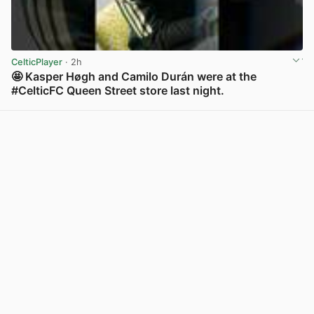
CelticPlayer
· 2h
🤩 Kasper Høgh and Camilo Durán were at the
#CelticFC Queen Street store last night.
View post in new tab