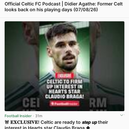
Official Celtic FC Podcast | Didier Agathe: Former Celt
looks back on his playing days (07/08/26)
View post in new tab
Football Insider
· 31m
🚨 𝐄𝐗𝐂𝐋𝐔𝐒𝐈𝐕𝐄! Celtic are ready to 𝙨𝙩𝙚𝙥 𝙪𝙥 their
interest in Hearts star Claudio Braga 🍀