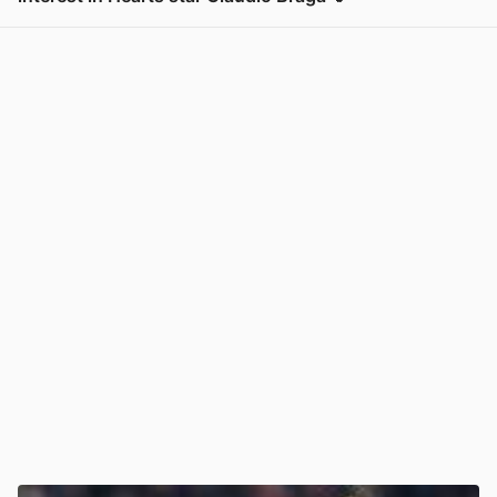
View post in new tab