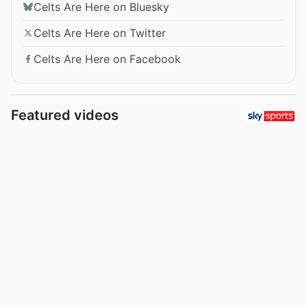
Celts Are Here on Bluesky
Celts Are Here on Twitter
Celts Are Here on Facebook
Featured videos