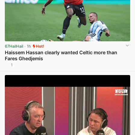
67HailHail
· 1h
Hot!
Haissem Hassan clearly wanted Celtic more than
Fares Ghedjemis
1
View post in new tab