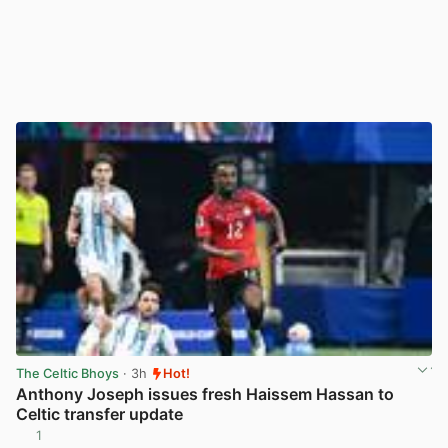
The Celtic Bhoys
· 3h
Hot!
Anthony Joseph issues fresh Haissem Hassan to
Celtic transfer update
1
View post in new tab