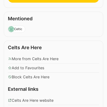
Mentioned
Celtic
Celts Are Here
More from Celts Are Here
Add to Favourites
Block Celts Are Here
External links
Celts Are Here website