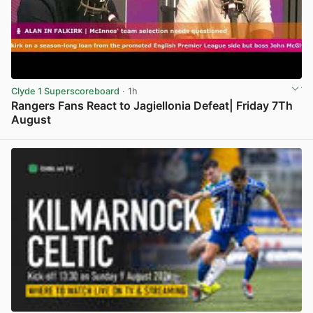
Clyde 1 Superscoreboard
· 1h
Rangers Fans React to Jagiellonia Defeat| Friday 7Th
August
View post in new tab