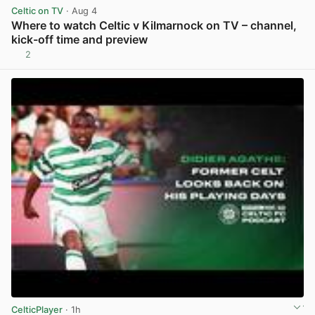
Celtic on TV
· Aug 4
Where to watch Celtic v Kilmarnock on TV – channel,
kick-off time and preview
2
View post in new tab
CelticPlayer
· 1h