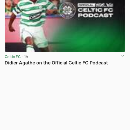
Celtic FC
· 1h
Didier Agathe on the Official Celtic FC Podcast
View post in new tab