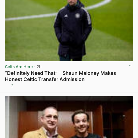
Celts Are Here
· 2h
“Definitely Need That” – Shaun Maloney Makes
Honest Celtic Transfer Admission
2
View post in new tab