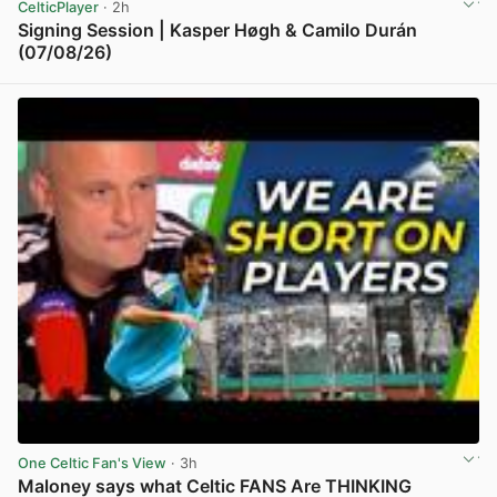
CelticPlayer
· 2h
Signing Session | Kasper Høgh & Camilo Durán
(07/08/26)
View post in new tab
One Celtic Fan's View
· 3h
Maloney says what Celtic FANS Are THINKING