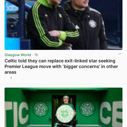
Glasgow World
· 1h
Celtic told they can replace exit-linked star seeking
Premier League move with ‘bigger concerns’ in other
areas
1
View post in new tab