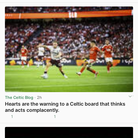
The Celtic Blog
· 2h
Hearts are the warning to a Celtic board that thinks
and acts complacently.
1
1
View post in new tab