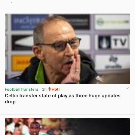
1
View post in new tab
Football Transfers
· 3h
Hot!
Celtic transfer state of play as three huge updates
drop
1
View post in new tab