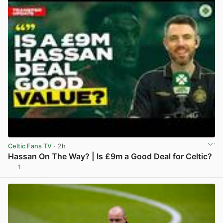
Celtic Fans TV
· 2h
Hassan On The Way? | Is £9m a Good Deal for Celtic?
1
View post in new tab