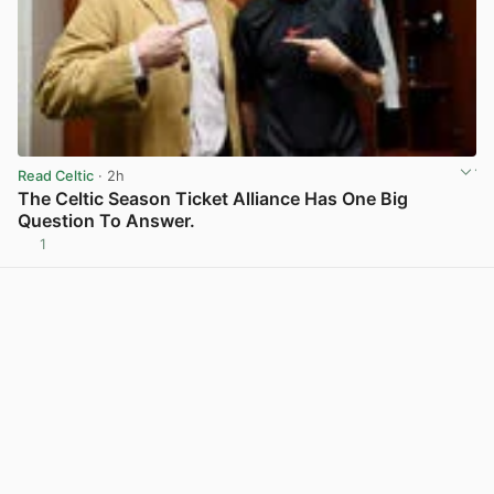
Read Celtic
· 2h
The Celtic Season Ticket Alliance Has One Big
Question To Answer.
1
View post in new tab