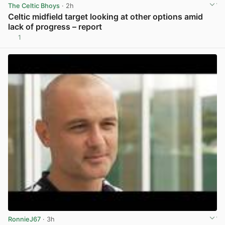
The Celtic Bhoys
· 2h
Celtic midfield target looking at other options amid
lack of progress – report
1
View post in new tab
RonnieJ67
· 3h