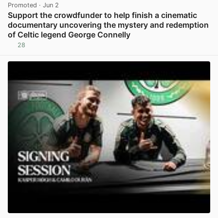
Promoted
· Jun 2
Support the crowdfunder to help finish a cinematic
documentary uncovering the mystery and redemption
of Celtic legend George Connelly
28
View post in new tab