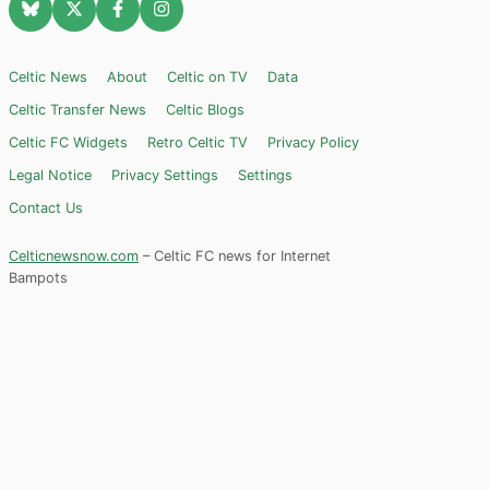
Celtic News
About
Celtic on TV
Data
Celtic Transfer News
Celtic Blogs
Celtic FC Widgets
Retro Celtic TV
Privacy Policy
Legal Notice
Privacy Settings
Settings
Contact Us
Celticnewsnow.com
– Celtic FC news for Internet
Bampots