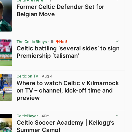
Celts Are Here
· 1h
Former Celtic Defender Set for
Belgian Move
View post in new tab
The Celtic Bhoys
· 1h
Hot!
Celtic battling ‘several sides’ to sign
Premiership ‘talisman’
View post in new tab
Celtic on TV
· Aug 4
Where to watch Celtic v Kilmarnock
on TV – channel, kick-off time and
preview
View post in new tab
CelticPlayer
· 40m
Celtic Soccer Academy | Kellogg’s
Summer Camp!