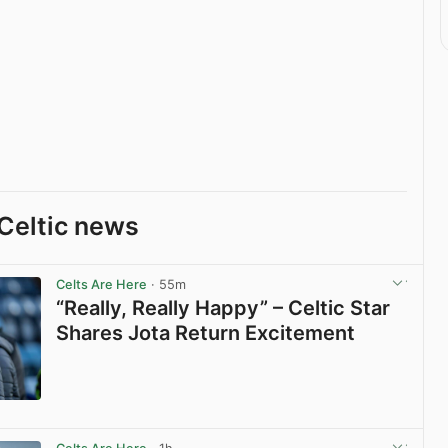
Celtic news
Celts Are Here
· 55m
“Really, Really Happy” – Celtic Star
Shares Jota Return Excitement
View post in new tab