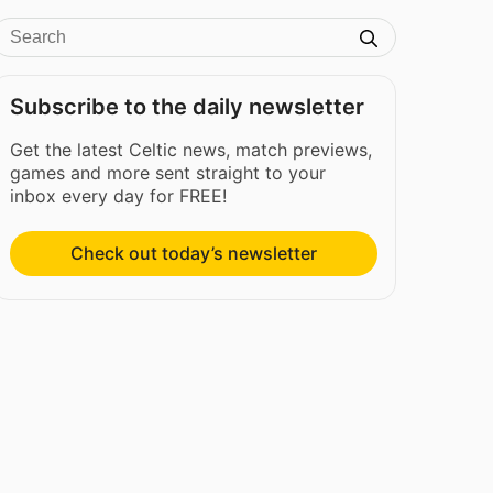
Subscribe to the daily newsletter
Get the latest Celtic news, match previews,
games and more sent straight to your
inbox every day for FREE!
Check out today’s newsletter