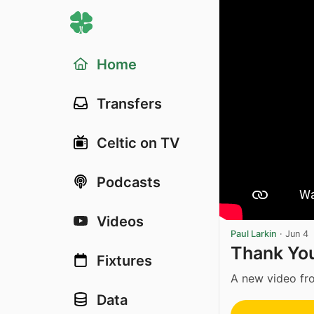
Home
Transfers
Celtic on TV
Podcasts
Videos
Paul Larkin
·
Jun 4
Thank Yo
Fixtures
A new video fro
Data