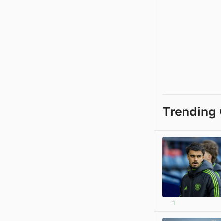
Trending 
1