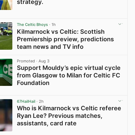
strategy.
View post in new tab
The Celtic Bhoys
· 1h
Kilmarnock vs Celtic: Scottish
Premiership preview, predictions
team news and TV info
View post in new tab
Promoted
· Aug 3
Support Mouldy’s epic virtual cycle
from Glasgow to Milan for Celtic FC
Foundation
View post in new tab
67HailHail
· 2h
Who is Kilmarnock vs Celtic referee
Ryan Lee? Previous matches,
assistants, card rate