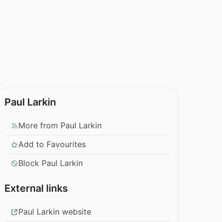
Paul Larkin
More from Paul Larkin
Add to Favourites
Block Paul Larkin
External links
Paul Larkin website