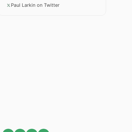
Paul Larkin on Twitter