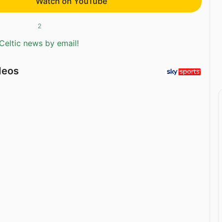
Watch on YouTube
2
Celtic news by email!
deos