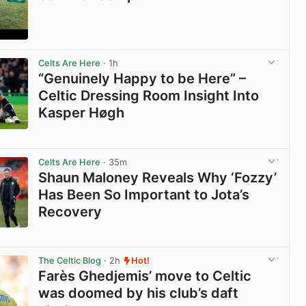
View post in new tab
Celts Are Here
· 1h
“Genuinely Happy to be Here” –
Celtic Dressing Room Insight Into
Kasper Høgh
View post in new tab
Celts Are Here
· 35m
Shaun Maloney Reveals Why ‘Fozzy’
Has Been So Important to Jota’s
Recovery
View post in new tab
The Celtic Blog
· 2h
Hot!
Farès Ghedjemis’ move to Celtic
was doomed by his club’s daft