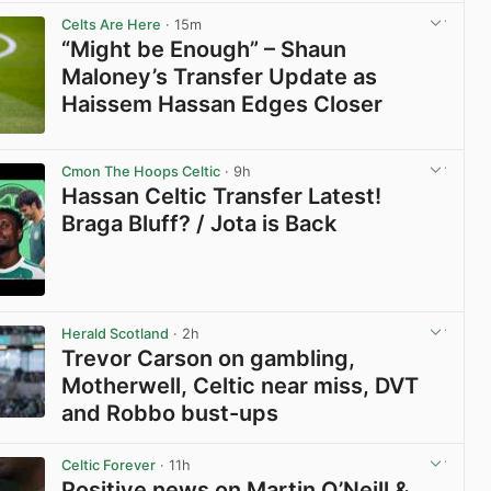
View post in new tab
Celts Are Here
· 15m
“Might be Enough” – Shaun
Maloney’s Transfer Update as
Haissem Hassan Edges Closer
View post in new tab
Cmon The Hoops Celtic
· 9h
Hassan Celtic Transfer Latest!
Braga Bluff? / Jota is Back
View post in new tab
Herald Scotland
· 2h
Trevor Carson on gambling,
Motherwell, Celtic near miss, DVT
and Robbo bust-ups
View post in new tab
Celtic Forever
· 11h
Positive news on Martin O’Neill &