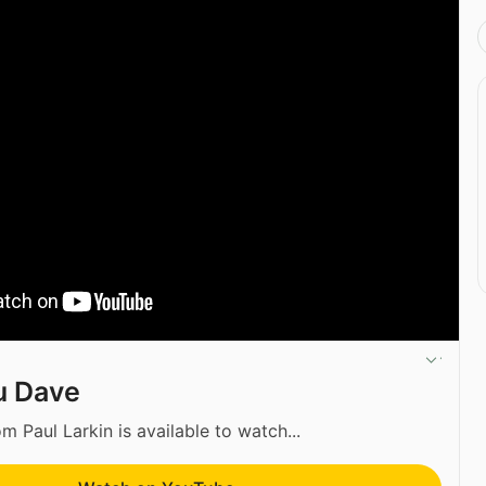
u Dave
m Paul Larkin is available to watch...