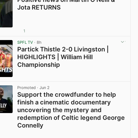
Jota RETURNS
1
View post in new tab
SPFL TV
· 8h
Partick Thistle 2-0 Livingston |
HIGHLIGHTS | William Hill
Championship
View post in new tab
Promoted
· Jun 2
Support the crowdfunder to help
finish a cinematic documentary
uncovering the mystery and
redemption of Celtic legend George
Connelly
View post in new tab