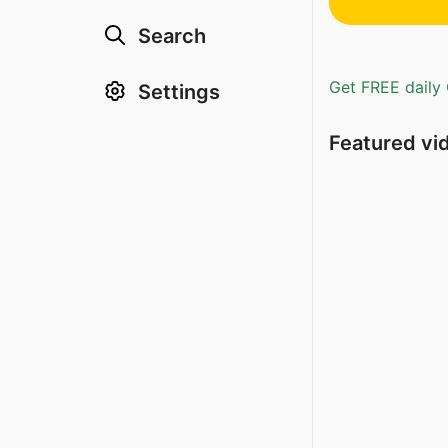
Search
Get FREE daily 
Settings
Featured vi