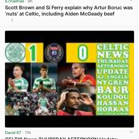
67HailHail
· 9h
Scott Brown and Si Ferry explain why Artur Boruc was
‘nuts’ at Celtic, including Aiden McGeady beef
1
View post in new tab
David 67
· 11h