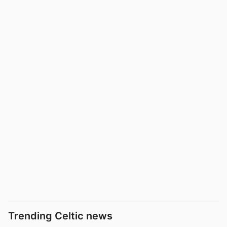
Trending Celtic news