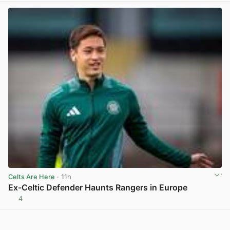
Celts Are Here
· 11h
Ex-Celtic Defender Haunts Rangers in Europe
4
View post in new tab