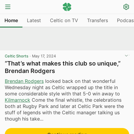
Home
Latest
Celtic on TV
Transfers
Podcas
Celtic Shorts
·
May 17, 2024
“That’s what makes this club so unique,”
Brendan Rodgers
Brendan Rodgers
looked back on that wonderful
Wednesday night as Celtic wrapped up the title in
some considerable style with that 5-0 win away to
Kilmarnock
Come the final whistle, the celebrations
both at Rugby Park and later at Celtic Park were the
stuff of legends with the Celtic manager talking us
though his take...