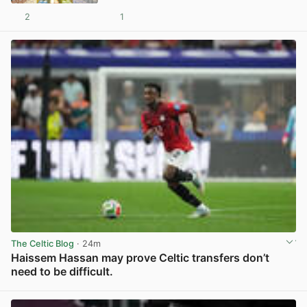
2
1
View post in new tab
The Celtic Blog
· 24m
Haissem Hassan may prove Celtic transfers don’t
need to be difficult.
View post in new tab