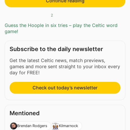
Continue reading
2
Guess the Hoople in six tries – play the Celtic word
game!
Subscribe to the daily newsletter
Get the latest Celtic news, match previews,
games and more sent straight to your inbox every
day for FREE!
Check out today’s newsletter
Mentioned
Brendan Rodgers
Kilmarnock