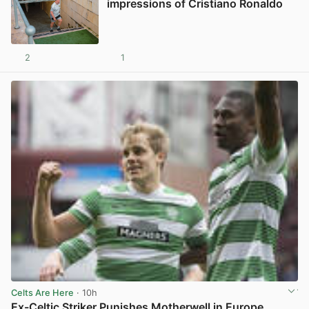
impressions of Cristiano Ronaldo
2
1
View post in new tab
Celts Are Here
· 10h
Ex-Celtic Striker Punishes Motherwell in Europe