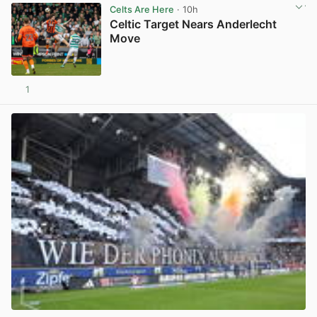
Celts Are Here
· 10h
Celtic Target Nears Anderlecht
Move
1
View post in new tab