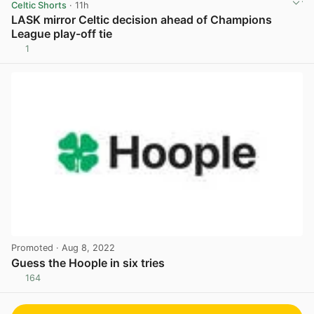
Celtic Shorts
· 11h
LASK mirror Celtic decision ahead of Champions
League play-off tie
1
View post in new tab
Promoted
· Aug 8, 2022
Guess the Hoople in six tries
164
View post in new tab