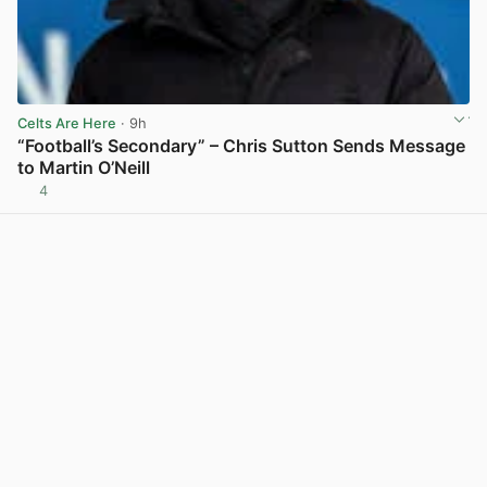
Celts Are Here
· 9h
“Football’s Secondary” – Chris Sutton Sends Message
to Martin O’Neill
4
View post in new tab