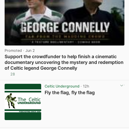
Promoted
· Jun 2
Support the crowdfunder to help finish a cinematic
documentary uncovering the mystery and redemption
of Celtic legend George Connelly
28
View post in new tab
Celtic Underground
· 12h
Fly the flag, fly the flag