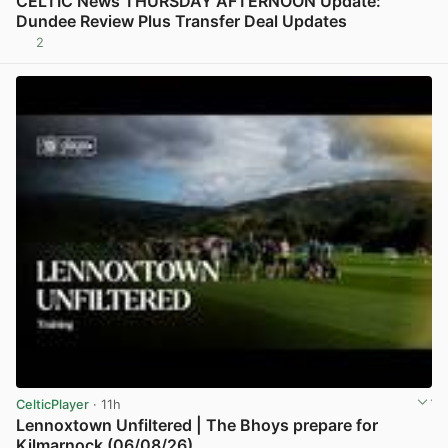
CELTIC News THURSDAY AFTERNOON Update:
Dundee Review Plus Transfer Deal Updates
2
View post in new tab
CelticPlayer
· 11h
Lennoxtown Unfiltered | The Bhoys prepare for
Kilmarnock (06/08/26)