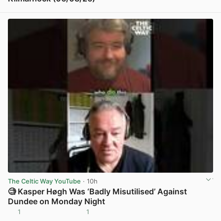
View post in new tab
The Celtic Way YouTube
· 10h
🧐 Kasper Høgh Was ‘Badly Misutilised’ Against
Dundee on Monday Night
1
1
View post in new tab