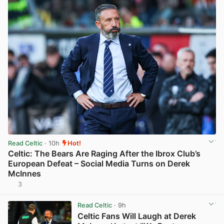
Read Celtic
· 10h
Hot!
Celtic: The Bears Are Raging After the Ibrox Club’s
European Defeat – Social Media Turns on Derek
McInnes
3
View post in new tab
Read Celtic
· 9h
Celtic Fans Will Laugh at Derek