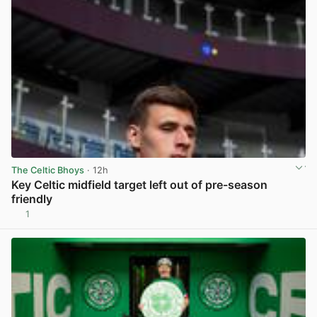
The Celtic Bhoys
· 12h
Key Celtic midfield target left out of pre-season
friendly
1
View post in new tab