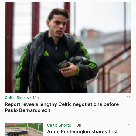
Celtic Shorts
· 12h
Report reveals lengthy Celtic negotiations before
Paulo Bernardo exit
View post in new tab
Celtic Shorts
· 10h
Ange Postecoglou shares first