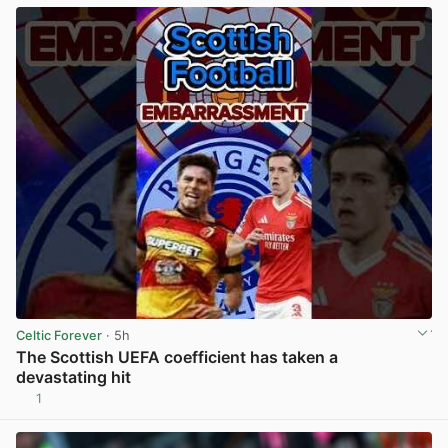
Celtic Forever
· 5h
The Scottish UEFA coefficient has taken a
devastating hit
1
View post in new tab