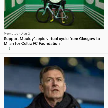
Promoted
· Aug 3
Support Mouldy’s epic virtual cycle from Glasgow to
Milan for Celtic FC Foundation
3
View post in new tab