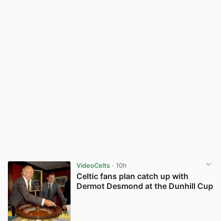
VideoCelts
· 10h
Celtic fans plan catch up with
Dermot Desmond at the Dunhill Cup