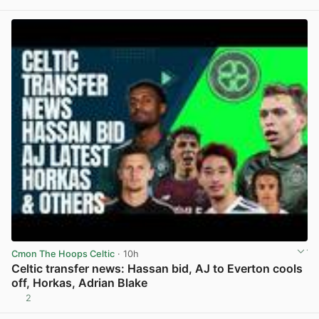
View post in new tab
Cmon The Hoops Celtic
· 10h
Celtic transfer news: Hassan bid, AJ to Everton cools
off, Horkas, Adrian Blake
2
View post in new tab