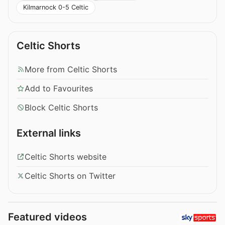
Kilmarnock 0-5 Celtic
Celtic Shorts
More from Celtic Shorts
Add to Favourites
Block Celtic Shorts
External links
Celtic Shorts website
Celtic Shorts on Twitter
Featured videos