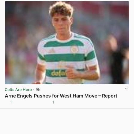
Celts Are Here
· 9h
Arne Engels Pushes for West Ham Move – Report
1
1
View post in new tab