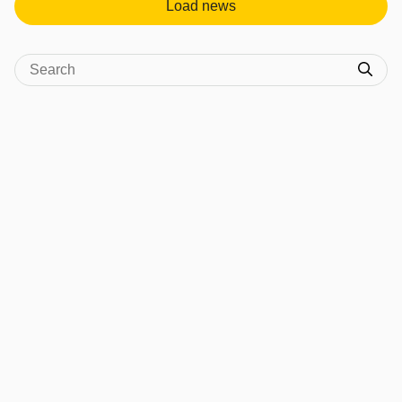
Load news