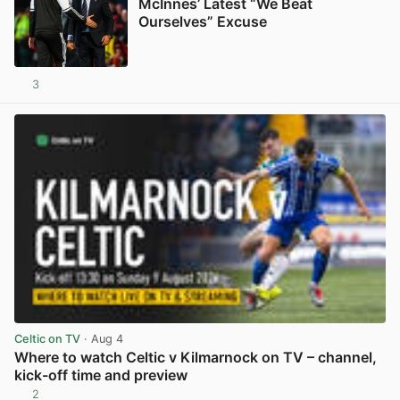
McInnes’ Latest “We Beat
Ourselves” Excuse
3
View post in new tab
Celtic on TV
· Aug 4
Where to watch Celtic v Kilmarnock on TV – channel,
kick-off time and preview
2