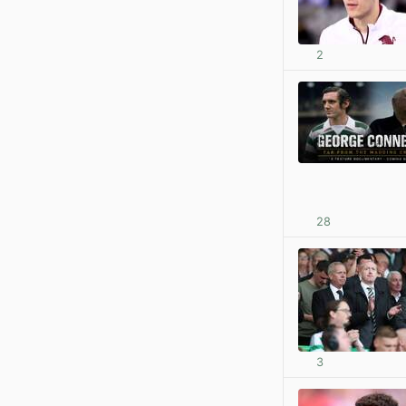
2
28
3