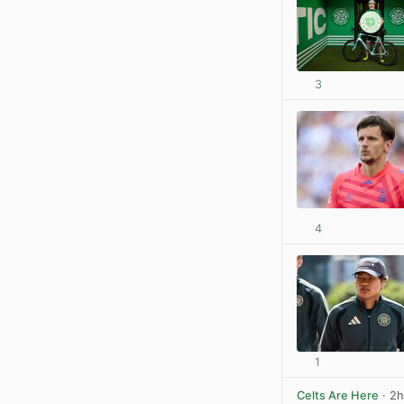
3
4
1
Celts Are Here
· 2h