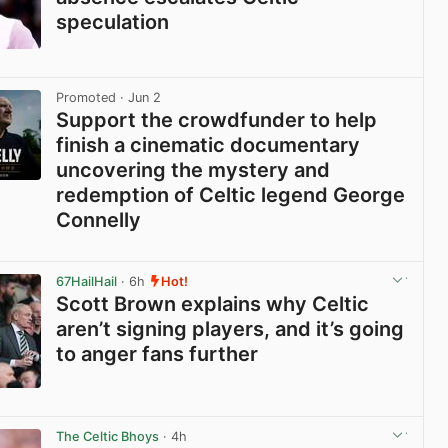
speculation
View post in new tab
Promoted
· Jun 2
Support the crowdfunder to help
finish a cinematic documentary
uncovering the mystery and
redemption of Celtic legend George
Connelly
View post in new tab
67HailHail
· 6h
Hot!
Scott Brown explains why Celtic
aren’t signing players, and it’s going
to anger fans further
View post in new tab
The Celtic Bhoys
· 4h