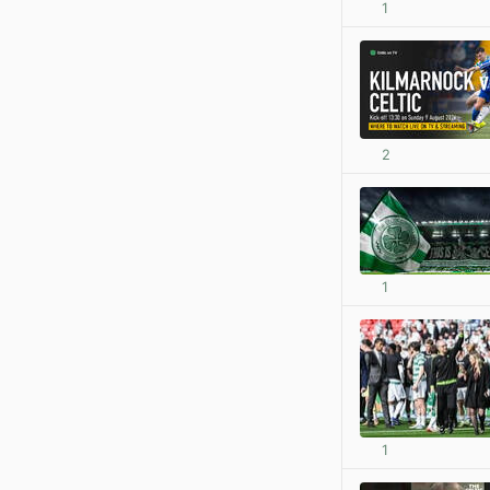
1
2
1
1