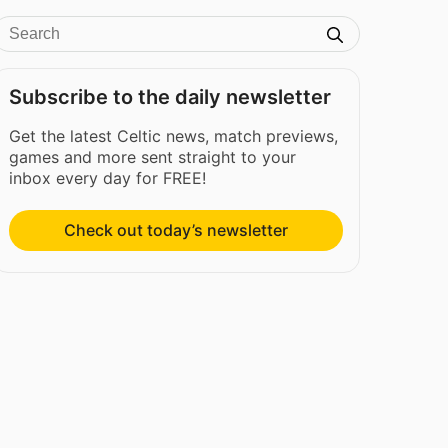
Subscribe to the daily newsletter
Get the latest Celtic news, match previews,
games and more sent straight to your
inbox every day for FREE!
Check out today’s newsletter