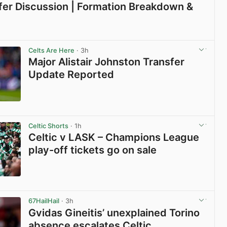
sfer Discussion | Formation Breakdown &
View post in new tab
Celts Are Here
· 3h
Major Alistair Johnston Transfer
Update Reported
View post in new tab
Celtic Shorts
· 1h
Celtic v LASK – Champions League
play-off tickets go on sale
View post in new tab
67HailHail
· 3h
Gvidas Gineitis’ unexplained Torino
absence escalates Celtic