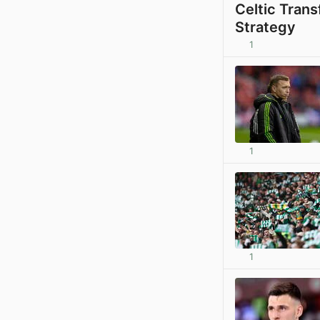
Celtic Tran
Strategy
1
1
1