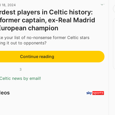
l 18, 2024
dest players in Celtic history:
 former captain, ex-Real Madrid
European champion
your list of no-nonsense former Celtic stars
ing it out to opponents?
Continue reading
3
Celtic news by email!
deos