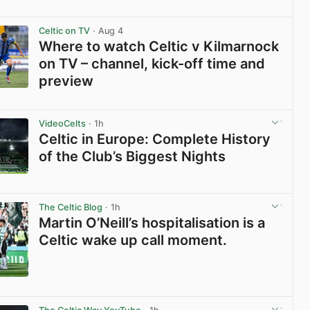
View post in new tab
Celtic on TV
· Aug 4
Where to watch Celtic v Kilmarnock
on TV – channel, kick-off time and
preview
View post in new tab
VideoCelts
· 1h
Celtic in Europe: Complete History
of the Club’s Biggest Nights
View post in new tab
The Celtic Blog
· 1h
Martin O’Neill’s hospitalisation is a
Celtic wake up call moment.
View post in new tab