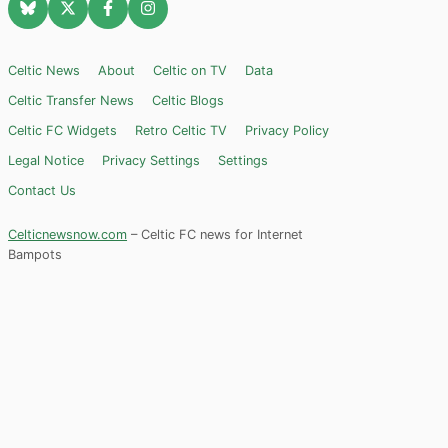
Celtic News
About
Celtic on TV
Data
Celtic Transfer News
Celtic Blogs
Celtic FC Widgets
Retro Celtic TV
Privacy Policy
Legal Notice
Privacy Settings
Settings
Contact Us
Celticnewsnow.com
– Celtic FC news for Internet
Bampots