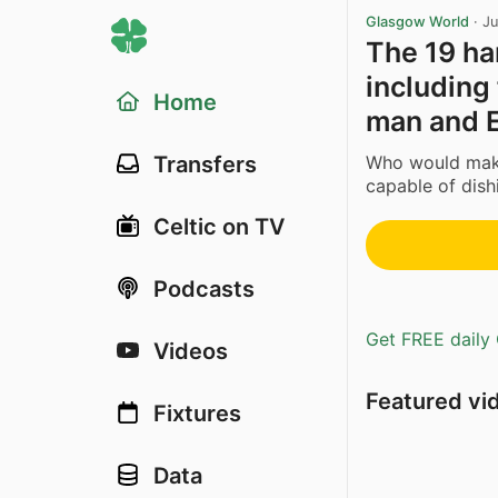
Glasgow World
·
Ju
The 19 har
including
Home
man and 
Who would make 
Transfers
capable of dish
Celtic on TV
Podcasts
Get FREE daily 
Videos
Featured vi
Fixtures
Data