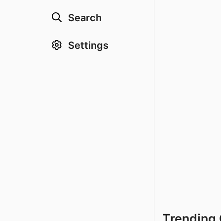
Search
Settings
Trending 