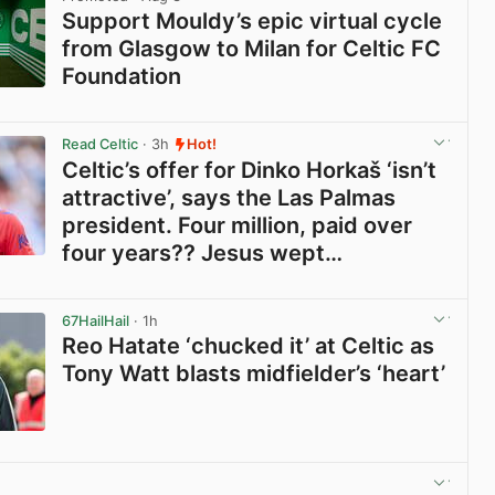
Support Mouldy’s epic virtual cycle
from Glasgow to Milan for Celtic FC
Foundation
View post in new tab
Read Celtic
· 3h
Hot!
Celtic’s offer for Dinko Horkaš ‘isn’t
attractive’, says the Las Palmas
president. Four million, paid over
four years?? Jesus wept…
View post in new tab
67HailHail
· 1h
Reo Hatate ‘chucked it’ at Celtic as
Tony Watt blasts midfielder’s ‘heart’
View post in new tab