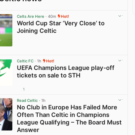
Celts Are Here
· 40m
Hot!
World Cup Star ‘Very Close’ to
Joining Celtic
View post in new tab
Celtic FC
· 1h
Hot!
UEFA Champions League play-off
tickets on sale to STH
1
View post in new tab
Read Celtic
· 1h
No Club in Europe Has Failed More
Often Than Celtic in Champions
League Qualifying – The Board Must
Answer