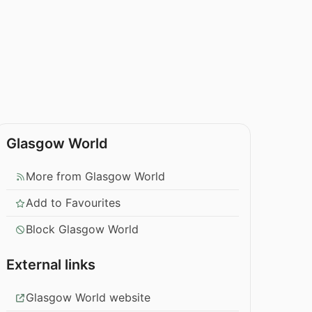
Glasgow World
More from Glasgow World
Add to Favourites
Block Glasgow World
External links
Glasgow World website