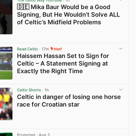
The Celtic Way YouTube
· 1h
🇩🇪 Mika Baur Would be a Good
Signing, But He Wouldn’t Solve ALL
of Celtic’s Midfield Problems
View post in new tab
Read Celtic
· 17m
Hot!
Haissem Hassan Set to Sign for
Celtic – A Statement Signing at
Exactly the Right Time
View post in new tab
Celtic Shorts
· 1h
Celtic in danger of losing one horse
race for Croatian star
View post in new tab
Promoted
· Aug 3