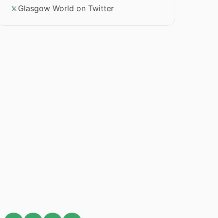
Glasgow World on Twitter