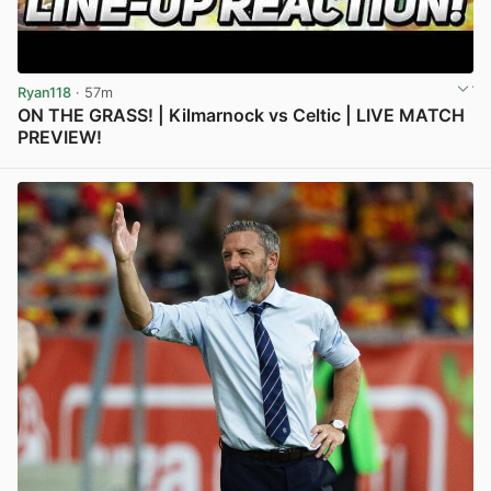
Ryan118
· 57m
ON THE GRASS! | Kilmarnock vs Celtic | LIVE MATCH
PREVIEW!
View post in new tab