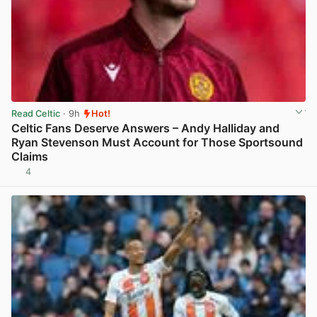
Read Celtic
· 9h
Hot!
Celtic Fans Deserve Answers – Andy Halliday and
Ryan Stevenson Must Account for Those Sportsound
Claims
4
View post in new tab