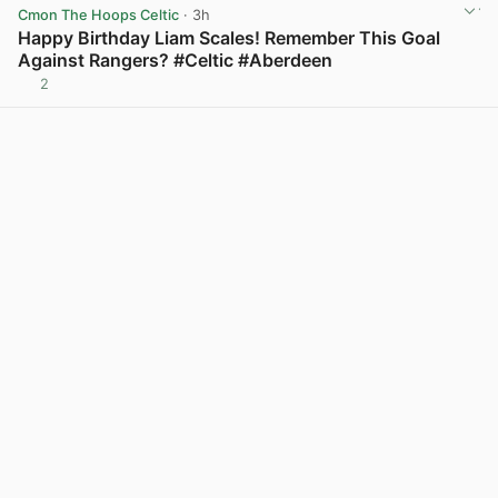
Cmon The Hoops Celtic
· 3h
Happy Birthday Liam Scales! Remember This Goal
Against Rangers? #Celtic #Aberdeen
2
View post in new tab