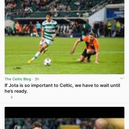
The Celtic Blog
· 3h
If Jota is so important to Celtic, we have to wait until
he’s ready.
4
View post in new tab