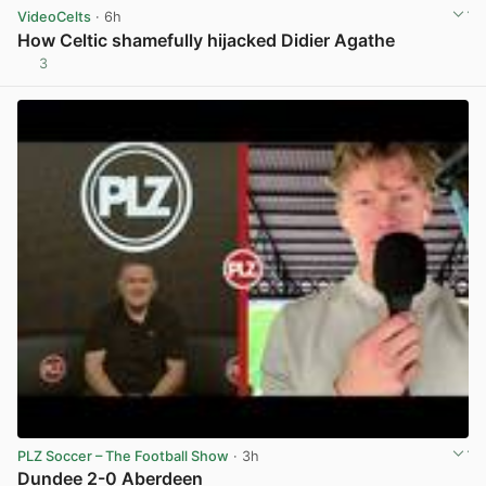
VideoCelts
· 6h
How Celtic shamefully hijacked Didier Agathe
3
View post in new tab
PLZ Soccer – The Football Show
· 3h
Dundee 2-0 Aberdeen