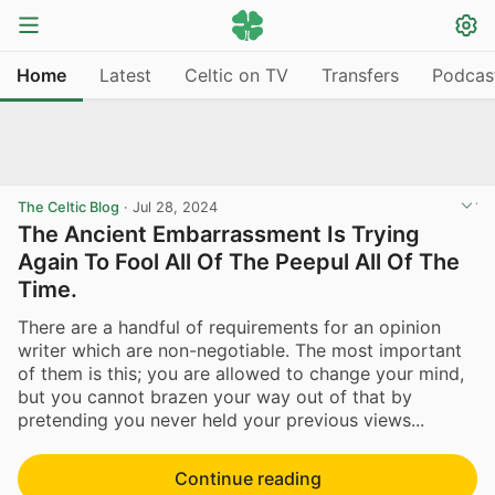
Home
Latest
Celtic on TV
Transfers
Podcas
The Celtic Blog
·
Jul 28, 2024
The Ancient Embarrassment Is Trying
Again To Fool All Of The Peepul All Of The
Time.
There are a handful of requirements for an opinion
writer which are non-negotiable. The most important
of them is this; you are allowed to change your mind,
but you cannot brazen your way out of that by
pretending you never held your previous views...
Continue reading