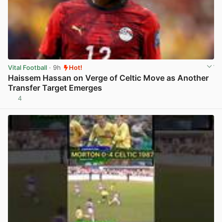
Vital Football
· 9h
Hot!
Haissem Hassan on Verge of Celtic Move as Another
Transfer Target Emerges
4
View post in new tab