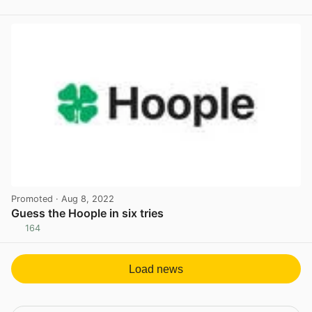
View post in new tab
Promoted
· Aug 8, 2022
Guess the Hoople in six tries
164
View post in new tab
Load news