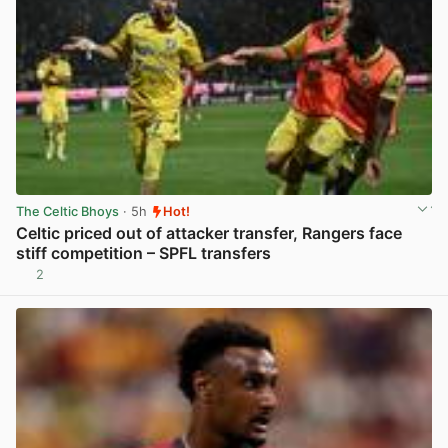
The Celtic Bhoys
· 5h
Hot!
Celtic priced out of attacker transfer, Rangers face
stiff competition – SPFL transfers
2
View post in new tab