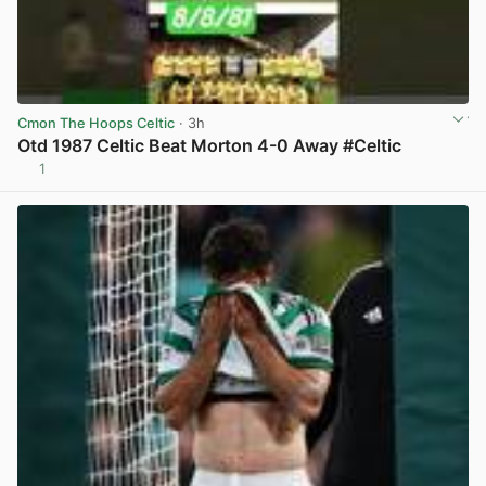
Cmon The Hoops Celtic
· 3h
Otd 1987 Celtic Beat Morton 4-0 Away #Celtic
1
View post in new tab