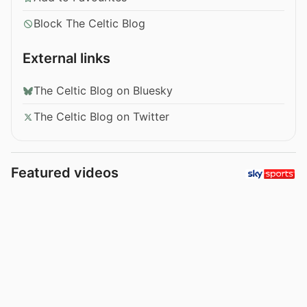
Block The Celtic Blog
External links
The Celtic Blog on Bluesky
The Celtic Blog on Twitter
Featured videos