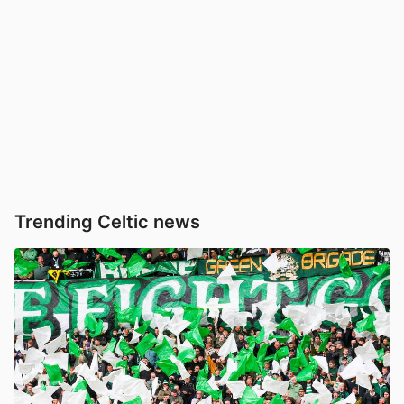
Trending Celtic news