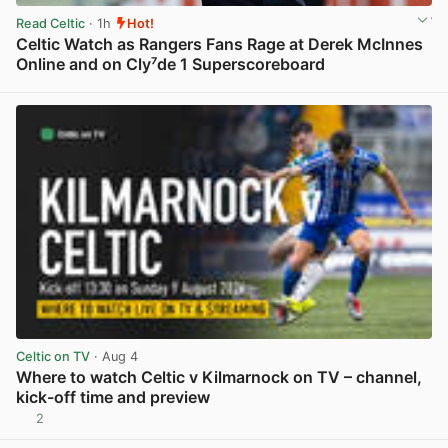
Read Celtic
· 1h
Hot!
Celtic Watch as Rangers Fans Rage at Derek McInnes
Online and on Cly⁷de 1 Superscoreboard
View post in new tab
Celtic on TV
· Aug 4
Where to watch Celtic v Kilmarnock on TV – channel,
kick-off time and preview
2
View post in new tab