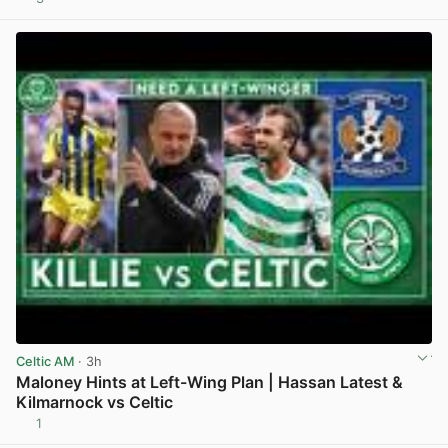
View post in new tab
Celtic AM
· 3h
Maloney Hints at Left-Wing Plan | Hassan Latest &
Kilmarnock vs Celtic
1
View post in new tab