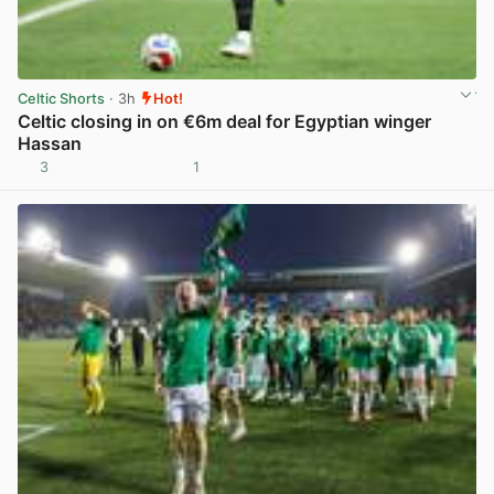
Celtic Shorts
· 3h
Hot!
Celtic closing in on €6m deal for Egyptian winger
Hassan
3
1
View post in new tab