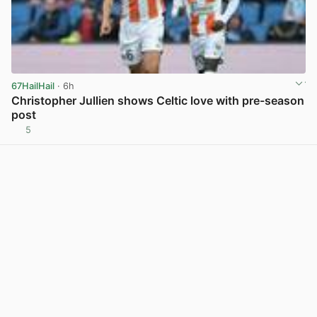
67HailHail
· 6h
Christopher Jullien shows Celtic love with pre-season
post
5
View post in new tab