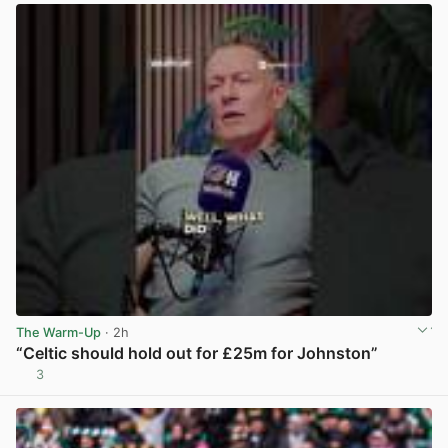
The Warm-Up
· 2h
“Celtic should hold out for £25m for Johnston”
3
View post in new tab