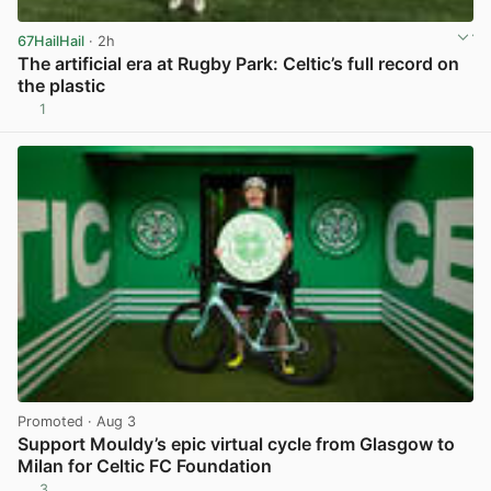
67HailHail
· 2h
The artificial era at Rugby Park: Celtic’s full record on
the plastic
1
View post in new tab
Promoted
· Aug 3
Support Mouldy’s epic virtual cycle from Glasgow to
Milan for Celtic FC Foundation
3