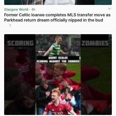
Glasgow World
· 4h
Former Celtic loanee completes MLS transfer move as
Parkhead return dream officially nipped in the bud
1
View post in new tab