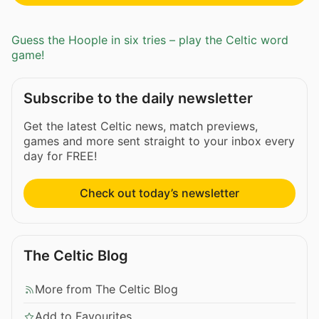
Guess the Hoople in six tries – play the Celtic word
game!
Subscribe to the daily newsletter
Get the latest Celtic news, match previews,
games and more sent straight to your inbox every
day for FREE!
Check out today’s newsletter
The Celtic Blog
More from The Celtic Blog
Add to Favourites