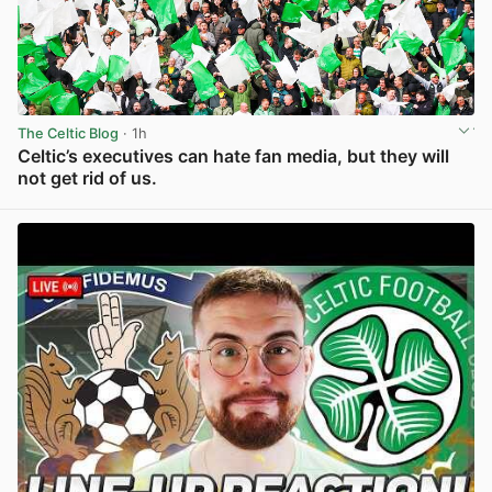
The Celtic Blog
· 1h
Celtic’s executives can hate fan media, but they will
not get rid of us.
View post in new tab