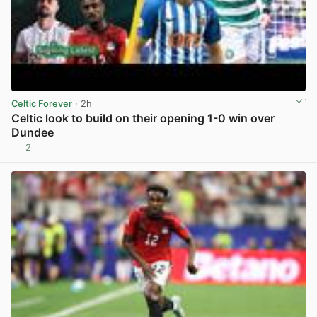
Celtic Forever
· 2h
Celtic look to build on their opening 1-0 win over
Dundee
2
View post in new tab