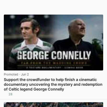
Promoted
· Jun 2
Support the crowdfunder to help finish a cinematic
documentary uncovering the mystery and redemption
of Celtic legend George Connelly
28
View post in new tab