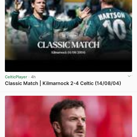
CelticPlayer
· 4h
Classic Match | Kilmarnock 2-4 Celtic (14/08/04)
View post in new tab