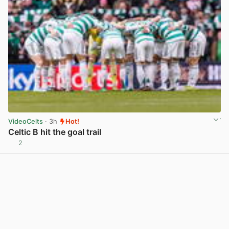
VideoCelts
· 3h
Hot!
Celtic B hit the goal trail
2
View post in new tab