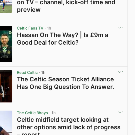
on TV – channel, kick-off time and
preview
View post in new tab
Celtic Fans TV
· 1h
Hassan On The Way? | Is £9m a
Good Deal for Celtic?
View post in new tab
Read Celtic
· 1h
The Celtic Season Ticket Alliance
Has One Big Question To Answer.
View post in new tab
The Celtic Bhoys
· 1h
Celtic midfield target looking at
other options amid lack of progress
– report