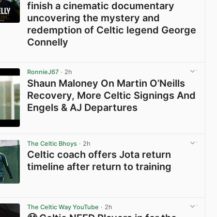
finish a cinematic documentary
uncovering the mystery and
redemption of Celtic legend George
Connelly
View post in new tab
RonnieJ67
· 2h
Shaun Maloney On Martin O’Neills
Recovery, More Celtic Signings And
Engels & AJ Departures
View post in new tab
The Celtic Bhoys
· 2h
Celtic coach offers Jota return
timeline after return to training
View post in new tab
The Celtic Way YouTube
· 2h