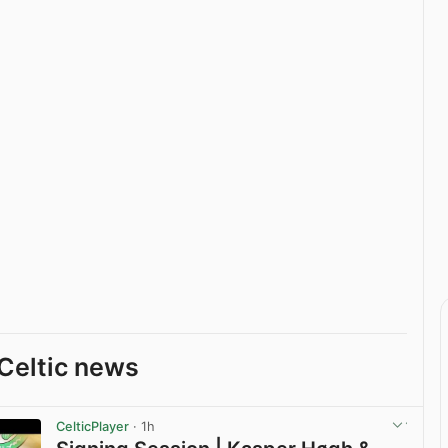
Celtic news
CelticPlayer
· 1h