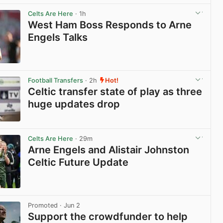
View post in new tab
Celts Are Here
· 1h
West Ham Boss Responds to Arne
Engels Talks
View post in new tab
Football Transfers
· 2h
Hot!
Celtic transfer state of play as three
huge updates drop
View post in new tab
Celts Are Here
· 29m
Arne Engels and Alistair Johnston
Celtic Future Update
View post in new tab
Promoted
· Jun 2
Support the crowdfunder to help