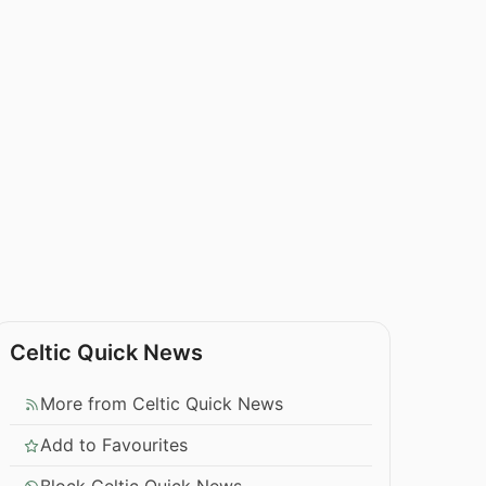
Celtic Quick News
More from Celtic Quick News
Add to Favourites