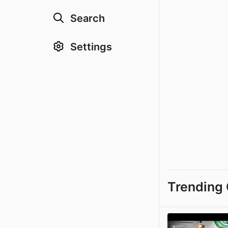
Search
Settings
Trending 