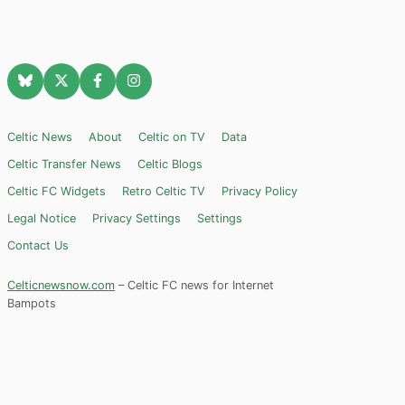
Celtic News
About
Celtic on TV
Data
Celtic Transfer News
Celtic Blogs
Celtic FC Widgets
Retro Celtic TV
Privacy Policy
Legal Notice
Privacy Settings
Settings
Contact Us
Celticnewsnow.com
– Celtic FC news for Internet
Bampots