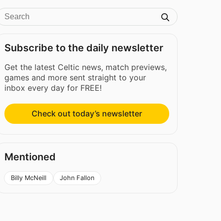
Subscribe to the daily newsletter
Get the latest Celtic news, match previews,
games and more sent straight to your
inbox every day for FREE!
Check out today’s newsletter
Mentioned
Billy McNeill
John Fallon