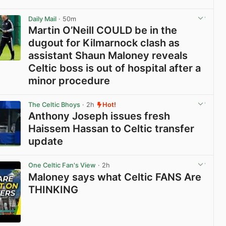
View post in new tab
Daily Mail
· 50m
Martin O’Neill COULD be in the
dugout for Kilmarnock clash as
assistant Shaun Maloney reveals
Celtic boss is out of hospital after a
minor procedure
View post in new tab
The Celtic Bhoys
· 2h
Hot!
Anthony Joseph issues fresh
Haissem Hassan to Celtic transfer
update
View post in new tab
One Celtic Fan's View
· 2h
Maloney says what Celtic FANS Are
THINKING