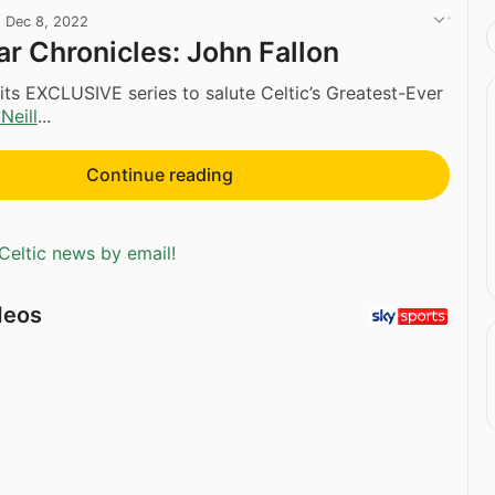
·
Dec 8, 2022
r Chronicles: John Fallon
ts EXCLUSIVE series to salute Celtic’s Greatest-Ever
Neill
...
Continue reading
Celtic news by email!
deos