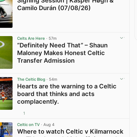
Signing Session | Kasper Høgh &
Camilo Durán (07/08/26)
View post in new tab
Celts Are Here
· 57m
“Definitely Need That” – Shaun
Maloney Makes Honest Celtic
Transfer Admission
View post in new tab
The Celtic Blog
· 54m
Hearts are the warning to a Celtic
board that thinks and acts
complacently.
1
View post in new tab
Celtic on TV
· Aug 4
Where to watch Celtic v Kilmarnock