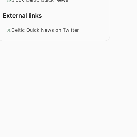
Block Celtic Quick News
External links
Celtic Quick News on Twitter