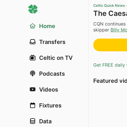
Celtic Quick News
The Caesa
CQN continues i
Home
skipper
Billy Mc
Transfers
Celtic on TV
Get FREE daily 
Podcasts
Featured vi
Videos
Fixtures
Data