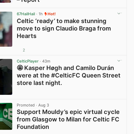
View post in new tab
67HailHail
· 1h
Hot!
Celtic ‘ready’ to make stunning
move to sign Claudio Braga from
Hearts
2
View post in new tab
CelticPlayer
· 43m
🤩 Kasper Høgh and Camilo Durán
were at the #CelticFC Queen Street
store last night.
View post in new tab
Promoted
· Aug 3
Support Mouldy’s epic virtual cycle
from Glasgow to Milan for Celtic FC
Foundation