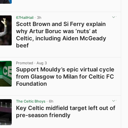
View post in new tab
67HailHail
· 3h
Scott Brown and Si Ferry explain
why Artur Boruc was ‘nuts’ at
Celtic, including Aiden McGeady
beef
View post in new tab
Promoted
· Aug 3
Support Mouldy’s epic virtual cycle
from Glasgow to Milan for Celtic FC
Foundation
View post in new tab
The Celtic Bhoys
· 6h
Key Celtic midfield target left out of
pre-season friendly