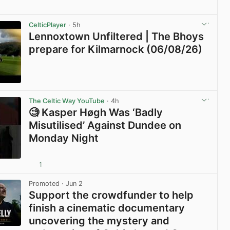
View post in new tab
CelticPlayer
· 5h
Lennoxtown Unfiltered | The Bhoys
prepare for Kilmarnock (06/08/26)
View post in new tab
The Celtic Way YouTube
· 4h
🧐 Kasper Høgh Was ‘Badly
Misutilised’ Against Dundee on
Monday Night
1
View post in new tab
Promoted
· Jun 2
Support the crowdfunder to help
finish a cinematic documentary
uncovering the mystery and