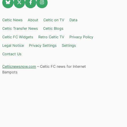
Celtic News
About
Celtic on TV
Data
Celtic Transfer News
Celtic Blogs
Celtic FC Widgets
Retro Celtic TV
Privacy Policy
Legal Notice
Privacy Settings
Settings
Contact Us
Celticnewsnow.com
– Celtic FC news for Internet
Bampots