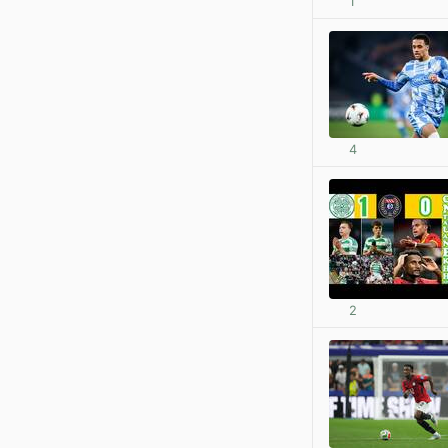
1
4
2