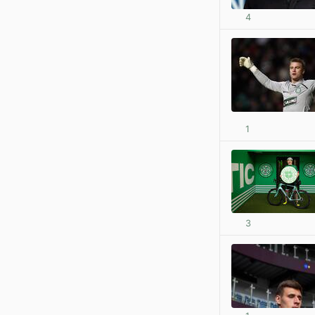
4
1
3