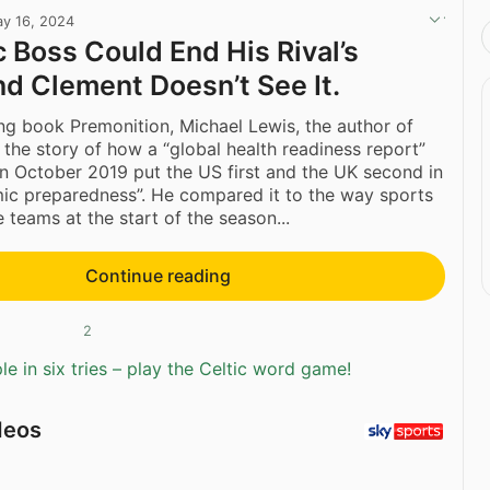
y 16, 2024
c Boss Could End His Rival’s
nd Clement Doesn’t See It.
ing book Premonition, Michael Lewis, the author of
s the story of how a “global health readiness report”
n October 2019 put the US first and the UK second in
ic preparedness”. He compared it to the way sports
 teams at the start of the season...
Continue reading
2
e in six tries – play the Celtic word game!
deos