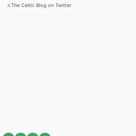
The Celtic Blog on Twitter