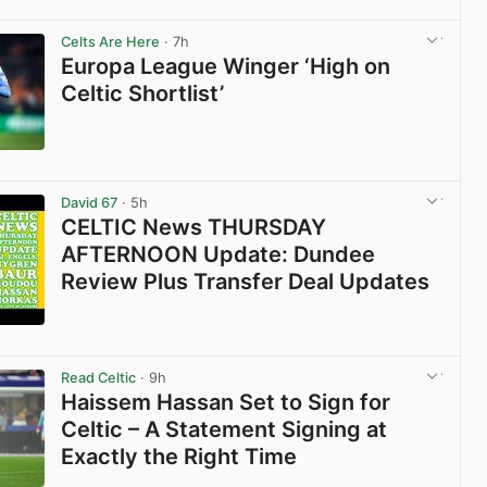
View post in new tab
Celts Are Here
· 7h
Europa League Winger ‘High on
Celtic Shortlist’
View post in new tab
David 67
· 5h
CELTIC News THURSDAY
AFTERNOON Update: Dundee
Review Plus Transfer Deal Updates
View post in new tab
Read Celtic
· 9h
Haissem Hassan Set to Sign for
Celtic – A Statement Signing at
Exactly the Right Time