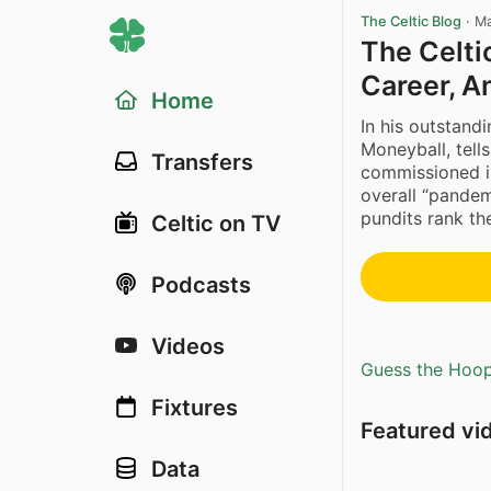
The Celtic Blog
·
Ma
The Celti
Career, A
Home
In his outstand
Moneyball, tell
Transfers
commissioned i
overall “pandem
pundits rank the
Celtic on TV
Podcasts
Videos
Guess the Hoopl
Fixtures
Featured vi
Data