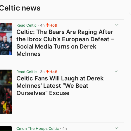
Celtic news
Read Celtic
· 4h
Hot!
Celtic: The Bears Are Raging After
the Ibrox Club’s European Defeat –
Social Media Turns on Derek
McInnes
View post in new tab
Read Celtic
· 3h
Hot!
Celtic Fans Will Laugh at Derek
McInnes’ Latest “We Beat
Ourselves” Excuse
View post in new tab
Cmon The Hoops Celtic
· 4h