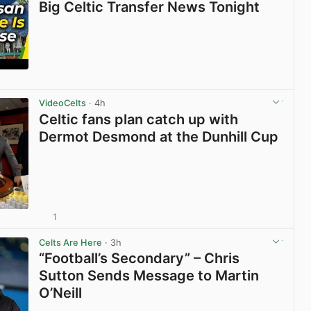
Big Celtic Transfer News Tonight
View post in new tab
VideoCelts
· 4h
Celtic fans plan catch up with
Dermot Desmond at the Dunhill Cup
1
View post in new tab
Celts Are Here
· 3h
“Football’s Secondary” – Chris
Sutton Sends Message to Martin
O’Neill