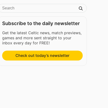
Subscribe to the daily newsletter
Get the latest Celtic news, match previews,
games and more sent straight to your
inbox every day for FREE!
Check out today’s newsletter