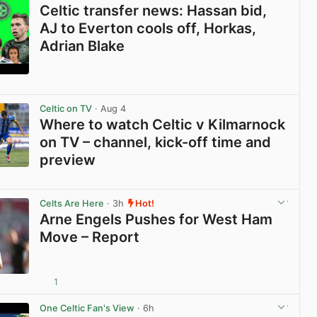
Celtic transfer news: Hassan bid,
AJ to Everton cools off, Horkas,
Adrian Blake
View post in new tab
Celtic on TV
· Aug 4
Where to watch Celtic v Kilmarnock
on TV – channel, kick-off time and
preview
View post in new tab
Celts Are Here
· 3h
Hot!
Arne Engels Pushes for West Ham
Move – Report
1
View post in new tab
One Celtic Fan's View
· 6h