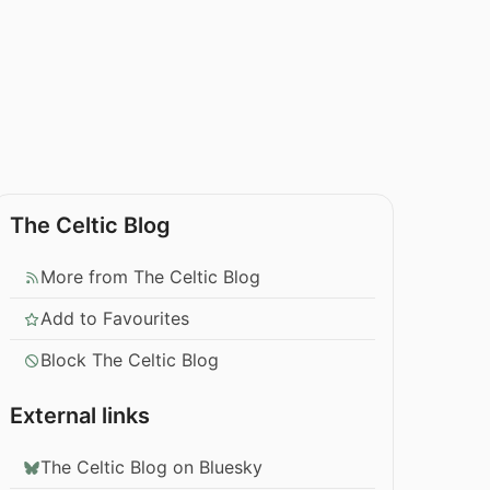
The Celtic Blog
More from The Celtic Blog
Add to Favourites
Block The Celtic Blog
External links
The Celtic Blog on Bluesky