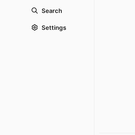
Search
Settings