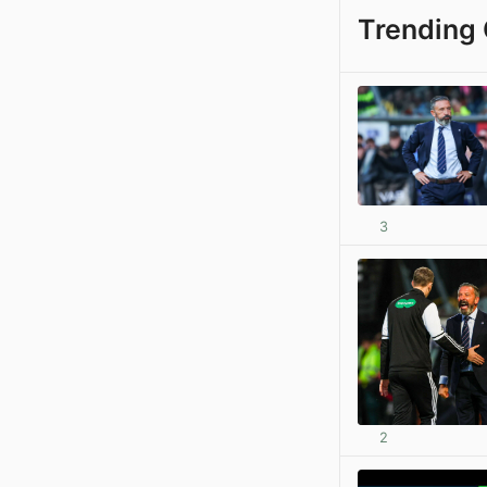
Trending 
3
2