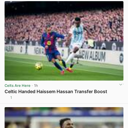
Celts Are Here
· 1h
Celtic Handed Haissem Hassan Transfer Boost
1
View post in new tab