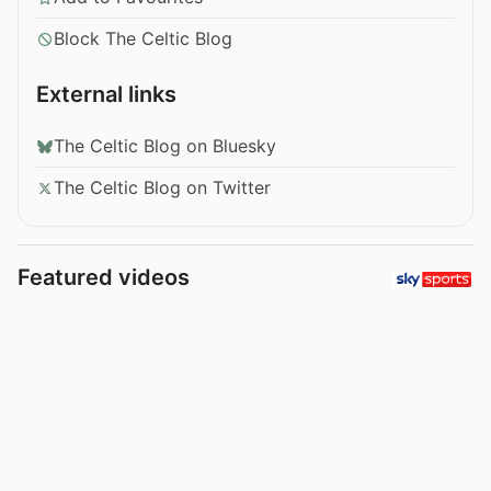
Block The Celtic Blog
External links
The Celtic Blog on Bluesky
The Celtic Blog on Twitter
Featured videos