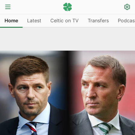
Home
Latest
Celtic on TV
Transfers
Podcas