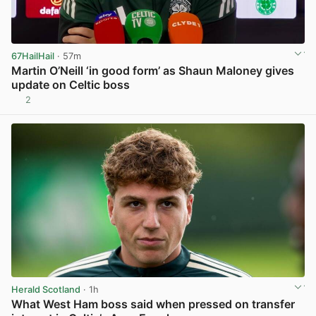
67HailHail
· 57m
Martin O’Neill ‘in good form’ as Shaun Maloney gives
update on Celtic boss
2
View post in new tab
Herald Scotland
· 1h
What West Ham boss said when pressed on transfer