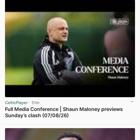
CelticPlayer
· 51m
Full Media Conference | Shaun Maloney previews
Sunday’s clash (07/08/26)
View post in new tab