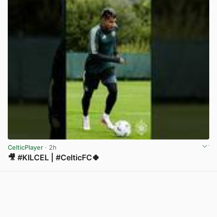
CelticPlayer
· 2h
🎥 #KILCEL | #CelticFC🍀
View post in new tab