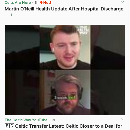
Celts Are Here
· 1h
Hot!
Martin O’Neill Health Update After Hospital Discharge
1
View post in new tab
The Celtic Way YouTube
· 1h
🇪🇬 Celtic Transfer Latest: Celtic Closer to a Deal for