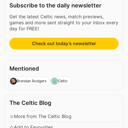
Subscribe to the daily newsletter
Get the latest Celtic news, match previews,
games and more sent straight to your inbox every
day for FREE!
Check out today’s newsletter
Mentioned
Brendan Rodgers
Celtic
The Celtic Blog
More from The Celtic Blog
Add to Favourites