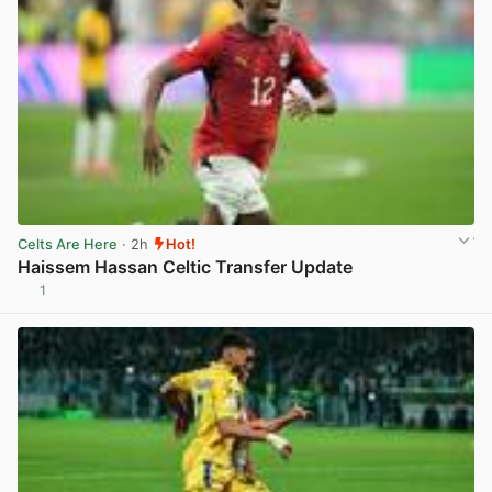
Celts Are Here
· 2h
Hot!
Haissem Hassan Celtic Transfer Update
1
View post in new tab