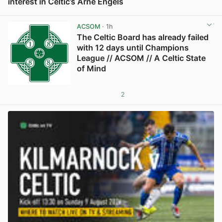
interest in Celtic’s Arne Engels
View post in new tab
ACSOM
· 1h
The Celtic Board has already failed
with 12 days until Champions
League // ACSOM // A Celtic State
of Mind
2