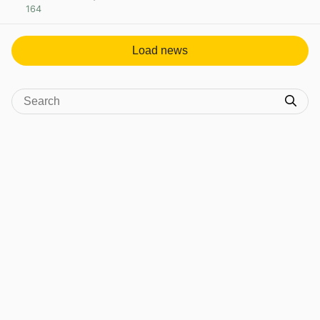
164
View post in new tab
Load news