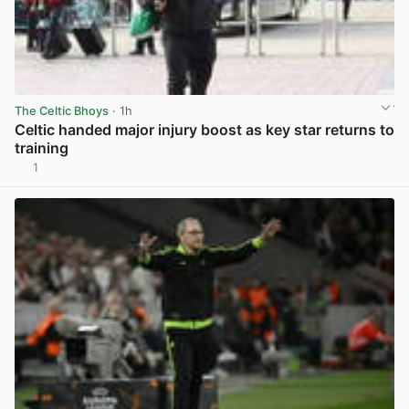
The Celtic Bhoys
· 1h
Celtic handed major injury boost as key star returns to
training
1
View post in new tab