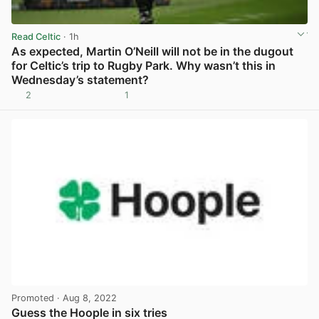
Read Celtic
· 1h
As expected, Martin O’Neill will not be in the dugout
for Celtic’s trip to Rugby Park. Why wasn’t this in
Wednesday’s statement?
2
1
View post in new tab
Promoted
· Aug 8, 2022
Guess the Hoople in six tries