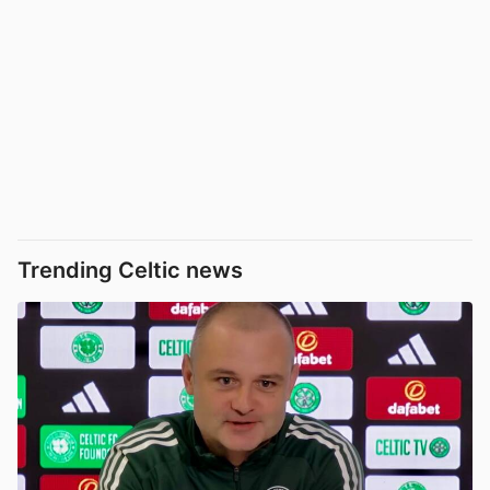
Trending Celtic news