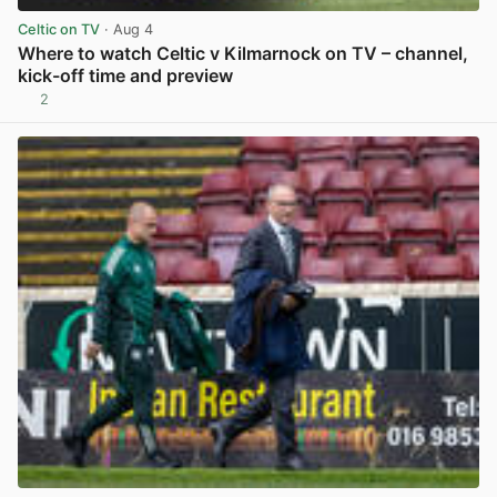
Celtic on TV
· Aug 4
Where to watch Celtic v Kilmarnock on TV – channel,
kick-off time and preview
2
View post in new tab