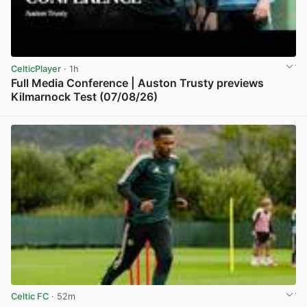
CelticPlayer
· 1h
Full Media Conference | Auston Trusty previews
Kilmarnock Test (07/08/26)
View post in new tab
Celtic FC
· 52m