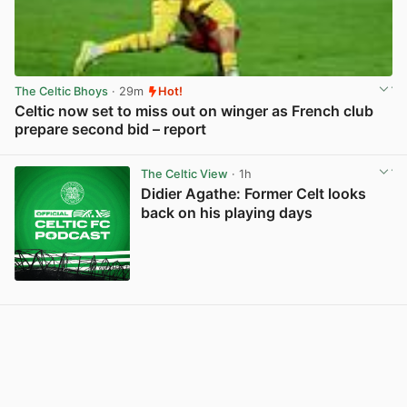
The Celtic Bhoys
· 29m
Hot!
Celtic now set to miss out on winger as French club
prepare second bid – report
View post in new tab
The Celtic View
· 1h
Didier Agathe: Former Celt looks
back on his playing days