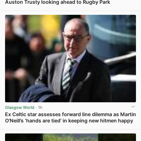
Auston Trusty looking ahead to Rugby Park
View post in new tab
Glasgow World
· 1h
Ex Celtic star assesses forward line dilemma as Martin
O’Neill’s ‘hands are tied’ in keeping new hitmen happy
View post in new tab