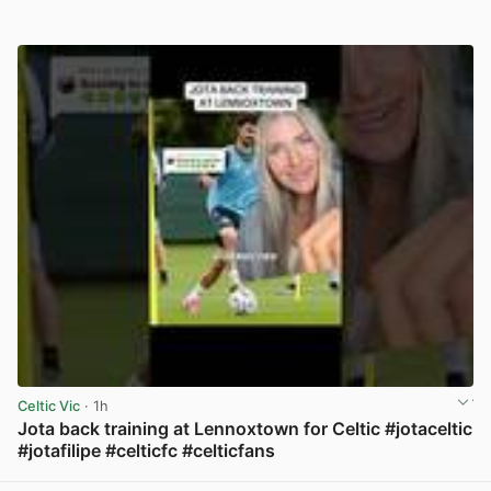
Celtic Vic
· 1h
Jota back training at Lennoxtown for Celtic #jotaceltic
#jotafilipe #celticfc #celticfans
View post in new tab