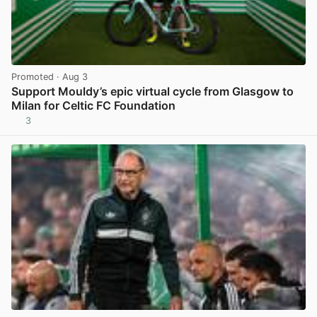
Promoted
· Aug 3
Support Mouldy’s epic virtual cycle from Glasgow to
Milan for Celtic FC Foundation
3
View post in new tab