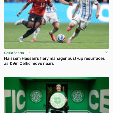
Celtic Shorts
· 1h
Haissem Hassan’s fiery manager bust-up resurfaces
as £9m Celtic move nears
1
View post in new tab