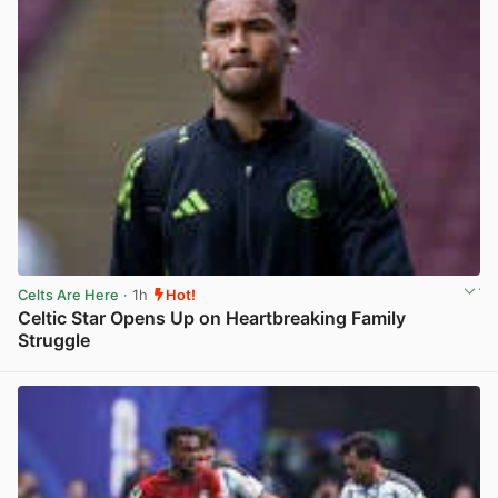
Celts Are Here
· 1h
Hot!
Celtic Star Opens Up on Heartbreaking Family
Struggle
View post in new tab