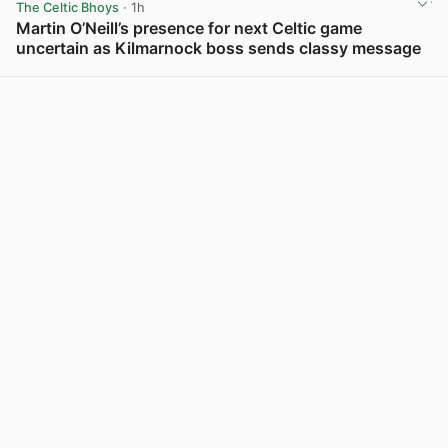
The Celtic Bhoys
· 1h
Martin O’Neill’s presence for next Celtic game
uncertain as Kilmarnock boss sends classy message
View post in new tab