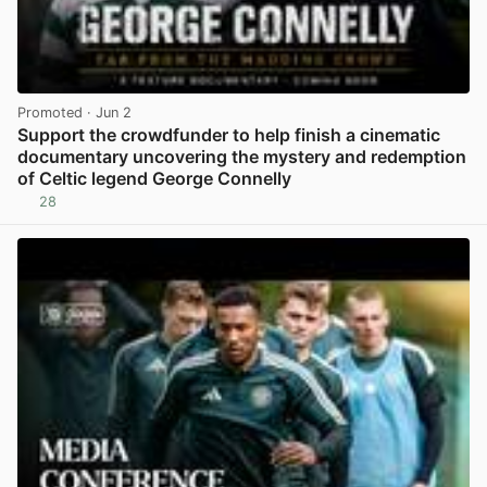
Promoted
· Jun 2
Support the crowdfunder to help finish a cinematic
documentary uncovering the mystery and redemption
of Celtic legend George Connelly
28
View post in new tab