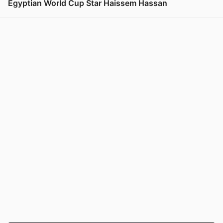
Egyptian World Cup Star Haissem Hassan
View post in new tab