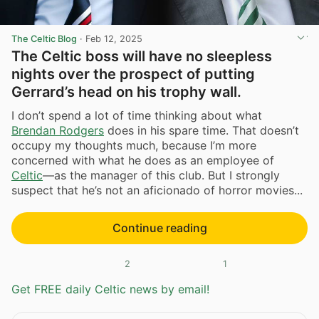
The Celtic Blog
·
Feb 12, 2025
The Celtic boss will have no sleepless
nights over the prospect of putting
Gerrard’s head on his trophy wall.
I don’t spend a lot of time thinking about what
Brendan Rodgers
does in his spare time. That doesn’t
occupy my thoughts much, because I’m more
concerned with what he does as an employee of
Celtic
—as the manager of this club. But I strongly
suspect that he’s not an aficionado of horror movies...
Continue reading
2
1
Get FREE daily Celtic news by email!