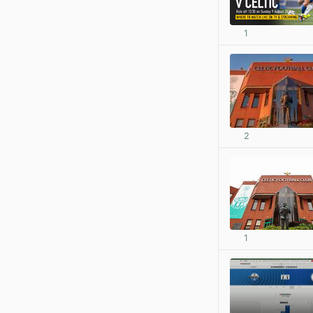
1
2
1