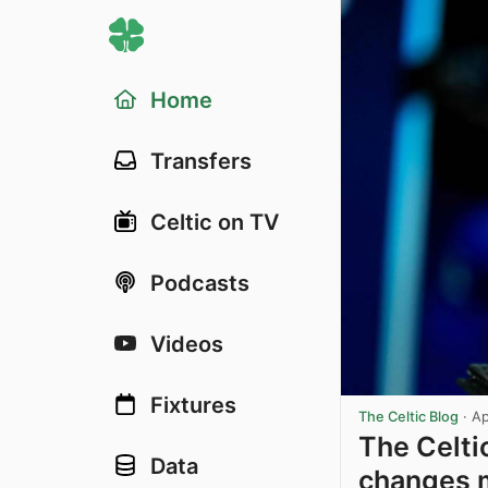
Home
Transfers
Celtic on TV
Podcasts
Videos
Fixtures
The Celtic Blog
·
Ap
The Celti
Data
changes m