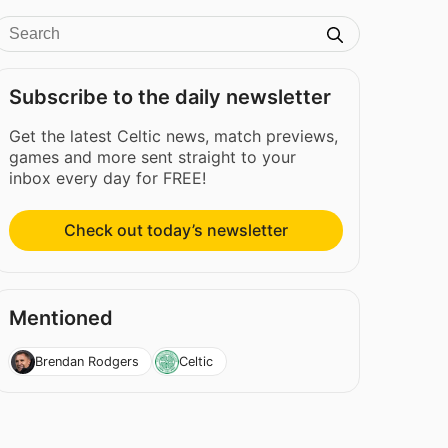
Subscribe to the daily newsletter
Get the latest Celtic news, match previews,
games and more sent straight to your
inbox every day for FREE!
Check out today’s newsletter
Mentioned
Brendan Rodgers
Celtic