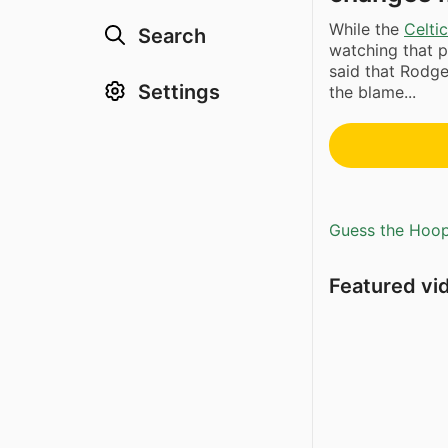
While the
Celtic
Search
watching that p
said that Rodge
Settings
the blame...
Guess the Hoopl
Featured vi