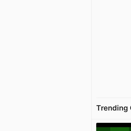
Trending 