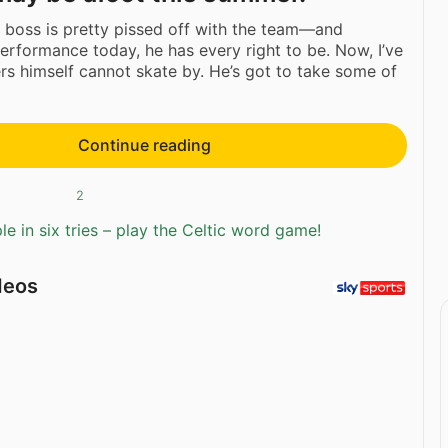
boss is pretty pissed off with the team—and
erformance today, he has every right to be. Now, I’ve
rs himself cannot skate by. He’s got to take some of
Continue reading
2
e in six tries – play the Celtic word game!
deos