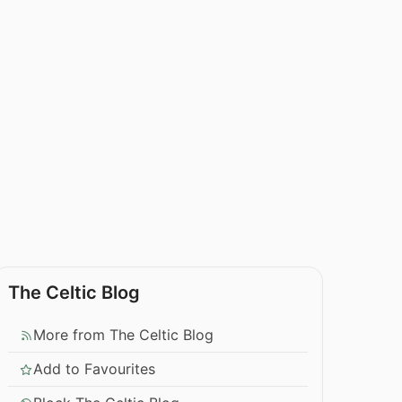
The Celtic Blog
More from The Celtic Blog
Add to Favourites