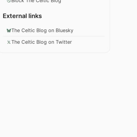
Block The Celtic Blog
External links
The Celtic Blog on Bluesky
The Celtic Blog on Twitter