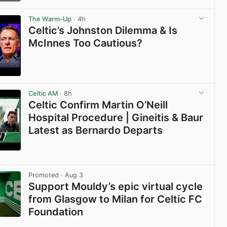
View post in new tab
The Warm-Up
· 4h
Celtic’s Johnston Dilemma & Is
McInnes Too Cautious?
View post in new tab
Celtic AM
· 8h
Celtic Confirm Martin O’Neill
Hospital Procedure | Gineitis & Baur
Latest as Bernardo Departs
View post in new tab
Promoted
· Aug 3
Support Mouldy’s epic virtual cycle
from Glasgow to Milan for Celtic FC
Foundation