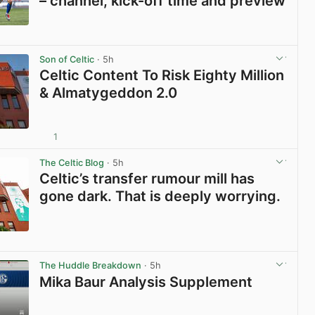
– channel, kick-off time and preview
View post in new tab
Son of Celtic
· 5h
Celtic Content To Risk Eighty Million
& Almatygeddon 2.0
1
View post in new tab
The Celtic Blog
· 5h
Celtic’s transfer rumour mill has
gone dark. That is deeply worrying.
View post in new tab
The Huddle Breakdown
· 5h
Mika Baur Analysis Supplement