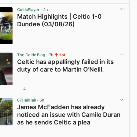
View post in new tab
CelticPlayer
· 4h
Match Highlights | Celtic 1-0
Dundee (03/08/26)
View post in new tab
The Celtic Blog
· 7h
Hot!
Celtic has appallingly failed in its
duty of care to Martin O’Neill.
4
View post in new tab
67HailHail
· 6h
James McFadden has already
noticed an issue with Camilo Duran
as he sends Celtic a plea
View post in new tab