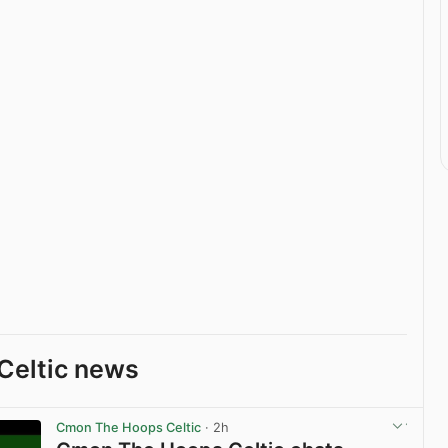
Celtic news
Cmon The Hoops Celtic
· 2h