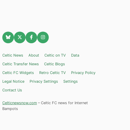
Celtic News
About
Celtic on TV
Data
Celtic Transfer News
Celtic Blogs
Celtic FC Widgets
Retro Celtic TV
Privacy Policy
Legal Notice
Privacy Settings
Settings
Contact Us
Celticnewsnow.com
– Celtic FC news for Internet
Bampots