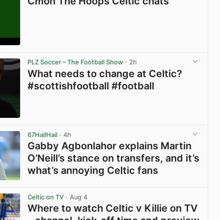
Cmon The Hoops Celtic chats
View post in new tab
PLZ Soccer – The Football Show
· 2h
What needs to change at Celtic?
#scottishfootball #football
View post in new tab
67HailHail
· 4h
Gabby Agbonlahor explains Martin
O’Neill’s stance on transfers, and it’s
what’s annoying Celtic fans
View post in new tab
Celtic on TV
· Aug 4
Where to watch Celtic v Killie on TV