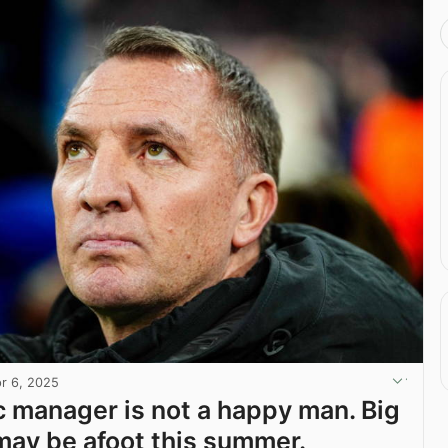
r 6, 2025
c manager is not a happy man. Big
ay be afoot this summer.