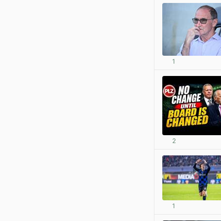
1
2
1