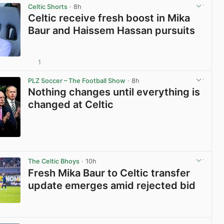
Celtic Shorts
· 8h
Celtic receive fresh boost in Mika
Baur and Haissem Hassan pursuits
1
View post in new tab
PLZ Soccer – The Football Show
· 8h
Nothing changes until everything is
changed at Celtic
View post in new tab
The Celtic Bhoys
· 10h
Fresh Mika Baur to Celtic transfer
update emerges amid rejected bid
View post in new tab