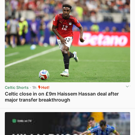
Celtic Shorts
· 1h
Hot!
Celtic close in on £9m Haissem Hassan deal after
major transfer breakthrough
View post in new tab