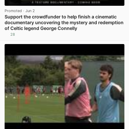
Promoted
· Jun 2
Support the crowdfunder to help finish a cinematic
documentary uncovering the mystery and redemption
of Celtic legend George Connelly
28
View post in new tab