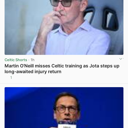
Celtic Shorts
· 1h
Martin O’Neill misses Celtic training as Jota steps up
long-awaited injury return
1
View post in new tab