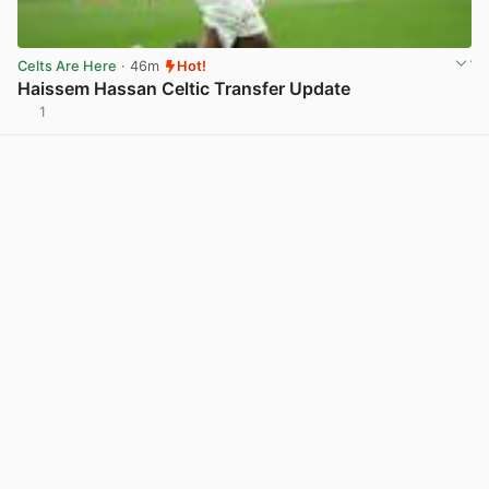
Celts Are Here
· 46m
Hot!
Haissem Hassan Celtic Transfer Update
1
View post in new tab