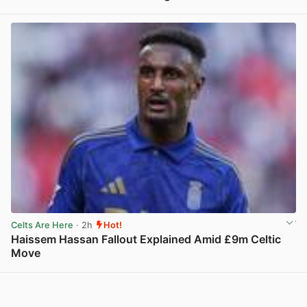
View post in new tab
Celts Are Here
· 2h
Hot!
Haissem Hassan Fallout Explained Amid £9m Celtic
Move
View post in new tab