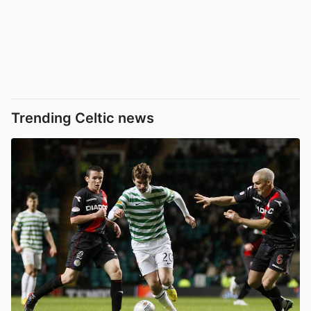
Trending Celtic news