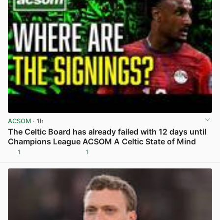
ACSOM
· 1h
The Celtic Board has already failed with 12 days until
Champions League ACSOM A Celtic State of Mind
1
1
View post in new tab