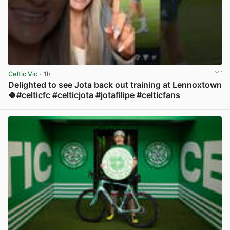
Celtic Vic
· 1h
Delighted to see Jota back out training at Lennoxtown
🍀#celticfc #celticjota #jotafilipe #celticfans
View post in new tab