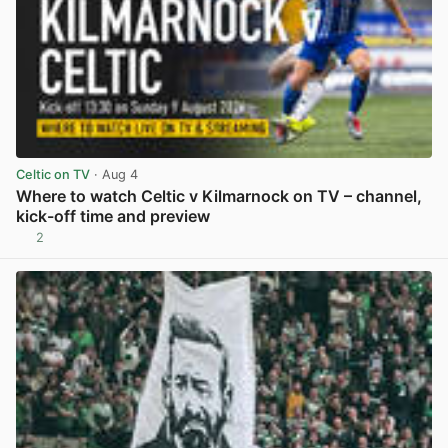
Celtic on TV
· Aug 4
Where to watch Celtic v Kilmarnock on TV – channel,
kick-off time and preview
2
View post in new tab