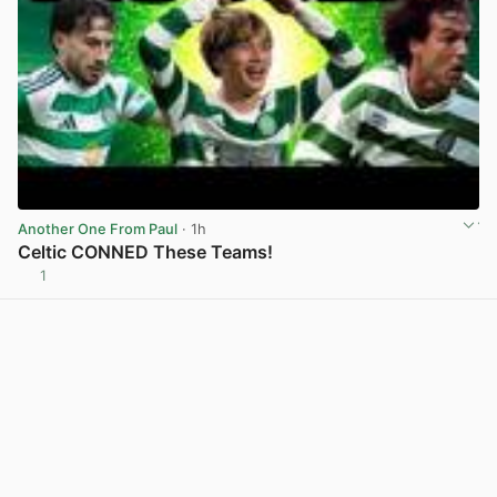
Another One From Paul
· 1h
Celtic CONNED These Teams!
1
View post in new tab