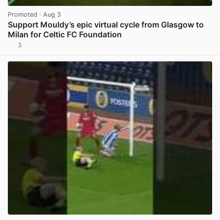
Promoted
· Aug 3
Support Mouldy’s epic virtual cycle from Glasgow to
Milan for Celtic FC Foundation
3
View post in new tab