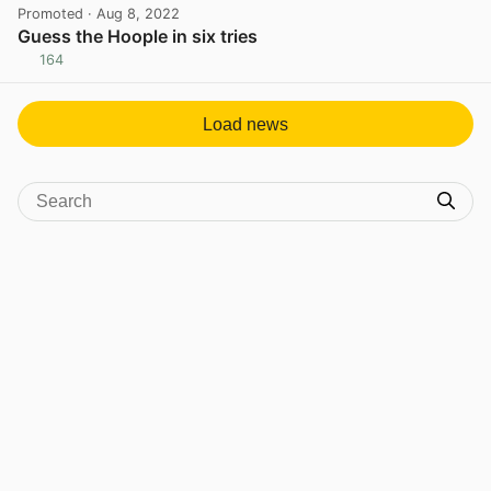
Promoted
· Aug 8, 2022
Guess the Hoople in six tries
164
View post in new tab
Load news