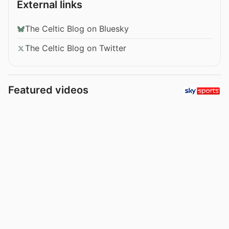
External links
The Celtic Blog on Bluesky
The Celtic Blog on Twitter
Featured videos