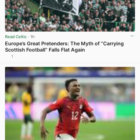
Read Celtic
· 1h
Europe’s Great Pretenders: The Myth of “Carrying
Scottish Football” Falls Flat Again
1
View post in new tab