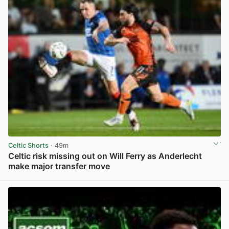
Celtic Shorts
· 49m
Celtic risk missing out on Will Ferry as Anderlecht
make major transfer move
View post in new tab