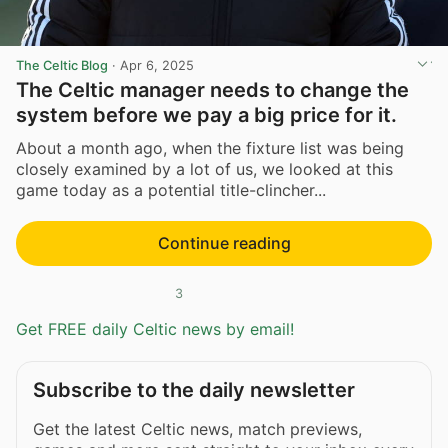
The Celtic Blog
·
Apr 6, 2025
The Celtic manager needs to change the
system before we pay a big price for it.
About a month ago, when the fixture list was being
closely examined by a lot of us, we looked at this
game today as a potential title-clincher...
Continue reading
3
Get FREE daily Celtic news by email!
Subscribe to the daily newsletter
Get the latest Celtic news, match previews,