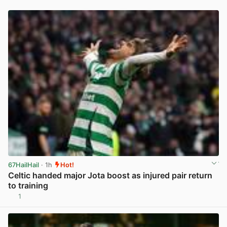
67HailHail
· 1h
Hot!
Celtic handed major Jota boost as injured pair return
to training
1
View post in new tab