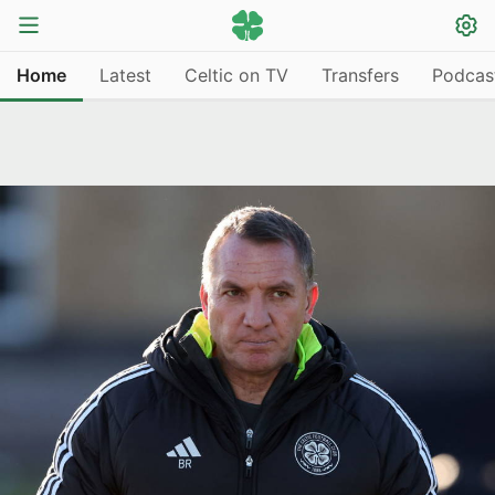
Home
Latest
Celtic on TV
Transfers
Podcas