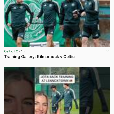
Celtic FC
· 1h
Training Gallery: Kilmarnock v Celtic
View post in new tab