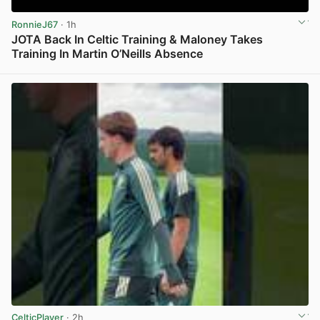
RonnieJ67
· 1h
JOTA Back In Celtic Training & Maloney Takes
Training In Martin O’Neills Absence
View post in new tab
CelticPlayer
· 2h