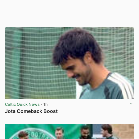
Celtic Quick News
· 1h
Jota Comeback Boost
View post in new tab