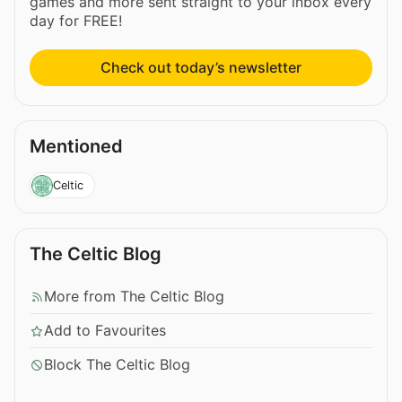
games and more sent straight to your inbox every
day for FREE!
Check out today’s newsletter
Mentioned
Celtic
The Celtic Blog
More from The Celtic Blog
Add to Favourites
Block The Celtic Blog