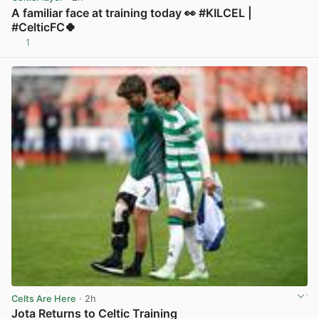
A familiar face at training today 👀 #KILCEL |
#CelticFC🍀
1
View post in new tab
Celts Are Here
· 2h
Jota Returns to Celtic Training