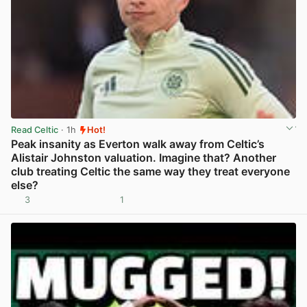
Read Celtic
· 1h
Hot!
Peak insanity as Everton walk away from Celtic’s
Alistair Johnston valuation. Imagine that? Another
club treating Celtic the same way they treat everyone
else?
3
1
View post in new tab