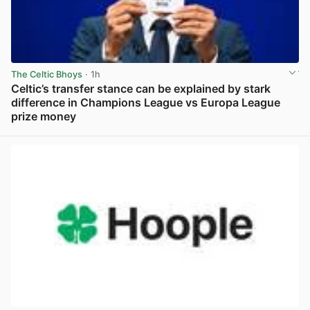
The Celtic Bhoys
· 1h
Celtic’s transfer stance can be explained by stark
difference in Champions League vs Europa League
prize money
View post in new tab