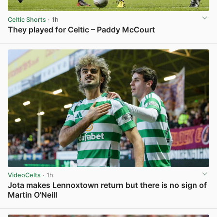
Celtic Shorts
· 1h
They played for Celtic – Paddy McCourt
View post in new tab
VideoCelts
· 1h
Jota makes Lennoxtown return but there is no sign of
Martin O’Neill
View post in new tab