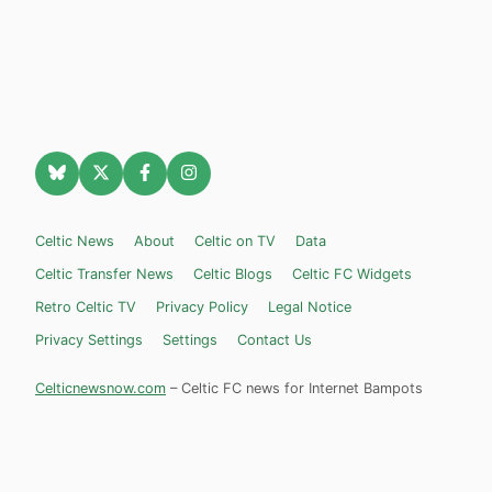
Celtic News
About
Celtic on TV
Data
Celtic Transfer News
Celtic Blogs
Celtic FC Widgets
Retro Celtic TV
Privacy Policy
Legal Notice
Privacy Settings
Settings
Contact Us
Celticnewsnow.com
– Celtic FC news for Internet Bampots