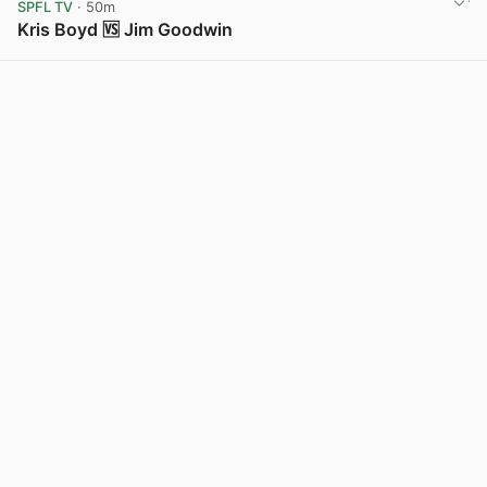
SPFL TV
· 50m
Kris Boyd 🆚 Jim Goodwin
View post in new tab