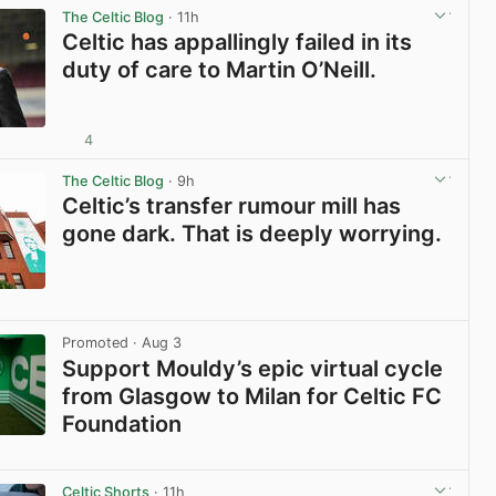
The Celtic Blog
· 11h
Celtic has appallingly failed in its
duty of care to Martin O’Neill.
4
View post in new tab
The Celtic Blog
· 9h
Celtic’s transfer rumour mill has
gone dark. That is deeply worrying.
View post in new tab
Promoted
· Aug 3
Support Mouldy’s epic virtual cycle
from Glasgow to Milan for Celtic FC
Foundation
View post in new tab
Celtic Shorts
· 11h