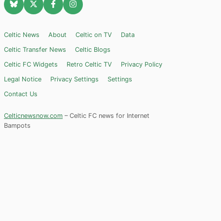
Celtic News
About
Celtic on TV
Data
Celtic Transfer News
Celtic Blogs
Celtic FC Widgets
Retro Celtic TV
Privacy Policy
Legal Notice
Privacy Settings
Settings
Contact Us
Celticnewsnow.com
– Celtic FC news for Internet
Bampots