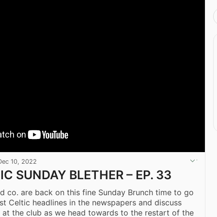
Dec 10, 2022
IC SUNDAY BLETHER – EP. 33
 co. are back on this fine Sunday Brunch time to go
test Celtic headlines in the newspapers and discuss
 at the club as we head towards to the restart of the