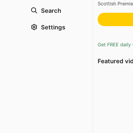
Scottish Premie
Search
Settings
Get FREE daily 
Featured vi