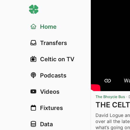
Home
Transfers
Celtic on TV
Podcasts
Videos
The Bhoycie Bus
·
THE CELT
Fixtures
David Logue and
over all the la
Data
what’s going on