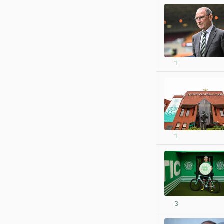
1
1
3