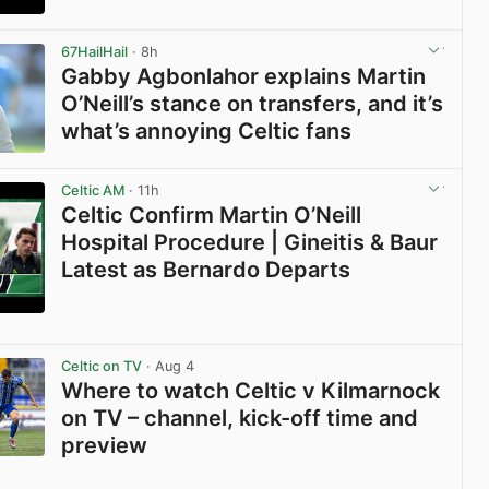
View post in new tab
67HailHail
· 8h
Gabby Agbonlahor explains Martin
O’Neill’s stance on transfers, and it’s
what’s annoying Celtic fans
View post in new tab
Celtic AM
· 11h
Celtic Confirm Martin O’Neill
Hospital Procedure | Gineitis & Baur
Latest as Bernardo Departs
View post in new tab
Celtic on TV
· Aug 4
Where to watch Celtic v Kilmarnock
on TV – channel, kick-off time and
preview
View post in new tab