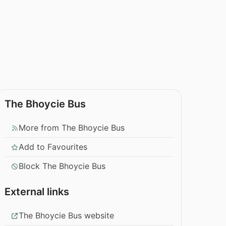
The Bhoycie Bus
More from The Bhoycie Bus
Add to Favourites
Block The Bhoycie Bus
External links
The Bhoycie Bus website