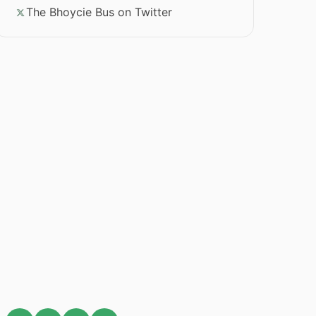
The Bhoycie Bus on Twitter