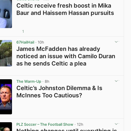
Celtic receive fresh boost in Mika
Baur and Haissem Hassan pursuits
1
View post in new tab
67HailHail
· 10h
James McFadden has already
noticed an issue with Camilo Duran
as he sends Celtic a plea
View post in new tab
The Warm-Up
· 8h
Celtic’s Johnston Dilemma & Is
McInnes Too Cautious?
View post in new tab
PLZ Soccer – The Football Show
· 12h