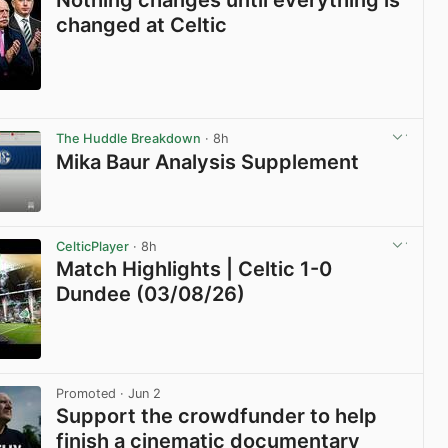
Nothing changes until everything is
changed at Celtic
View post in new tab
The Huddle Breakdown
· 8h
Mika Baur Analysis Supplement
View post in new tab
CelticPlayer
· 8h
Match Highlights | Celtic 1-0
Dundee (03/08/26)
View post in new tab
Promoted
· Jun 2
Support the crowdfunder to help
finish a cinematic documentary