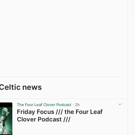
Celtic news
The Four Leaf Clover Podcast
· 2h
Friday Focus /// the Four Leaf
Clover Podcast ///