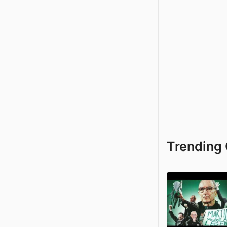
Trending 