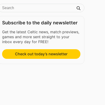
Subscribe to the daily newsletter
Get the latest Celtic news, match previews,
games and more sent straight to your
inbox every day for FREE!
Check out today’s newsletter