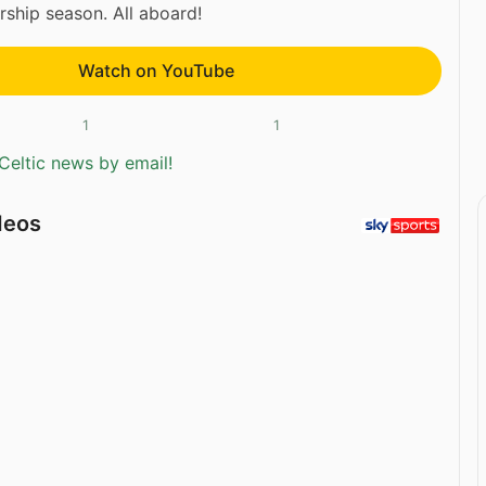
rship season. All aboard!
Watch on YouTube
1
1
Celtic news by email!
deos