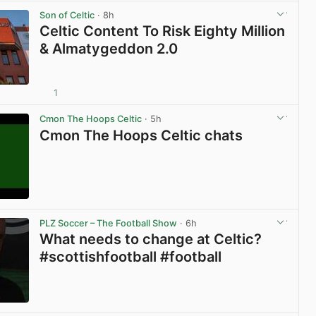
Son of Celtic
· 8h
Celtic Content To Risk Eighty Million
& Almatygeddon 2.0
1
View post in new tab
Cmon The Hoops Celtic
· 5h
Cmon The Hoops Celtic chats
View post in new tab
PLZ Soccer – The Football Show
· 6h
What needs to change at Celtic?
#scottishfootball #football
View post in new tab