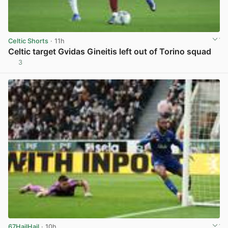
Celtic Shorts
· 11h
Celtic target Gvidas Gineitis left out of Torino squad
3
View post in new tab
67HailHail
· 10h