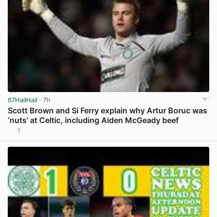
67HailHail
· 7h
Scott Brown and Si Ferry explain why Artur Boruc was
‘nuts’ at Celtic, including Aiden McGeady beef
1
View post in new tab