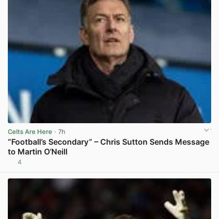
Celts Are Here
· 7h
“Football’s Secondary” – Chris Sutton Sends Message
to Martin O’Neill
4
View post in new tab