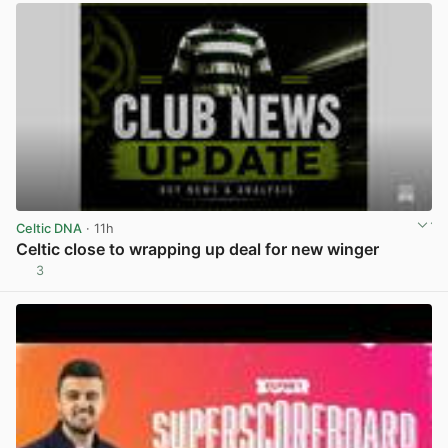
Celtic DNA
· 11h
Celtic close to wrapping up deal for new winger
3
View post in new tab