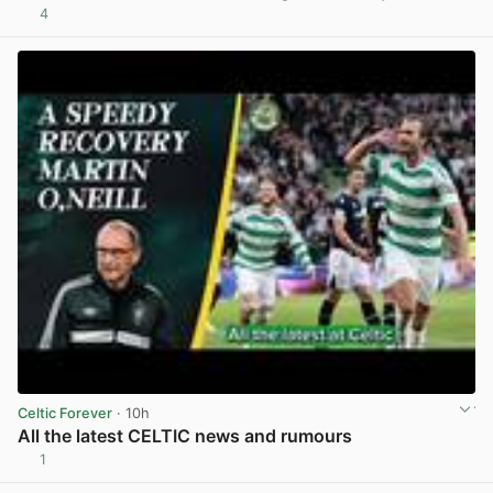
4
View post in new tab
Celtic Forever
· 10h
All the latest CELTIC news and rumours
1
View post in new tab