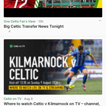
One Celtic Fan's View
· 10h
Big Celtic Transfer News Tonight
4
View post in new tab
Celtic on TV
· Aug 4
Where to watch Celtic v Kilmarnock on TV – channel,