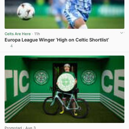
Celts Are Here
· 11h
Europa League Winger ‘High on Celtic Shortlist’
4
View post in new tab
Promoted
· Aug 3