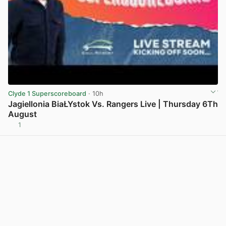
Clyde 1 Superscoreboard
· 10h
Jagiellonia BiaŁYstok Vs. Rangers Live | Thursday 6Th
August
1
View post in new tab