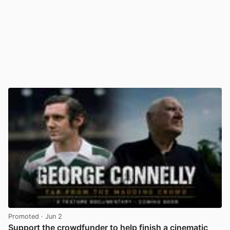
Promoted
· Jun 2
Support the crowdfunder to help finish a cinematic