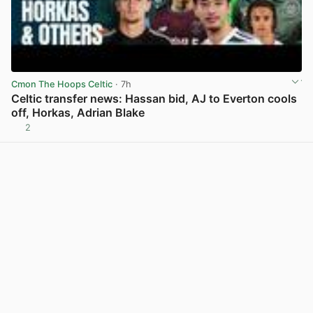
Cmon The Hoops Celtic
· 7h
Celtic transfer news: Hassan bid, AJ to Everton cools
off, Horkas, Adrian Blake
2
View post in new tab