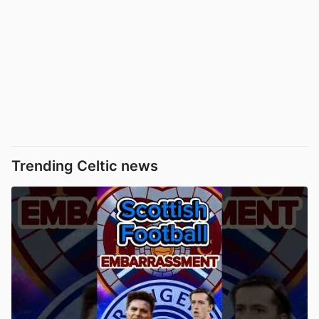
Trending Celtic news