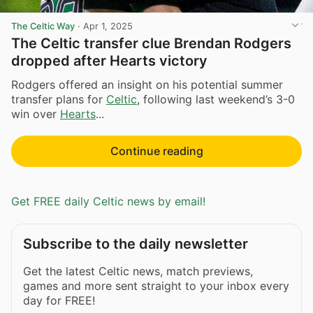
The Celtic Way
·
Apr 1, 2025
The Celtic transfer clue Brendan Rodgers
dropped after Hearts victory
Rodgers offered an insight on his potential summer
transfer plans for
Celtic
, following last weekend’s 3-0
win over
Hearts
...
Continue reading
Get FREE daily Celtic news by email!
Subscribe to the daily newsletter
Get the latest Celtic news, match previews,
games and more sent straight to your inbox every
day for FREE!