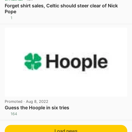
Forget shirt sales, Celtic should steer clear of Nick
Pope
1
View post in new tab
Promoted
· Aug 8, 2022
Guess the Hoople in six tries
164
View post in new tab
Load news