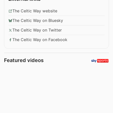
The Celtic Way website
The Celtic Way on Bluesky
The Celtic Way on Twitter
The Celtic Way on Facebook
Featured videos