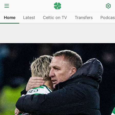
Home
Latest
Celtic on TV
Transfers
Podcas