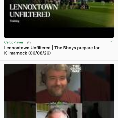
CelticPlayer
· 9h
Lennoxtown Unfiltered | The Bhoys prepare for
Kilmarnock (06/08/26)
View post in new tab