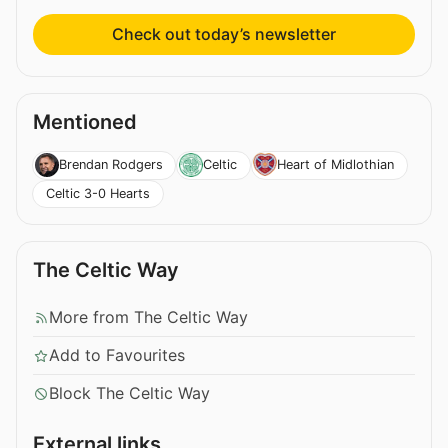
Check out today’s newsletter
Mentioned
Brendan Rodgers
Celtic
Heart of Midlothian
Celtic 3-0 Hearts
The Celtic Way
More from The Celtic Way
Add to Favourites
Block The Celtic Way
External links