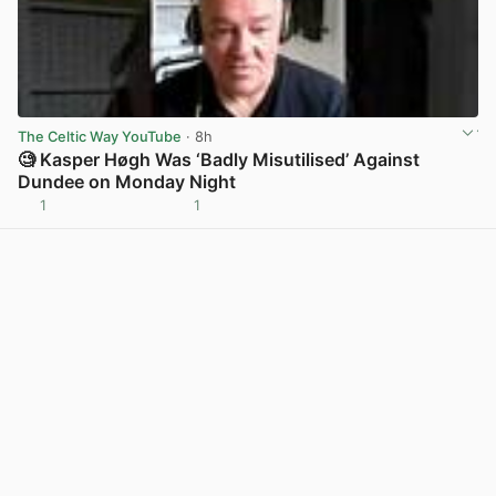
The Celtic Way YouTube
· 8h
🧐 Kasper Høgh Was ‘Badly Misutilised’ Against
Dundee on Monday Night
1
1
View post in new tab