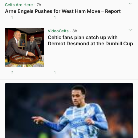
Celts Are Here
· 7h
Arne Engels Pushes for West Ham Move – Report
1
1
View post in new tab
VideoCelts
· 8h
Celtic fans plan catch up with
Dermot Desmond at the Dunhill Cup
2
1
View post in new tab