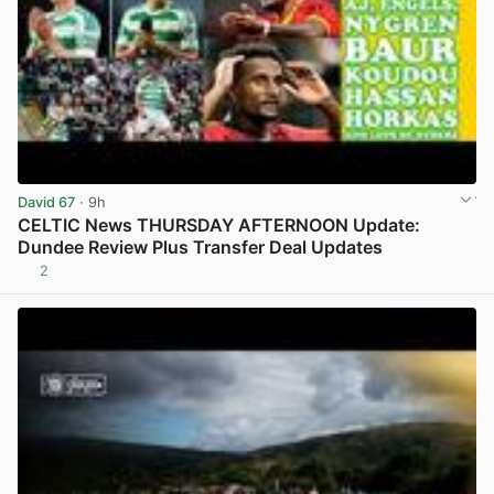
David 67
· 9h
CELTIC News THURSDAY AFTERNOON Update:
Dundee Review Plus Transfer Deal Updates
2
View post in new tab