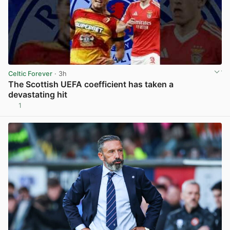
Celtic Forever
· 3h
The Scottish UEFA coefficient has taken a
devastating hit
1
View post in new tab