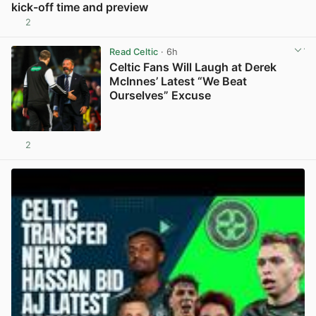
kick-off time and preview
2
View post in new tab
Read Celtic
· 6h
Celtic Fans Will Laugh at Derek
McInnes’ Latest “We Beat
Ourselves” Excuse
2
View post in new tab