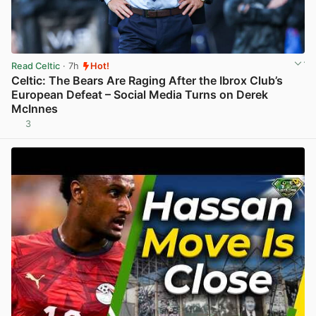
Read Celtic
· 7h
Hot!
Celtic: The Bears Are Raging After the Ibrox Club’s
European Defeat – Social Media Turns on Derek
McInnes
3
View post in new tab