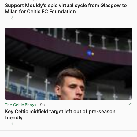
Support Mouldy’s epic virtual cycle from Glasgow to
Milan for Celtic FC Foundation
3
View post in new tab
The Celtic Bhoys
· 9h
Key Celtic midfield target left out of pre-season
friendly
1
View post in new tab