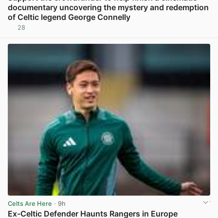
documentary uncovering the mystery and redemption
of Celtic legend George Connelly
28
View post in new tab
Celts Are Here
· 9h
Ex-Celtic Defender Haunts Rangers in Europe