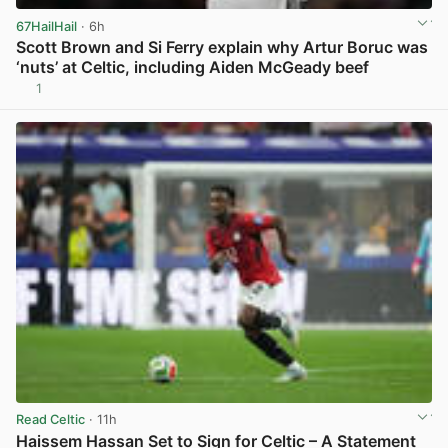
67HailHail
· 6h
Scott Brown and Si Ferry explain why Artur Boruc was
‘nuts’ at Celtic, including Aiden McGeady beef
1
View post in new tab
Read Celtic
· 11h
Haissem Hassan Set to Sign for Celtic – A Statement