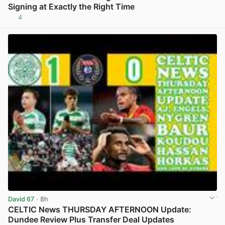
Signing at Exactly the Right Time
4
View post in new tab
David 67
· 8h
CELTIC News THURSDAY AFTERNOON Update:
Dundee Review Plus Transfer Deal Updates