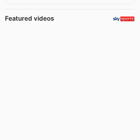
Featured videos