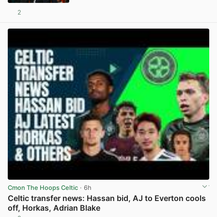
2
View post in new tab
Cmon The Hoops Celtic
· 6h
Celtic transfer news: Hassan bid, AJ to Everton cools
off, Horkas, Adrian Blake