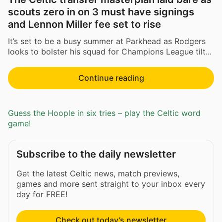
scouts zero in on 3 must have signings
and Lennon Miller fee set to rise
It’s set to be a busy summer at Parkhead as Rodgers
looks to bolster his squad for Champions League tilt...
Continue reading
Guess the Hoople in six tries – play the Celtic word
game!
Subscribe to the daily newsletter
Get the latest Celtic news, match previews,
games and more sent straight to your inbox every
day for FREE!
Check out today’s newsletter