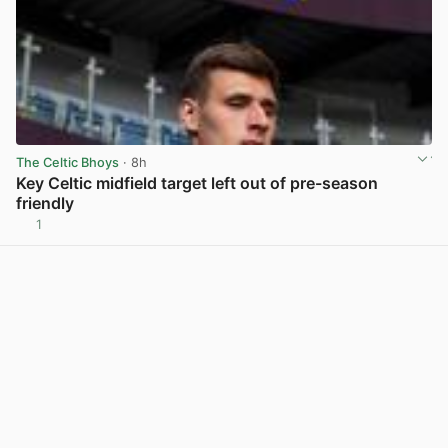
The Celtic Bhoys
· 8h
Key Celtic midfield target left out of pre-season
friendly
1
View post in new tab