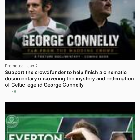
Promoted
· Jun 2
Support the crowdfunder to help finish a cinematic
documentary uncovering the mystery and redemption
of Celtic legend George Connelly
28
View post in new tab