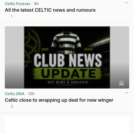
Celtic Forever
· 9h
All the latest CELTIC news and rumours
1
View post in new tab
Celtic DNA
· 10h
Celtic close to wrapping up deal for new winger
3
View post in new tab