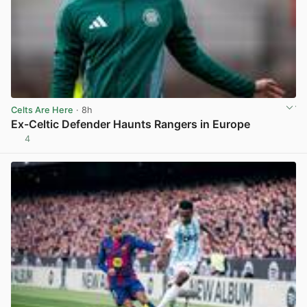
Celts Are Here
· 8h
Ex-Celtic Defender Haunts Rangers in Europe
4
View post in new tab