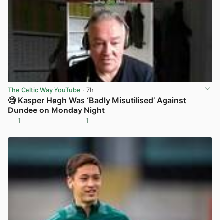
The Celtic Way YouTube
· 7h
🧐 Kasper Høgh Was ‘Badly Misutilised’ Against
Dundee on Monday Night
1
1
View post in new tab