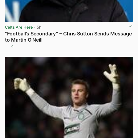
Celts Are Here
· 5h
“Football’s Secondary” – Chris Sutton Sends Message
to Martin O’Neill
4
View post in new tab