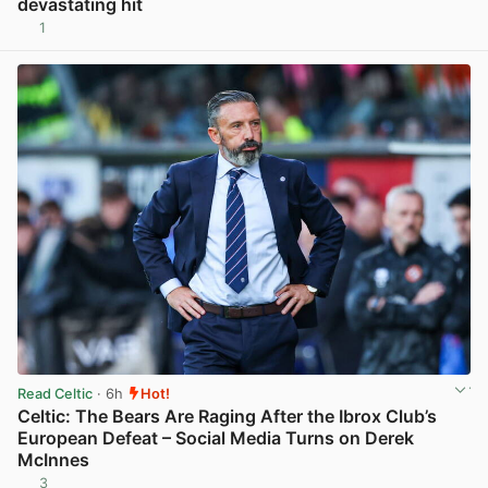
devastating hit
1
View post in new tab
Read Celtic
· 6h
Hot!
Celtic: The Bears Are Raging After the Ibrox Club’s
European Defeat – Social Media Turns on Derek
McInnes
3