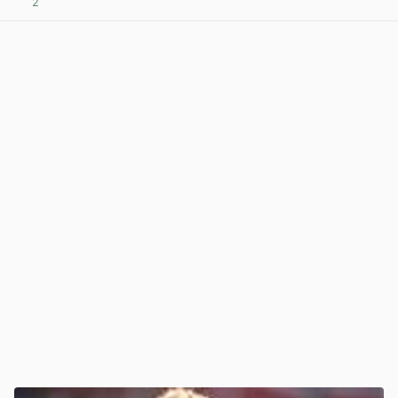
2
View post in new tab