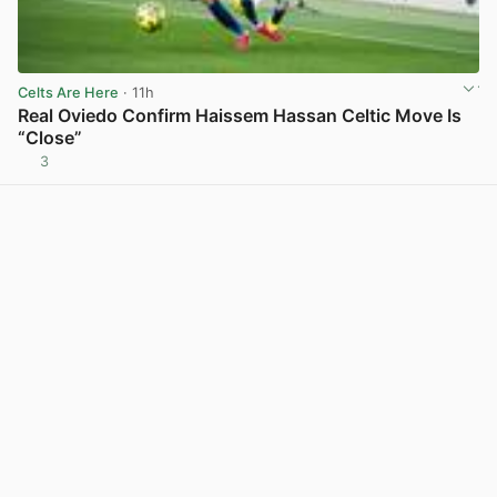
Celts Are Here
· 11h
Real Oviedo Confirm Haissem Hassan Celtic Move Is
“Close”
3
View post in new tab