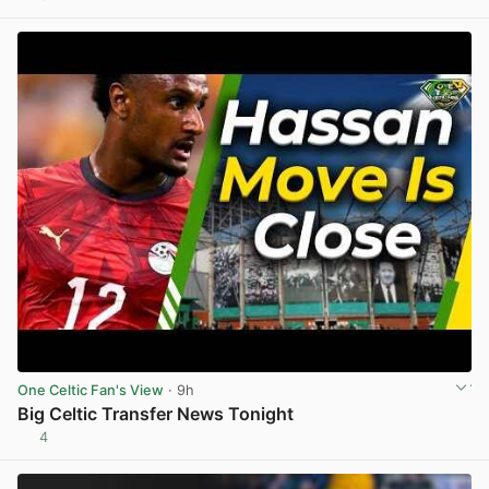
View post in new tab
One Celtic Fan's View
· 9h
Big Celtic Transfer News Tonight
4
View post in new tab