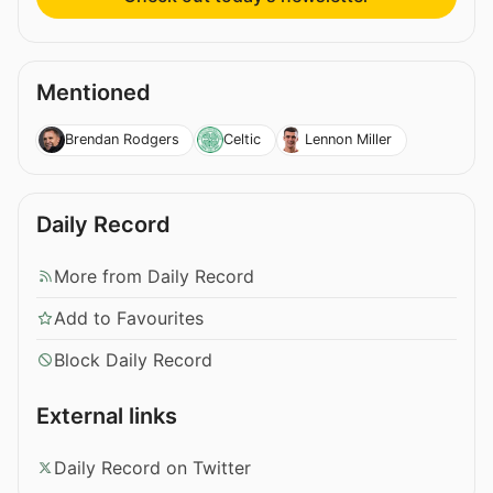
Mentioned
Brendan Rodgers
Celtic
Lennon Miller
Daily Record
More from Daily Record
Add to Favourites
Block Daily Record
External links
Daily Record on Twitter