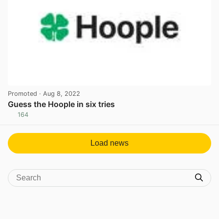
Promoted
· Aug 8, 2022
Guess the Hoople in six tries
164
View post in new tab
Load news