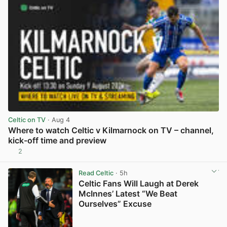
Celtic on TV
· Aug 4
Where to watch Celtic v Kilmarnock on TV – channel,
kick-off time and preview
2
View post in new tab
Read Celtic
· 5h
Celtic Fans Will Laugh at Derek
McInnes’ Latest “We Beat
Ourselves” Excuse