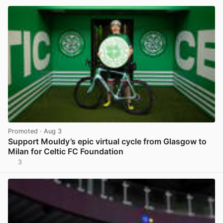
Promoted
· Aug 3
Support Mouldy’s epic virtual cycle from Glasgow to
Milan for Celtic FC Foundation
3
View post in new tab