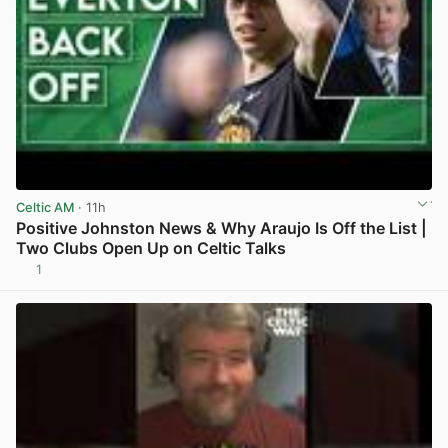
Celtic AM
· 11h
Positive Johnston News & Why Araujo Is Off the List |
Two Clubs Open Up on Celtic Talks
1
View post in new tab