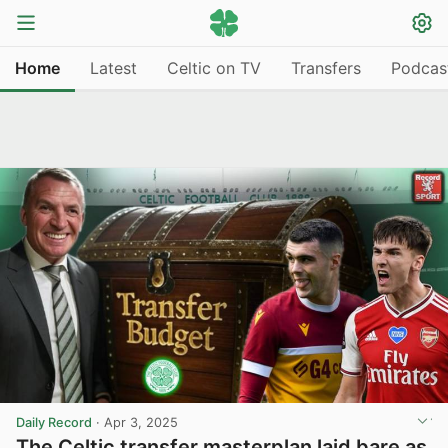
Home
Latest
Celtic on TV
Transfers
Podcas
Daily Record
·
Apr 3, 2025
The Celtic transfer masterplan laid bare as