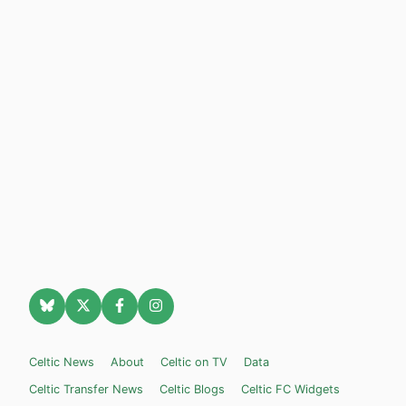
Celtic News
About
Celtic on TV
Data
Celtic Transfer News
Celtic Blogs
Celtic FC Widgets