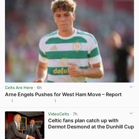
Celts Are Here
· 6h
Arne Engels Pushes for West Ham Move – Report
1
1
View post in new tab
VideoCelts
· 7h
Celtic fans plan catch up with
Dermot Desmond at the Dunhill Cup