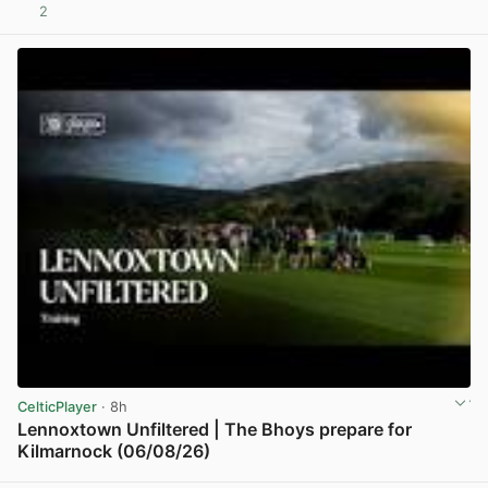
2
View post in new tab
CelticPlayer
· 8h
Lennoxtown Unfiltered | The Bhoys prepare for
Kilmarnock (06/08/26)
View post in new tab