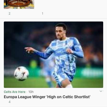
2
1
View post in new tab
Celts Are Here
· 10h
Europa League Winger ‘High on Celtic Shortlist’
4
View post in new tab