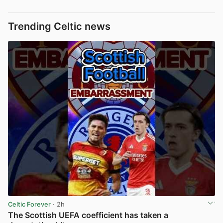
Trending Celtic news
Celtic Forever
· 2h
The Scottish UEFA coefficient has taken a