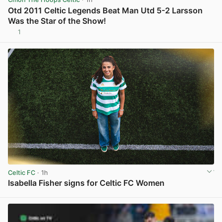
Otd 2011 Celtic Legends Beat Man Utd 5-2 Larsson
Was the Star of the Show!
1
View post in new tab
Celtic FC
· 1h
Isabella Fisher signs for Celtic FC Women
View post in new tab