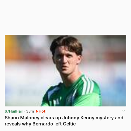
67HailHail
· 38m
Hot!
Shaun Maloney clears up Johnny Kenny mystery and
reveals why Bernardo left Celtic
View post in new tab