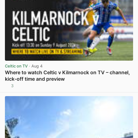
Celtic on TV
· Aug 4
Where to watch Celtic v Kilmarnock on TV – channel,
kick-off time and preview
3
View post in new tab