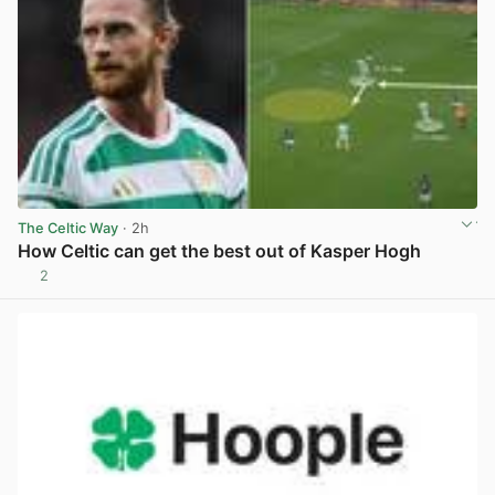
The Celtic Way
· 2h
How Celtic can get the best out of Kasper Hogh
2
View post in new tab