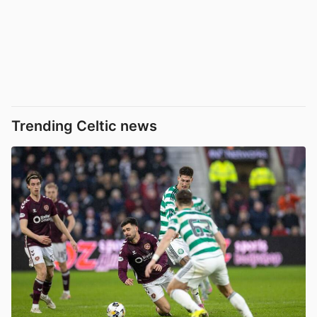
Trending Celtic news