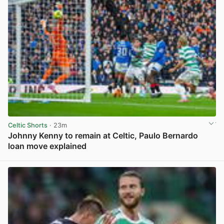
Celtic Shorts
· 23m
Johnny Kenny to remain at Celtic, Paulo Bernardo
loan move explained
View post in new tab