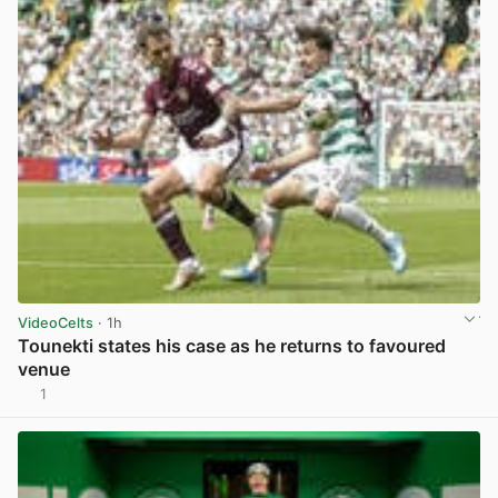
VideoCelts
· 1h
Tounekti states his case as he returns to favoured
venue
1
View post in new tab