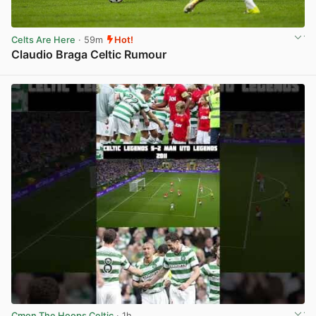
Celts Are Here
· 59m
Hot!
Claudio Braga Celtic Rumour
View post in new tab
Cmon The Hoops Celtic
· 1h