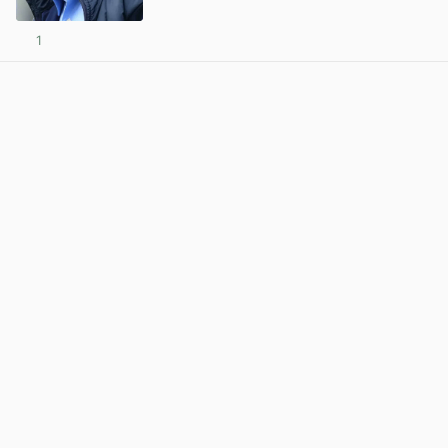
1
View post in new tab