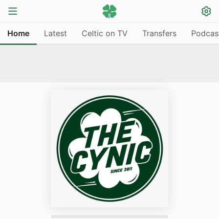
Home
Latest
Celtic on TV
Transfers
Podcas