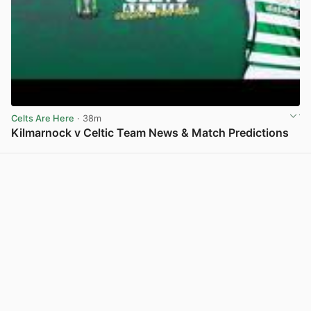
Celts Are Here
· 38m
Kilmarnock v Celtic Team News & Match Predictions
View post in new tab