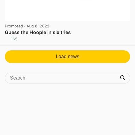
Promoted
· Aug 8, 2022
Guess the Hoople in six tries
165
View post in new tab
Load news