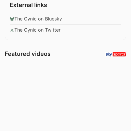
External links
The Cynic on Bluesky
The Cynic on Twitter
Featured videos