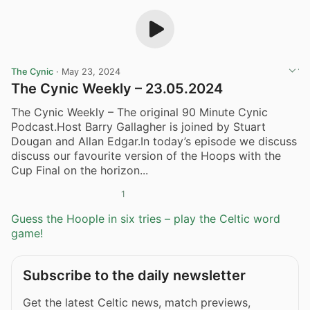
The Cynic
·
May 23, 2024
The Cynic Weekly – 23.05.2024
The Cynic Weekly – The original 90 Minute Cynic
Podcast.Host Barry Gallagher is joined by Stuart
Dougan and Allan Edgar.In today’s episode we discuss
discuss our favourite version of the Hoops with the
Cup Final on the horizon...
1
Guess the Hoople in six tries – play the Celtic word
game!
Subscribe to the daily newsletter
Get the latest Celtic news, match previews,