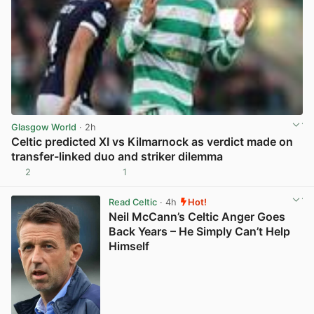
Glasgow World
· 2h
Celtic predicted XI vs Kilmarnock as verdict made on
transfer-linked duo and striker dilemma
2
1
View post in new tab
Read Celtic
· 4h
Hot!
Neil McCann’s Celtic Anger Goes
Back Years – He Simply Can’t Help
Himself