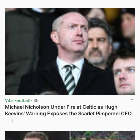
Vital Football
· 3h
Michael Nicholson Under Fire at Celtic as Hugh
Keevins’ Warning Exposes the Scarlet Pimpernel CEO
2
View post in new tab