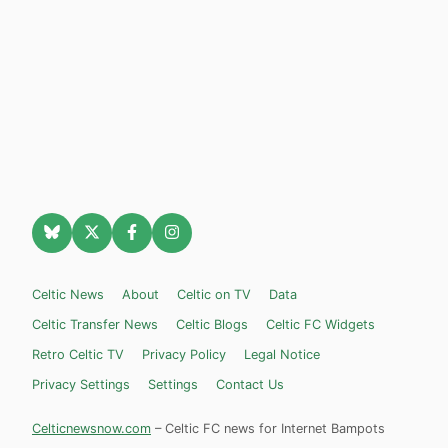
Celtic News
About
Celtic on TV
Data
Celtic Transfer News
Celtic Blogs
Celtic FC Widgets
Retro Celtic TV
Privacy Policy
Legal Notice
Privacy Settings
Settings
Contact Us
Celticnewsnow.com
– Celtic FC news for Internet Bampots