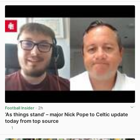
Football Insider
· 2h
‘As things stand’ – major Nick Pope to Celtic update
today from top source
1
View post in new tab