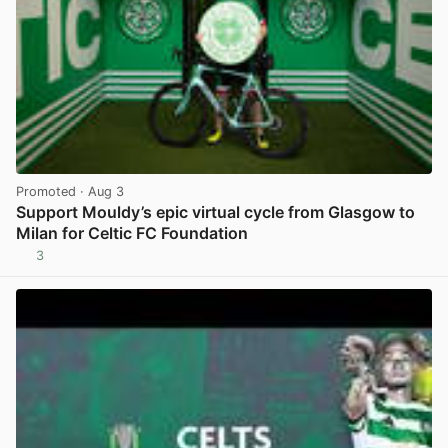
Promoted
· Aug 3
Support Mouldy’s epic virtual cycle from Glasgow to
Milan for Celtic FC Foundation
3
View post in new tab