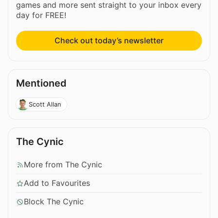
games and more sent straight to your inbox every
day for FREE!
Check out today’s newsletter
Mentioned
Scott Allan
The Cynic
More from The Cynic
Add to Favourites
Block The Cynic