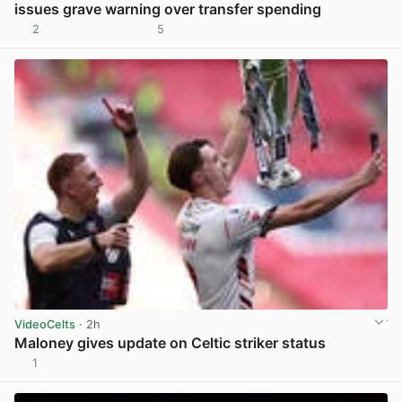
issues grave warning over transfer spending
2
5
View post in new tab
VideoCelts
· 2h
Maloney gives update on Celtic striker status
1
View post in new tab