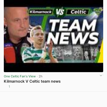
One Celtic Fan's View
· 2h
Kilmarnock V Celtic team news
1
View post in new tab