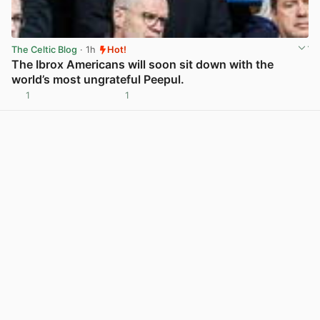
The Celtic Blog
· 1h
Hot!
The Ibrox Americans will soon sit down with the
world’s most ungrateful Peepul.
1
1
View post in new tab