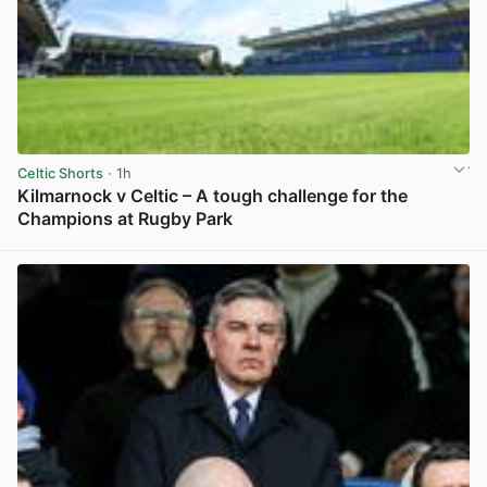
Celtic Shorts
· 1h
Kilmarnock v Celtic – A tough challenge for the
Champions at Rugby Park
View post in new tab