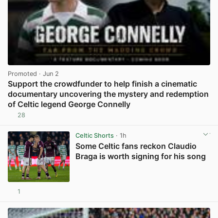
Promoted
· Jun 2
Support the crowdfunder to help finish a cinematic
documentary uncovering the mystery and redemption
of Celtic legend George Connelly
28
View post in new tab
Celtic Shorts
· 1h
Some Celtic fans reckon Claudio
Braga is worth signing for his song
1
View post in new tab