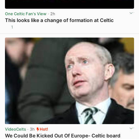
One Celtic Fan's View
· 2h
This looks like a change of formation at Celtic
1
View post in new tab
VideoCelts
· 3h
Hot!
We Could Be Kicked Out Of Europe- Celtic board