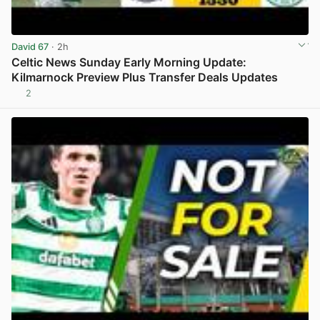
David 67
· 2h
Celtic News Sunday Early Morning Update:
Kilmarnock Preview Plus Transfer Deals Updates
2
View post in new tab