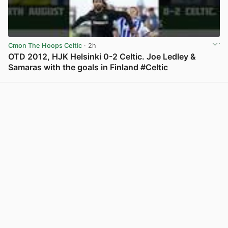
Cmon The Hoops Celtic
· 2h
OTD 2012, HJK Helsinki 0-2 Celtic. Joe Ledley &
Samaras with the goals in Finland #Celtic
View post in new tab