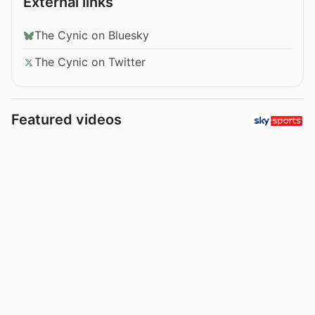
External links
The Cynic on Bluesky
The Cynic on Twitter
Featured videos