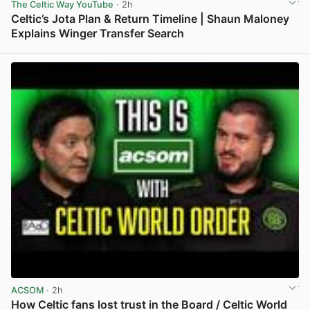
The Celtic Way YouTube
· 2h
Celtic’s Jota Plan & Return Timeline | Shaun Maloney
Explains Winger Transfer Search
View post in new tab
ACSOM
· 2h
How Celtic fans lost trust in the Board / Celtic World