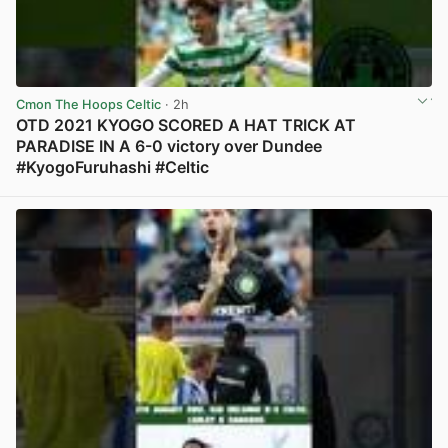
Cmon The Hoops Celtic
· 2h
OTD 2021 KYOGO SCORED A HAT TRICK AT
PARADISE IN A 6-0 victory over Dundee
#KyogoFuruhashi #Celtic
View post in new tab