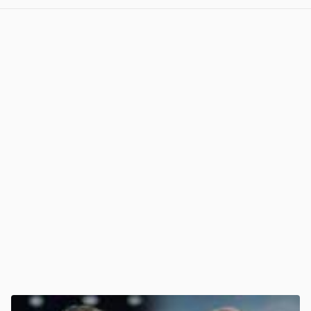
View post in new tab