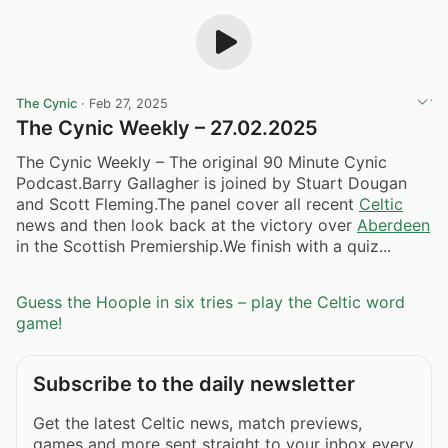
The Cynic
·
Feb 27, 2025
The Cynic Weekly – 27.02.2025
The Cynic Weekly – The original 90 Minute Cynic
Podcast.Barry Gallagher is joined by Stuart Dougan
and Scott Fleming.The panel cover all recent
Celtic
news and then look back at the victory over
Aberdeen
in the Scottish Premiership.We finish with a quiz...
Guess the Hoople in six tries – play the Celtic word
game!
Subscribe to the daily newsletter
Get the latest Celtic news, match previews,
games and more sent straight to your inbox every