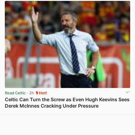
Read Celtic
· 2h
Hot!
Celtic Can Turn the Screw as Even Hugh Keevins Sees
Derek McInnes Cracking Under Pressure
View post in new tab