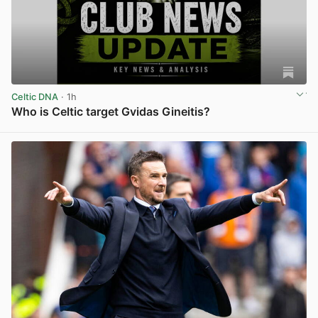
Celtic DNA
· 1h
Who is Celtic target Gvidas Gineitis?
View post in new tab