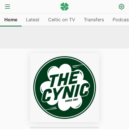
Home
Latest
Celtic on TV
Transfers
Podcas