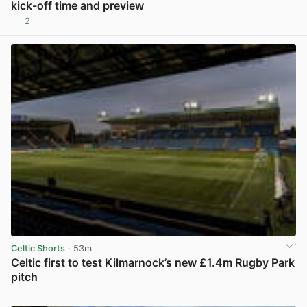
kick-off time and preview
2
View post in new tab
Celtic Shorts
· 53m
Celtic first to test Kilmarnock’s new £1.4m Rugby Park
pitch
View post in new tab