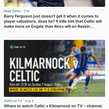
Read Celtic
· 51m
Barry Ferguson just doesn’t get it when it comes to
player valuations, does he? It kills him that Celtic will
make more on Engels than Ibrox will on Raskin…
1
View post in new tab
Celtic on TV
· Aug 4
Where to watch Celtic v Kilmarnock on TV – channel,