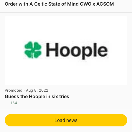
Order with A Celtic State of Mind CWO x ACSOM
View post in new tab
Promoted
· Aug 8, 2022
Guess the Hoople in six tries
164
View post in new tab
Load news