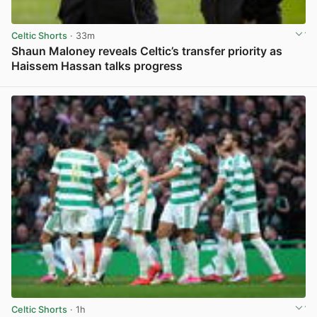
Celtic Shorts
· 33m
Shaun Maloney reveals Celtic’s transfer priority as
Haissem Hassan talks progress
View post in new tab
Celtic Shorts
· 1h