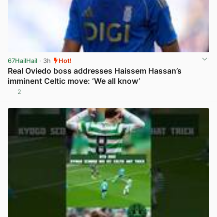
67HailHail
· 3h
Hot!
Real Oviedo boss addresses Haissem Hassan’s
imminent Celtic move: ‘We all know’
2
View post in new tab