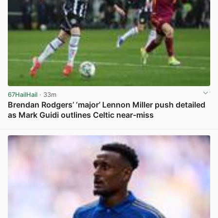
67HailHail
· 33m
Brendan Rodgers’ ‘major’ Lennon Miller push detailed
as Mark Guidi outlines Celtic near-miss
View post in new tab