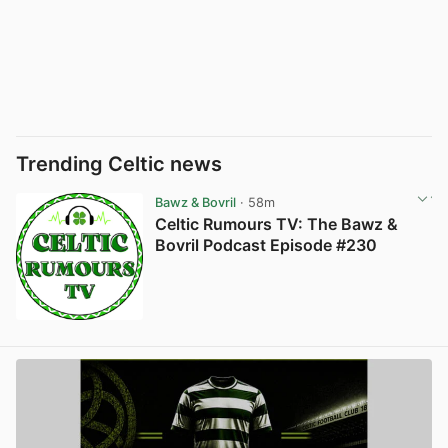
Trending Celtic news
Bawz & Bovril
· 58m
Celtic Rumours TV: The Bawz &
Bovril Podcast Episode #230