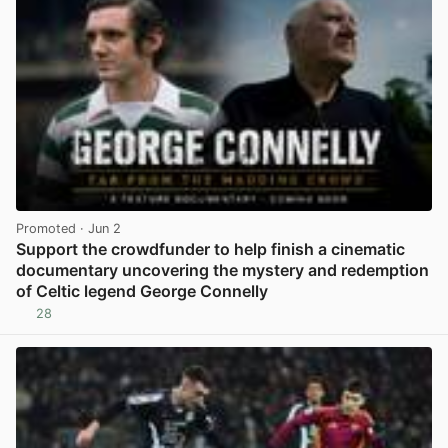
Promoted
· Jun 2
Support the crowdfunder to help finish a cinematic
documentary uncovering the mystery and redemption
of Celtic legend George Connelly
28
View post in new tab