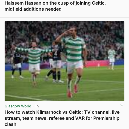
Haissem Hassan on the cusp of joining Celtic,
midfield additions needed
View post in new tab
Glasgow World
· 1h
How to watch Kilmarnock vs Celtic: TV channel, live
stream, team news, referee and VAR for Premiership
clash