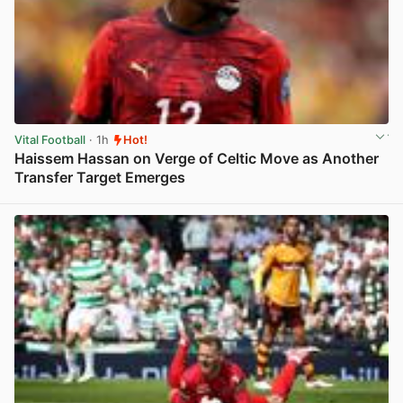
Vital Football
· 1h
Hot!
Haissem Hassan on Verge of Celtic Move as Another
Transfer Target Emerges
View post in new tab