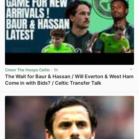
Cmon The Hoops Celtic
· 1h
The Wait for Baur & Hassan / Will Everton & West Ham
Come in with Bids? / Celtic Transfer Talk
View post in new tab