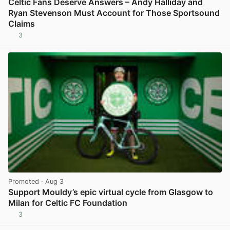
Celtic Fans Deserve Answers – Andy Halliday and
Ryan Stevenson Must Account for Those Sportsound
Claims
3
View post in new tab
Promoted
· Aug 3
Support Mouldy’s epic virtual cycle from Glasgow to
Milan for Celtic FC Foundation
3
View post in new tab