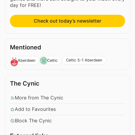
day for FREE!
Check out today’s newsletter
Mentioned
Celtic 5-1 Aberdeen
Aberdeen
Celtic
The Cynic
More from The Cynic
Add to Favourites
Block The Cynic