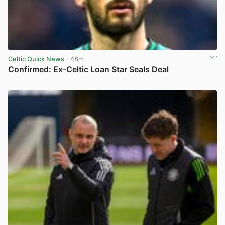
Celtic Quick News
· 48m
Confirmed: Ex-Celtic Loan Star Seals Deal
View post in new tab