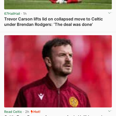
67HailHail
· 1h
Trevor Carson lifts lid on collapsed move to Celtic
under Brendan Rodgers: ‘The deal was done’
View post in new tab
Read Celtic
· 2h
Hot!