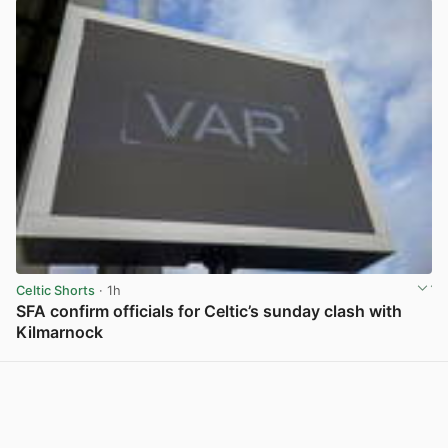
Celtic Shorts
· 1h
SFA confirm officials for Celtic’s sunday clash with
Kilmarnock
View post in new tab