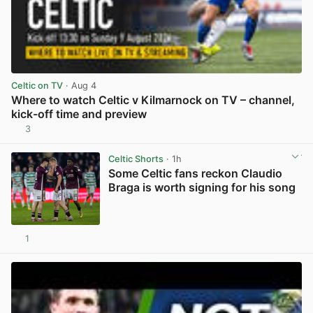
Celtic on TV
· Aug 4
Where to watch Celtic v Kilmarnock on TV – channel,
kick-off time and preview
3
View post in new tab
Celtic Shorts
· 1h
Some Celtic fans reckon Claudio
Braga is worth signing for his song
1
View post in new tab