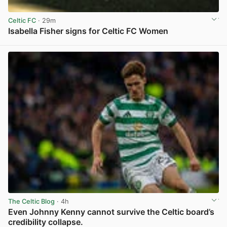
Celtic FC
· 29m
Isabella Fisher signs for Celtic FC Women
View post in new tab
The Celtic Blog
· 4h
Even Johnny Kenny cannot survive the Celtic board’s
credibility collapse.