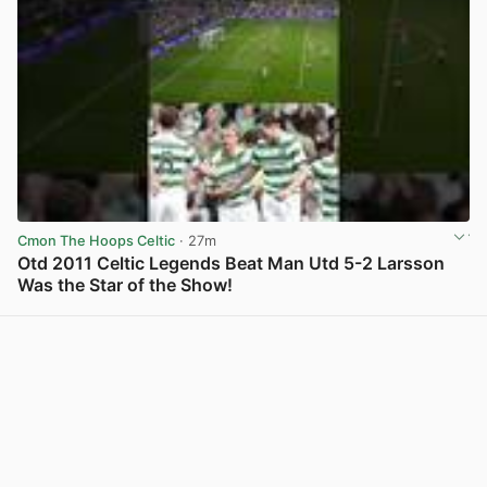
Cmon The Hoops Celtic
· 27m
Otd 2011 Celtic Legends Beat Man Utd 5-2 Larsson
Was the Star of the Show!
View post in new tab