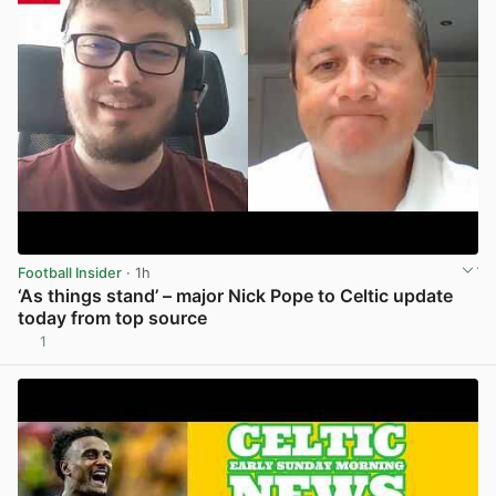
Football Insider
· 1h
‘As things stand’ – major Nick Pope to Celtic update
today from top source
1
View post in new tab