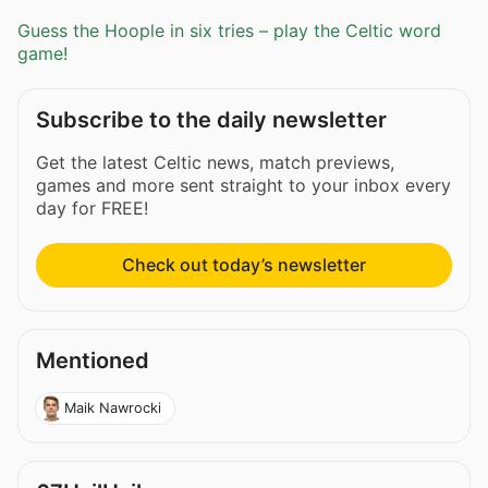
Guess the Hoople in six tries – play the Celtic word
game!
Subscribe to the daily newsletter
Get the latest Celtic news, match previews,
games and more sent straight to your inbox every
day for FREE!
Check out today’s newsletter
Mentioned
Maik Nawrocki