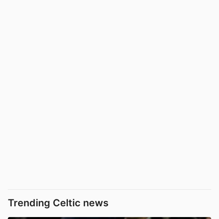
Trending Celtic news