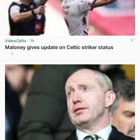
VideoCelts
· 1h
Maloney gives update on Celtic striker status
1
View post in new tab