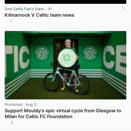
One Celtic Fan's View
· 1h
Kilmarnock V Celtic team news
1
View post in new tab
Promoted
· Aug 3
Support Mouldy’s epic virtual cycle from Glasgow to
Milan for Celtic FC Foundation
3
View post in new tab