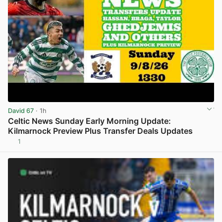
David 67
· 1h
Celtic News Sunday Early Morning Update:
Kilmarnock Preview Plus Transfer Deals Updates
1
View post in new tab