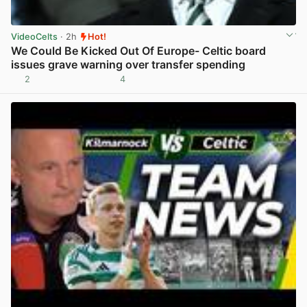
VideoCelts
· 2h
Hot!
We Could Be Kicked Out Of Europe- Celtic board
issues grave warning over transfer spending
2
4
View post in new tab