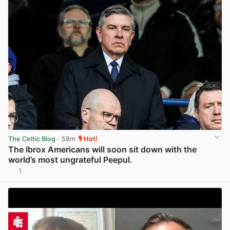
The Celtic Blog
· 58m
Hot!
The Ibrox Americans will soon sit down with the
world’s most ungrateful Peepul.
1
View post in new tab