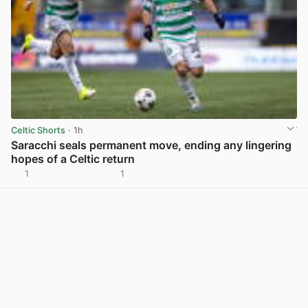
Celtic Shorts
· 1h
Saracchi seals permanent move, ending any lingering
hopes of a Celtic return
1
1
View post in new tab