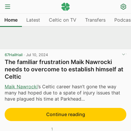
Home
Latest
Celtic on TV
Transfers
Podcas
67HailHail
·
Jul 10, 2024
The familiar frustration Maik Nawrocki
needs to overcome to establish himself at
Celtic
Maik Nawrocki
’s Celtic career hasn’t gone the way
many had hoped due to a spate of injury issues that
have plagued his time at Parkhead...
Continue reading
1