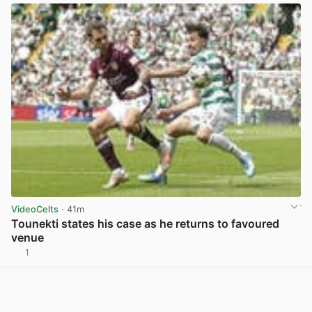
VideoCelts
· 41m
Tounekti states his case as he returns to favoured
venue
1
View post in new tab