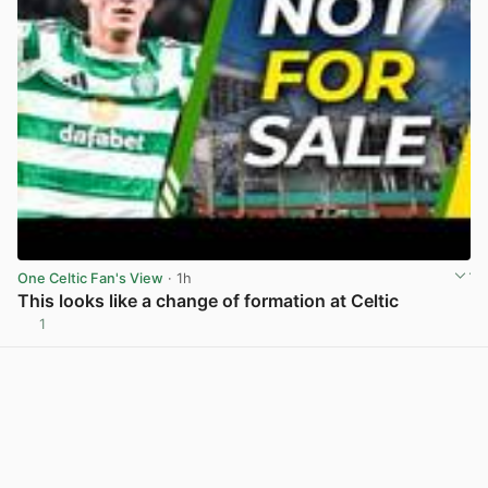
One Celtic Fan's View
· 1h
This looks like a change of formation at Celtic
1
View post in new tab