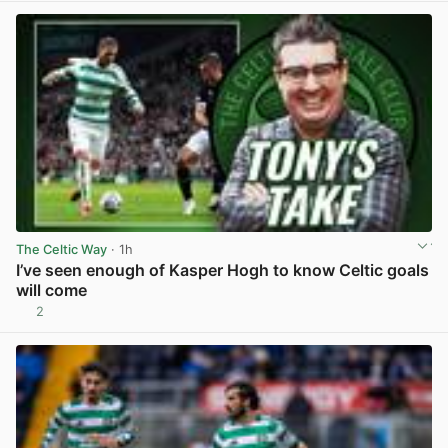
The Celtic Way
· 1h
I’ve seen enough of Kasper Hogh to know Celtic goals
will come
2
View post in new tab