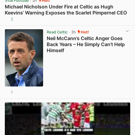
Vital Football
· 3h
Hot!
Michael Nicholson Under Fire at Celtic as Hugh
Keevins’ Warning Exposes the Scarlet Pimpernel CEO
2
View post in new tab
Read Celtic
· 3h
Hot!
Neil McCann’s Celtic Anger Goes
Back Years – He Simply Can’t Help
Himself
1
View post in new tab