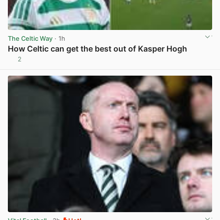
The Celtic Way
· 1h
How Celtic can get the best out of Kasper Hogh
2
View post in new tab