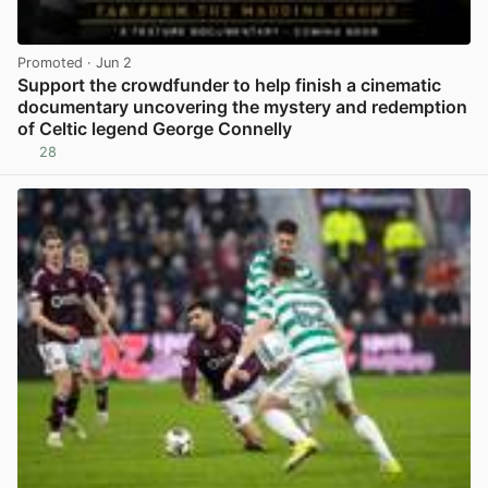
Promoted
· Jun 2
Support the crowdfunder to help finish a cinematic
documentary uncovering the mystery and redemption
of Celtic legend George Connelly
28
View post in new tab