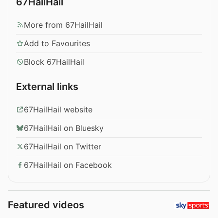
67HailHail
More from 67HailHail
Add to Favourites
Block 67HailHail
External links
67HailHail website
67HailHail on Bluesky
67HailHail on Twitter
67HailHail on Facebook
Featured videos