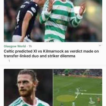
Glasgow World
· 1h
Celtic predicted XI vs Kilmarnock as verdict made on
transfer-linked duo and striker dilemma
1
View post in new tab