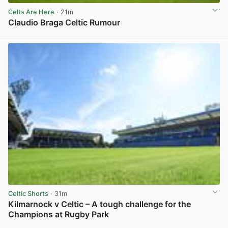
Celts Are Here
· 21m
Claudio Braga Celtic Rumour
View post in new tab
Celtic Shorts
· 31m
Kilmarnock v Celtic – A tough challenge for the
Champions at Rugby Park
View post in new tab