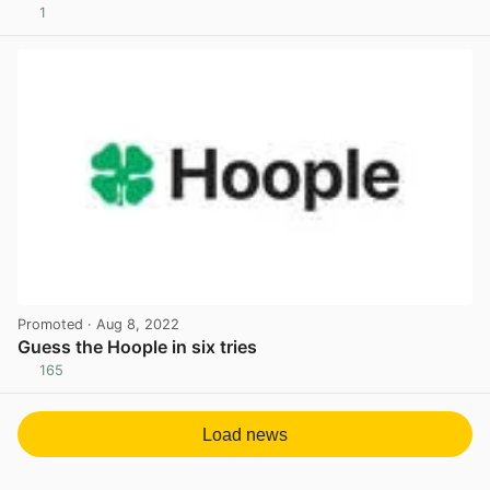
1
View post in new tab
Promoted
· Aug 8, 2022
Guess the Hoople in six tries
165
View post in new tab
Load news