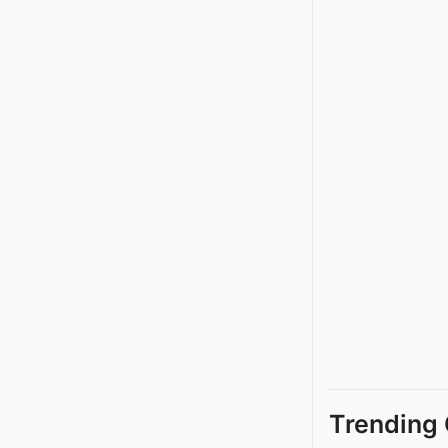
Trending 