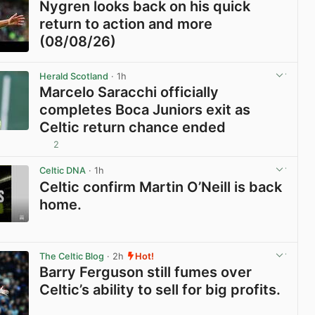
Nygren looks back on his quick
return to action and more
(08/08/26)
View post in new tab
Herald Scotland
· 1h
Marcelo Saracchi officially
completes Boca Juniors exit as
Celtic return chance ended
2
View post in new tab
Celtic DNA
· 1h
Celtic confirm Martin O’Neill is back
home.
View post in new tab
The Celtic Blog
· 2h
Hot!
Barry Ferguson still fumes over
Celtic’s ability to sell for big profits.