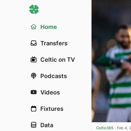
Home
Transfers
Celtic on TV
Podcasts
Videos
Fixtures
Data
Celtic365
·
Feb 4, 