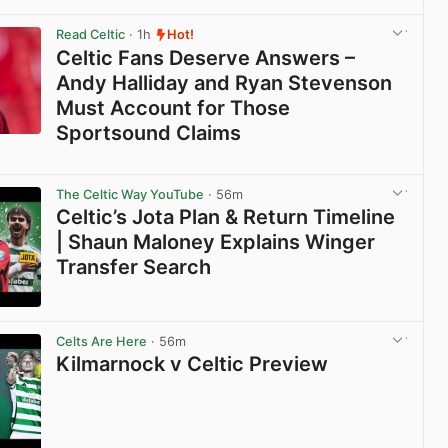
Read Celtic
· 1h
Hot!
Celtic Fans Deserve Answers –
Andy Halliday and Ryan Stevenson
Must Account for Those
Sportsound Claims
View post in new tab
The Celtic Way YouTube
· 56m
Celtic’s Jota Plan & Return Timeline
| Shaun Maloney Explains Winger
Transfer Search
View post in new tab
Celts Are Here
· 56m
Kilmarnock v Celtic Preview