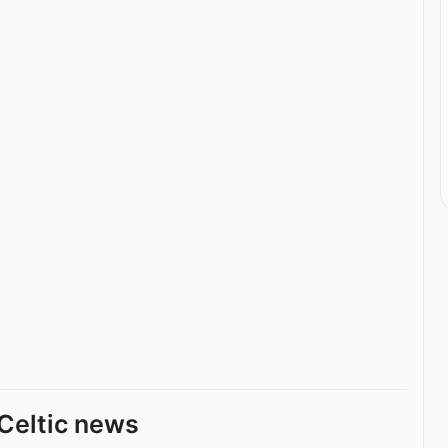
Celtic news