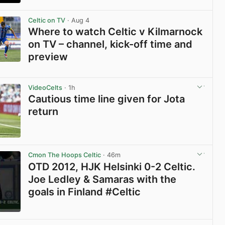
View post in new tab
Celtic on TV
· Aug 4
Where to watch Celtic v Kilmarnock
on TV – channel, kick-off time and
preview
View post in new tab
VideoCelts
· 1h
Cautious time line given for Jota
return
View post in new tab
Cmon The Hoops Celtic
· 46m
OTD 2012, HJK Helsinki 0-2 Celtic.
Joe Ledley & Samaras with the
goals in Finland #Celtic
View post in new tab