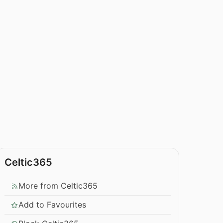
Celtic365
More from Celtic365
Add to Favourites