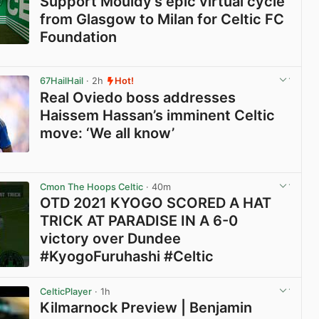
Support Mouldy’s epic virtual cycle
from Glasgow to Milan for Celtic FC
Foundation
View post in new tab
67HailHail
· 2h
Hot!
Real Oviedo boss addresses
Haissem Hassan’s imminent Celtic
move: ‘We all know’
View post in new tab
Cmon The Hoops Celtic
· 40m
OTD 2021 KYOGO SCORED A HAT
TRICK AT PARADISE IN A 6-0
victory over Dundee
#KyogoFuruhashi #Celtic
View post in new tab
CelticPlayer
· 1h
Kilmarnock Preview | Benjamin