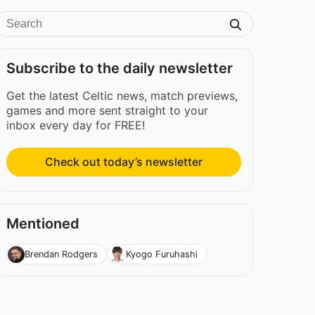
Subscribe to the daily newsletter
Get the latest Celtic news, match previews,
games and more sent straight to your
inbox every day for FREE!
Check out today’s newsletter
Mentioned
Brendan Rodgers
Kyogo Furuhashi