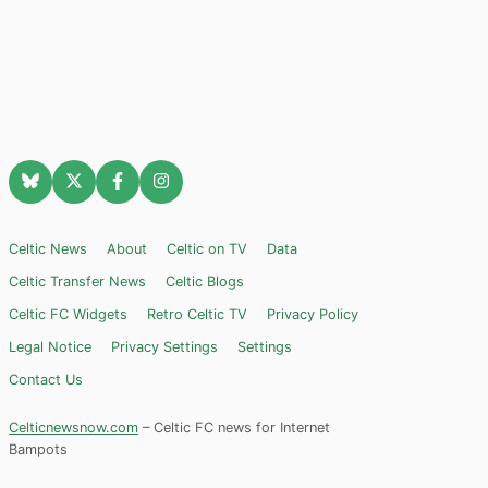
Celtic News
About
Celtic on TV
Data
Celtic Transfer News
Celtic Blogs
Celtic FC Widgets
Retro Celtic TV
Privacy Policy
Legal Notice
Privacy Settings
Settings
Contact Us
Celticnewsnow.com
– Celtic FC news for Internet
Bampots