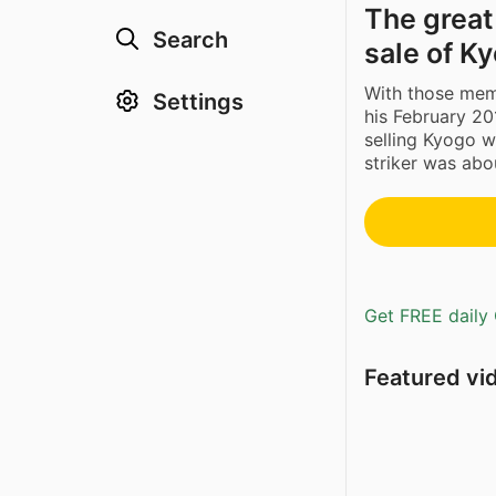
The great
Search
sale of K
With those memo
Settings
his February 20
selling Kyogo w
striker was abou
Get FREE daily 
Featured vi