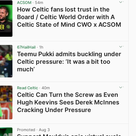
ACSOM
· 54m
How Celtic fans lost trust in the
Board / Celtic World Order with A
Celtic State of Mind CWO x ACSOM
View post in new tab
67HailHail
· 1h
Teemu Pukki admits buckling under
Celtic pressure: ‘It was a bit too
much’
View post in new tab
Read Celtic
· 40m
Celtic Can Turn the Screw as Even
Hugh Keevins Sees Derek McInnes
Cracking Under Pressure
View post in new tab
Promoted
· Aug 3