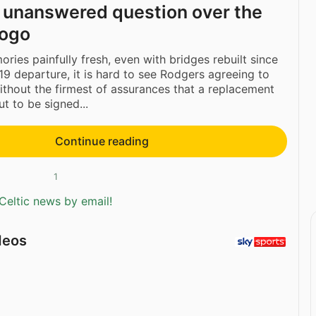
 unanswered question over the
yogo
ries painfully fresh, even with bridges rebuilt since
19 departure, it is hard to see Rodgers agreeing to
ithout the firmest of assurances that a replacement
t to be signed...
Continue reading
1
Celtic news by email!
deos