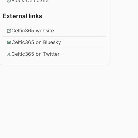
Block Celtic365
External links
Celtic365 website
Celtic365 on Bluesky
Celtic365 on Twitter