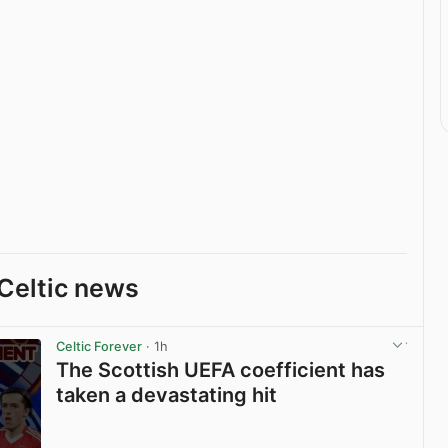
Celtic news
Celtic Forever
· 1h
The Scottish UEFA coefficient has
taken a devastating hit