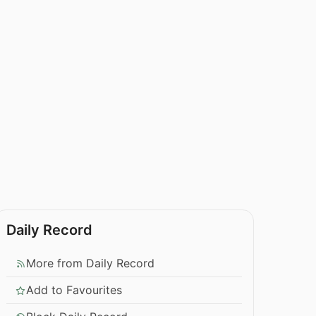
Daily Record
More from Daily Record
Add to Favourites