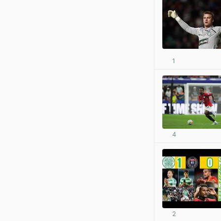
1
4
2