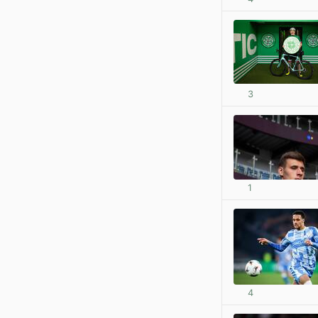
3
1
4