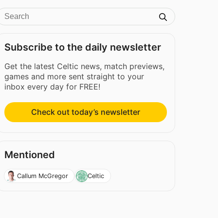
Subscribe to the daily newsletter
Get the latest Celtic news, match previews,
games and more sent straight to your
inbox every day for FREE!
Check out today’s newsletter
Mentioned
Callum McGregor
Celtic