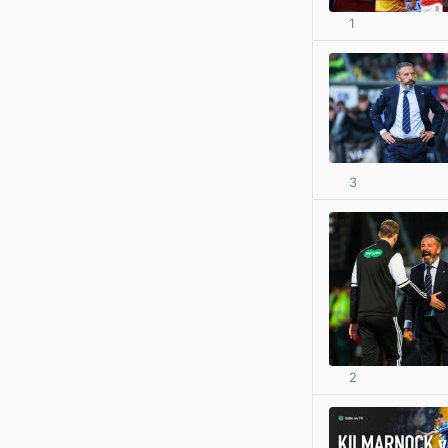
1
3
2