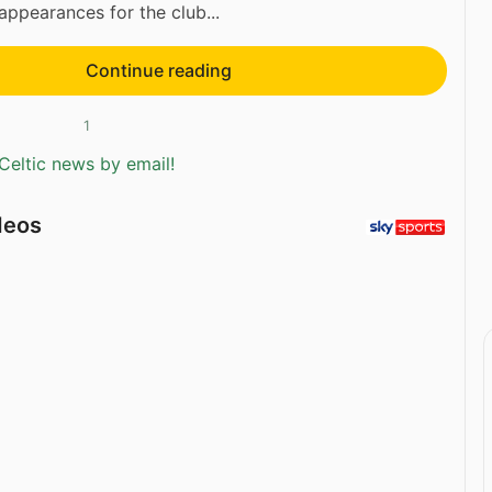
ppearances for the club...
Continue reading
1
Celtic news by email!
deos