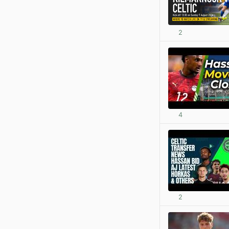
2
4
2