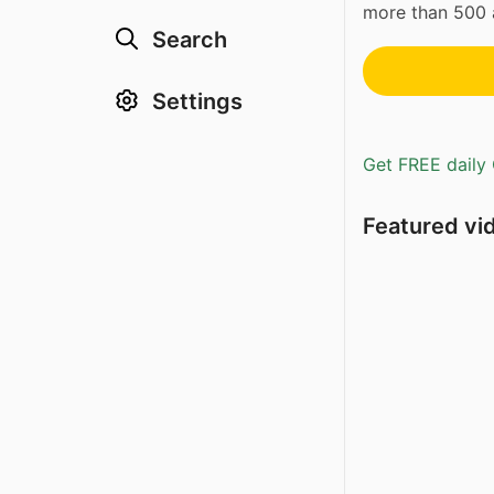
more than 500 a
Search
Settings
Get FREE daily 
Featured vi