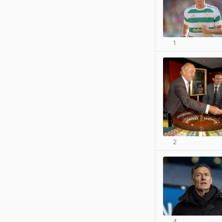
1
2
4