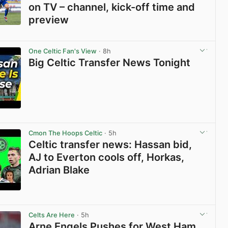
on TV – channel, kick-off time and
preview
View post in new tab
One Celtic Fan's View
· 8h
Big Celtic Transfer News Tonight
View post in new tab
Cmon The Hoops Celtic
· 5h
Celtic transfer news: Hassan bid,
AJ to Everton cools off, Horkas,
Adrian Blake
View post in new tab
Celts Are Here
· 5h
Arne Engels Pushes for West Ham