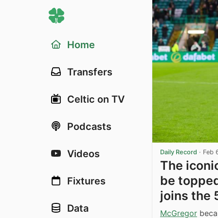
Home
Transfers
Celtic on TV
Podcasts
Videos
Daily Record
·
Feb 
The iconi
be topped
Fixtures
joins the
Data
McGregor
becam