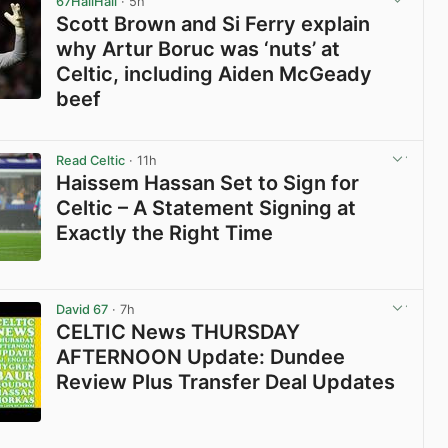
67HailHail
· 5h
Scott Brown and Si Ferry explain
why Artur Boruc was ‘nuts’ at
Celtic, including Aiden McGeady
beef
View post in new tab
Read Celtic
· 11h
Haissem Hassan Set to Sign for
Celtic – A Statement Signing at
Exactly the Right Time
View post in new tab
David 67
· 7h
CELTIC News THURSDAY
AFTERNOON Update: Dundee
Review Plus Transfer Deal Updates
View post in new tab