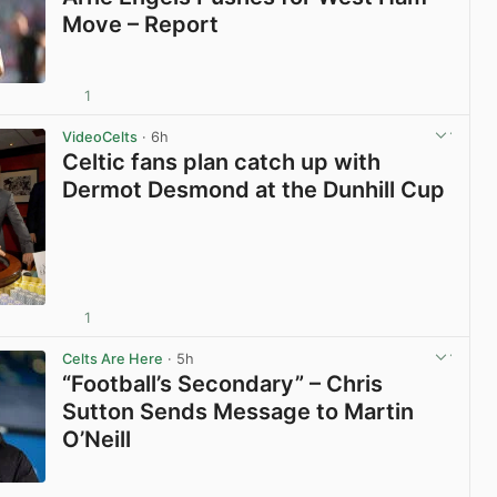
Move – Report
1
View post in new tab
VideoCelts
· 6h
Celtic fans plan catch up with
Dermot Desmond at the Dunhill Cup
1
View post in new tab
Celts Are Here
· 5h
“Football’s Secondary” – Chris
Sutton Sends Message to Martin
O’Neill