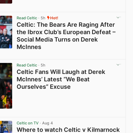
View post in new tab
Read Celtic
· 5h
Hot!
Celtic: The Bears Are Raging After
the Ibrox Club’s European Defeat –
Social Media Turns on Derek
McInnes
View post in new tab
Read Celtic
· 5h
Celtic Fans Will Laugh at Derek
McInnes’ Latest “We Beat
Ourselves” Excuse
View post in new tab
Celtic on TV
· Aug 4
Where to watch Celtic v Kilmarnock