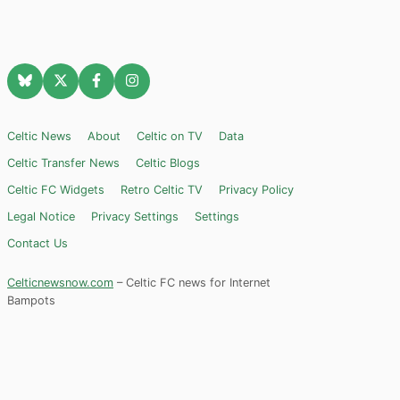
Celtic News
About
Celtic on TV
Data
Celtic Transfer News
Celtic Blogs
Celtic FC Widgets
Retro Celtic TV
Privacy Policy
Legal Notice
Privacy Settings
Settings
Contact Us
Celticnewsnow.com
– Celtic FC news for Internet
Bampots