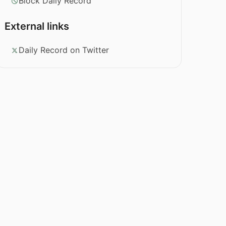
Block Daily Record
External links
Daily Record on Twitter