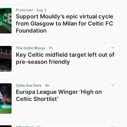
View post in new tab
Promoted
· Aug 3
Support Mouldy’s epic virtual cycle
from Glasgow to Milan for Celtic FC
Foundation
View post in new tab
The Celtic Bhoys
· 7h
Key Celtic midfield target left out of
pre-season friendly
View post in new tab
Celts Are Here
· 9h
Europa League Winger ‘High on
Celtic Shortlist’
View post in new tab