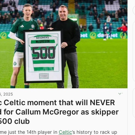
6, 2025
c Celtic moment that will NEVER
 for Callum McGregor as skipper
 500 club
e just the 14th player in
Celtic
’s history to rack up