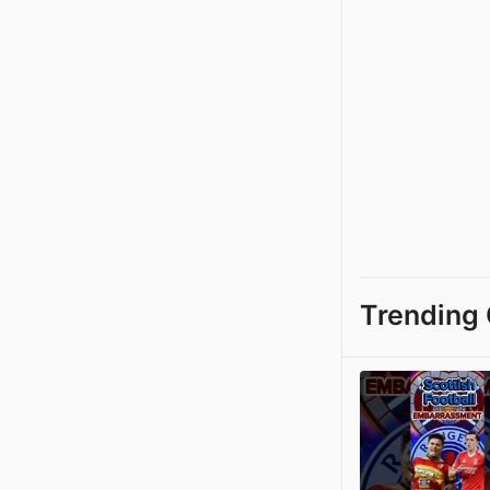
Trending 