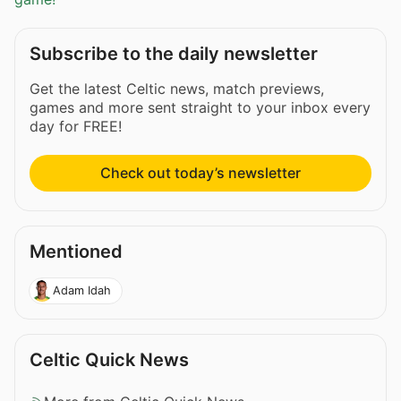
Subscribe to the daily newsletter
Get the latest Celtic news, match previews,
games and more sent straight to your inbox every
day for FREE!
Check out today’s newsletter
Mentioned
Adam Idah
Celtic Quick News