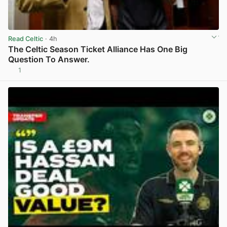
Read Celtic
· 4h
The Celtic Season Ticket Alliance Has One Big
Question To Answer.
1
View post in new tab