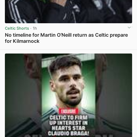
Celtic Shorts
· 1h
No timeline for Martin O’Neill return as Celtic prepare
for Kilmarnock
View post in new tab