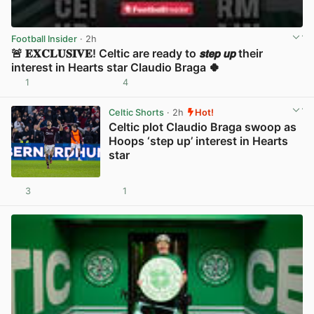
Football Insider
· 2h
🚨 𝐄𝐗𝐂𝐋𝐔𝐒𝐈𝐕𝐄! Celtic are ready to 𝙨𝙩𝙚𝙥 𝙪𝙥 their
interest in Hearts star Claudio Braga 🍀
1
4
View post in new tab
Celtic Shorts
· 2h
Hot!
Celtic plot Claudio Braga swoop as
Hoops ‘step up’ interest in Hearts
star
3
1
View post in new tab