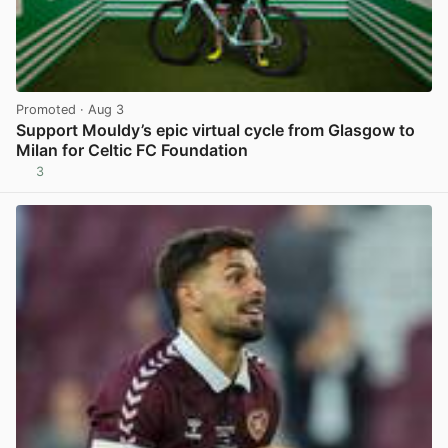
Promoted
· Aug 3
Support Mouldy’s epic virtual cycle from Glasgow to
Milan for Celtic FC Foundation
3
View post in new tab