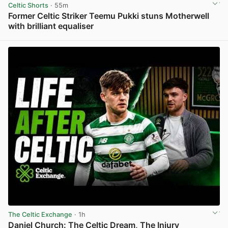
Celtic Shorts
· 55m
Former Celtic Striker Teemu Pukki stuns Motherwell
with brilliant equaliser
View post in new tab
The Celtic Exchange
· 1h
Daniel Church: The Celtic Dream, The Injury