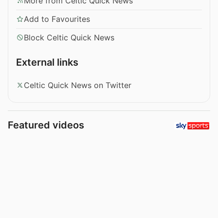
More from Celtic Quick News
Add to Favourites
Block Celtic Quick News
External links
Celtic Quick News on Twitter
Featured videos