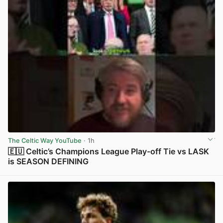
The Celtic Way YouTube
· 1h
🇪🇺 Celtic’s Champions League Play-off Tie vs LASK
is SEASON DEFINING
View post in new tab