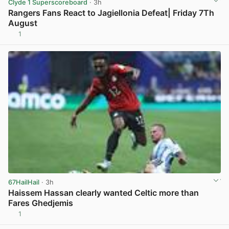
Clyde 1 Superscoreboard
· 3h
Rangers Fans React to Jagiellonia Defeat| Friday 7Th
August
1
View post in new tab
67HailHail
· 3h
Haissem Hassan clearly wanted Celtic more than
Fares Ghedjemis
1
View post in new tab