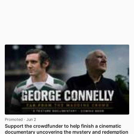
Promoted
· Jun 2
Support the crowdfunder to help finish a cinematic
documentary uncovering the mystery and redemption