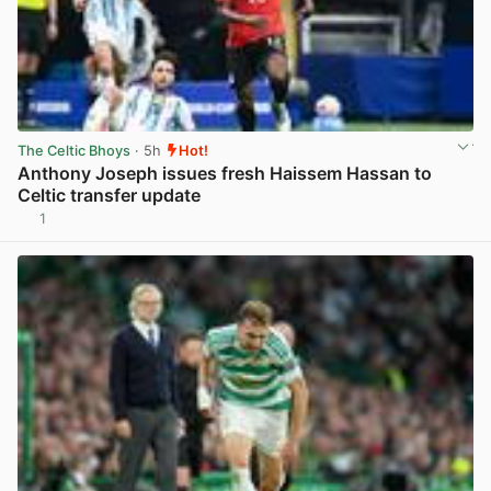
The Celtic Bhoys
· 5h
Hot!
Anthony Joseph issues fresh Haissem Hassan to
Celtic transfer update
1
View post in new tab