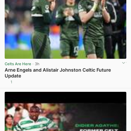
Celts Are Here
· 3h
Arne Engels and Alistair Johnston Celtic Future
Update
1
View post in new tab