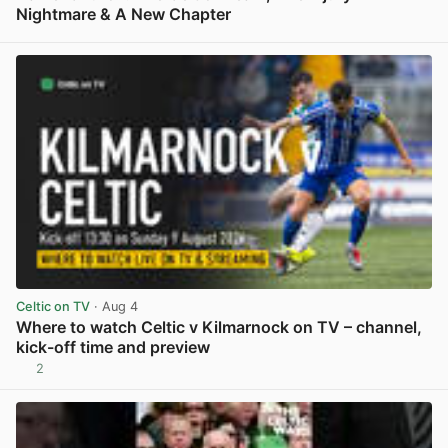
Nightmare & A New Chapter
View post in new tab
Celtic on TV
· Aug 4
Where to watch Celtic v Kilmarnock on TV – channel,
kick-off time and preview
2
View post in new tab