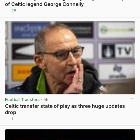
of Celtic legend George Connelly
28
View post in new tab
Football Transfers
· 5h
Celtic transfer state of play as three huge updates
drop
1
View post in new tab