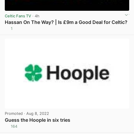
Celtic Fans TV
· 4h
Hassan On The Way? | Is £9m a Good Deal for Celtic?
1
View post in new tab
Promoted
· Aug 8, 2022
Guess the Hoople in six tries
164
View post in new tab