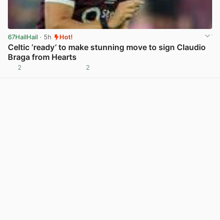
67HailHail
· 5h
Hot!
Celtic ‘ready’ to make stunning move to sign Claudio
Braga from Hearts
2
2
View post in new tab