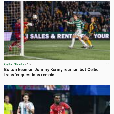
Celtic Shorts
· 1h
Bolton keen on Johnny Kenny reunion but Celtic
transfer questions remain
View post in new tab