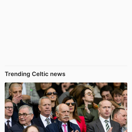
Trending Celtic news