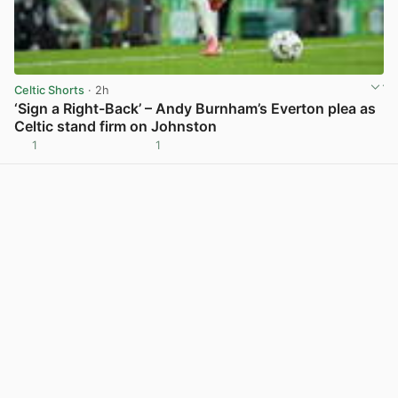
Celtic Shorts
· 2h
‘Sign a Right-Back’ – Andy Burnham’s Everton plea as
Celtic stand firm on Johnston
1
1
View post in new tab