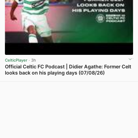
CelticPlayer
· 3h
Official Celtic FC Podcast | Didier Agathe: Former Celt
looks back on his playing days (07/08/26)
View post in new tab