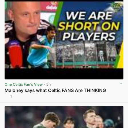
One Celtic Fan's View
· 5h
Maloney says what Celtic FANS Are THINKING
1
View post in new tab