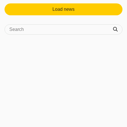
Load news