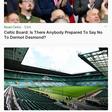
Read Celtic
· 53m
Celtic Board: Is There Anybody Prepared To Say No
To Dermot Desmond?
View post in new tab