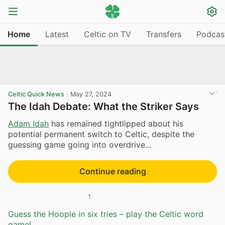
Home
Latest
Celtic on TV
Transfers
Podcas
Celtic Quick News
·
May 27, 2024
The Idah Debate: What the Striker Says
Adam Idah
has remained tightlipped about his
potential permanent switch to Celtic, despite the
guessing game going into overdrive...
Continue reading
1
Guess the Hoople in six tries – play the Celtic word
game!