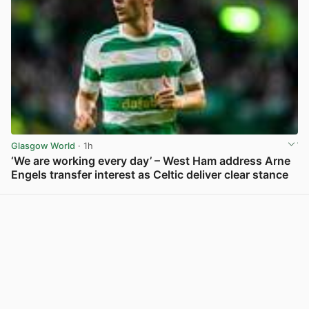
Glasgow World
· 1h
‘We are working every day’ – West Ham address Arne
Engels transfer interest as Celtic deliver clear stance
View post in new tab