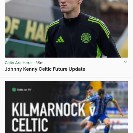
Celts Are Here
· 35m
Johnny Kenny Celtic Future Update
View post in new tab