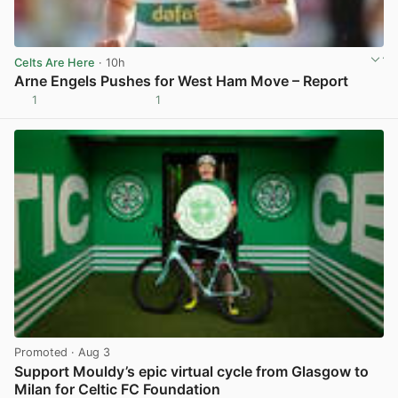
Celts Are Here
· 10h
Arne Engels Pushes for West Ham Move – Report
1
1
View post in new tab
Promoted
· Aug 3
Support Mouldy’s epic virtual cycle from Glasgow to
Milan for Celtic FC Foundation