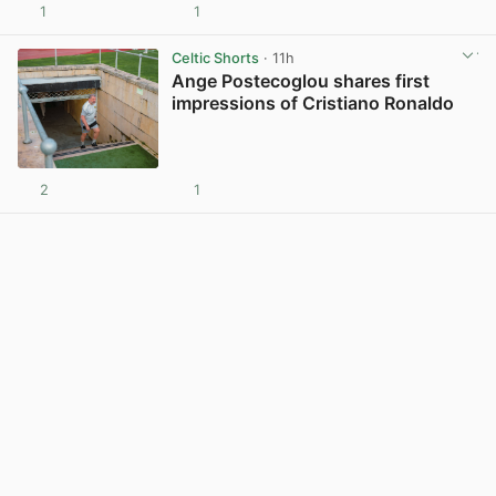
1
1
View post in new tab
Celtic Shorts
· 11h
Ange Postecoglou shares first
impressions of Cristiano Ronaldo
2
1
View post in new tab