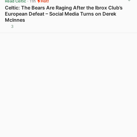
Read Celtic
· 11h
Hot!
Celtic: The Bears Are Raging After the Ibrox Club’s
European Defeat – Social Media Turns on Derek
McInnes
3
View post in new tab