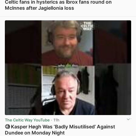
Celtic fans in hysterics as Ibrox fans round on
McInnes after Jagiellonia loss
View post in new tab
The Celtic Way YouTube
· 11h
🧐 Kasper Høgh Was ‘Badly Misutilised’ Against
Dundee on Monday Night