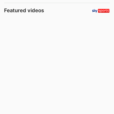
Featured videos