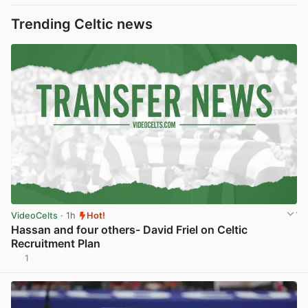
Trending Celtic news
VideoCelts
· 1h
Hot!
Hassan and four others- David Friel on Celtic
Recruitment Plan
1
View post in new tab