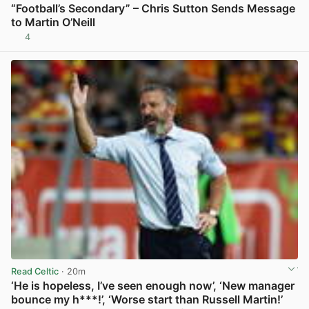
“Football’s Secondary” – Chris Sutton Sends Message
to Martin O’Neill
4
View post in new tab
Read Celtic
· 20m
‘He is hopeless, I’ve seen enough now’, ‘New manager
bounce my h***!’, ‘Worse start than Russell Martin!’