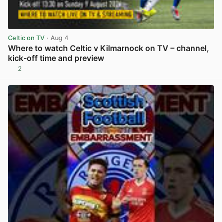
Celtic on TV
· Aug 4
Where to watch Celtic v Kilmarnock on TV – channel,
kick-off time and preview
2
View post in new tab