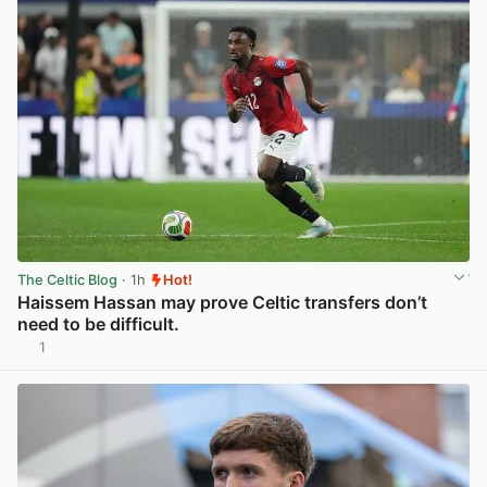
The Celtic Blog
· 1h
Hot!
Haissem Hassan may prove Celtic transfers don’t
need to be difficult.
1
View post in new tab