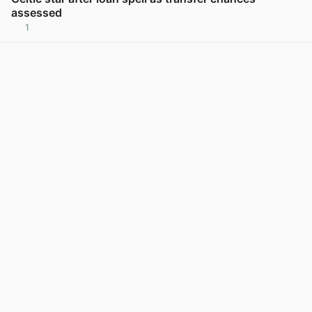
assessed
1
View post in new tab