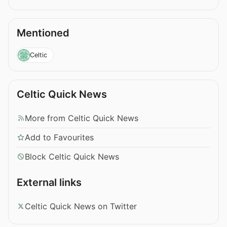
Mentioned
Celtic
Celtic Quick News
More from Celtic Quick News
Add to Favourites
Block Celtic Quick News
External links
Celtic Quick News on Twitter