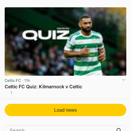
Celtic FC
· 11h
Celtic FC Quiz: Kilmarnock v Celtic
1
View post in new tab
Load news