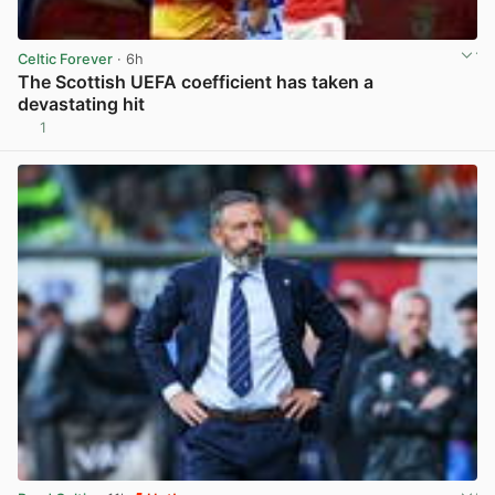
Celtic Forever
· 6h
The Scottish UEFA coefficient has taken a
devastating hit
1
View post in new tab