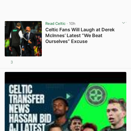
Read Celtic
· 10h
Celtic Fans Will Laugh at Derek
McInnes’ Latest “We Beat
Ourselves” Excuse
3
View post in new tab