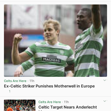
Celts Are Here
· 11h
Ex-Celtic Striker Punishes Motherwell in Europe
1
View post in new tab
Celts Are Here
· 11h
Celtic Target Nears Anderlecht