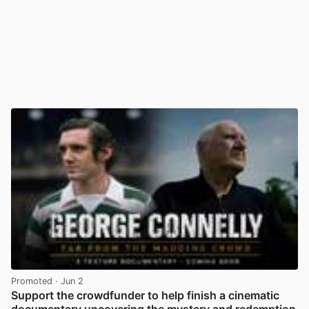
Promoted
· Jun 2
Support the crowdfunder to help finish a cinematic