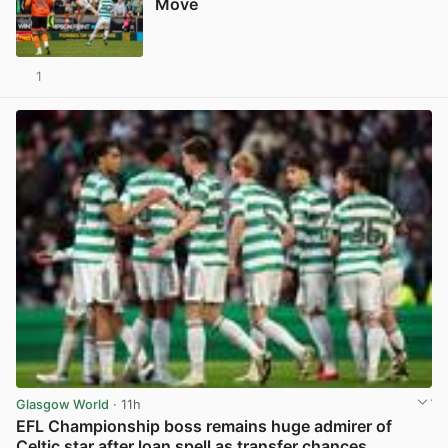
Move
1
View post in new tab
Glasgow World
· 11h
EFL Championship boss remains huge admirer of
Celtic star after loan spell as transfer chances