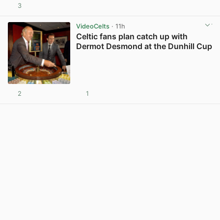
3
View post in new tab
VideoCelts
· 11h
Celtic fans plan catch up with
Dermot Desmond at the Dunhill Cup
2
1
View post in new tab