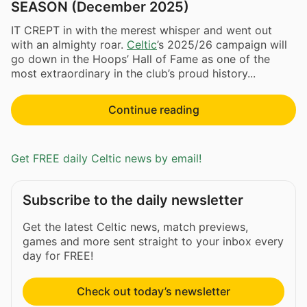
SEASON (December 2025)
IT CREPT in with the merest whisper and went out
with an almighty roar.
Celtic
’s 2025/26 campaign will
go down in the Hoops’ Hall of Fame as one of the
most extraordinary in the club’s proud history...
Continue reading
Get FREE daily Celtic news by email!
Subscribe to the daily newsletter
Get the latest Celtic news, match previews,
games and more sent straight to your inbox every
day for FREE!
Check out today’s newsletter