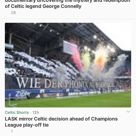
documentary uncovering the mystery and redemption
of Celtic legend George Connelly
28
View post in new tab
Celtic Shorts
· 12h
LASK mirror Celtic decision ahead of Champions
League play-off tie
1
View post in new tab