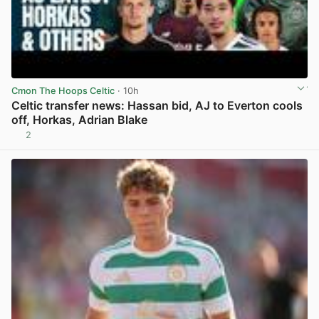
Cmon The Hoops Celtic
· 10h
Celtic transfer news: Hassan bid, AJ to Everton cools
off, Horkas, Adrian Blake
2
View post in new tab