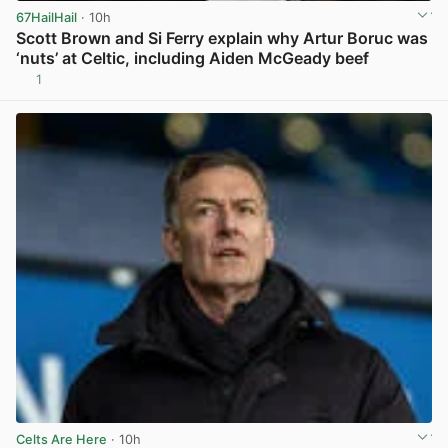
67HailHail
· 10h
Scott Brown and Si Ferry explain why Artur Boruc was
‘nuts’ at Celtic, including Aiden McGeady beef
1
View post in new tab
Celts Are Here
· 10h