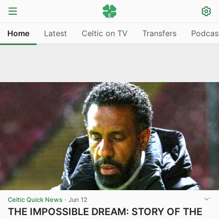
Home
Latest
Celtic on TV
Transfers
Podcas
Celtic Quick News
·
Jun 12
THE IMPOSSIBLE DREAM: STORY OF THE