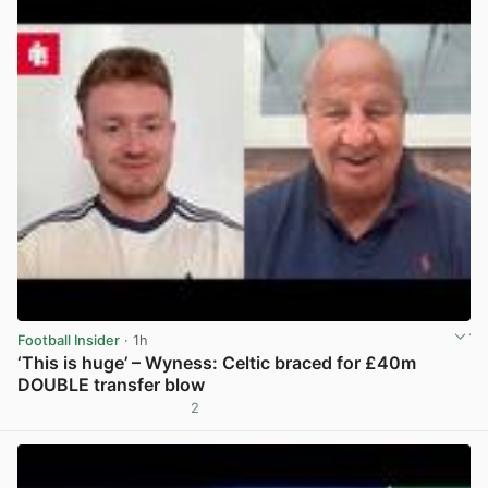
Football Insider
· 1h
‘This is huge’ – Wyness: Celtic braced for £40m
DOUBLE transfer blow
2
View post in new tab