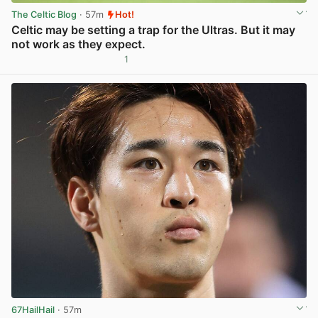
The Celtic Blog
· 57m
Hot!
Celtic may be setting a trap for the Ultras. But it may
not work as they expect.
1
View post in new tab
67HailHail
· 57m