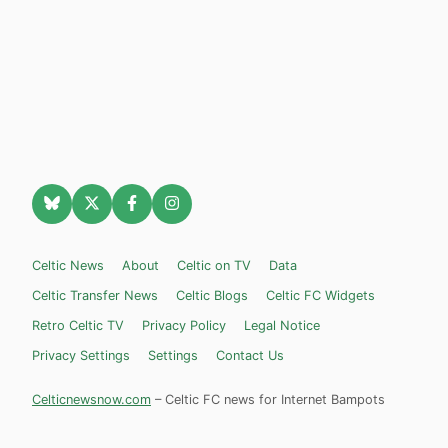
Celtic News
About
Celtic on TV
Data
Celtic Transfer News
Celtic Blogs
Celtic FC Widgets
Retro Celtic TV
Privacy Policy
Legal Notice
Privacy Settings
Settings
Contact Us
Celticnewsnow.com
– Celtic FC news for Internet Bampots