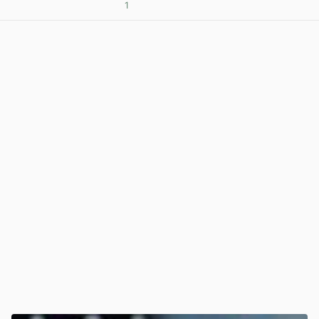
1
View post in new tab