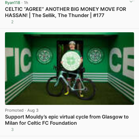
Ryan118
· 1h
CELTIC “AGREE” ANOTHER BIG MONEY MOVE FOR
HASSAN! | The Sellik, The Thunder | #177
2
View post in new tab
Promoted
· Aug 3
Support Mouldy’s epic virtual cycle from Glasgow to
Milan for Celtic FC Foundation
3
View post in new tab