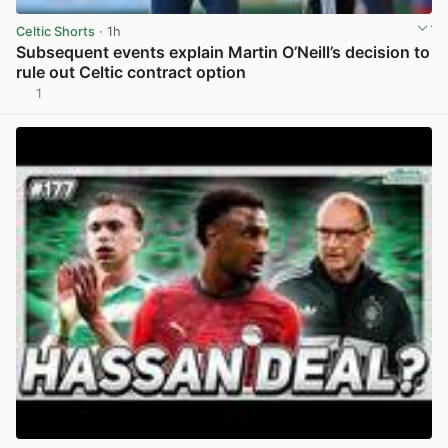
Celtic Shorts
· 1h
Subsequent events explain Martin O’Neill’s decision to
rule out Celtic contract option
1
View post in new tab