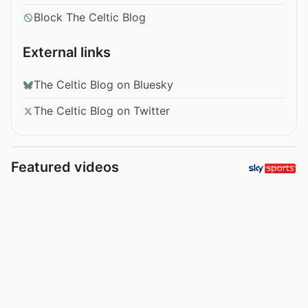
Block The Celtic Blog
External links
The Celtic Blog on Bluesky
The Celtic Blog on Twitter
Featured videos