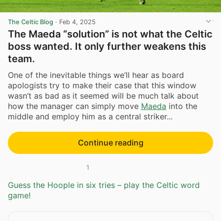
The Celtic Blog
·
Feb 4, 2025
The Maeda “solution” is not what the Celtic
boss wanted. It only further weakens this
team.
One of the inevitable things we’ll hear as board
apologists try to make their case that this window
wasn’t as bad as it seemed will be much talk about
how the manager can simply move
Maeda
into the
middle and employ him as a central striker...
Continue reading
1
Guess the Hoople in six tries – play the Celtic word
game!