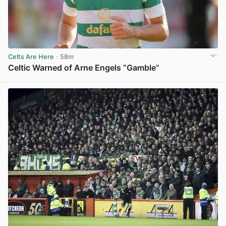
Celts Are Here
· 58m
Celtic Warned of Arne Engels “Gamble”
View post in new tab