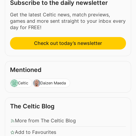
Subscribe to the daily newsletter
Get the latest Celtic news, match previews,
games and more sent straight to your inbox every
day for FREE!
Check out today’s newsletter
Mentioned
Celtic
Daizen Maeda
The Celtic Blog
More from The Celtic Blog
Add to Favourites