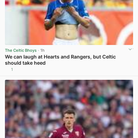
The Celtic Bhoys
· 1h
We can laugh at Hearts and Rangers, but Celtic
should take heed
1
View post in new tab