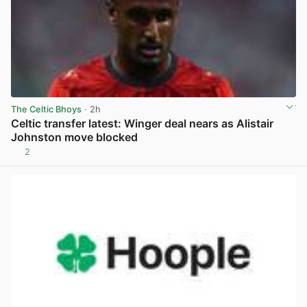
The Celtic Bhoys
· 2h
Celtic transfer latest: Winger deal nears as Alistair
Johnston move blocked
2
View post in new tab