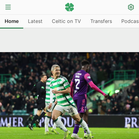
Home
Latest
Celtic on TV
Transfers
Podcas