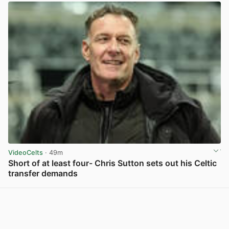
VideoCelts
· 49m
Short of at least four- Chris Sutton sets out his Celtic
transfer demands
View post in new tab