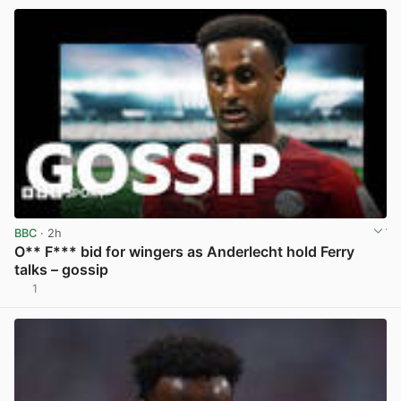
BBC
· 2h
O** F*** bid for wingers as Anderlecht hold Ferry
talks – gossip
1
View post in new tab