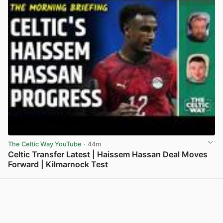
The Celtic Way YouTube
· 44m
Celtic Transfer Latest | Haissem Hassan Deal Moves
Forward | Kilmarnock Test
View post in new tab