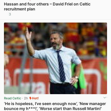
Hassan and four others – David Friel on Celtic
recruitment plan
3
View post in new tab
Read Celtic
· 2h
Hot!
‘He is hopeless, I’ve seen enough now’, ‘New manager
bounce my h***!’, ‘Worse start than Russell Martin!’