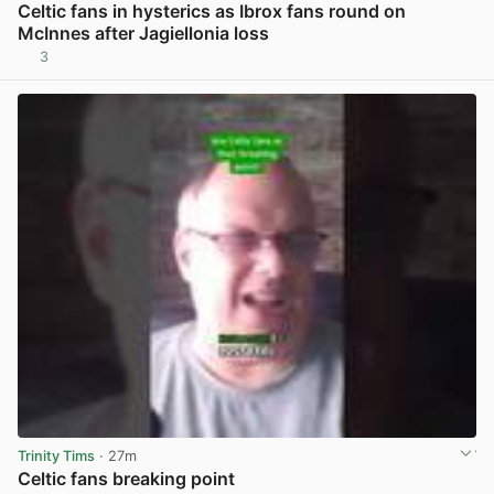
Celtic fans in hysterics as Ibrox fans round on
McInnes after Jagiellonia loss
3
View post in new tab
Trinity Tims
· 27m
Celtic fans breaking point