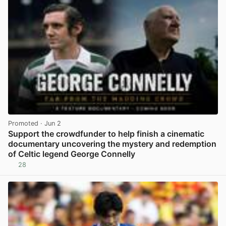
Promoted
· Jun 2
Support the crowdfunder to help finish a cinematic
documentary uncovering the mystery and redemption
of Celtic legend George Connelly
28
View post in new tab