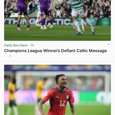
Celts Are Here
· 1h
Champions League Winner’s Defiant Celtic Message
1
View post in new tab