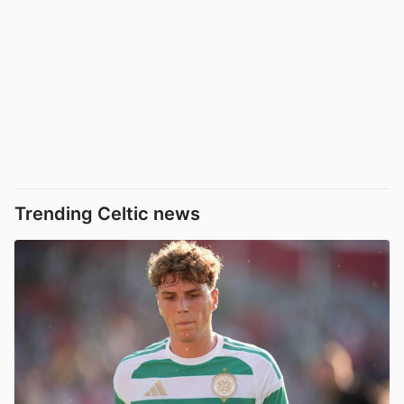
Trending Celtic news