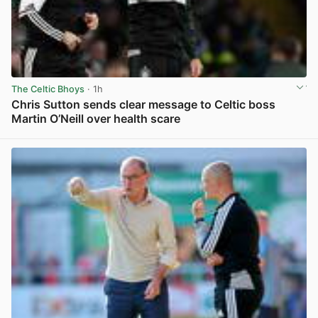
The Celtic Bhoys
· 1h
Chris Sutton sends clear message to Celtic boss
Martin O’Neill over health scare
View post in new tab