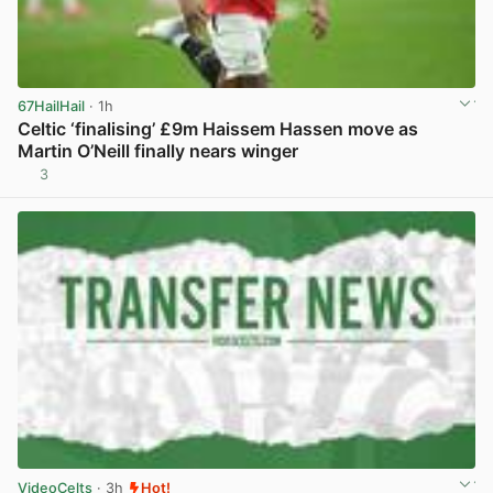
67HailHail
· 1h
Celtic ‘finalising’ £9m Haissem Hassen move as
Martin O’Neill finally nears winger
3
View post in new tab
VideoCelts
· 3h
Hot!