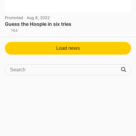
Promoted
· Aug 8, 2022
Guess the Hoople in six tries
164
View post in new tab
Load news