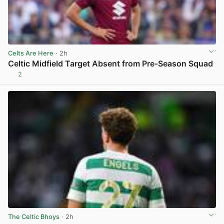
Celts Are Here
· 2h
Celtic Midfield Target Absent from Pre-Season Squad
2
View post in new tab
The Celtic Bhoys
· 2h