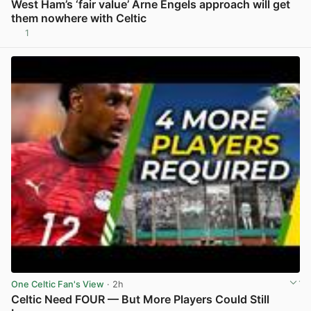
West Ham’s ‘fair value’ Arne Engels approach will get
them nowhere with Celtic
1
View post in new tab
One Celtic Fan's View
· 2h
Celtic Need FOUR — But More Players Could Still