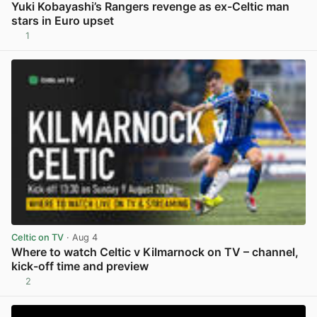
Yuki Kobayashi’s Rangers revenge as ex-Celtic man
stars in Euro upset
1
View post in new tab
Celtic on TV
· Aug 4
Where to watch Celtic v Kilmarnock on TV – channel,
kick-off time and preview
2
View post in new tab