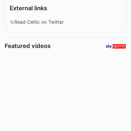
External links
Read Celtic on Twitter
Featured videos