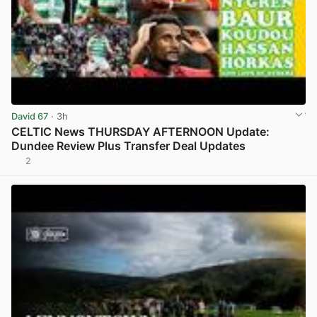
David 67
· 3h
CELTIC News THURSDAY AFTERNOON Update:
Dundee Review Plus Transfer Deal Updates
2
View post in new tab