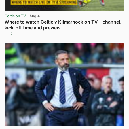
Celtic on TV
· Aug 4
Where to watch Celtic v Kilmarnock on TV – channel,
kick-off time and preview
2
View post in new tab