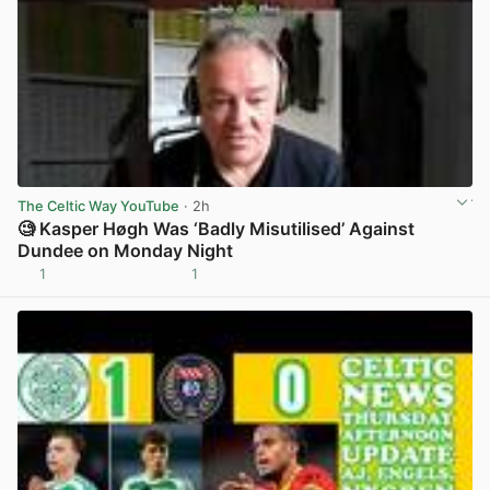
The Celtic Way YouTube
· 2h
🧐 Kasper Høgh Was ‘Badly Misutilised’ Against
Dundee on Monday Night
1
1
View post in new tab