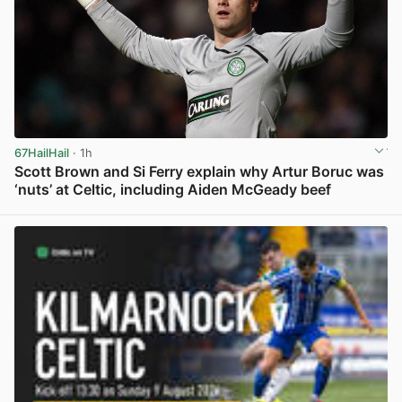
67HailHail
· 1h
Scott Brown and Si Ferry explain why Artur Boruc was
‘nuts’ at Celtic, including Aiden McGeady beef
View post in new tab