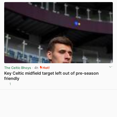
The Celtic Bhoys
· 4h
Hot!
Key Celtic midfield target left out of pre-season
friendly
1
View post in new tab