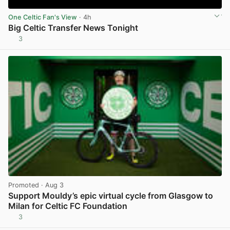
One Celtic Fan's View
· 4h
Big Celtic Transfer News Tonight
3
View post in new tab
Promoted
· Aug 3
Support Mouldy’s epic virtual cycle from Glasgow to
Milan for Celtic FC Foundation
3
View post in new tab