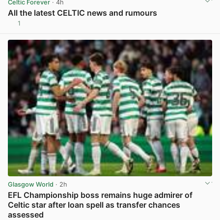
Celtic Forever
· 4h
All the latest CELTIC news and rumours
1
View post in new tab
Glasgow World
· 2h
EFL Championship boss remains huge admirer of
Celtic star after loan spell as transfer chances
assessed