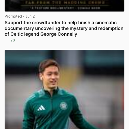
Promoted
· Jun 2
Support the crowdfunder to help finish a cinematic
documentary uncovering the mystery and redemption
of Celtic legend George Connelly
28
View post in new tab