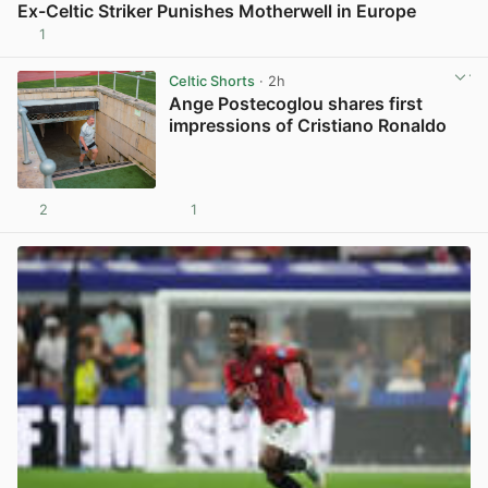
Ex-Celtic Striker Punishes Motherwell in Europe
1
View post in new tab
Celtic Shorts
· 2h
Ange Postecoglou shares first
impressions of Cristiano Ronaldo
2
1
View post in new tab