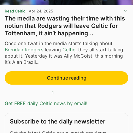
Read Celtic
·
Apr 24, 2025
The media are wasting their time with this
notion that Rodgers will leave Celtic for
Tottenham, it ain’t happening...
Once one twat in the media starts talking about
Brendan Rodgers
leaving
Celtic
, they all start talking
about it. Yesterday it was Ally McCoist, this morning
it’s Alan Brazil...
Continue reading
1
Get FREE daily Celtic news by email!
Subscribe to the daily newsletter
Get the latest Celtic news, match previews,