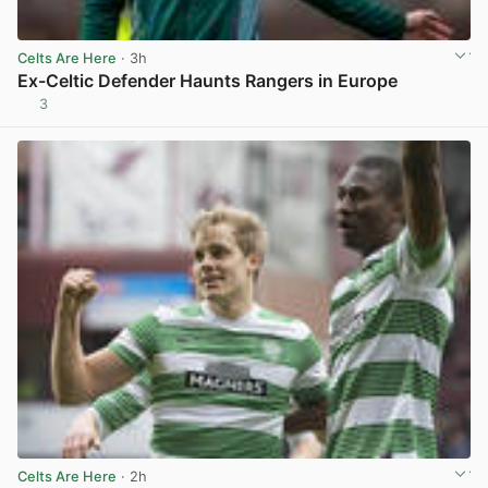
Celts Are Here
· 3h
Ex-Celtic Defender Haunts Rangers in Europe
3
View post in new tab
Celts Are Here
· 2h