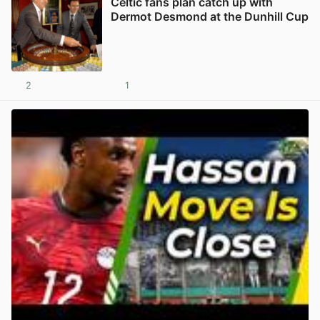
Celtic fans plan catch up with
Dermot Desmond at the Dunhill Cup
2
1
View post in new tab