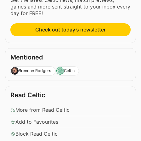
games and more sent straight to your inbox every
day for FREE!
Check out today’s newsletter
Mentioned
Brendan Rodgers
Celtic
Read Celtic
More from Read Celtic
Add to Favourites
Block Read Celtic