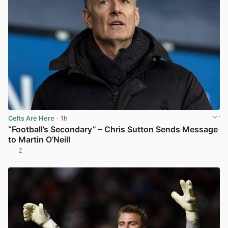
Celts Are Here
· 1h
“Football’s Secondary” – Chris Sutton Sends Message
to Martin O’Neill
2
View post in new tab