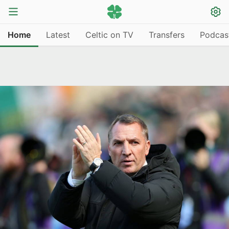
Home
Latest
Celtic on TV
Transfers
Podcas