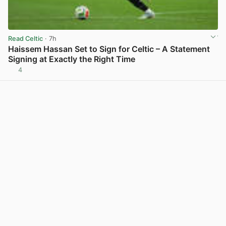
Read Celtic
· 7h
Haissem Hassan Set to Sign for Celtic – A Statement
Signing at Exactly the Right Time
4
View post in new tab