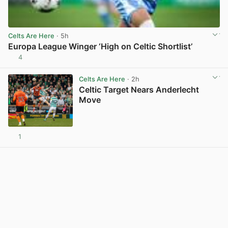
Celts Are Here
· 5h
Europa League Winger ‘High on Celtic Shortlist’
4
View post in new tab
Celts Are Here
· 2h
Celtic Target Nears Anderlecht
Move
1
View post in new tab