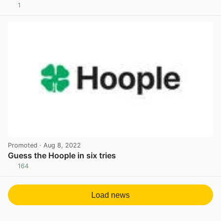
1
View post in new tab
Promoted
· Aug 8, 2022
Guess the Hoople in six tries
164
View post in new tab
Load news