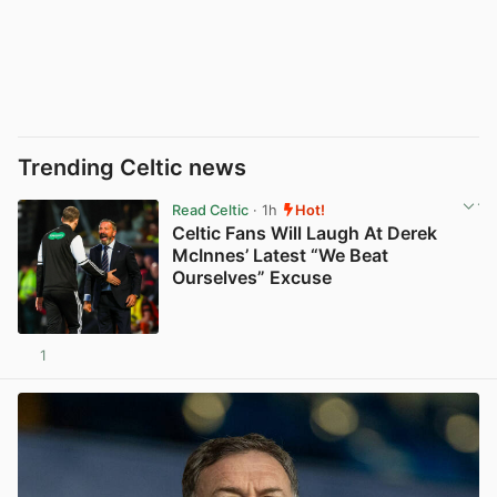
Trending Celtic news
Read Celtic
· 1h
Hot!
Celtic Fans Will Laugh At Derek
McInnes’ Latest “We Beat
Ourselves” Excuse
1
View post in new tab