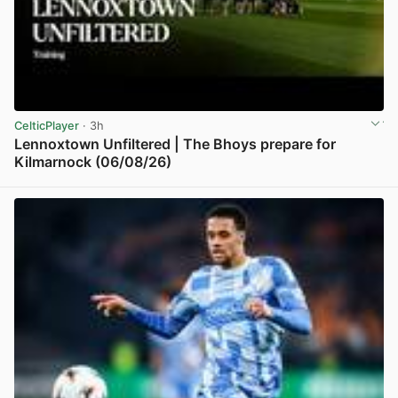
CelticPlayer
· 3h
Lennoxtown Unfiltered | The Bhoys prepare for
Kilmarnock (06/08/26)
View post in new tab