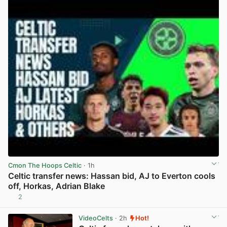
Cmon The Hoops Celtic
· 1h
Celtic transfer news: Hassan bid, AJ to Everton cools
off, Horkas, Adrian Blake
2
View post in new tab
VideoCelts
· 2h
Hot!