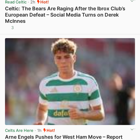
Read Celtic
· 2h
Hot!
Celtic: The Bears Are Raging After the Ibrox Club’s
European Defeat – Social Media Turns on Derek
McInnes
3
View post in new tab
Celts Are Here
· 1h
Hot!
Arne Engels Pushes for West Ham Move – Report