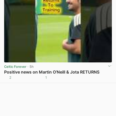
Celtic Forever
· 5h
Positive news on Martin O’Neill & Jota RETURNS
2
1
View post in new tab