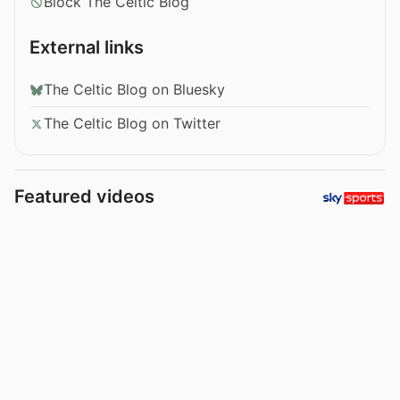
Block The Celtic Blog
External links
The Celtic Blog on Bluesky
The Celtic Blog on Twitter
Featured videos