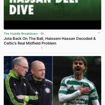
The Huddle Breakdown
· 5h
Jota Back On The Ball, Haissem Hassan Decoded &
Celtic’s Real Midfield Problem
1
View post in new tab