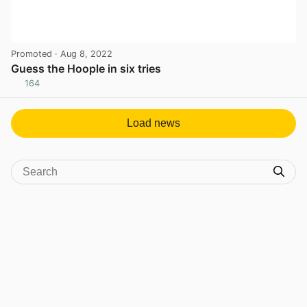
Promoted
· Aug 8, 2022
Guess the Hoople in six tries
164
View post in new tab
Load news