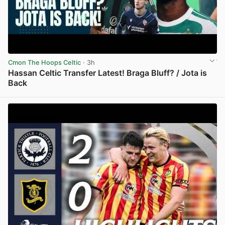
Cmon The Hoops Celtic
· 3h
Hassan Celtic Transfer Latest! Braga Bluff? / Jota is
Back
View post in new tab