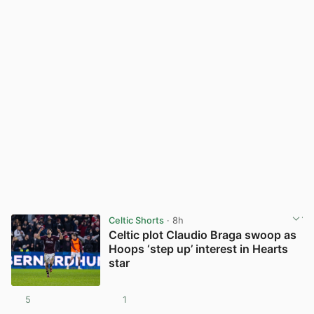
Celtic Shorts
· 8h
Celtic plot Claudio Braga swoop as
Hoops ‘step up’ interest in Hearts
star
5
1
View post in new tab