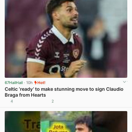
67HailHail
· 10h
Hot!
Celtic ‘ready’ to make stunning move to sign Claudio
Braga from Hearts
4
2
View post in new tab