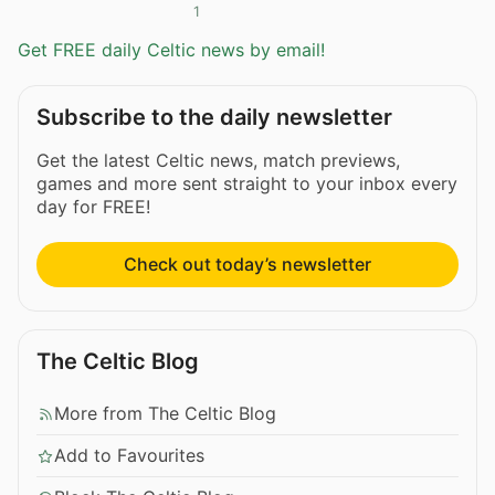
1
Get FREE daily Celtic news by email!
Subscribe to the daily newsletter
Get the latest Celtic news, match previews,
games and more sent straight to your inbox every
day for FREE!
Check out today’s newsletter
The Celtic Blog
More from The Celtic Blog
Add to Favourites