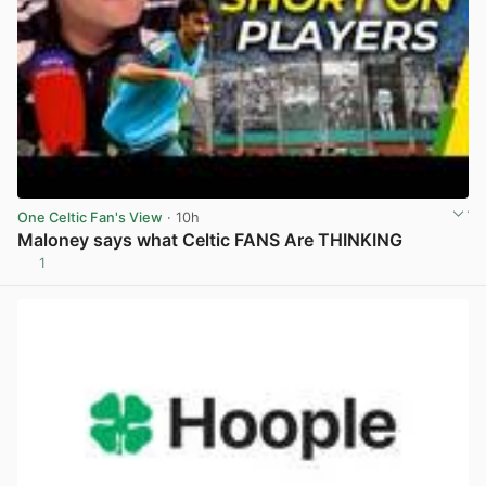
One Celtic Fan's View
· 10h
Maloney says what Celtic FANS Are THINKING
1
View post in new tab