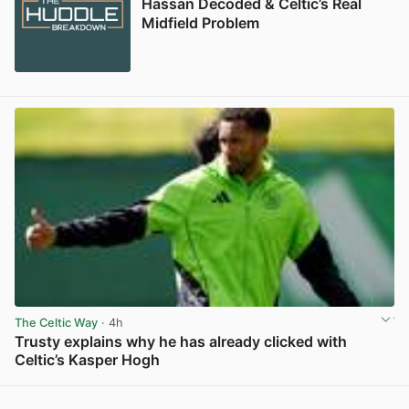
Hassan Decoded & Celtic’s Real
Midfield Problem
The Celtic Way
· 4h
Trusty explains why he has already clicked with
Celtic’s Kasper Hogh
View post in new tab