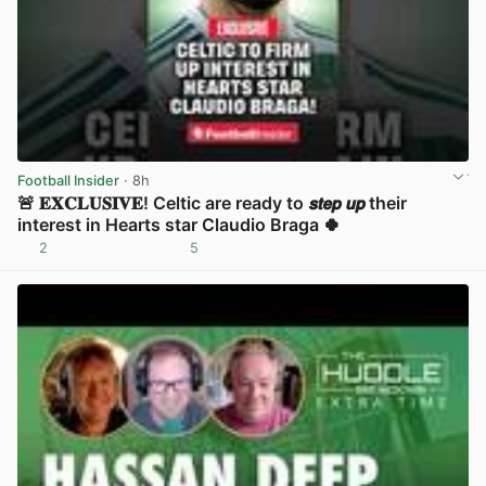
Football Insider
· 8h
🚨 𝐄𝐗𝐂𝐋𝐔𝐒𝐈𝐕𝐄! Celtic are ready to 𝙨𝙩𝙚𝙥 𝙪𝙥 their
interest in Hearts star Claudio Braga 🍀
2
5
View post in new tab