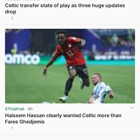
Celtic transfer state of play as three huge updates
drop
1
View post in new tab
67HailHail
· 9h
Haissem Hassan clearly wanted Celtic more than
Fares Ghedjemis
1
View post in new tab