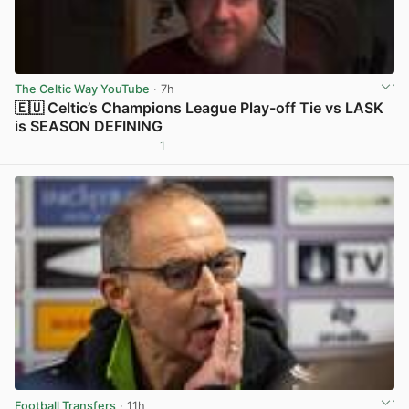
The Celtic Way YouTube
· 7h
🇪🇺 Celtic’s Champions League Play-off Tie vs LASK
is SEASON DEFINING
1
View post in new tab
Football Transfers
· 11h