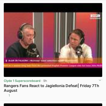
Clyde 1 Superscoreboard
· 9h
Rangers Fans React to Jagiellonia Defeat| Friday 7Th
August
1
View post in new tab