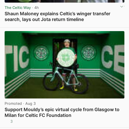
The Celtic Way
· 4h
Shaun Maloney explains Celtic’s winger transfer
search, lays out Jota return timeline
View post in new tab
Promoted
· Aug 3
Support Mouldy’s epic virtual cycle from Glasgow to
Milan for Celtic FC Foundation
3
View post in new tab