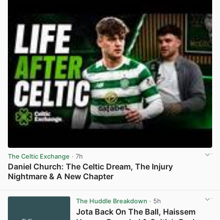
The Celtic Exchange
· 7h
Daniel Church: The Celtic Dream, The Injury
Nightmare & A New Chapter
View post in new tab
The Huddle Breakdown
· 5h
Jota Back On The Ball, Haissem