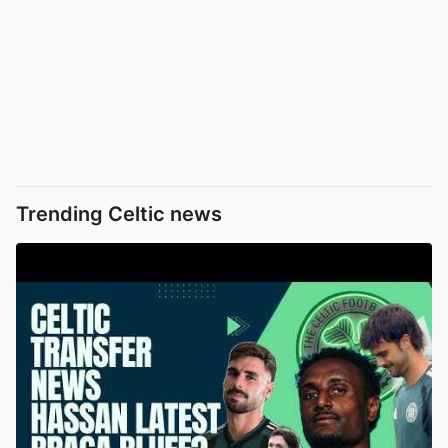
Trending Celtic news