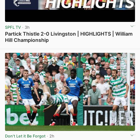
SPFL TV
· 3h
Partick Thistle 2-0 Livingston | HIGHLIGHTS | William
Hill Championship
View post in new tab
Don't Let it Be Forgot
· 2h