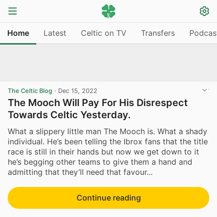
Home
Latest
Celtic on TV
Transfers
Podcas
The Celtic Blog
·
Dec 15, 2022
The Mooch Will Pay For His Disrespect
Towards Celtic Yesterday.
What a slippery little man The Mooch is. What a shady
individual. He’s been telling the Ibrox fans that the title
race is still in their hands but now we get down to it
he’s begging other teams to give them a hand and
admitting that they’ll need that favour...
Continue reading