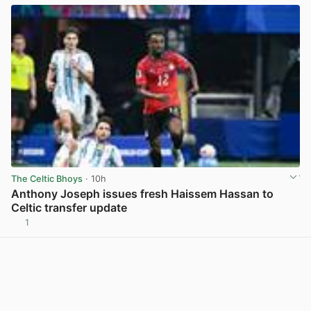
The Celtic Bhoys
· 10h
Anthony Joseph issues fresh Haissem Hassan to
Celtic transfer update
1
View post in new tab