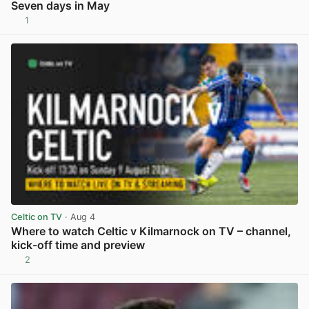
Seven days in May
1
View post in new tab
Celtic on TV
· Aug 4
Where to watch Celtic v Kilmarnock on TV – channel,
kick-off time and preview
2
View post in new tab