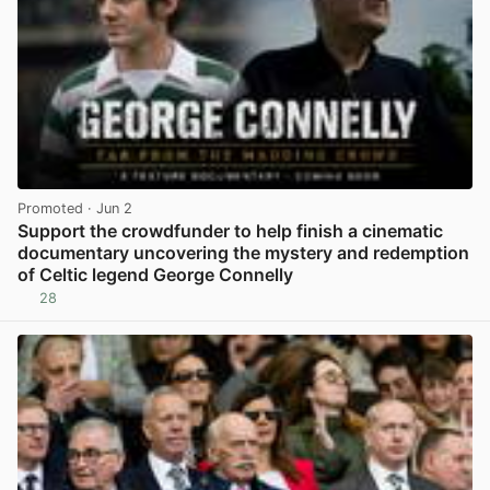
Promoted
· Jun 2
Support the crowdfunder to help finish a cinematic
documentary uncovering the mystery and redemption
of Celtic legend George Connelly
28
View post in new tab