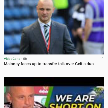
VideoCelts
· 5h
Maloney faces up to transfer talk over Celtic duo
1
View post in new tab