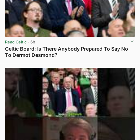
Read Celtic
· 6h
Celtic Board: Is There Anybody Prepared To Say No
To Dermot Desmond?
View post in new tab