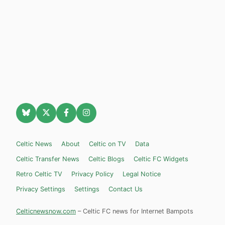
Celtic News
About
Celtic on TV
Data
Celtic Transfer News
Celtic Blogs
Celtic FC Widgets
Retro Celtic TV
Privacy Policy
Legal Notice
Privacy Settings
Settings
Contact Us
Celticnewsnow.com
– Celtic FC news for Internet Bampots