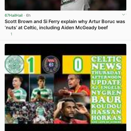
67HailHail
· 6h
Scott Brown and Si Ferry explain why Artur Boruc was
‘nuts’ at Celtic, including Aiden McGeady beef
1
View post in new tab