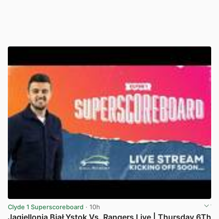
Clyde 1 Superscoreboard
· 10h
Jagiellonia BiaŁYstok Vs. Rangers Live | Thursday 6Th