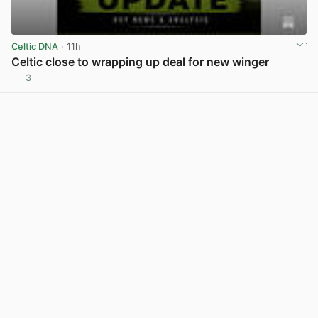
Celtic DNA
· 11h
Celtic close to wrapping up deal for new winger
3
View post in new tab