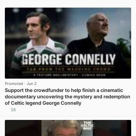
Promoted
· Jun 2
Support the crowdfunder to help finish a cinematic
documentary uncovering the mystery and redemption
of Celtic legend George Connelly
28
View post in new tab