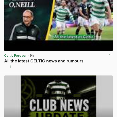
Celtic Forever
· 9h
All the latest CELTIC news and rumours
1
View post in new tab