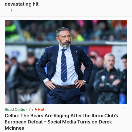
devastating hit
1
View post in new tab
Read Celtic
· 7h
Hot!
Celtic: The Bears Are Raging After the Ibrox Club’s
European Defeat – Social Media Turns on Derek
McInnes