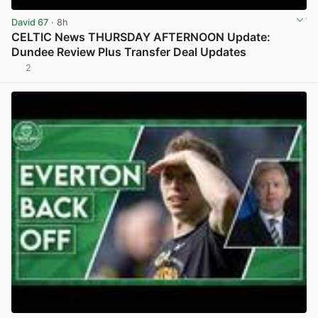
David 67
· 8h
CELTIC News THURSDAY AFTERNOON Update:
Dundee Review Plus Transfer Deal Updates
2
View post in new tab