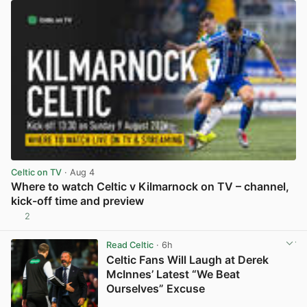
Celtic on TV
· Aug 4
Where to watch Celtic v Kilmarnock on TV – channel,
kick-off time and preview
2
View post in new tab
Read Celtic
· 6h
Celtic Fans Will Laugh at Derek
McInnes’ Latest “We Beat
Ourselves” Excuse