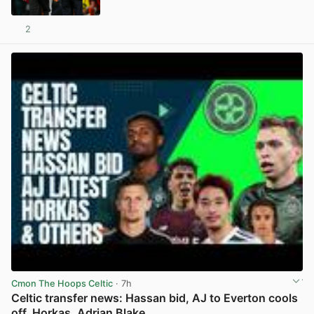
2
View post in new tab
Cmon The Hoops Celtic
· 7h
Celtic transfer news: Hassan bid, AJ to Everton cools
off, Horkas, Adrian Blake