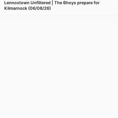
Lennoxtown Unfiltered | The Bhoys prepare for
Kilmarnock (06/08/26)
View post in new tab