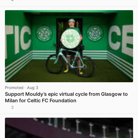
View post in new tab
Promoted
· Aug 3
Support Mouldy’s epic virtual cycle from Glasgow to
Milan for Celtic FC Foundation
3
View post in new tab