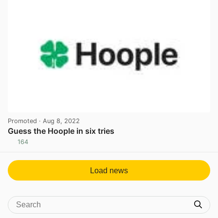
Promoted
· Aug 8, 2022
Guess the Hoople in six tries
164
View post in new tab
Load news