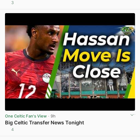
3
View post in new tab
One Celtic Fan's View
· 9h
Big Celtic Transfer News Tonight
4
View post in new tab