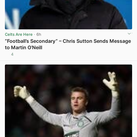
Celts Are Here
· 6h
“Football’s Secondary” – Chris Sutton Sends Message
to Martin O’Neill
4
View post in new tab