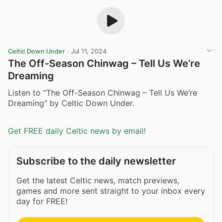
Celtic Down Under
·
Jul 11, 2024
The Off-Season Chinwag – Tell Us We’re
Dreaming
Listen to “The Off-Season Chinwag – Tell Us We’re
Dreaming” by Celtic Down Under.
Get FREE daily Celtic news by email!
Subscribe to the daily newsletter
Get the latest Celtic news, match previews,
games and more sent straight to your inbox every
day for FREE!