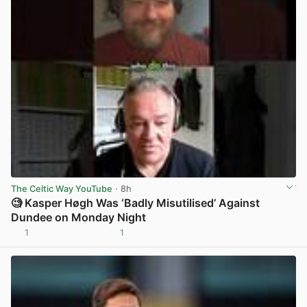
The Celtic Way YouTube
· 8h
🧐 Kasper Høgh Was ‘Badly Misutilised’ Against
Dundee on Monday Night
1
1
View post in new tab