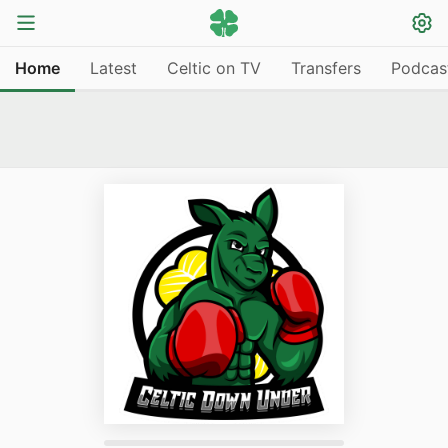
Home
Latest
Celtic on TV
Transfers
Podcas