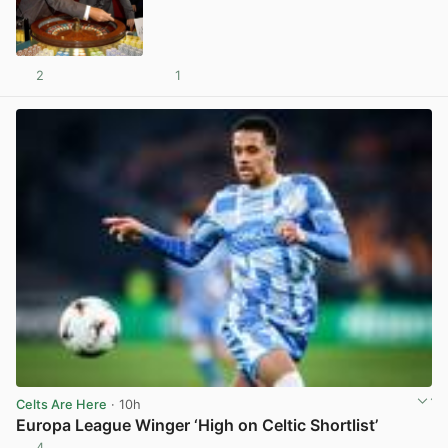
2
1
View post in new tab
Celts Are Here
· 10h
Europa League Winger ‘High on Celtic Shortlist’
4