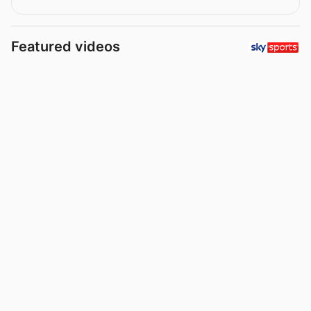
Featured videos