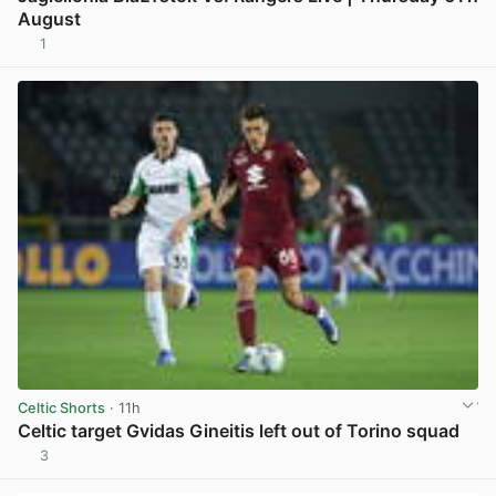
August
1
View post in new tab
Celtic Shorts
· 11h
Celtic target Gvidas Gineitis left out of Torino squad
3
View post in new tab