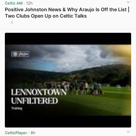
Celtic AM
· 12h
Positive Johnston News & Why Araujo Is Off the List |
Two Clubs Open Up on Celtic Talks
1
View post in new tab
CelticPlayer
· 8h