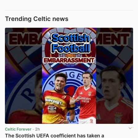
Trending Celtic news
Celtic Forever
· 2h
The Scottish UEFA coefficient has taken a