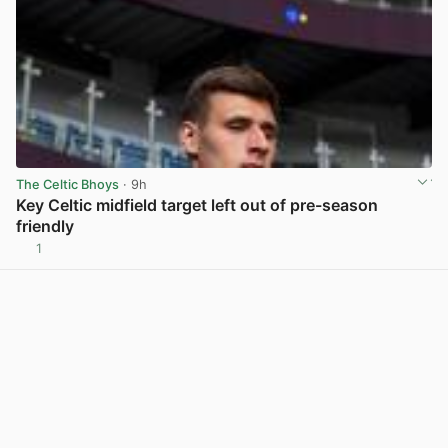
The Celtic Bhoys
· 9h
Key Celtic midfield target left out of pre-season
friendly
1
View post in new tab