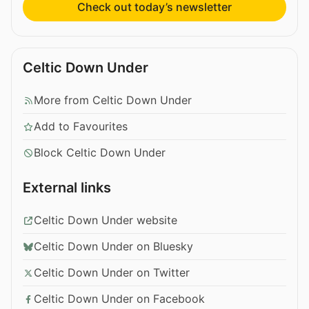
Check out today’s newsletter
Celtic Down Under
More from Celtic Down Under
Add to Favourites
Block Celtic Down Under
External links
Celtic Down Under website
Celtic Down Under on Bluesky
Celtic Down Under on Twitter
Celtic Down Under on Facebook