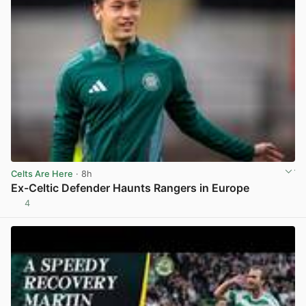
Celts Are Here
· 8h
Ex-Celtic Defender Haunts Rangers in Europe
4
View post in new tab