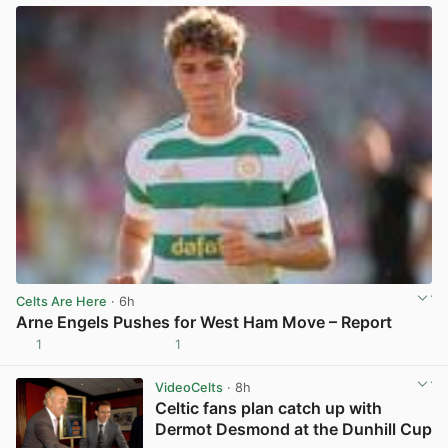
Celts Are Here
· 6h
Arne Engels Pushes for West Ham Move – Report
1
1
View post in new tab
VideoCelts
· 8h
Celtic fans plan catch up with
Dermot Desmond at the Dunhill Cup