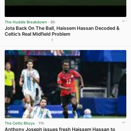
The Huddle Breakdown
· 6h
Jota Back On The Ball, Haissem Hassan Decoded &
Celtic’s Real Midfield Problem
1
View post in new tab
The Celtic Bhoys
· 11h
Anthony Joseph issues fresh Haissem Hassan to