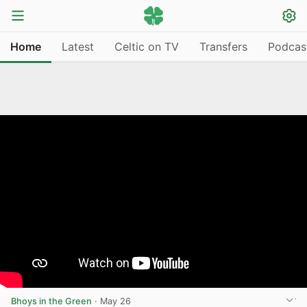
Home
Latest
Celtic on TV
Transfers
Podcas
Bhoys in the Green
·
May 26