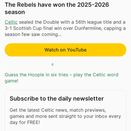
The Rebels have won the 2025-2026
season
Celtic
sealed the Double with a 56th league title and a
3-1 Scottish Cup final win over Dunfermline, capping a
season few saw coming...
Watch on YouTube
4
Guess the Hoople in six tries – play the Celtic word
game!
Subscribe to the daily newsletter
Get the latest Celtic news, match previews,
games and more sent straight to your inbox every
day for FREE!