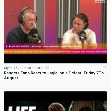
Clyde 1 Superscoreboard
· 9h
Rangers Fans React to Jagiellonia Defeat| Friday 7Th
August
1
View post in new tab