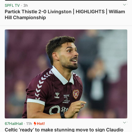
SPFL TV
· 3h
Partick Thistle 2-0 Livingston | HIGHLIGHTS | William
Hill Championship
View post in new tab
67HailHail
· 11h
Hot!
Celtic ‘ready’ to make stunning move to sign Claudio