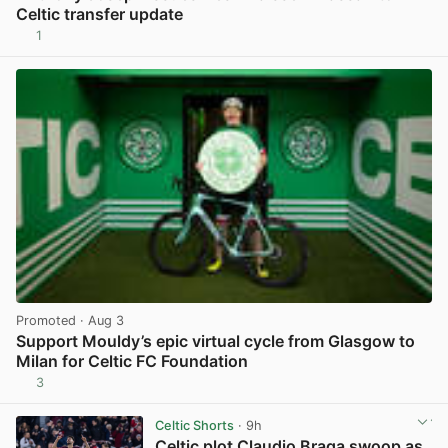
Celtic transfer update
1
View post in new tab
Promoted
· Aug 3
Support Mouldy’s epic virtual cycle from Glasgow to
Milan for Celtic FC Foundation
3
View post in new tab
Celtic Shorts
· 9h
Celtic plot Claudio Braga swoop as