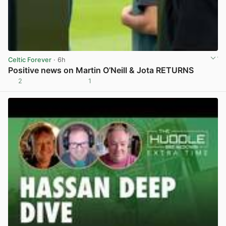
Celtic Forever
· 6h
Positive news on Martin O’Neill & Jota RETURNS
2
1
View post in new tab