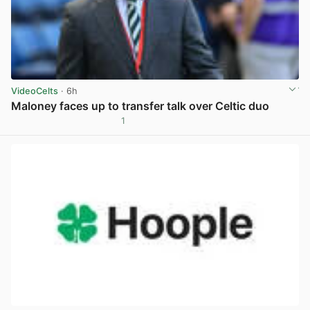
VideoCelts
· 6h
Maloney faces up to transfer talk over Celtic duo
1
View post in new tab