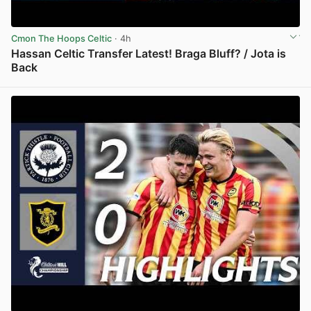
Cmon The Hoops Celtic
· 4h
Hassan Celtic Transfer Latest! Braga Bluff? / Jota is
Back
View post in new tab