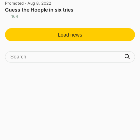
Promoted
· Aug 8, 2022
Guess the Hoople in six tries
164
View post in new tab
Load news