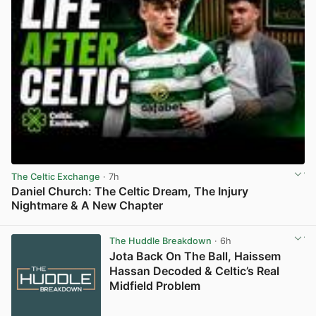
The Celtic Exchange
· 7h
Daniel Church: The Celtic Dream, The Injury
Nightmare & A New Chapter
View post in new tab
The Huddle Breakdown
· 6h
Jota Back On The Ball, Haissem
Hassan Decoded & Celtic’s Real
Midfield Problem