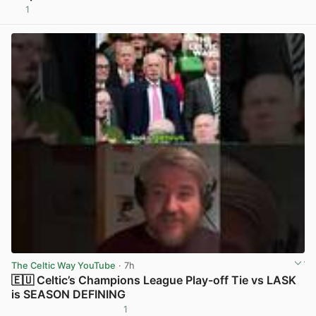
1
View post in new tab
The Celtic Way YouTube
· 7h
🇪🇺 Celtic’s Champions League Play-off Tie vs LASK
is SEASON DEFINING
1
View post in new tab