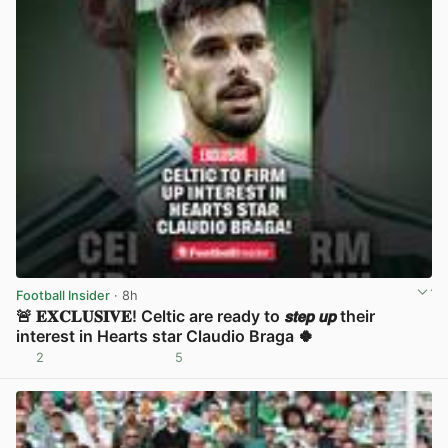
Football Insider
· 8h
🚨 𝐄𝐗𝐂𝐋𝐔𝐒𝐈𝐕𝐄! Celtic are ready to 𝙨𝙩𝙚𝙥 𝙪𝙥 their
interest in Hearts star Claudio Braga 🍀
2
5
View post in new tab