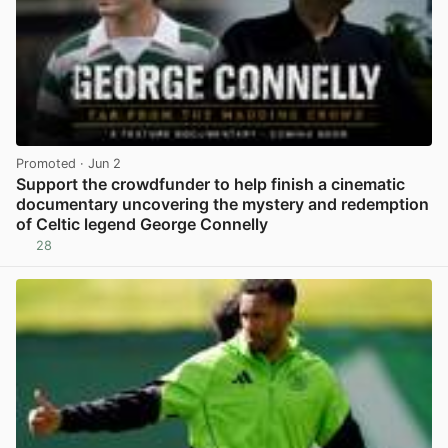
Promoted
· Jun 2
Support the crowdfunder to help finish a cinematic
documentary uncovering the mystery and redemption
of Celtic legend George Connelly
28
View post in new tab