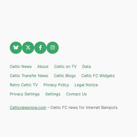
Celtic News
About
Celtic on TV
Data
Celtic Transfer News
Celtic Blogs
Celtic FC Widgets
Retro Celtic TV
Privacy Policy
Legal Notice
Privacy Settings
Settings
Contact Us
Celticnewsnow.com
– Celtic FC news for Internet Bampots