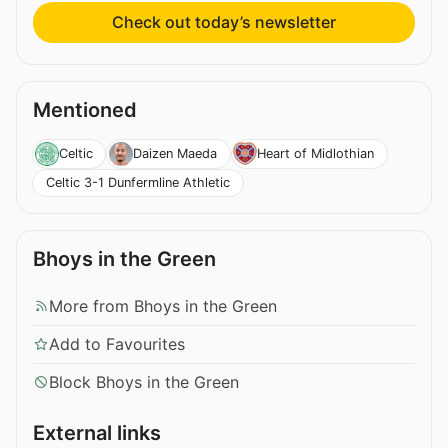
Check out today’s newsletter
Mentioned
Celtic
Daizen Maeda
Heart of Midlothian
Celtic 3-1 Dunfermline Athletic
Bhoys in the Green
More from Bhoys in the Green
Add to Favourites
Block Bhoys in the Green
External links