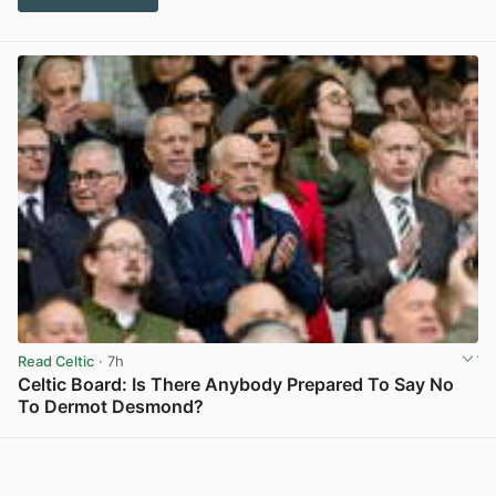
Read Celtic
· 7h
Celtic Board: Is There Anybody Prepared To Say No
To Dermot Desmond?
View post in new tab