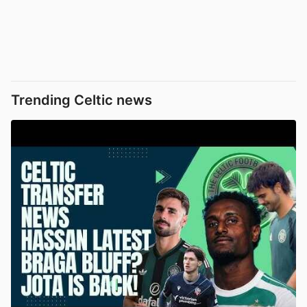
Trending Celtic news