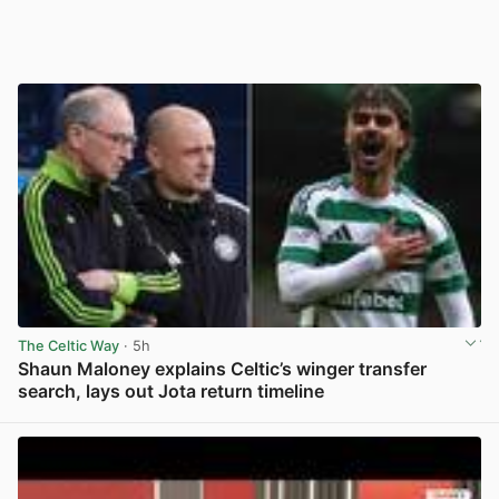
The Celtic Way
· 5h
Shaun Maloney explains Celtic’s winger transfer
search, lays out Jota return timeline
View post in new tab