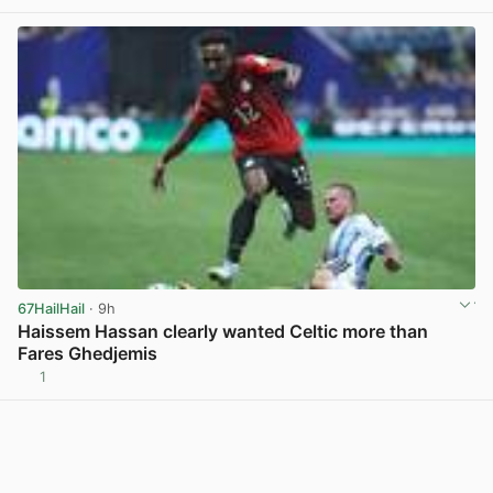
67HailHail
· 9h
Haissem Hassan clearly wanted Celtic more than
Fares Ghedjemis
1
View post in new tab