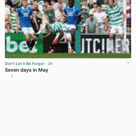
Don't Let it Be Forgot
· 3h
Seven days in May
1
View post in new tab