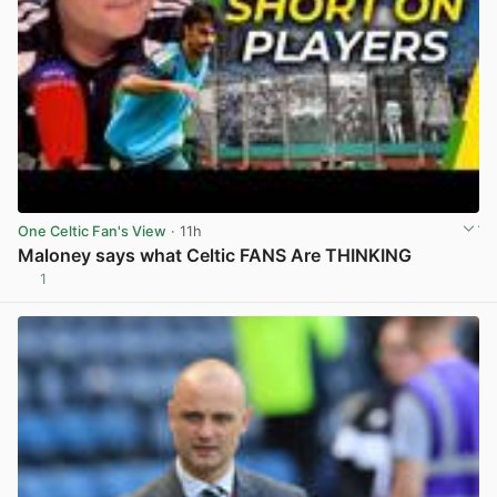
One Celtic Fan's View
· 11h
Maloney says what Celtic FANS Are THINKING
1
View post in new tab