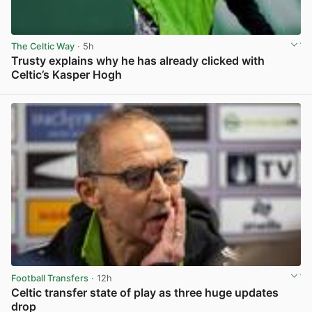
The Celtic Way
· 5h
Trusty explains why he has already clicked with
Celtic’s Kasper Hogh
View post in new tab
Football Transfers
· 12h
Celtic transfer state of play as three huge updates
drop