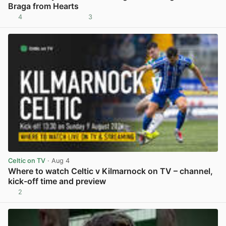
Braga from Hearts
4
3
View post in new tab
Celtic on TV
· Aug 4
Where to watch Celtic v Kilmarnock on TV – channel,
kick-off time and preview
2
View post in new tab