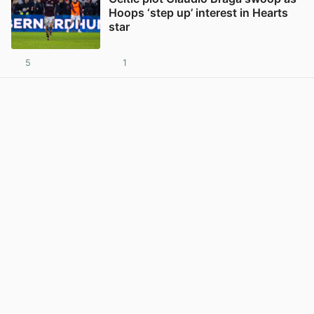
Hoops ‘step up’ interest in Hearts
star
5
1
View post in new tab