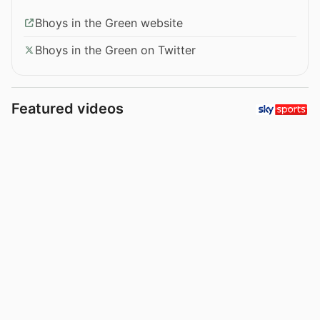
Bhoys in the Green website
Bhoys in the Green on Twitter
Featured videos