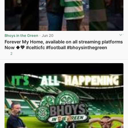
Bhoys in the Green
· Jun 20
Forever My Home, available on all streaming platforms
Now 🍀💚 #celticfc #football #bhoysinthegreen
2
View post in new tab