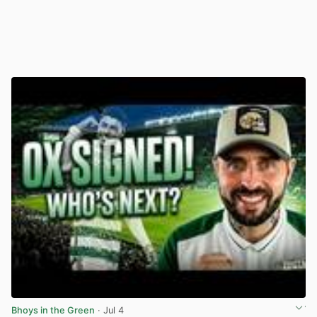
Bhoys in the Green
· Jul 4