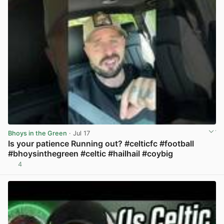
Bhoys in the Green
· Jul 17
Is your patience Running out? #celticfc #football
#bhoysinthegreen #celtic #hailhail #coybig
4
View post in new tab