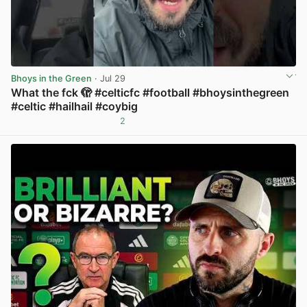
Bhoys in the Green
· Jul 29
What the fck 🫣 #celticfc #football #bhoysinthegreen
#celtic #hailhail #coybig
2
View post in new tab