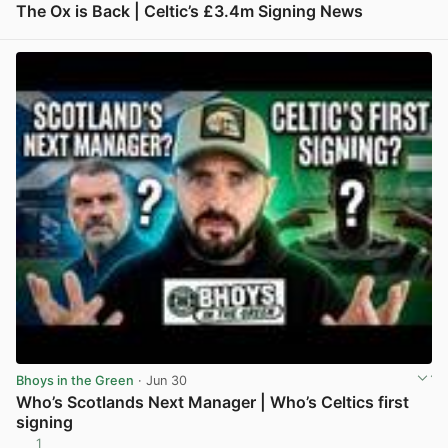
The Ox is Back | Celtic’s £3.4m Signing News
View post in new tab
Bhoys in the Green
· Jun 30
Who’s Scotlands Next Manager | Who’s Celtics first
signing
1