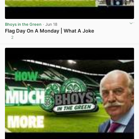
Bhoys in the Green
· Jun 18
Flag Day On A Monday | What A Joke
2
View post in new tab