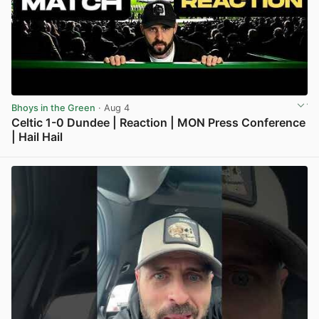
Bhoys in the Green
· Aug 4
Celtic 1-0 Dundee | Reaction | MON Press Conference
| Hail Hail
View post in new tab