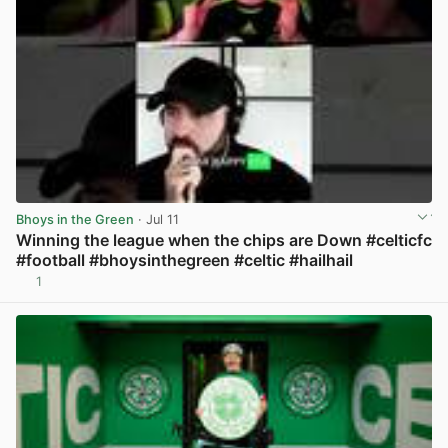
Bhoys in the Green
· Jul 11
Winning the league when the chips are Down #celticfc
#football #bhoysinthegreen #celtic #hailhail
1
View post in new tab