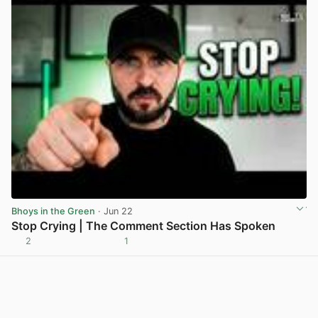
Bhoys in the Green
· Jun 22
Stop Crying | The Comment Section Has Spoken
2
1
View post in new tab