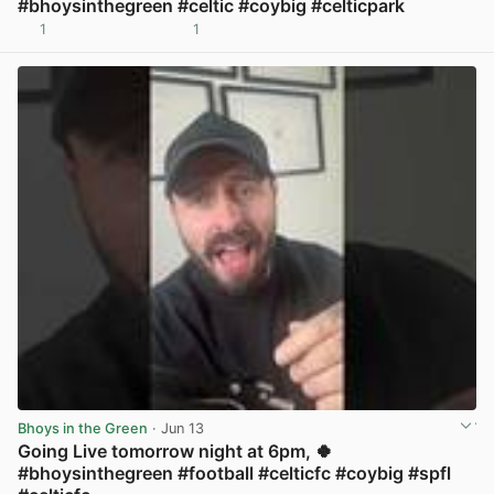
#bhoysinthegreen #celtic #coybig #celticpark
1
1
View post in new tab
Bhoys in the Green
· Jun 13
Going Live tomorrow night at 6pm, 🍀
#bhoysinthegreen #football #celticfc #coybig #spfl