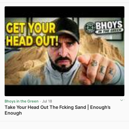
Bhoys in the Green
· Jul 18
Take Your Head Out The Fcking Sand | Enough’s
Enough
View post in new tab